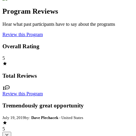
Program Reviews
Hear what past participants have to say about the programs
Review this Program
Overall Rating
5
Total Reviews
1
Review this Program
Tremendously great opportunity
July 19, 2019
by:
Dave Plechacek
- United States
5