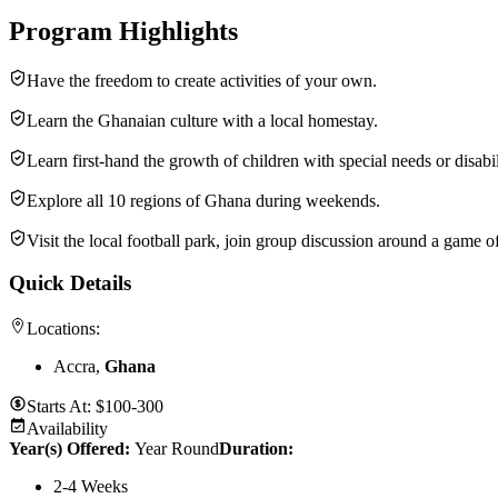
Program Highlights
Have the freedom to create activities of your own.
Learn the Ghanaian culture with a local homestay.
Learn first-hand the growth of children with special needs or disabil
Explore all 10 regions of Ghana during weekends.
Visit the local football park, join group discussion around a game o
Quick Details
Locations:
Accra,
Ghana
Starts At:
$100-300
Availability
Year(s) Offered:
Year Round
Duration
:
2-4 Weeks