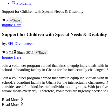
Programs
Support for Children with Special Needs & Disability
5
Save
Inquire Here
Support for Children with Special Needs & Disability
by:
SFLIGvolunteers
5
(
1
)
Since
2011
Save
Inquire Here
Join a volunteer program abroad that aims to equip individuals with in
school, a boarding facility in Ghana for the intellectually challenged.
Join a volunteer program abroad that aims to equip individuals with in
school, a boarding facility in Ghana for the intellectually challenged
activities are left to kind-hearted individuals and groups. With just f
square meals every day. Therefore, volunteers are urgently needed to hel
Read More
Read More