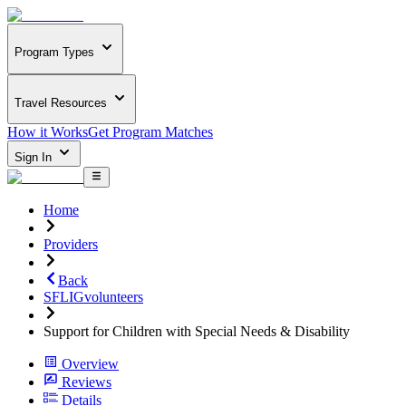
Program Types
Travel Resources
How it Works
Get Program Matches
Sign In
Home
Providers
Back
SFLIGvolunteers
Support for Children with Special Needs & Disability
Overview
Reviews
Details