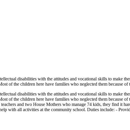
tellectual disabilities with the attitudes and vocational skills to make 
 Most of the children here have families who neglected them because of t
tellectual disabilities with the attitudes and vocational skills to make 
. Most of the children here have families who neglected them because of t
ive teachers and two House Mothers who manage 74 kids, they find it hard
p with all activities at the community school. Duties include: - Providin