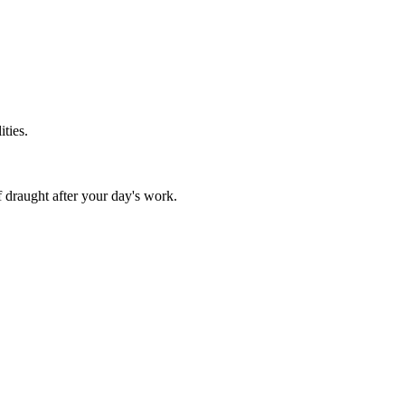
ities.
f draught after your day's work.