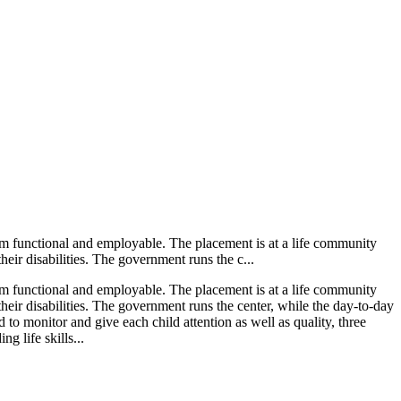
them functional and employable. The placement is at a life community
heir disabilities. The government runs the c...
them functional and employable. The placement is at a life community
heir disabilities. The government runs the center, while the day-to-day
 to monitor and give each child attention as well as quality, three
g life skills...