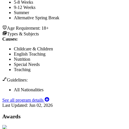
5-8 Weeks
9-12 Weeks
Summer
Alternative Spring Break
Age Requirement:
18+
Types & Subjects
Causes
:
Childcare & Children
English Teaching
Nutrition
Special Needs
Teaching
Guidelines:
All Nationalities
See all program details
Last Updated:
Jun 02, 2026
Awards