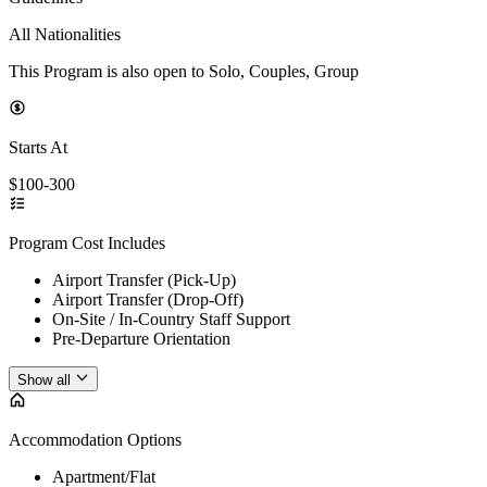
All Nationalities
This Program is also open to Solo, Couples, Group
Starts At
$100-300
Program Cost Includes
Airport Transfer (Pick-Up)
Airport Transfer (Drop-Off)
On-Site / In-Country Staff Support
Pre-Departure Orientation
Show all
Accommodation Options
Apartment/Flat