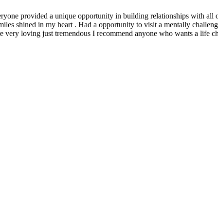
yone provided a unique opportunity in building relationships with all o
iles shined in my heart . Had a opportunity to visit a mentally challeng
were very loving just tremendous I recommend anyone who wants a life c