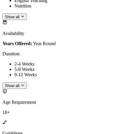
English Teaching
Nutrition
Show all
Availability
Years Offered:
Year Round
Duration
:
2-4 Weeks
5-8 Weeks
9-12 Weeks
Show all
Age Requirement
18+
Guidelines