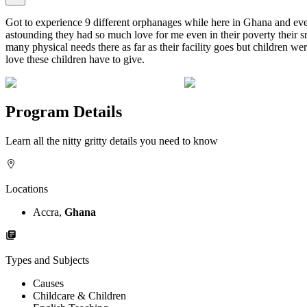
Got to experience 9 different orphanages while here in Ghana and ever
astounding they had so much love for me even in their poverty their sm
many physical needs there as far as their facility goes but children 
love these children have to give.
Program Details
Learn all the nitty gritty details you need to know
Locations
Accra,
Ghana
Types and Subjects
Causes
Childcare & Children