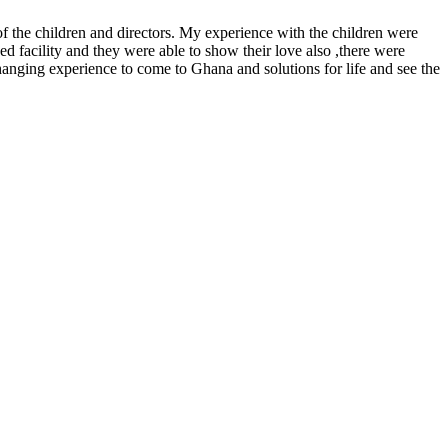
f the children and directors. My experience with the children were
ed facility and they were able to show their love also ,there were
hanging experience to come to Ghana and solutions for life and see the