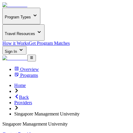
Program Types
Travel Resources
How it Works
Get Program Matches
Sign In
Overview
Programs
Home
Back
Providers
Singapore Management University
Singapore Management University