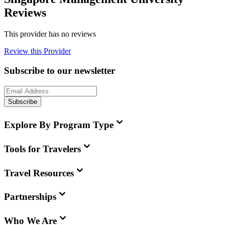
Reviews
This provider has no reviews
Review this Provider
Subscribe to our newsletter
Subscribe
Explore By Program Type
Tools for Travelers
Travel Resources
Partnerships
Who We Are