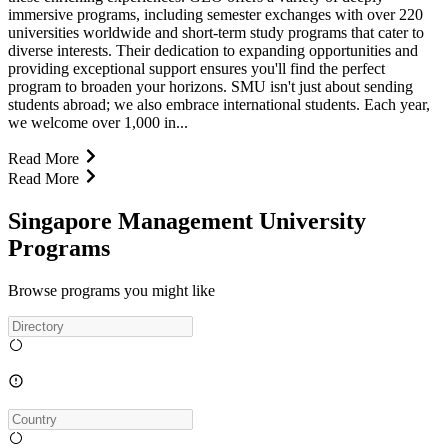
immersive programs, including semester exchanges with over 220
universities worldwide and short-term study programs that cater to
diverse interests. Their dedication to expanding opportunities and
providing exceptional support ensures you'll find the perfect
program to broaden your horizons. SMU isn't just about sending
students abroad; we also embrace international students. Each year,
we welcome over 1,000 in...
Read More
Read More
Singapore Management University
Programs
Browse programs you might like