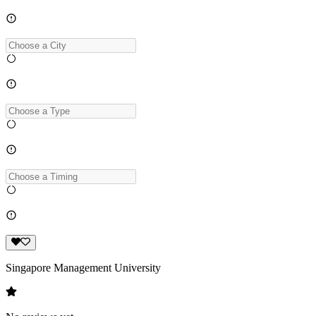
Singapore Management University