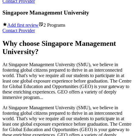
Contact Provider
Singapore Management University
Add first review
2
Programs
Contact Provider
Why choose
Singapore Management
University
?
At Singapore Management University (SMU), we believe in
fostering global citizens prepared to thrive in an interconnected
world. That's why we require all our students to participate in at
least one global exposure experience before graduation. The Centre
for Global Education and Opportunities (GEO) is your gateway to
these enriching experiences. GEO offers a variety of deeply
immersive program...
At Singapore Management University (SMU), we believe in
fostering global citizens prepared to thrive in an interconnected
world. That's why we require all our students to participate in at
least one global exposure experience before graduation. The Centre
for Global Education and Opportunities (GEO) is your gateway to
these enriching experiences. GEO offers a variety of deeply