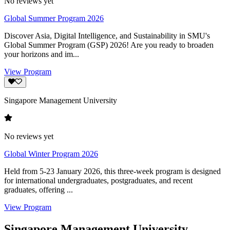
No reviews yet
Global Summer Program 2026
Discover Asia, Digital Intelligence, and Sustainability in SMU's
Global Summer Program (GSP) 2026! Are you ready to broaden
your horizons and im...
View Program
Singapore Management University
No reviews yet
Global Winter Program 2026
Held from 5-23 January 2026, this three-week program is designed
for international undergraduates, postgraduates, and recent
graduates, offering ...
View Program
Singapore Management University