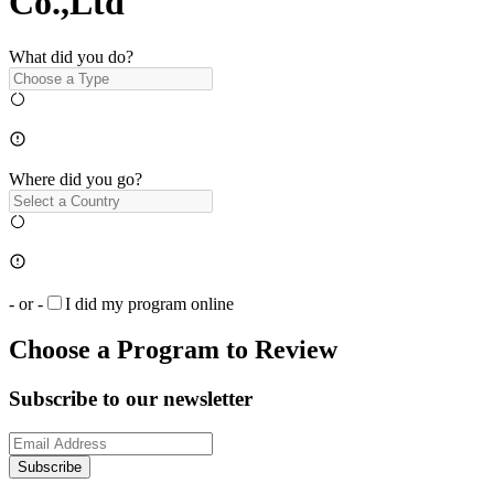
Co.,Ltd
What did you do?
Where did you go?
- or -
I did my program online
Choose a Program to Review
Subscribe to our newsletter
Subscribe