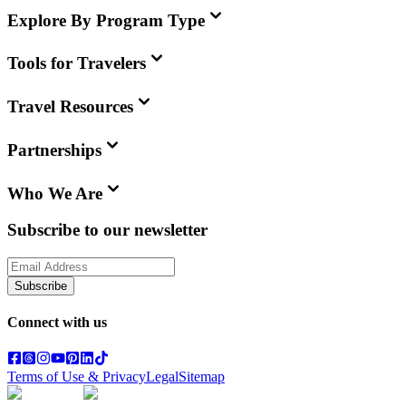
Explore By Program Type
Tools for Travelers
Travel Resources
Partnerships
Who We Are
Subscribe to our newsletter
Subscribe
Connect with us
Terms of Use & Privacy
Legal
Sitemap