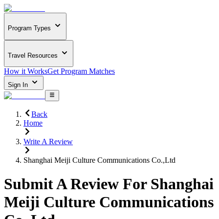
Program Types
Travel Resources
How it Works
Get Program Matches
Sign In
Back
Home
Write A Review
Shanghai Meiji Culture Communications Co.,Ltd
Submit A Review For
Shanghai
Meiji Culture Communications