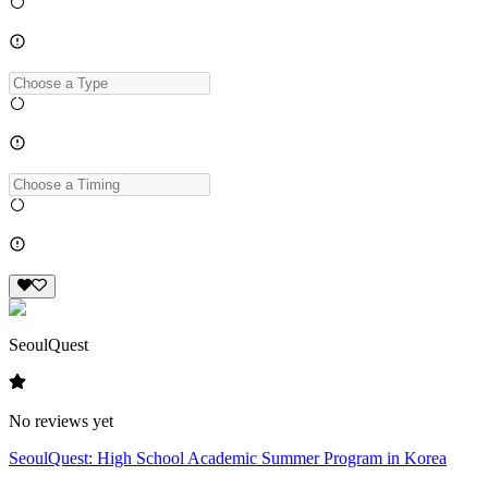
SeoulQuest
No reviews yet
SeoulQuest: High School Academic Summer Program in Korea