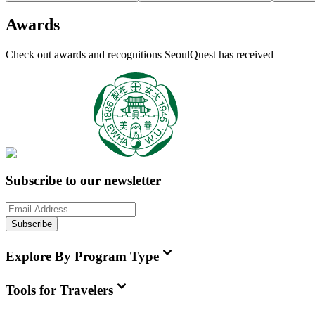
Awards
Check out awards and recognitions
SeoulQuest
has received
Subscribe to our newsletter
Subscribe
Explore By Program Type
Tools for Travelers