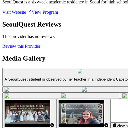
SeoulQuest is a six-week academic residency in Seoul for high school
Visit Website
View Program
SeoulQuest Reviews
This provider has no reviews
Review this Provider
Media Gallery
A SeoulQuest student is observed by her teacher in a Independent Capsto
View al