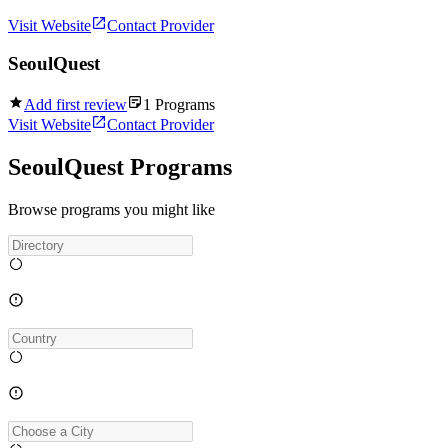
Visit Website
Contact Provider
SeoulQuest
Add first review
1
Programs
Visit Website
Contact Provider
SeoulQuest Programs
Browse programs you might like