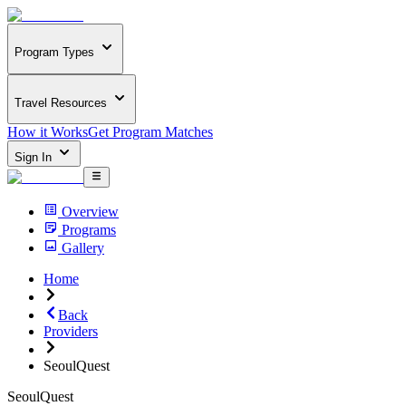
Program Types
Travel Resources
How it Works
Get Program Matches
Sign In
Overview
Programs
Gallery
Home
Back
Providers
SeoulQuest
SeoulQuest