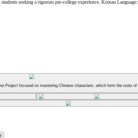
 students seeking a rigorous pre-college experience. Korean Language:
ne Project focused on mastering Chinese characters, which form the roots of
l