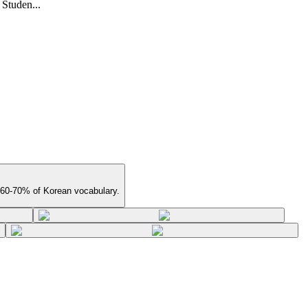
 Studen...
 60-70% of Korean vocabulary.