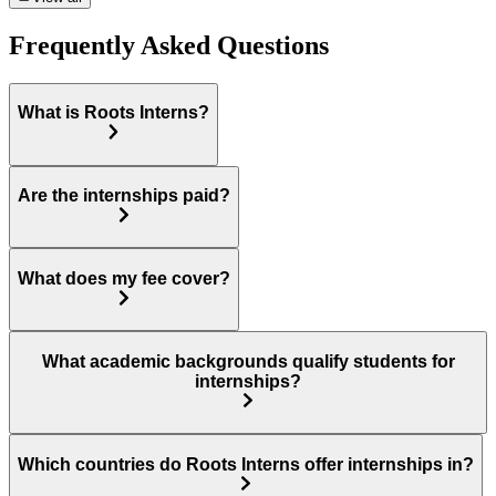
Frequently Asked Questions
What is Roots Interns?
Are the internships paid?
What does my fee cover?
What academic backgrounds qualify students for
internships?
Which countries do Roots Interns offer internships in?