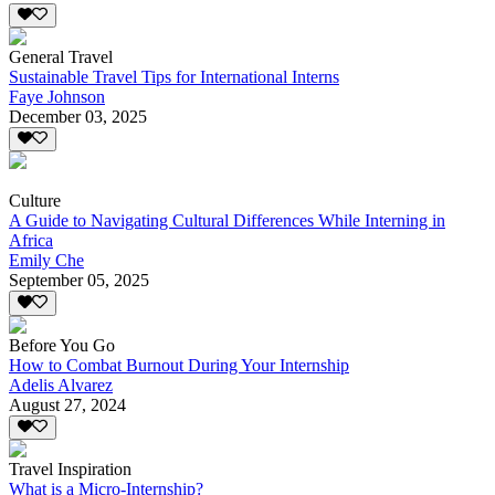
General Travel
Sustainable Travel Tips for International Interns
Faye Johnson
December 03, 2025
Culture
A Guide to Navigating Cultural Differences While Interning in
Africa
Emily Che
September 05, 2025
Before You Go
How to Combat Burnout During Your Internship
Adelis Alvarez
August 27, 2024
Travel Inspiration
What is a Micro-Internship?