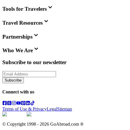
Tools for Travelers
Travel Resources
Partnerships
Who We Are
Subscribe to our newsletter
Subscribe
Connect with us
Terms of Use & Privacy
Legal
Sitemap
© Copyright 1998 -
2026
GoAbroad.com ®