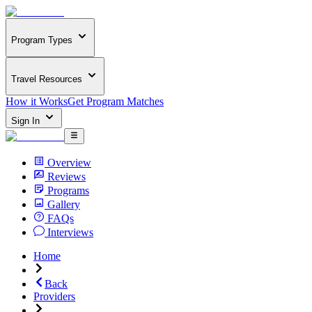
Program Types
Travel Resources
How it Works
Get Program Matches
Sign In
Overview
Reviews
Programs
Gallery
FAQs
Interviews
Home
Back
Providers