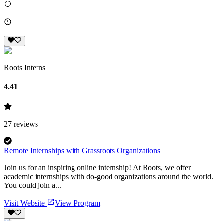
Roots Interns
4.41
27
reviews
Remote Internships with Grassroots Organizations
Join us for an inspiring online internship! At Roots, we offer
academic internships with do-good organizations around the world.
You could join a...
Visit Website
View Program