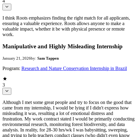
4
I think Roots emphasizes finding the right match for all applicants,
ensuring a valuable experience. Roots allows anyone to make a
valuable impact, whether it be with physical presence or remote
work.
Manipulative and Highly Misleading Internship
January 21, 2026
by:
Sam Tappen
Program:
Research and Nature Conservation Internship in Brazil
3
Although I met some great people and try to focus on the good that
came from my internship, I would be lying if I didn't express how
misleading it was, resulting a lot of emotional distress and
frustration. My work contract stated I would be primarily conducting
environmental research, monitoring forest biodiversity, and data
analysis. In reality, for 28-30 hrs/wk I was babysitting, sweeping,
and trying to help teachers conduct classes (who didn't even know