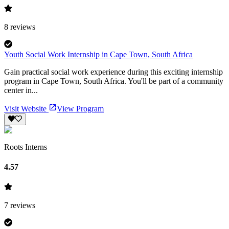
8
reviews
Youth Social Work Internship in Cape Town, South Africa
Gain practical social work experience during this exciting internship
program in Cape Town, South Africa. You'll be part of a community
center in...
Visit Website
View Program
Roots Interns
4.57
7
reviews