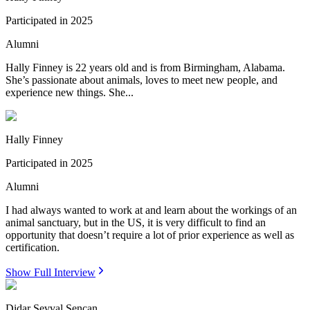
Participated in
2025
Alumni
Hally Finney is 22 years old and is from Birmingham, Alabama.
She’s passionate about animals, loves to meet new people, and
experience new things. She...
Hally Finney
Participated in
2025
Alumni
I had always wanted to work at and learn about the workings of an
animal sanctuary, but in the US, it is very difficult to find an
opportunity that doesn’t require a lot of prior experience as well as
certification.
Show Full Interview
Didar Sevval Sencan