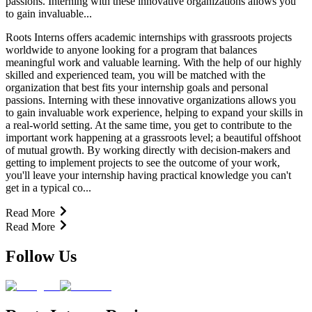
passions. Interning with these innovative organizations allows you
to gain invaluable...
Roots Interns offers academic internships with grassroots projects
worldwide to anyone looking for a program that balances
meaningful work and valuable learning. With the help of our highly
skilled and experienced team, you will be matched with the
organization that best fits your internship goals and personal
passions. Interning with these innovative organizations allows you
to gain invaluable work experience, helping to expand your skills in
a real-world setting. At the same time, you get to contribute to the
important work happening at a grassroots level; a beautiful offshoot
of mutual growth. By working directly with decision-makers and
getting to implement projects to see the outcome of your work,
you'll leave your internship having practical knowledge you can't
get in a typical co...
Read More
Read More
Follow Us