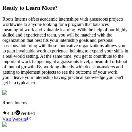
Ready to Learn More?
Roots Interns offers academic internships with grassroots projects
worldwide to anyone looking for a program that balances
meaningful work and valuable learning. With the help of our highly
skilled and experienced team, you will be matched with the
organization that best fits your internship goals and personal
passions. Interning with these innovative organizations allows you
to gain invaluable work experience, helping to expand your skills in
a real-world setting. At the same time, you get to contribute to the
important work happening at a grassroots level; a beautiful offshoot
of mutual growth. By working directly with decision-makers and
getting to implement projects to see the outcome of your work,
you'll leave your internship having practical knowledge you can't
get in a typical co...
Roots Interns
4.37
Verified
Visit Website