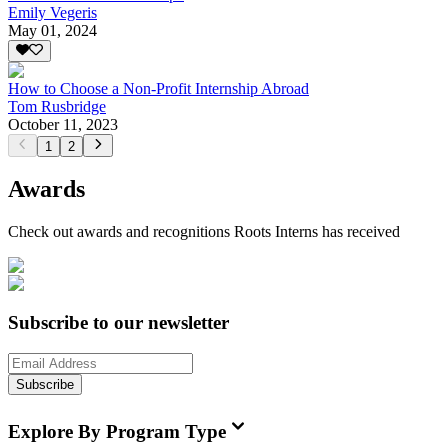
Emily Vegeris
May 01, 2024
How to Choose a Non-Profit Internship Abroad
Tom Rusbridge
October 11, 2023
1
2
Awards
Check out awards and recognitions
Roots Interns
has received
Subscribe to our newsletter
Subscribe
Explore By Program Type