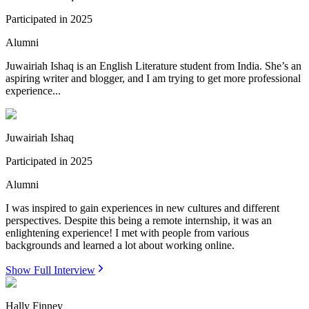
Participated in
2025
Alumni
Juwairiah Ishaq is an English Literature student from India. She’s an
aspiring writer and blogger, and I am trying to get more professional
experience...
Juwairiah Ishaq
Participated in
2025
Alumni
I was inspired to gain experiences in new cultures and different
perspectives. Despite this being a remote internship, it was an
enlightening experience! I met with people from various
backgrounds and learned a lot about working online.
Show Full Interview
Hally Finney