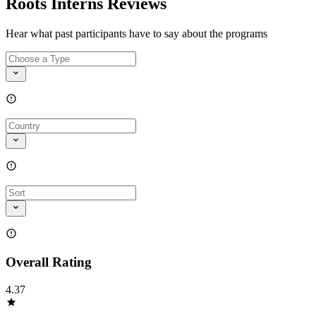
Roots Interns Reviews
Hear what past participants have to say about the programs
Overall Rating
4.37