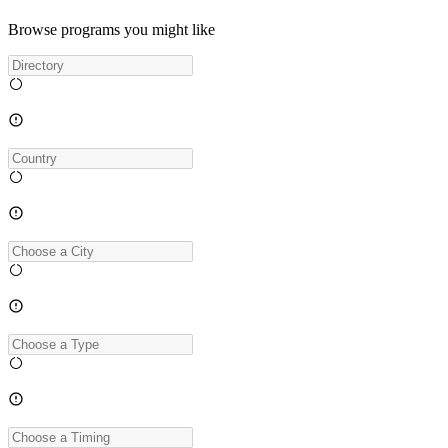
Browse programs you might like