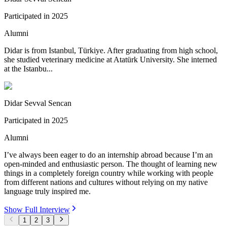
Participated in
2025
Alumni
Didar is from Istanbul, Türkiye. After graduating from high school,
she studied veterinary medicine at Atatürk University. She interned
at the Istanbu...
Didar Sevval Sencan
Participated in
2025
Alumni
I’ve always been eager to do an internship abroad because I’m an
open-minded and enthusiastic person. The thought of learning new
things in a completely foreign country while working with people
from different nations and cultures without relying on my native
language truly inspired me.
Show Full Interview
1
2
3