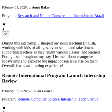
February 03, 2026
by:
Annie Baker
Program:
Research and Nature Conservation Internship in Brazil
4
During this internship, I sharped my skills teaching English,
working with kids of all ages, event set up and take down,
supporting teachers as they taught various classes, and learned
Portuguese throughout my stay. I learned about mangrove
ecosystems and explored the impact of sea level rise on them.
Overall, it was an amazing experience!
Remote International Program Launch Internship
Review
February 02, 2026
by:
Julian Coenen
Program:
Remote Computer Science Internship: Tech Startup