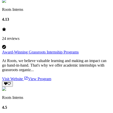
Roots Interns
4.13
24
reviews
Award-Winning Grassroots Internship Programs
At Roots, we believe valuable learning and making an impact can
go hand-in-hand. That's why we offer academic internships with
grassroots organiz...
Visit Website
View Program
Roots Interns
4.5