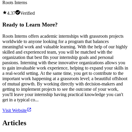
Roots Interns
4.37
Verified
Ready to Learn More?
Roots Interns offers academic internships with grassroots projects
worldwide to anyone looking for a program that balances
meaningful work and valuable learning. With the help of our highly
skilled and experienced team, you will be matched with the
organization that best fits your internship goals and personal
passions. Interning with these innovative organizations allows you
to gain invaluable work experience, helping to expand your skills in
a real-world setting. At the same time, you get to contribute to the
important work happening at a grassroots level; a beautiful offshoot
of mutual growth. By working directly with decision-makers and
getting to implement projects to see the outcome of your work,
you'll leave your internship having practical knowledge you can't
get in a typical co...
Visit Website
Articles