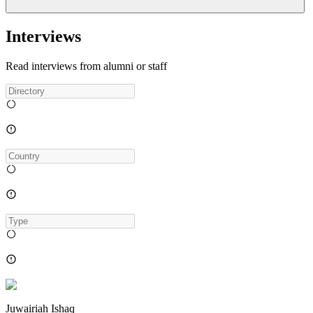
Interviews
Read interviews from alumni or staff
Juwairiah Ishaq