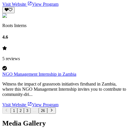
Visit Website
View Program
Roots Interns
4.6
5
reviews
NGO Management Internship in Zambia
Witness the impact of grassroots initiatives firsthand in Zambia,
where this NGO Management Internship invites you to contribute to
community-dri...
Visit Website
View Program
1
2
3
...
26
Media Gallery