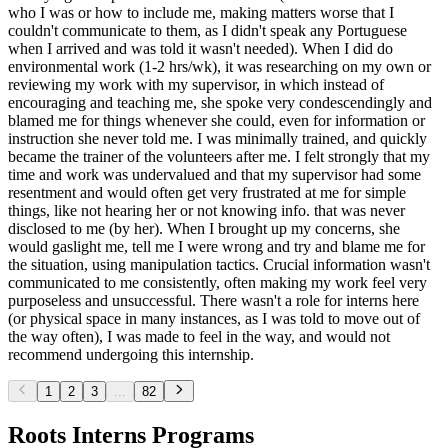
who I was or how to include me, making matters worse that I
couldn't communicate to them, as I didn't speak any Portuguese
when I arrived and was told it wasn't needed). When I did do
environmental work (1-2 hrs/wk), it was researching on my own or
reviewing my work with my supervisor, in which instead of
encouraging and teaching me, she spoke very condescendingly and
blamed me for things whenever she could, even for information or
instruction she never told me. I was minimally trained, and quickly
became the trainer of the volunteers after me. I felt strongly that my
time and work was undervalued and that my supervisor had some
resentment and would often get very frustrated at me for simple
things, like not hearing her or not knowing info. that was never
disclosed to me (by her). When I brought up my concerns, she
would gaslight me, tell me I were wrong and try and blame me for
the situation, using manipulation tactics. Crucial information wasn't
communicated to me consistently, often making my work feel very
purposeless and unsuccessful. There wasn't a role for interns here
(or physical space in many instances, as I was told to move out of
the way often), I was made to feel in the way, and would not
recommend undergoing this internship.
1
2
3
...
82
Roots Interns Programs