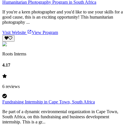
Humanitarian Photography Program in South Africa
If you're a keen photographer and you'd like to use your skills for a
good cause, this is an exciting opportunity! This humanitarian
photography ...
Visit Website
View Program
Roots Interns
4.17
6
reviews
Fundraising Internship in Cape Town, South Africa
Be part of a dynamic environmental organization in Cape Town,
South Africa, on this fundraising and business development
internship. This is a gr...