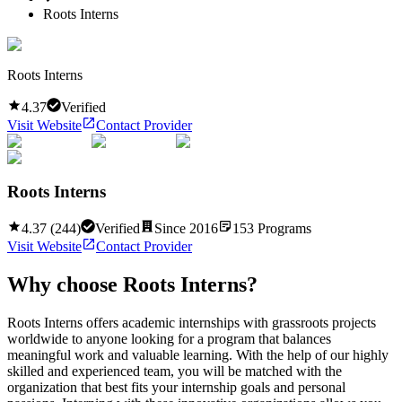
Roots Interns
Roots Interns
4.37
Verified
Visit Website
Contact Provider
Roots Interns
4.37
(
244
)
Verified
Since
2016
153
Programs
Visit Website
Contact Provider
Why choose
Roots Interns
?
Roots Interns offers academic internships with grassroots projects
worldwide to anyone looking for a program that balances
meaningful work and valuable learning. With the help of our highly
skilled and experienced team, you will be matched with the
organization that best fits your internship goals and personal