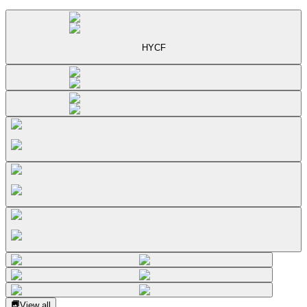
HYCF
View all