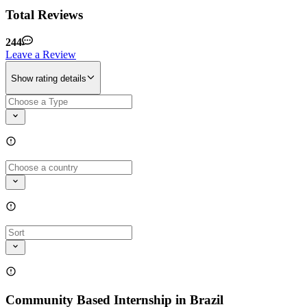
Total Reviews
244
Leave a Review
Show rating details
Community Based Internship in Brazil