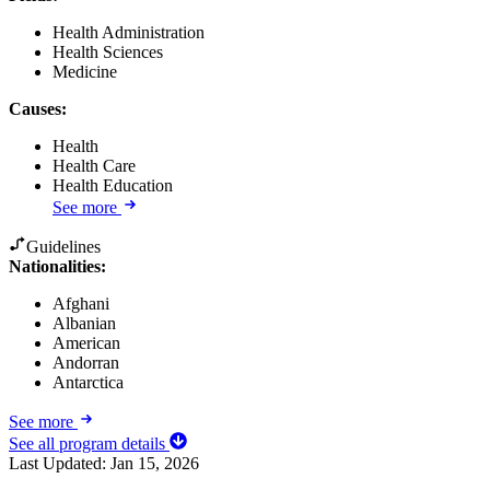
Health Administration
Health Sciences
Medicine
Causes
:
Health
Health Care
Health Education
See more
Guidelines
Nationalities:
Afghani
Albanian
American
Andorran
Antarctica
See more
See all program details
Last Updated:
Jan 15, 2026