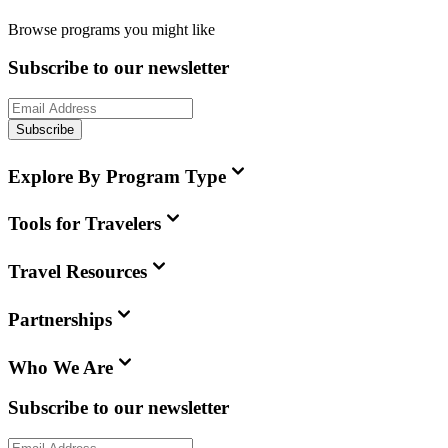
Browse programs you might like
Subscribe to our newsletter
Subscribe
Explore By Program Type
Tools for Travelers
Travel Resources
Partnerships
Who We Are
Subscribe to our newsletter