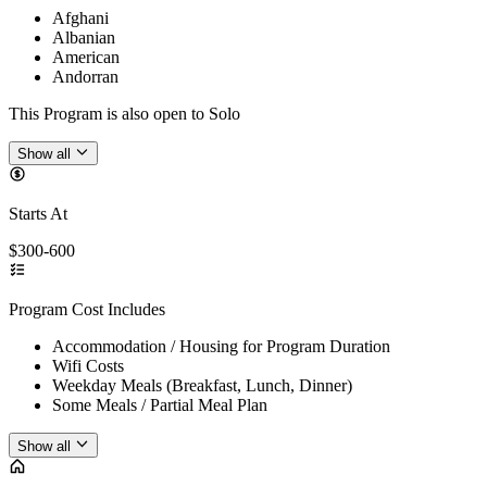
Afghani
Albanian
American
Andorran
This Program is also open to Solo
Show all
Starts At
$300-600
Program Cost Includes
Accommodation / Housing for Program Duration
Wifi Costs
Weekday Meals (Breakfast, Lunch, Dinner)
Some Meals / Partial Meal Plan
Show all