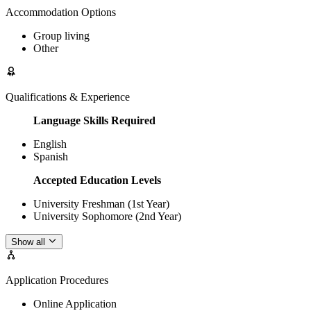
Accommodation Options
Group living
Other
Qualifications & Experience
Language Skills Required
English
Spanish
Accepted Education Levels
University Freshman (1st Year)
University Sophomore (2nd Year)
Show all
Application Procedures
Online Application