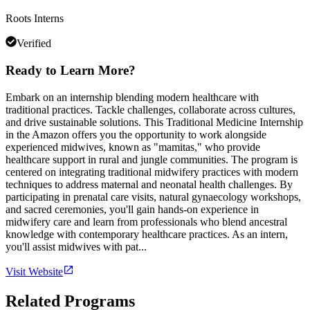
Roots Interns
Verified
Ready to Learn More?
Embark on an internship blending modern healthcare with
traditional practices. Tackle challenges, collaborate across cultures,
and drive sustainable solutions. This Traditional Medicine Internship
in the Amazon offers you the opportunity to work alongside
experienced midwives, known as "mamitas," who provide
healthcare support in rural and jungle communities. The program is
centered on integrating traditional midwifery practices with modern
techniques to address maternal and neonatal health challenges. By
participating in prenatal care visits, natural gynaecology workshops,
and sacred ceremonies, you'll gain hands-on experience in
midwifery care and learn from professionals who blend ancestral
knowledge with contemporary healthcare practices. As an intern,
you'll assist midwives with pat...
Visit Website
Related Programs