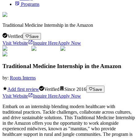
Programs
Traditional Medicine Internship in the Amazon
Verified
Save
Visit Website
Inquire Here
Apply Now
Traditional Medicine Internship in the Amazon
by:
Roots Interns
Add first review
Verified
Since
2016
Save
Visit Website
Inquire Here
Apply Now
Embark on an internship blending modern healthcare with
traditional practices. Tackle challenges, collaborate across cultures,
and drive sustainable solutions. This Traditional Medicine Internship
in the Amazon offers you the opportunity to work alongside
experienced midwives, known as "mamitas," who provide
healthcare support in rural and jungle communities. The program is