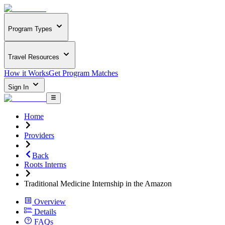
Program Types
Travel Resources
How it Works
Get Program Matches
Sign In
Home
Providers
Back
Roots Interns
Traditional Medicine Internship in the Amazon
Overview
Details
FAQs