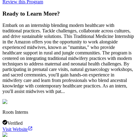
Review this Program
Ready to Learn More?
Embark on an internship blending modern healthcare with
traditional practices. Tackle challenges, collaborate across cultures,
and drive sustainable solutions. This Traditional Medicine Internship
in the Amazon offers you the opportunity to work alongside
experienced midwives, known as "mamitas," who provide
healthcare support in rural and jungle communities. The program is
centered on integrating traditional midwifery practices with modern
techniques to address maternal and neonatal health challenges. By
participating in prenatal care visits, natural gynaecology workshops,
and sacred ceremonies, you'll gain hands-on experience in
midwifery care and learn from professionals who blend ancestral
knowledge with contemporary healthcare practices. As an intern,
you'll assist midwives with pat...
Roots Interns
Verified
Visit Website