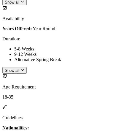
Show all
Availability
Years Offered:
Year Round
Duration
:
5-8 Weeks
9-12 Weeks
Alternative Spring Break
Show all
Age Requirement
18-35
Guidelines
Nationalities: