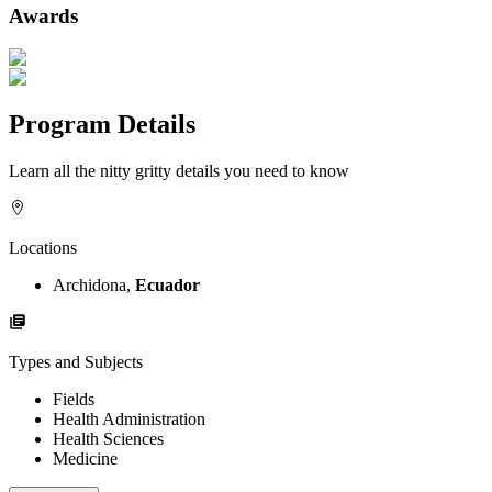
Awards
Program Details
Learn all the nitty gritty details you need to know
Locations
Archidona,
Ecuador
Types and Subjects
Fields
Health Administration
Health Sciences
Medicine