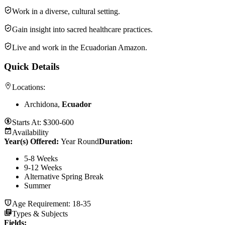
Work in a diverse, cultural setting.
Gain insight into sacred healthcare practices.
Live and work in the Ecuadorian Amazon.
Quick Details
Locations:
Archidona,
Ecuador
Starts At:
$300-600
Availability
Year(s) Offered:
Year Round
Duration
:
5-8 Weeks
9-12 Weeks
Alternative Spring Break
Summer
Age Requirement:
18-35
Types & Subjects
Fields
: