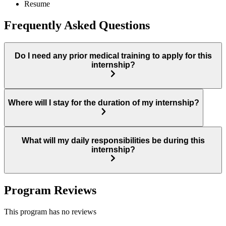
Resume
Frequently Asked Questions
Do I need any prior medical training to apply for this
internship?
Where will I stay for the duration of my internship?
What will my daily responsibilities be during this
internship?
Program Reviews
This program has no reviews