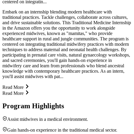
centered on integratin...
Embark on an internship blending modern healthcare with
traditional practices. Tackle challenges, collaborate across cultures,
and drive sustainable solutions. This Traditional Medicine Internship
in the Amazon offers you the opportunity to work alongside
experienced midwives, known as "mamitas," who provide
healthcare support in rural and jungle communities. The program is
centered on integrating traditional midwifery practices with modern
techniques to address maternal and neonatal health challenges. By
participating in prenatal care visits, natural gynaecology workshops,
and sacred ceremonies, you'll gain hands-on experience in
midwifery care and learn from professionals who blend ancestral
knowledge with contemporary healthcare practices. As an intern,
you'll assist midwives with pat...
Read More
Read More
Program Highlights
Assist midwives in a medical environment.
Gain hands-on experience in the traditional medical sector.