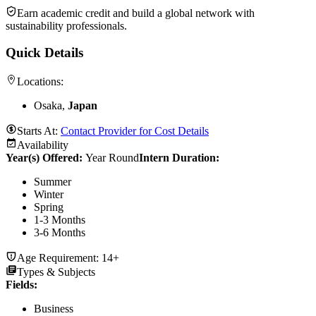
Earn academic credit and build a global network with
sustainability professionals.
Quick Details
Locations:
Osaka,
Japan
Starts At:
Contact Provider for Cost Details
Availability
Year(s) Offered:
Year Round
Intern Duration
:
Summer
Winter
Spring
1-3 Months
3-6 Months
Age Requirement:
14+
Types & Subjects
Fields
:
Business