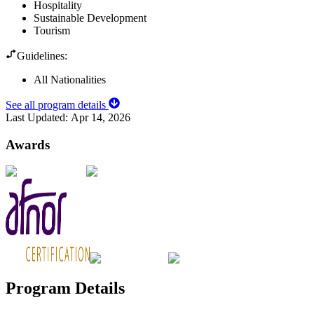
Hospitality
Sustainable Development
Tourism
Guidelines:
All Nationalities
See all program details
Last Updated:
Apr 14, 2026
Awards
Program Details