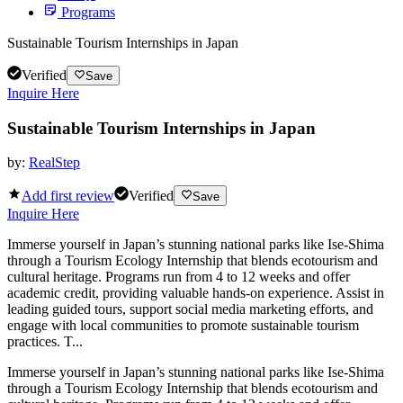
Programs
Sustainable Tourism Internships in Japan
Verified
Save
Inquire Here
Sustainable Tourism Internships in Japan
by:
RealStep
Add first review
Verified
Save
Inquire Here
Immerse yourself in Japan’s stunning national parks like Ise-Shima
through a Tourism Ecology Internship that blends ecotourism and
cultural heritage. Programs run from 4 to 12 weeks and offer
academic credit, providing valuable hands-on experience. Assist in
leading guided tours, support social media marketing efforts, and
engage with local communities to promote sustainable tourism
practices. T...
Immerse yourself in Japan’s stunning national parks like Ise-Shima
through a Tourism Ecology Internship that blends ecotourism and