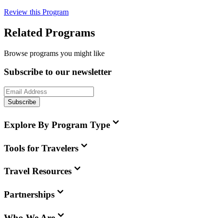
Review this Program
Related Programs
Browse programs you might like
Subscribe to our newsletter
Subscribe
Explore By Program Type
Tools for Travelers
Travel Resources
Partnerships
Who We Are