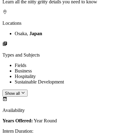
Learn all the nitty gritty details you need to know
Locations
Osaka,
Japan
Types and Subjects
Fields
Business
Hospitality
Sustainable Development
Show all
Availability
Years Offered:
Year Round
Intern Duration
: