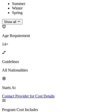
Summer
Winter
Spring
Show all
Age Requirement
14+
Guidelines
All Nationalities
Starts At
Contact Provider for Cost Details
Program Cost Includes