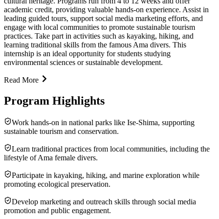
cultural heritage. Programs run from 4 to 12 weeks and offer
academic credit, providing valuable hands-on experience. Assist in
leading guided tours, support social media marketing efforts, and
engage with local communities to promote sustainable tourism
practices. Take part in activities such as kayaking, hiking, and
learning traditional skills from the famous Ama divers. This
internship is an ideal opportunity for students studying
environmental sciences or sustainable development.
Read More
Program Highlights
Work hands-on in national parks like Ise-Shima, supporting
sustainable tourism and conservation.
Learn traditional practices from local communities, including the
lifestyle of Ama female divers.
Participate in kayaking, hiking, and marine exploration while
promoting ecological preservation.
Develop marketing and outreach skills through social media
promotion and public engagement.