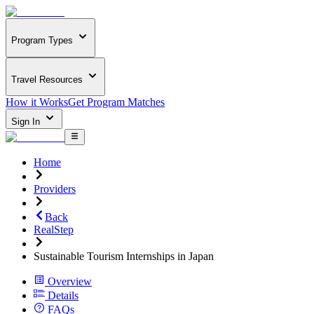
Program Types
Travel Resources
How it Works
Get Program Matches
Sign In
Home
Providers
Back
RealStep
Sustainable Tourism Internships in Japan
Overview
Details
FAQs