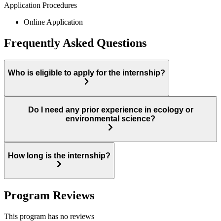
Application Procedures
Online Application
Frequently Asked Questions
Who is eligible to apply for the internship?
Do I need any prior experience in ecology or
environmental science?
How long is the internship?
Program Reviews
This program has no reviews