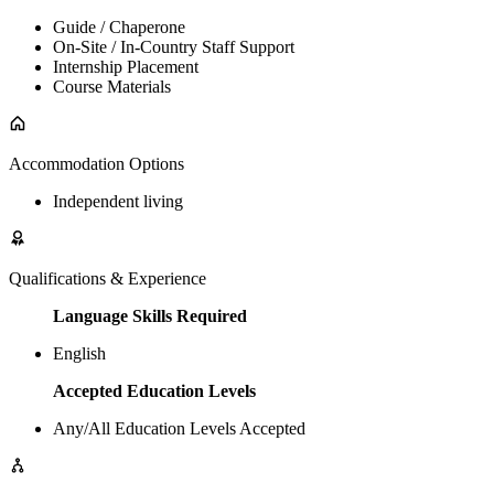
Guide / Chaperone
On-Site / In-Country Staff Support
Internship Placement
Course Materials
Accommodation Options
Independent living
Qualifications & Experience
Language Skills Required
English
Accepted Education Levels
Any/All Education Levels Accepted