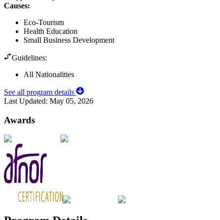
Causes
:
Eco-Tourism
Health Education
Small Business Development
Guidelines:
All Nationalities
See all program details
Last Updated:
May 05, 2026
Awards