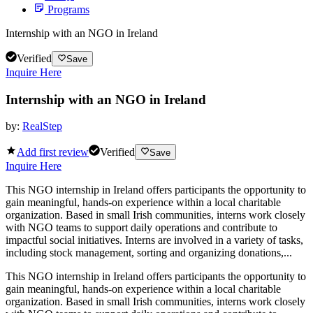
Programs
Internship with an NGO in Ireland
Verified
Save
Inquire Here
Internship with an NGO in Ireland
by:
RealStep
Add first review
Verified
Save
Inquire Here
This NGO internship in Ireland offers participants the opportunity to
gain meaningful, hands-on experience within a local charitable
organization. Based in small Irish communities, interns work closely
with NGO teams to support daily operations and contribute to
impactful social initiatives. Interns are involved in a variety of tasks,
including stock management, sorting and organizing donations,...
This NGO internship in Ireland offers participants the opportunity to
gain meaningful, hands-on experience within a local charitable
organization. Based in small Irish communities, interns work closely