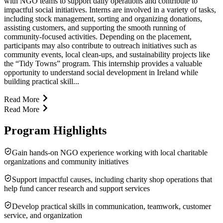
with NGO teams to support daily operations and contribute to
impactful social initiatives. Interns are involved in a variety of tasks,
including stock management, sorting and organizing donations,
assisting customers, and supporting the smooth running of
community-focused activities. Depending on the placement,
participants may also contribute to outreach initiatives such as
community events, local clean-ups, and sustainability projects like
the “Tidy Towns” program. This internship provides a valuable
opportunity to understand social development in Ireland while
building practical skill...
Read More
Read More
Program Highlights
Gain hands-on NGO experience working with local charitable
organizations and community initiatives
Support impactful causes, including charity shop operations that
help fund cancer research and support services
Develop practical skills in communication, teamwork, customer
service, and organization