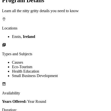
Program Details
Learn all the nitty gritty details you need to know
Locations
Ennis,
Ireland
Types and Subjects
Causes
Eco-Tourism
Health Education
Small Business Development
Availability
Years Offered:
Year Round
Duration
: