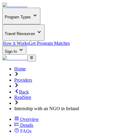
Program Types
Travel Resources
How it Works
Get Program Matches
Sign In
Home
Providers
Back
RealStep
Internship with an NGO in Ireland
Overview
Details
FAQs