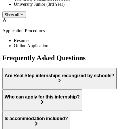
University Junior (3rd Year)
Show all
Application Procedures
Resume
Online Application
Frequently Asked Questions
Are Real Step internships recongized by schools?
Who can apply for this internship?
Is accommodation included?