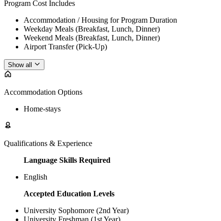
Program Cost Includes
Accommodation / Housing for Program Duration
Weekday Meals (Breakfast, Lunch, Dinner)
Weekend Meals (Breakfast, Lunch, Dinner)
Airport Transfer (Pick-Up)
Show all
Accommodation Options
Home-stays
Qualifications & Experience
Language Skills Required
English
Accepted Education Levels
University Sophomore (2nd Year)
University Freshman (1st Year)