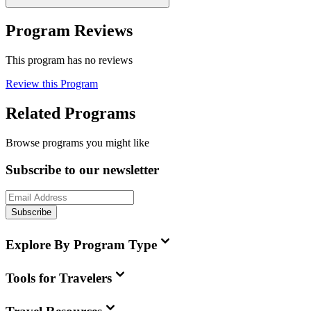
Program Reviews
This program has no reviews
Review this Program
Related Programs
Browse programs you might like
Subscribe to our newsletter
Subscribe
Explore By Program Type
Tools for Travelers