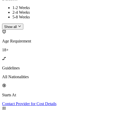
1-2 Weeks
2-4 Weeks
5-8 Weeks
Show all
Age Requirement
18+
Guidelines
All Nationalities
Starts At
Contact Provider for Cost Details