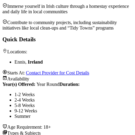
Immerse yourself in Irish culture through a homestay experience
and daily life in local communities
Contribute to community projects, including sustainability
initiatives like local clean-ups and “Tidy Towns” programs
Quick Details
Locations:
Ennis,
Ireland
Starts At:
Contact Provider for Cost Details
Availability
Year(s) Offered:
Year Round
Duration
:
1-2 Weeks
2-4 Weeks
5-8 Weeks
9-12 Weeks
Summer
Age Requirement:
18+
Types & Subjects