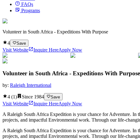
FAQs
Programs
Volunteer in South Africa - Expeditions With Purpose
4
Save
Visit Website
Inquire Here
Apply Now
Volunteer in South Africa - Expeditions With Purpose
by:
Raleigh International
4
(
1
)
Since
1984
Save
Visit Website
Inquire Here
Apply Now
A Raleigh South Africa Expedition is your chance for Adventure. In 
projects, and impactful Environmental work. Through our life-changing
A Raleigh South Africa Expedition is your chance for Adventure. In 
projects, and impactful Environmental work. Through our life-changin