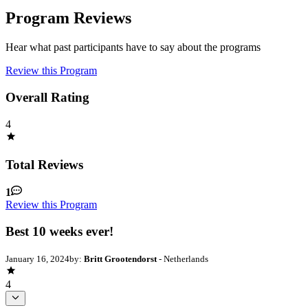
Program Reviews
Hear what past participants have to say about the programs
Review this Program
Overall Rating
4
Total Reviews
1
Review this Program
Best 10 weeks ever!
January 16, 2024
by:
Britt Grootendorst
- Netherlands
4