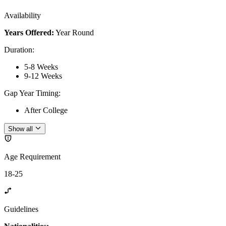
Availability
Years Offered:
Year Round
Duration
:
5-8 Weeks
9-12 Weeks
Gap Year Timing
:
After College
Show all
Age Requirement
18-25
Guidelines