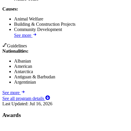
Causes
:
Animal Welfare
Building & Construction Projects
Community Development
See more
Guidelines
Nationalities:
Albanian
American
Antarctica
Antiguan & Barbudan
Argentinian
See more
See all program details
Last Updated:
Jul 16, 2026
Awards