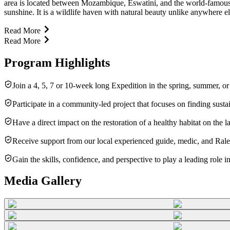
area is located between Mozambique, Eswatini, and the world-famous K
sunshine. It is a wildlife haven with natural beauty unlike anywhere el
Read More
Read More
Program Highlights
Join a 4, 5, 7 or 10-week long Expedition in the spring, summer, o
Participate in a community-led project that focuses on finding susta
Have a direct impact on the restoration of a healthy habitat on th
Receive support from our local experienced guide, medic, and Raleig
Gain the skills, confidence, and perspective to play a leading role 
Media Gallery