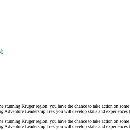
the stunning Kruger region, you have the chance to take action on som
 Adventure Leadership Trek you will develop skills and experiences tha
the stunning Kruger region, you have the chance to take action on som
g Adventure Leadership Trek you will develop skills and experiences th