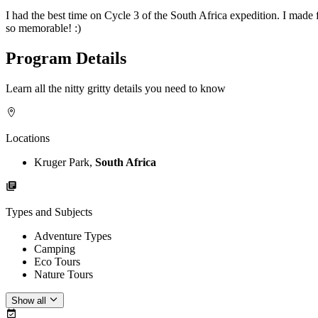
I had the best time on Cycle 3 of the South Africa expedition. I made 
so memorable! :)
Program Details
Learn all the nitty gritty details you need to know
Locations
Kruger Park,
South Africa
Types and Subjects
Adventure Types
Camping
Eco Tours
Nature Tours
Show all