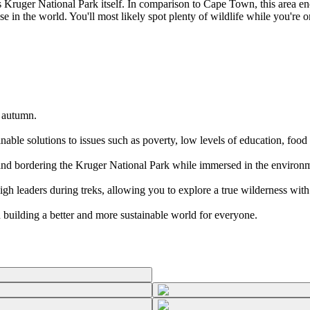
ruger National Park itself. In comparison to Cape Town, this area enca
se in the world. You'll most likely spot plenty of wildlife while you're o
r autumn.
inable solutions to issues such as poverty, low levels of education, foo
e land bordering the Kruger National Park while immersed in the environ
h leaders during treks, allowing you to explore a true wilderness with n
in building a better and more sustainable world for everyone.