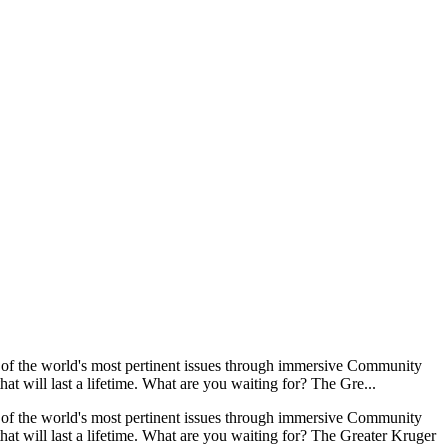
e of the world's most pertinent issues through immersive Community
t will last a lifetime. What are you waiting for? The Gre...
e of the world's most pertinent issues through immersive Community
at will last a lifetime. What are you waiting for? The Greater Kruger