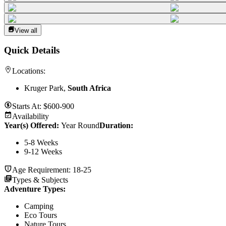
View all
Quick Details
Locations:
Kruger Park,
South Africa
Starts At:
$600-900
Availability
Year(s) Offered:
Year Round
Duration
:
5-8 Weeks
9-12 Weeks
Age Requirement:
18-25
Types & Subjects
Adventure Types
:
Camping
Eco Tours
Nature Tours