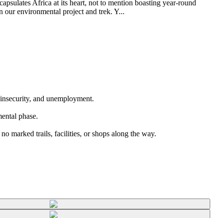
psulates Africa at its heart, not to mention boasting year-round
n our environmental project and trek. Y...
d insecurity, and unemployment.
mental phase.
o marked trails, facilities, or shops along the way.