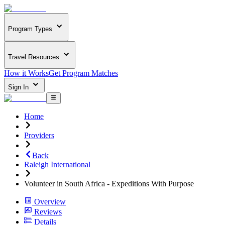
Program Types
Travel Resources
How it Works
Get Program Matches
Sign In
Home
Providers
Back
Raleigh International
Volunteer in South Africa - Expeditions With Purpose
Overview
Reviews
Details