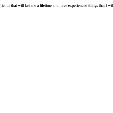
friends that will last me a lifetime and have experienced things that I 