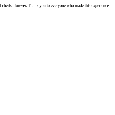
will cherish forever. Thank you to everyone who made this experience