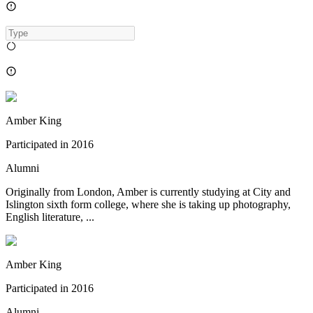
Amber King
Participated in
2016
Alumni
Originally from London, Amber is currently studying at City and
Islington sixth form college, where she is taking up photography,
English literature, ...
Amber King
Participated in
2016
Alumni