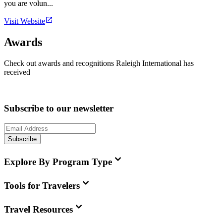
you are volun...
Visit Website
Awards
Check out awards and recognitions
Raleigh International
has
received
Subscribe to our newsletter
Subscribe
Explore By Program Type
Tools for Travelers
Travel Resources