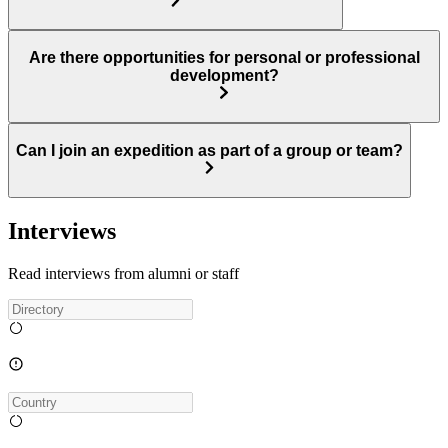
Are there opportunities for personal or professional
development?
Can I join an expedition as part of a group or team?
Interviews
Read interviews from alumni or staff