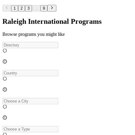
1
2
3
...
9
Raleigh International Programs
Browse programs you might like