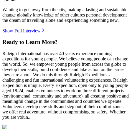
Wanting to get away from the city, making a lasting and sustainable
change globally knowledge of other cultures personal development
the dream of travelling alone and experiencing something new.
Show Full Interview
Ready to Learn More?
Raleigh International has over 40 years experience running
expeditions for young people. We believe young people can change
the world. So, we empower young people from across the globe to
develop their skills, build confidence and take action on the issues
they care about. We do this through Raleigh Expeditions -
challenging and fun international volunteering experiences. Raleigh
Expedition is unique. Every Expedition, open only to young people
aged 18-24, enables volunteers to work on three different projects
(environmental, community and adventure), all creating positive and
meaningful change in the communities and countries we operate.
Volunteers develop new skills and step out of their comfort zone -
we offer real adventure, without compromising on safety. Whether
you are volun...