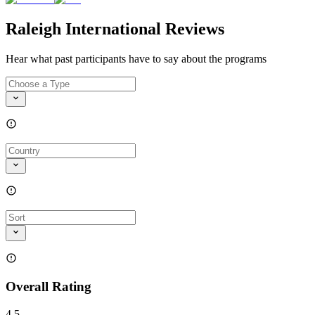
Raleigh International Reviews
Hear what past participants have to say about the programs
Overall Rating
4.5