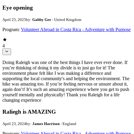
Eye opening
April 25, 2025
by:
Gabby Gee
- United Kingdom
Program:
Volunteer Abroad in Costa Rica - Adventure with Purpose
4
Doing Raleigh was one of the best things I have ever ever done. If
you’re thinking of doing it my divide is to just go for it! The
environment phase felt like I was making a difference and
supporting the local community's and helping the environment. The
hike was amazing too. If you’re feeling nervous or unsure about it,
again don’t! It’s such an amazing experience where you get to push
yourself mentally and physically! Thank you Raleigh for a life
changing experience
Raliegh is AMAZING
April 23, 2024
by:
James Harrison
- England
Program:
Volunteer Abroad in Costa Rica - Adventure with Purpose