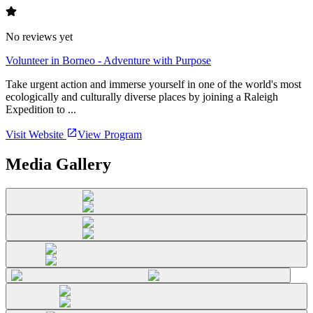
No reviews yet
Volunteer in Borneo - Adventure with Purpose
Take urgent action and immerse yourself in one of the world's most
ecologically and culturally diverse places by joining a Raleigh
Expedition to ...
Visit Website
View Program
Media Gallery