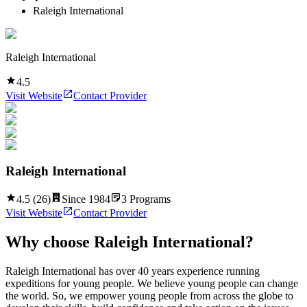
Raleigh International
Raleigh International
4.5
Visit Website
Contact Provider
Raleigh International
4.5
(
26
)
Since
1984
3
Programs
Visit Website
Contact Provider
Why choose
Raleigh International
?
Raleigh International has over 40 years experience running
expeditions for young people. We believe young people can change
the world. So, we empower young people from across the globe to