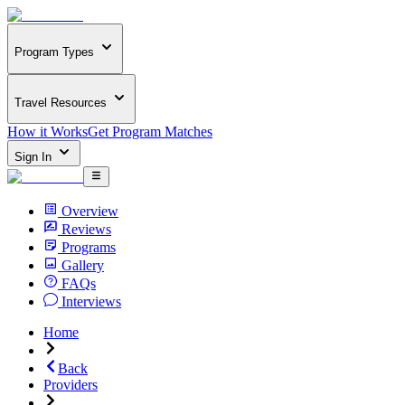
Program Types
Travel Resources
How it Works
Get Program Matches
Sign In
Overview
Reviews
Programs
Gallery
FAQs
Interviews
Home
Back
Providers