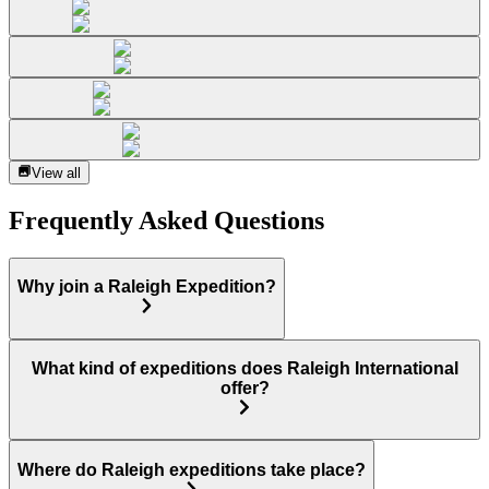
View all
Frequently Asked Questions
Why join a Raleigh Expedition?
What kind of expeditions does Raleigh International
offer?
Where do Raleigh expeditions take place?