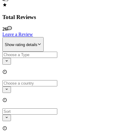
Total Reviews
26
Leave a Review
Show rating details