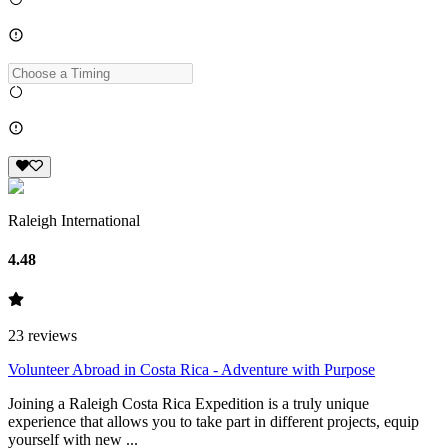
Raleigh International
4.48
23
reviews
Volunteer Abroad in Costa Rica - Adventure with Purpose
Joining a Raleigh Costa Rica Expedition is a truly unique
experience that allows you to take part in different projects, equip
yourself with new ...