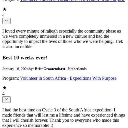
4
I loved every minute of raliegh especially the community phase as
we were completely immersed in a new culture and had the
opportunity to impact the lives of those who we were helping. Trek
is also incredible
Best 10 weeks ever!
January 16, 2024
by:
Britt Grootendorst
- Netherlands
Program:
Volunteer in South Africa - Expeditions With Purpose
4
I had the best time on Cycle 3 of the South Africa expedition. I
made friends that will last me a lifetime and have experienced things
that I will cherish forever. Thank you to everyone who made this
experience so memorable! :)