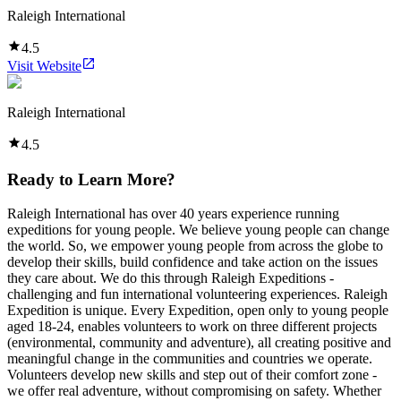
Raleigh International
4.5
Visit Website
Raleigh International
4.5
Ready to Learn More?
Raleigh International has over 40 years experience running
expeditions for young people. We believe young people can change
the world. So, we empower young people from across the globe to
develop their skills, build confidence and take action on the issues
they care about. We do this through Raleigh Expeditions -
challenging and fun international volunteering experiences. Raleigh
Expedition is unique. Every Expedition, open only to young people
aged 18-24, enables volunteers to work on three different projects
(environmental, community and adventure), all creating positive and
meaningful change in the communities and countries we operate.
Volunteers develop new skills and step out of their comfort zone -
we offer real adventure, without compromising on safety. Whether