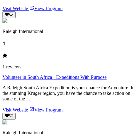
Visit Website
View Program
Raleigh International
4
1
reviews
Volunteer in South Africa - Expeditions With Purpose
A Raleigh South Africa Expedition is your chance for Adventure. In
the stunning Kruger region, you have the chance to take action on
some of the ...
Visit Website
View Program
Raleigh International