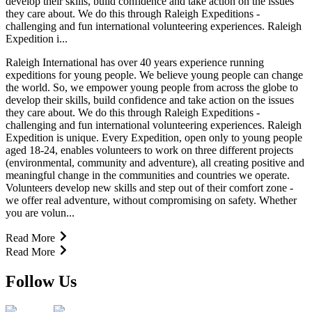
develop their skills, build confidence and take action on the issues
they care about. We do this through Raleigh Expeditions -
challenging and fun international volunteering experiences. Raleigh
Expedition i...
Raleigh International has over 40 years experience running
expeditions for young people. We believe young people can change
the world. So, we empower young people from across the globe to
develop their skills, build confidence and take action on the issues
they care about. We do this through Raleigh Expeditions -
challenging and fun international volunteering experiences. Raleigh
Expedition is unique. Every Expedition, open only to young people
aged 18-24, enables volunteers to work on three different projects
(environmental, community and adventure), all creating positive and
meaningful change in the communities and countries we operate.
Volunteers develop new skills and step out of their comfort zone -
we offer real adventure, without compromising on safety. Whether
you are volun...
Read More
Read More
Follow Us