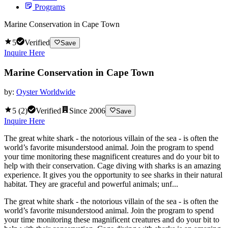
Programs
Marine Conservation in Cape Town
5
Verified
Save
Inquire Here
Marine Conservation in Cape Town
by:
Oyster Worldwide
5
(
2
)
Verified
Since
2006
Save
Inquire Here
The great white shark - the notorious villain of the sea - is often the
world’s favorite misunderstood animal. Join the program to spend
your time monitoring these magnificent creatures and do your bit to
help with their conservation. Cage diving with sharks is an amazing
experience. It gives you the opportunity to see sharks in their natural
habitat. They are graceful and powerful animals; unf...
The great white shark - the notorious villain of the sea - is often the
world’s favorite misunderstood animal. Join the program to spend
your time monitoring these magnificent creatures and do your bit to