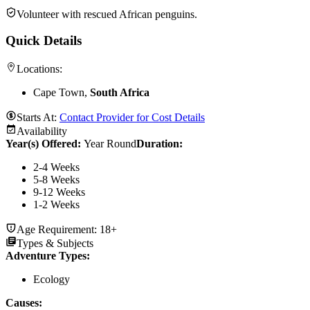
Volunteer with rescued African penguins.
Quick Details
Locations:
Cape Town,
South Africa
Starts At:
Contact Provider for Cost Details
Availability
Year(s) Offered:
Year Round
Duration
:
2-4 Weeks
5-8 Weeks
9-12 Weeks
1-2 Weeks
Age Requirement:
18+
Types & Subjects
Adventure Types
:
Ecology
Causes
: