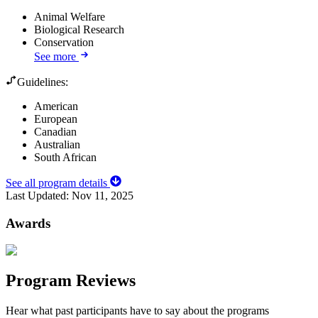
Animal Welfare
Biological Research
Conservation
See more
Guidelines:
American
European
Canadian
Australian
South African
See all program details
Last Updated:
Nov 11, 2025
Awards
Program Reviews
Hear what past participants have to say about the programs