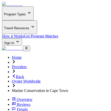
Program Types
Travel Resources
How it Works
Get Program Matches
Sign In
Home
Providers
Back
Oyster Worldwide
Marine Conservation in Cape Town
Overview
Reviews
Details