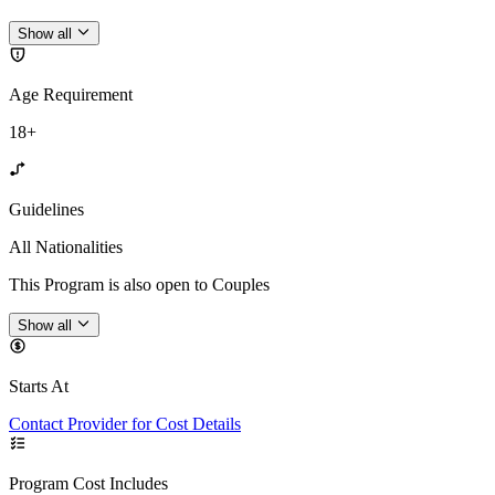
Show all
Age Requirement
18+
Guidelines
All Nationalities
This Program is also open to Couples
Show all
Starts At
Contact Provider for Cost Details
Program Cost Includes