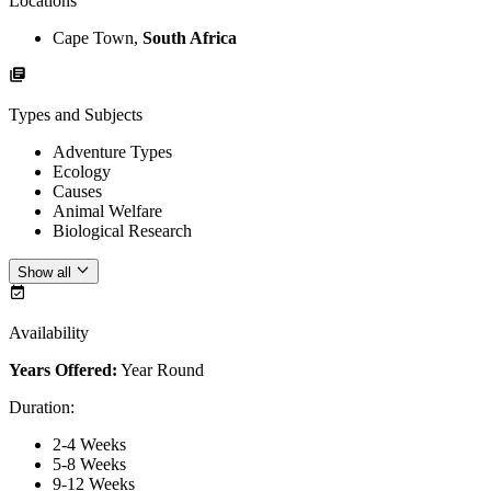
Locations
Cape Town,
South Africa
Types and Subjects
Adventure Types
Ecology
Causes
Animal Welfare
Biological Research
Show all
Availability
Years Offered:
Year Round
Duration
:
2-4 Weeks
5-8 Weeks
9-12 Weeks