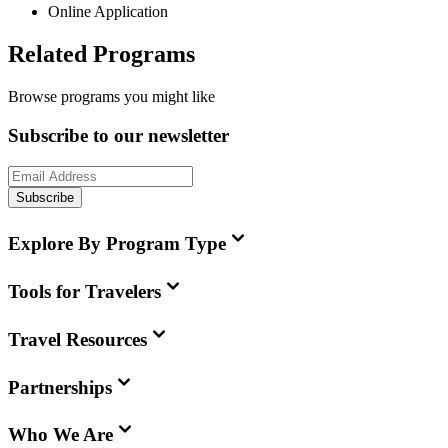
Online Application
Related Programs
Browse programs you might like
Subscribe to our newsletter
Subscribe
Explore By Program Type
Tools for Travelers
Travel Resources
Partnerships
Who We Are