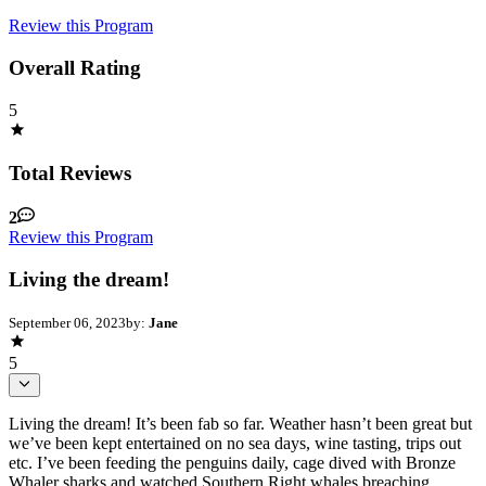
Review this Program
Overall Rating
5
Total Reviews
2
Review this Program
Living the dream!
September 06, 2023
by:
Jane
5
Living the dream! It’s been fab so far. Weather hasn’t been great but
we’ve been kept entertained on no sea days, wine tasting, trips out
etc. I’ve been feeding the penguins daily, cage dived with Bronze
Whaler sharks and watched Southern Right whales breaching.