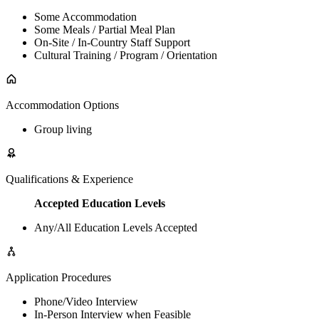
Some Accommodation
Some Meals / Partial Meal Plan
On-Site / In-Country Staff Support
Cultural Training / Program / Orientation
Accommodation Options
Group living
Qualifications & Experience
Accepted Education Levels
Any/All Education Levels Accepted
Application Procedures
Phone/Video Interview
In-Person Interview when Feasible