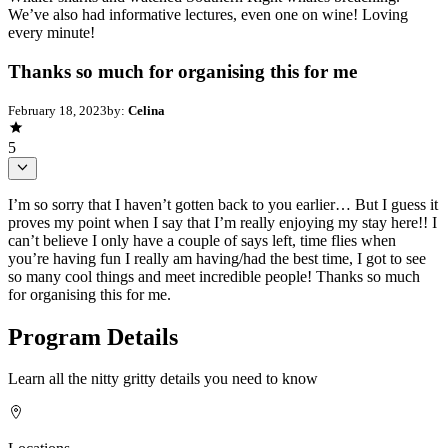
We’ve also had informative lectures, even one on wine! Loving
every minute!
Thanks so much for organising this for me
February 18, 2023
by:
Celina
5
I’m so sorry that I haven’t gotten back to you earlier… But I guess it
proves my point when I say that I’m really enjoying my stay here!! I
can’t believe I only have a couple of says left, time flies when
you’re having fun I really am having/had the best time, I got to see
so many cool things and meet incredible people! Thanks so much
for organising this for me.
Program Details
Learn all the nitty gritty details you need to know