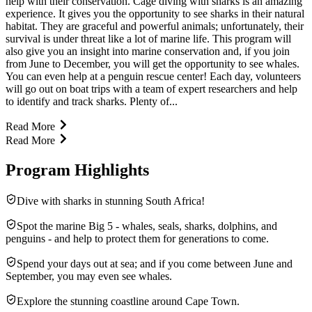
help with their conservation. Cage diving with sharks is an amazing
experience. It gives you the opportunity to see sharks in their natural
habitat. They are graceful and powerful animals; unfortunately, their
survival is under threat like a lot of marine life. This program will
also give you an insight into marine conservation and, if you join
from June to December, you will get the opportunity to see whales.
You can even help at a penguin rescue center! Each day, volunteers
will go out on boat trips with a team of expert researchers and help
to identify and track sharks. Plenty of...
Read More
Read More
Program Highlights
Dive with sharks in stunning South Africa!
Spot the marine Big 5 - whales, seals, sharks, dolphins, and
penguins - and help to protect them for generations to come.
Spend your days out at sea; and if you come between June and
September, you may even see whales.
Explore the stunning coastline around Cape Town.