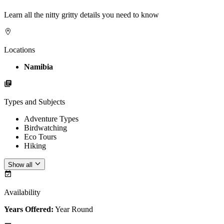
Learn all the nitty gritty details you need to know
Locations
Namibia
Types and Subjects
Adventure Types
Birdwatching
Eco Tours
Hiking
Show all
Availability
Years Offered:
Year Round