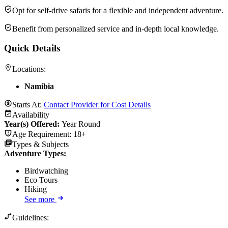
Opt for self-drive safaris for a flexible and independent adventure.
Benefit from personalized service and in-depth local knowledge.
Quick Details
Locations:
Namibia
Starts At:
Contact Provider for Cost Details
Availability
Year(s) Offered:
Year Round
Age Requirement:
18+
Types & Subjects
Adventure Types
:
Birdwatching
Eco Tours
Hiking
See more
Guidelines: