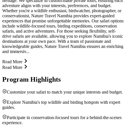
heritage. We specialize in custom-made private tours, ensuring each
adventure aligns with your interests, preferences, and budget.
Whether you're a wildlife enthusiast, birdwatcher, photographer, or
conservationist, Nature Travel Namibia provides expert-guided
experiences that promise unforgettable memories. Our safari options
include wildlife-focused tours, birding expeditions, conservation
safaris, and active adventures. For those seeking flexibility, self-
drive safaris are available, allowing you to explore Namibia's iconic
destinations at your own pace. With a team of passionate and
knowledgeable guides, Nature Travel Namibia ensures an enriching
and immersiv...
Read More
Read More
Program Highlights
Customize your safari to match your unique interests and budget.
Explore Namibia's top wildlife and birding hotspots with expert
guides.
Participate in conservation-focused tours for a behind-the-scenes
experience.