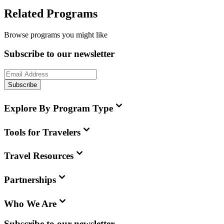
Related Programs
Browse programs you might like
Subscribe to our newsletter
Subscribe
Explore By Program Type
Tools for Travelers
Travel Resources
Partnerships
Who We Are
Subscribe to our newsletter