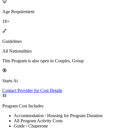
Age Requirement
18+
Guidelines
All Nationalities
This Program is also open to Couples, Group
Starts At
Contact Provider for Cost Details
Program Cost Includes
Accommodation / Housing for Program Duration
All Program Activity Costs
Guide / Chaperone