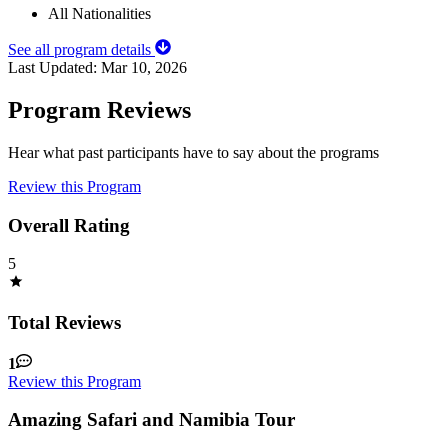
All Nationalities
See all program details
Last Updated:
Mar 10, 2026
Program Reviews
Hear what past participants have to say about the programs
Review this Program
Overall Rating
5
Total Reviews
1
Review this Program
Amazing Safari and Namibia Tour