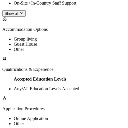
On-Site / In-Country Staff Support
Show all
Accommodation Options
Group living
Guest House
Other
Qualifications & Experience
Accepted Education Levels
Any/All Education Levels Accepted
Application Procedures
Online Application
Other