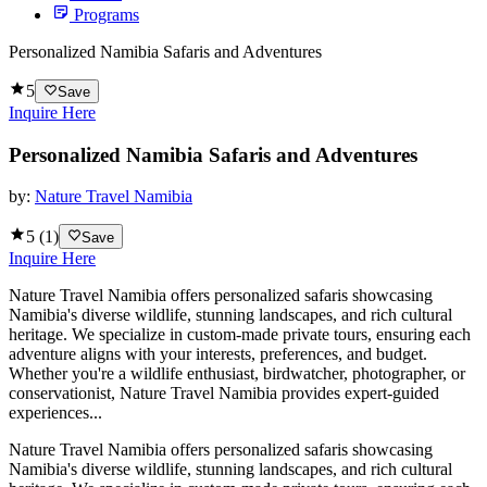
Programs
Personalized Namibia Safaris and Adventures
5
Save
Inquire Here
Personalized Namibia Safaris and Adventures
by:
Nature Travel Namibia
5
(
1
)
Save
Inquire Here
Nature Travel Namibia offers personalized safaris showcasing
Namibia's diverse wildlife, stunning landscapes, and rich cultural
heritage. We specialize in custom-made private tours, ensuring each
adventure aligns with your interests, preferences, and budget.
Whether you're a wildlife enthusiast, birdwatcher, photographer, or
conservationist, Nature Travel Namibia provides expert-guided
experiences...
Nature Travel Namibia offers personalized safaris showcasing
Namibia's diverse wildlife, stunning landscapes, and rich cultural