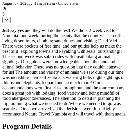
August 07, 2025
by:
Janet Friant
- United States
5
Just say yes and they will do the rest! We did a 2 week visit to
Namibia- one week touring the beauty that the country has to offer-
living desert tours, climbing sand dunes and visiting Dead Vlei.
There were pockets of free time, and our guides help us make the
best of it- exploring towns and kayaking with seals- outstanding!!
The second week was safari rides with breathtaking animal
sightings. Our guides were knowledgeable about the land and
animal behavior. There was no question that they couldn't answer
for us! The amount and variety of animals we saw during our time
was incredible- herds of zebra at a watering hole, night sightings of
rhinos and elephants, leopard and so much more! Our
accommodations were first class throughout, and the tour company
does a great job with lodging, food variety and being mindful of
food allergies/intolerances. The attention to detail in planning the
trip, outlining what we needed to do/where we needed to go was
seamless. Once we arrived, all the decisions were fun. Highly
recommend Nature Travel Namibia and will travel with them again.
Program Details