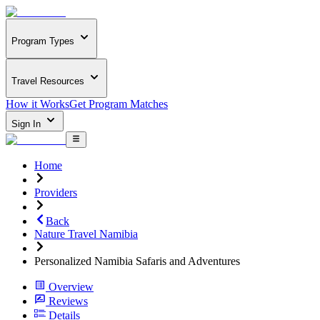
Program Types
Travel Resources
How it Works
Get Program Matches
Sign In
Home
Providers
Back
Nature Travel Namibia
Personalized Namibia Safaris and Adventures
Overview
Reviews
Details