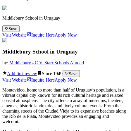
Middlebury School in Uruguay
Save
Visit Website
Inquire Here
Apply Now
Middlebury School in Uruguay
by:
Middlebury - C.V. Starr Schools Abroad
Add first review
Since
1949
Save
Visit Website
Inquire Here
Apply Now
Montevideo, home to more than half of Uruguay’s population, is a
vibrant capital city known for its rich cultural heritage and relaxed
coastal atmosphere. The city offers an array of museums, theaters,
cinemas, historic landmarks, and lively cultural events. From the
charming streets of the Ciudad Vieja to its expansive beaches along
the Río de la Plata, Montevideo provides an engaging and
welcomi...