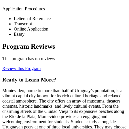
Application Procedures
Letters of Reference
Transcript
Online Application
Essay
Program Reviews
This program has no reviews
Review this Program
Ready to Learn More?
Montevideo, home to more than half of Uruguay’s population, is a
vibrant capital city known for its rich cultural heritage and relaxed
coastal atmosphere. The city offers an array of museums, theaters,
cinemas, historic landmarks, and lively cultural events. From the
charming streets of the Ciudad Vieja to its expansive beaches along
the Río de la Plata, Montevideo provides an engaging and
welcoming environment for students. Students study alongside
Uruguayan peers at one of three local universities. They may choose