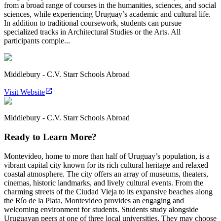
from a broad range of courses in the humanities, sciences, and social
sciences, while experiencing Uruguay’s academic and cultural life.
In addition to traditional coursework, students can pursue
specialized tracks in Architectural Studies or the Arts. All
participants comple...
Middlebury - C.V. Starr Schools Abroad
Visit Website
Middlebury - C.V. Starr Schools Abroad
Ready to Learn More?
Montevideo, home to more than half of Uruguay’s population, is a
vibrant capital city known for its rich cultural heritage and relaxed
coastal atmosphere. The city offers an array of museums, theaters,
cinemas, historic landmarks, and lively cultural events. From the
charming streets of the Ciudad Vieja to its expansive beaches along
the Río de la Plata, Montevideo provides an engaging and
welcoming environment for students. Students study alongside
Uruguayan peers at one of three local universities. They may choose