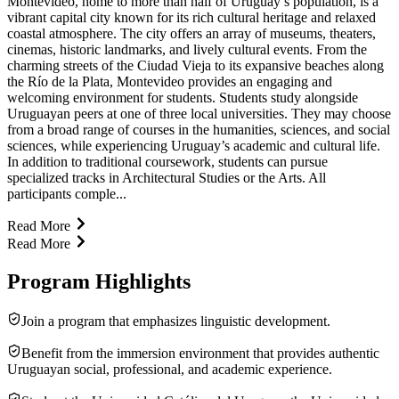
Montevideo, home to more than half of Uruguay’s population, is a
vibrant capital city known for its rich cultural heritage and relaxed
coastal atmosphere. The city offers an array of museums, theaters,
cinemas, historic landmarks, and lively cultural events. From the
charming streets of the Ciudad Vieja to its expansive beaches along
the Río de la Plata, Montevideo provides an engaging and
welcoming environment for students. Students study alongside
Uruguayan peers at one of three local universities. They may choose
from a broad range of courses in the humanities, sciences, and social
sciences, while experiencing Uruguay’s academic and cultural life.
In addition to traditional coursework, students can pursue
specialized tracks in Architectural Studies or the Arts. All
participants comple...
Read More
Read More
Program Highlights
Join a program that emphasizes linguistic development.
Benefit from the immersion environment that provides authentic
Uruguayan social, professional, and academic experience.