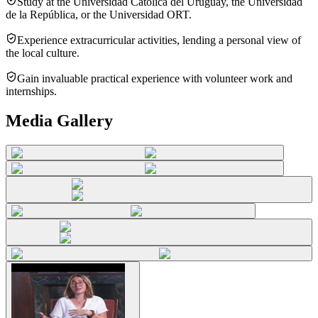
Study at the Universidad Católica del Uruguay, the Universidad
de la República, or the Universidad ORT.
Experience extracurricular activities, lending a personal view of
the local culture.
Gain invaluable practical experience with volunteer work and
internships.
Media Gallery