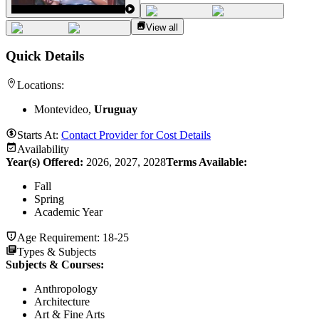
View all
Quick Details
Locations:
Montevideo,
Uruguay
Starts At:
Contact Provider for Cost Details
Availability
Year(s) Offered:
2026, 2027, 2028
Terms Available:
Fall
Spring
Academic Year
Age Requirement:
18-25
Types & Subjects
Subjects & Courses
:
Anthropology
Architecture
Art & Fine Arts