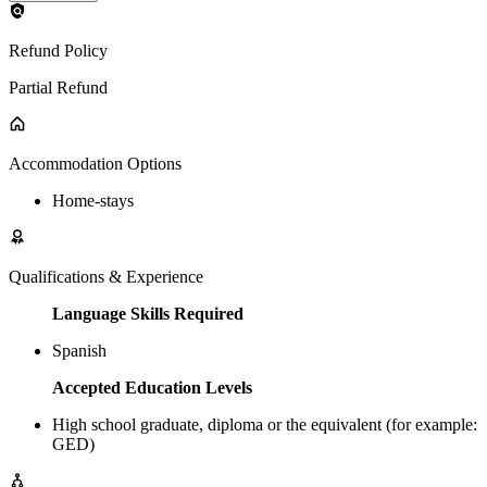
Refund Policy
Partial Refund
Accommodation Options
Home-stays
Qualifications & Experience
Language Skills Required
Spanish
Accepted Education Levels
High school graduate, diploma or the equivalent (for example:
GED)