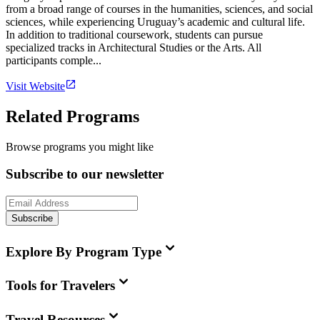
from a broad range of courses in the humanities, sciences, and social
sciences, while experiencing Uruguay’s academic and cultural life.
In addition to traditional coursework, students can pursue
specialized tracks in Architectural Studies or the Arts. All
participants comple...
Visit Website
Related Programs
Browse programs you might like
Subscribe to our newsletter
Subscribe
Explore By Program Type
Tools for Travelers
Travel Resources