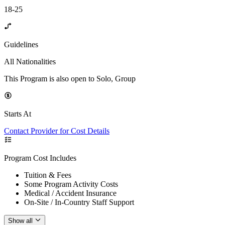
18-25
Guidelines
All Nationalities
This Program is also open to Solo, Group
Starts At
Contact Provider for Cost Details
Program Cost Includes
Tuition & Fees
Some Program Activity Costs
Medical / Accident Insurance
On-Site / In-Country Staff Support
Show all