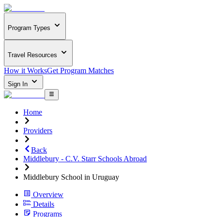
Program Types
Travel Resources
How it Works
Get Program Matches
Sign In
Home
Providers
Back
Middlebury - C.V. Starr Schools Abroad
Middlebury School in Uruguay
Overview
Details
Programs