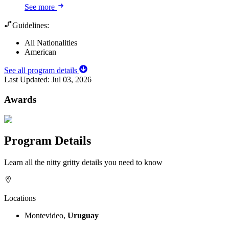
See more
Guidelines:
All Nationalities
American
See all program details
Last Updated:
Jul 03, 2026
Awards
Program Details
Learn all the nitty gritty details you need to know
Locations
Montevideo,
Uruguay