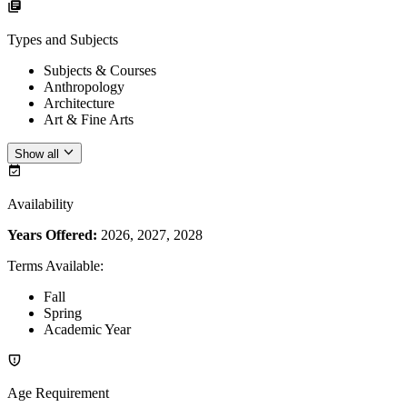
Types and Subjects
Subjects & Courses
Anthropology
Architecture
Art & Fine Arts
Show all
Availability
Years Offered:
2026, 2027, 2028
Terms Available
:
Fall
Spring
Academic Year
Age Requirement