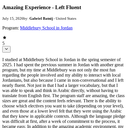
Amazing Experience - Left Fluent
July 15, 2026
by:
Gabriel Batnij
- United States
Program:
Middlebury School in Jordan
5
I studied at Middlebury School in Jordan in the spring semester of
2025. I had spent the previous summer in Jordan with another great
program, but my time at Middlebury was not only the most fun
regarding the people involved and my ability to interact with local
Jordanians, but also because I came in non-conversational and I left
nearly fluent. Not just in that I had a larger vocabulary, but that I
was able to speak and think in Arabic directly, without having to
translate from English first. The program staff are amazing, the class
sizes are great and the content feels relevant. There is the ability to
choose which electives you want to take (depending on your level),
and even those at a lower level felt that they were using the Arabic
that they knew in applicable contexts. Although the language pledge
was difficult at first, after a week of commitment to the process, it
became easy. In addition to the amazing academic environment, my