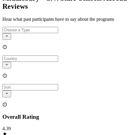
Reviews
Hear what past participants have to say about the programs
Overall Rating
4.39