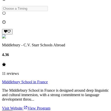
Middlebury - C.V. Starr Schools Abroad
4.36
11
reviews
Middlebury School in France
The Middlebury School in France is designed around deep linguistic
and cultural immersion, with a strong commitment to language
development throu...
Visit Website
View Program