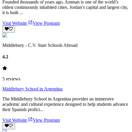
Founded thousands of years ago, Amman is one of the world’s
oldest continuously inhabited cities. Jordan’s capital and largest city,
it is built ...
Visit Website
View Program
Middlebury - C.V. Starr Schools Abroad
4.2
5
reviews
Middlebury School in Argentina
The Middlebury School in Argentina provides an immersive
academic and cultural experience designed to help students advance
their Spanish profici...
Visit Website
View Program