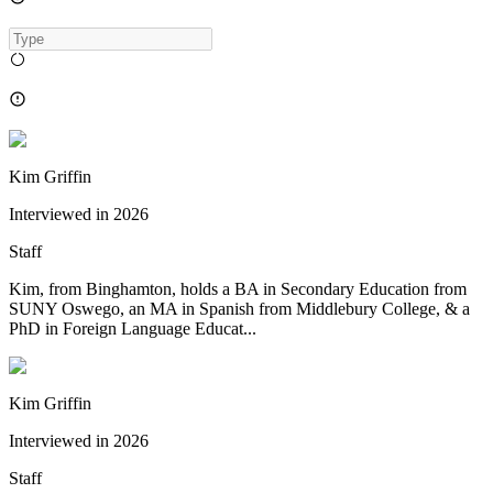
Kim Griffin
Interviewed in
2026
Staff
Kim, from Binghamton, holds a BA in Secondary Education from
SUNY Oswego, an MA in Spanish from Middlebury College, & a
PhD in Foreign Language Educat...
Kim Griffin
Interviewed in
2026
Staff