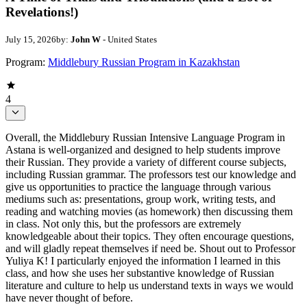
Revelations!)
July 15, 2026
by:
John W
- United States
Program:
Middlebury Russian Program in Kazakhstan
4
Overall, the Middlebury Russian Intensive Language Program in
Astana is well-organized and designed to help students improve
their Russian. They provide a variety of different course subjects,
including Russian grammar. The professors test our knowledge and
give us opportunities to practice the language through various
mediums such as: presentations, group work, writing tests, and
reading and watching movies (as homework) then discussing them
in class. Not only this, but the professors are extremely
knowledgeable about their topics. They often encourage questions,
and will gladly repeat themselves if need be. Shout out to Professor
Yuliya K! I particularly enjoyed the information I learned in this
class, and how she uses her substantive knowledge of Russian
literature and culture to help us understand texts in ways we would
have never thought of before.