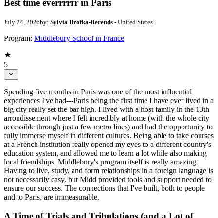
Best time everrrrrr in Paris
July 24, 2026
by:
Sylvia Brofka-Berends
- United States
Program:
Middlebury School in France
5
Spending five months in Paris was one of the most influential
experiences I've had---Paris being the first time I have ever lived in a
big city really set the bar high. I lived with a host family in the 13th
arrondissement where I felt incredibly at home (with the whole city
accessible through just a few metro lines) and had the opportunity to
fully immerse myself in different cultures. Being able to take courses
at a French institution really opened my eyes to a different country's
education system, and allowed me to learn a lot while also making
local friendships. Middlebury's program itself is really amazing.
Having to live, study, and form relationships in a foreign language is
not necessarily easy, but Midd provided tools and support needed to
ensure our success. The connections that I've built, both to people
and to Paris, are immeasurable.
A Time of Trials and Tribulations (and a Lot of