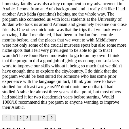
homestay family was also a key component to my advancement in
Arabic. I come from an Arab background and it really felt like I had
another Arab jidda (grandma) helping me the whole way. The
program also connected us with local students at the University of
Jordan who took us around Amman and genuinely became our close
friends. One other quick note was that the trips that we took were
amazing. Like I mentioned, I had been in Jordan for a couple
months before, and the places that we went to with Middlebury
were not only some of the crucial must-see spots but also some more
niche spots that I felt very privileged to be able to go to that I
wouldn't have found/been motivated to go to on my own. I think
that the program did a good job of giving us enough out-of-class
work to improve our skills without it being so much that we didn't
have enough time to explore the city/country. I do think that the
program would be best suited for someone who has some prior
experience with the language (in fact, I think you have to have
studied for at least two years??? dont quote me on that). I had
studied Arabic for almost three years at that point, but most others
had studied it for two (academic) years before starting. Would
1000/10 recommend this program to anyone wanting to improve
their Arabic.
1
2
3
...
17