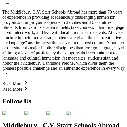
th...
The Middlebury C.V. Starr Schools Abroad has more than 70 years
of experience in providing academically challenging immersion
programs. Our programs operate in 32 cities and 16 countries.
Students from various academic fields take courses, intern or engage
in volunteer work, and live with local families or residents. At every
juncture in their time abroad, students are given the chance to “live
the language” and immerse themselves in the host culture. A number
of our students major in other disciplines than foreign languages, yet
all bring a level of proficiency that supports their commitment to
language and cultural immersion. At most sites, students sign and
honor the Middlebury Language Pledge, which gives them the
greatest possible challenge and an authentic experience in every way
– s...
Read More
Read More
Follow Us
Middlebury - C.V. Starr Schools Abroad