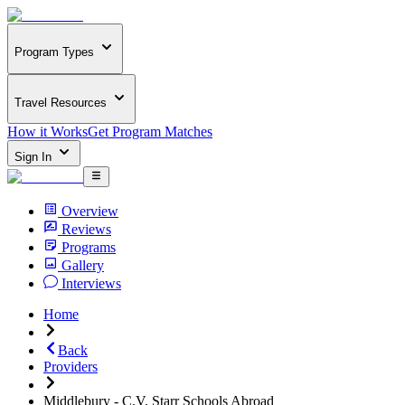
Program Types
Travel Resources
How it Works
Get Program Matches
Sign In
Overview
Reviews
Programs
Gallery
Interviews
Home
Back
Providers
Middlebury - C.V. Starr Schools Abroad