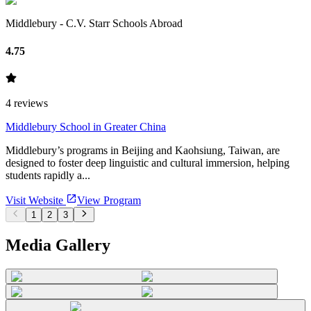
Middlebury - C.V. Starr Schools Abroad
4.75
4
reviews
Middlebury School in Greater China
Middlebury’s programs in Beijing and Kaohsiung, Taiwan, are
designed to foster deep linguistic and cultural immersion, helping
students rapidly a...
Visit Website
View Program
1
2
3
Media Gallery