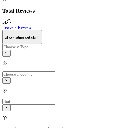
Total Reviews
51
Leave a Review
Show rating details