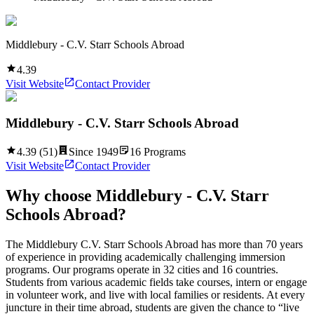
Middlebury - C.V. Starr Schools Abroad
4.39
Visit Website
Contact Provider
Middlebury - C.V. Starr Schools Abroad
4.39
(
51
)
Since
1949
16
Programs
Visit Website
Contact Provider
Why choose
Middlebury - C.V. Starr
Schools Abroad
?
The Middlebury C.V. Starr Schools Abroad has more than 70 years
of experience in providing academically challenging immersion
programs. Our programs operate in 32 cities and 16 countries.
Students from various academic fields take courses, intern or engage
in volunteer work, and live with local families or residents. At every
juncture in their time abroad, students are given the chance to “live