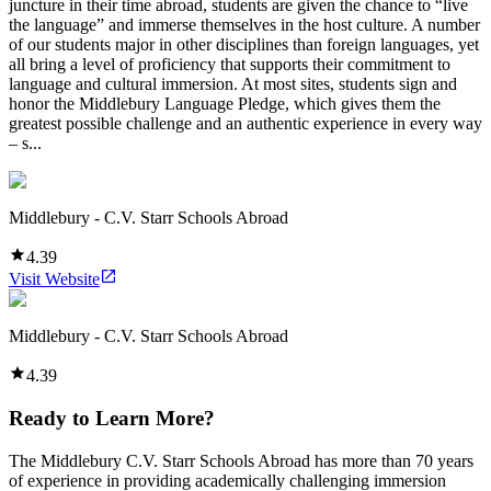
juncture in their time abroad, students are given the chance to “live
the language” and immerse themselves in the host culture. A number
of our students major in other disciplines than foreign languages, yet
all bring a level of proficiency that supports their commitment to
language and cultural immersion. At most sites, students sign and
honor the Middlebury Language Pledge, which gives them the
greatest possible challenge and an authentic experience in every way
– s...
Middlebury - C.V. Starr Schools Abroad
4.39
Visit Website
Middlebury - C.V. Starr Schools Abroad
4.39
Ready to Learn More?
The Middlebury C.V. Starr Schools Abroad has more than 70 years
of experience in providing academically challenging immersion