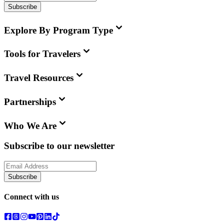
Subscribe
Explore By Program Type
Tools for Travelers
Travel Resources
Partnerships
Who We Are
Subscribe to our newsletter
Subscribe
Connect with us