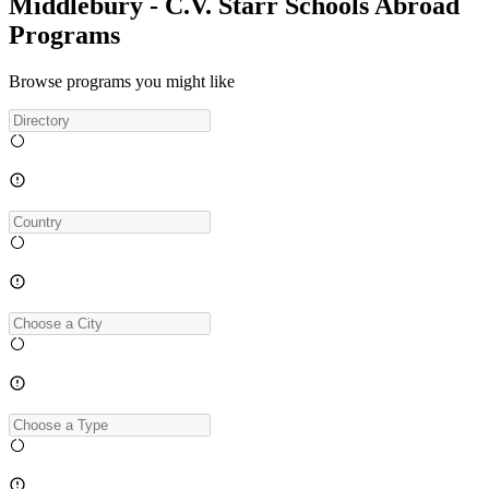
Middlebury - C.V. Starr Schools Abroad
Programs
Browse programs you might like