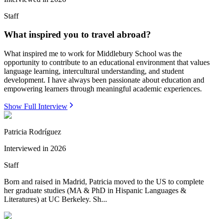
Staff
What inspired you to travel abroad?
What inspired me to work for Middlebury School was the
opportunity to contribute to an educational environment that values
language learning, intercultural understanding, and student
development. I have always been passionate about education and
empowering learners through meaningful academic experiences.
Show Full Interview
Patricia Rodríguez
Interviewed in
2026
Staff
Born and raised in Madrid, Patricia moved to the US to complete
her graduate studies (MA & PhD in Hispanic Languages &
Literatures) at UC Berkeley. Sh...