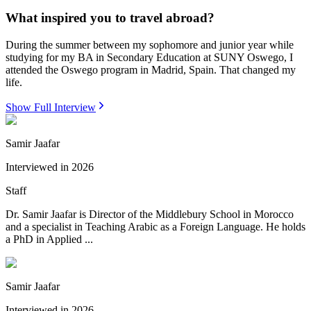
What inspired you to travel abroad?
During the summer between my sophomore and junior year while
studying for my BA in Secondary Education at SUNY Oswego, I
attended the Oswego program in Madrid, Spain. That changed my
life.
Show Full Interview
Samir Jaafar
Interviewed in
2026
Staff
Dr. Samir Jaafar is Director of the Middlebury School in Morocco
and a specialist in Teaching Arabic as a Foreign Language. He holds
a PhD in Applied ...
Samir Jaafar
Interviewed in
2026