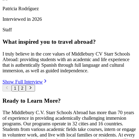
Patricia Rodríguez
Interviewed in
2026
Staff
What inspired you to travel abroad?
I truly believe in the core values of Middlebury CV Starr Schools
Abroad: providing students with an academic and life experience
that is authentically Spanish through full language and cultural
immersion, as well as guided independence.
Show Full Interview
1
2
Ready to Learn More?
The Middlebury C.V. Starr Schools Abroad has more than 70 years
of experience in providing academically challenging immersion
programs. Our programs operate in 32 cities and 16 countries.
Students from various academic fields take courses, intern or engage
in volunteer work, and live with local families or residents. At every