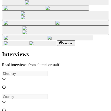
View all
Interviews
Read interviews from alumni or staff