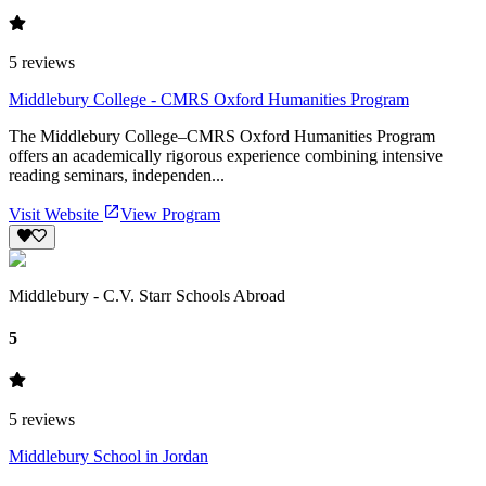
5
reviews
Middlebury College - CMRS Oxford Humanities Program
The Middlebury College–CMRS Oxford Humanities Program
offers an academically rigorous experience combining intensive
reading seminars, independen...
Visit Website
View Program
Middlebury - C.V. Starr Schools Abroad
5
5
reviews
Middlebury School in Jordan