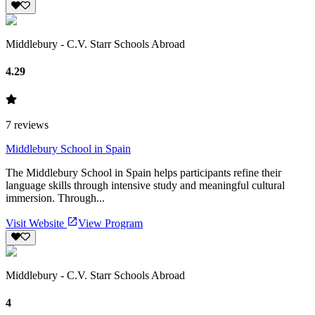
Middlebury - C.V. Starr Schools Abroad
4.29
7
reviews
Middlebury School in Spain
The Middlebury School in Spain helps participants refine their
language skills through intensive study and meaningful cultural
immersion. Through...
Visit Website
View Program
Middlebury - C.V. Starr Schools Abroad
4