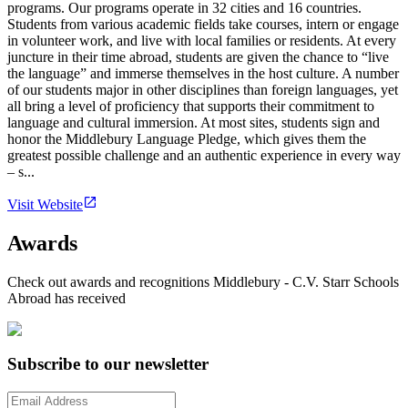
programs. Our programs operate in 32 cities and 16 countries.
Students from various academic fields take courses, intern or engage
in volunteer work, and live with local families or residents. At every
juncture in their time abroad, students are given the chance to “live
the language” and immerse themselves in the host culture. A number
of our students major in other disciplines than foreign languages, yet
all bring a level of proficiency that supports their commitment to
language and cultural immersion. At most sites, students sign and
honor the Middlebury Language Pledge, which gives them the
greatest possible challenge and an authentic experience in every way
– s...
Visit Website
Awards
Check out awards and recognitions
Middlebury - C.V. Starr Schools
Abroad
has received
Subscribe to our newsletter