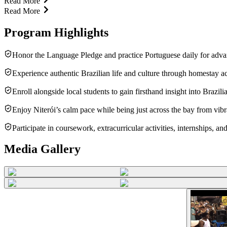
Read More
Read More
Program Highlights
Honor the Language Pledge and practice Portuguese daily for adva
Experience authentic Brazilian life and culture through homestay
Enroll alongside local students to gain firsthand insight into Brazili
Enjoy Niterói’s calm pace while being just across the bay from vibra
Participate in coursework, extracurricular activities, internships, a
Media Gallery