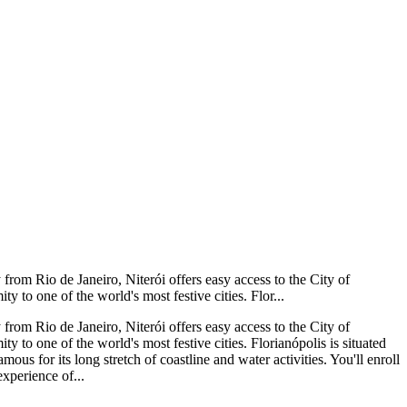
from Rio de Janeiro, Niterói offers easy access to the City of
y to one of the world's most festive cities. Flor...
from Rio de Janeiro, Niterói offers easy access to the City of
y to one of the world's most festive cities. Florianópolis is situated
mous for its long stretch of coastline and water activities. You'll enroll
xperience of...