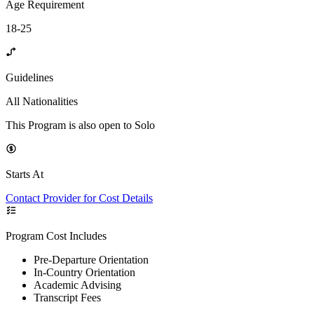
Age Requirement
18-25
Guidelines
All Nationalities
This Program is also open to Solo
Starts At
Contact Provider for Cost Details
Program Cost Includes
Pre-Departure Orientation
In-Country Orientation
Academic Advising
Transcript Fees