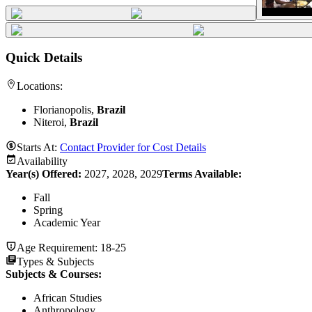
Quick Details
Locations:
Florianopolis,
Brazil
Niteroi,
Brazil
Starts At:
Contact Provider for Cost Details
Availability
Year(s) Offered:
2027, 2028, 2029
Terms Available:
Fall
Spring
Academic Year
Age Requirement:
18-25
Types & Subjects
Subjects & Courses
:
African Studies
Anthropology