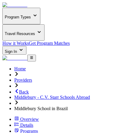
Program Types
Travel Resources
How it Works
Get Program Matches
Sign In
Home
Providers
Back
Middlebury - C.V. Starr Schools Abroad
Middlebury School in Brazil
Overview
Details
Programs