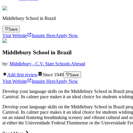
Middlebury School in Brazil
Save
Visit Website
Inquire Here
Apply Now
Middlebury School in Brazil
by:
Middlebury - C.V. Starr Schools Abroad
Add first review
Since
1949
Save
Visit Website
Inquire Here
Apply Now
Develop your language skills on the Middlebury School in Brazil progra
Carnival. Its calmer pace makes it an ideal choice for students wishing
Develop your language skills on the Middlebury School in Brazil progra
Carnival. Its calmer pace makes it an ideal choice for students wishing
on an island featuring breathtaking scenery and vibrant cultural and univ
at either the Universidade Federal Fluminense or the Universidade Fed