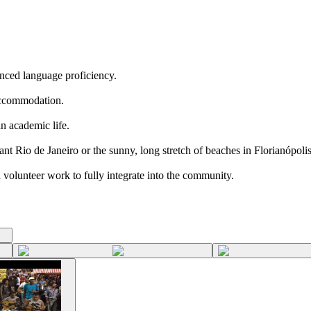
nced language proficiency.
 accommodation.
an academic life.
nt Rio de Janeiro or the sunny, long stretch of beaches in Florianópolis
nd volunteer work to fully integrate into the community.