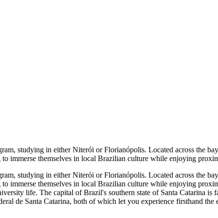
m, studying in either Niterói or Florianópolis. Located across the bay 
 to immerse themselves in local Brazilian culture while enjoying proximit
m, studying in either Niterói or Florianópolis. Located across the bay 
 to immerse themselves in local Brazilian culture while enjoying proximit
ersity life. The capital of Brazil's southern state of Santa Catarina is fa
eral de Santa Catarina, both of which let you experience firsthand the e