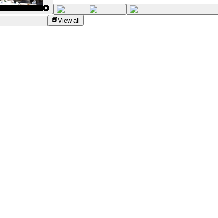
View all