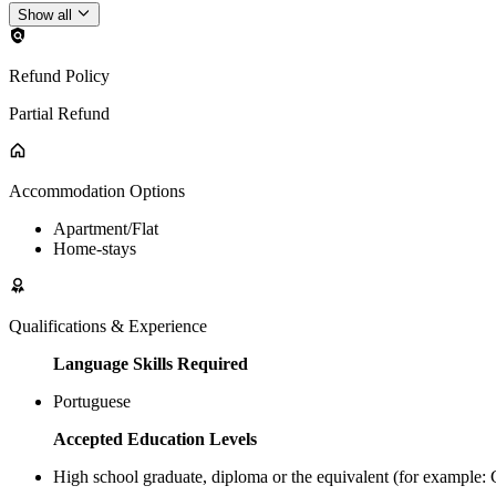
Show all
Refund Policy
Partial Refund
Accommodation Options
Apartment/Flat
Home-stays
Qualifications & Experience
Language Skills Required
Portuguese
Accepted Education Levels
High school graduate, diploma or the equivalent (for example