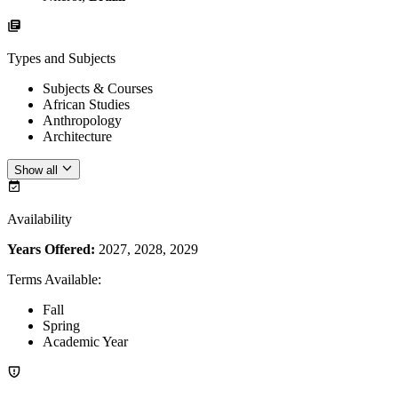
Types and Subjects
Subjects & Courses
African Studies
Anthropology
Architecture
Show all
Availability
Years Offered:
2027, 2028, 2029
Terms Available
:
Fall
Spring
Academic Year