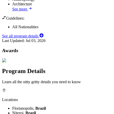
Architecture
See more
Guidelines:
All Nationalities
See all program details
Last Updated:
Jul 03, 2026
Awards
Program Details
Learn all the nitty gritty details you need to know
Locations
Florianopolis,
Brazil
Niteroi,
Brazil