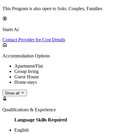
This Program is also open to Solo, Couples, Families
Starts At
Contact Provider for Cost Details
Accommodation Options
Apartment/Flat
Group living
Guest House
Home-stays
Show all
Qualifications & Experience
Language Skills Required
English