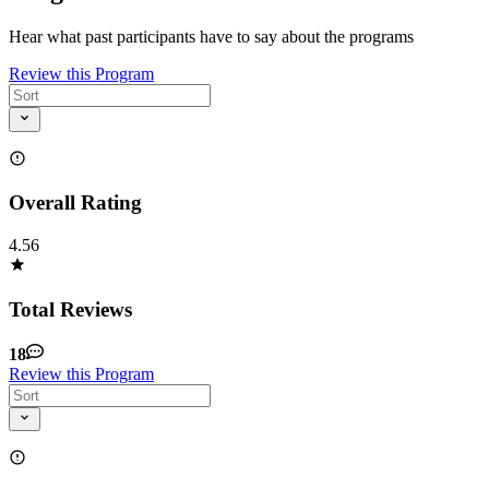
Hear what past participants have to say about the programs
Review this Program
Overall Rating
4.56
Total Reviews
18
Review this Program