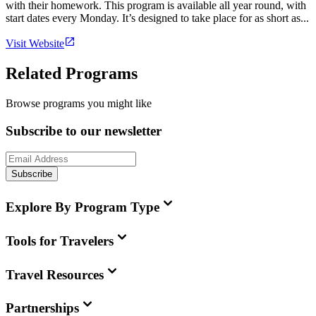
with their homework. This program is available all year round, with
start dates every Monday. It’s designed to take place for as short as...
Visit Website
Related Programs
Browse programs you might like
Subscribe to our newsletter
Subscribe
Explore By Program Type
Tools for Travelers
Travel Resources
Partnerships