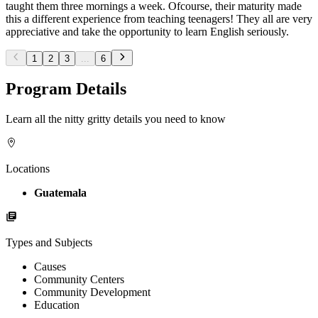
taught them three mornings a week. Ofcourse, their maturity made
this a different experience from teaching teenagers! They all are very
appreciative and take the opportunity to learn English seriously.
1
2
3
...
6
Program Details
Learn all the nitty gritty details you need to know
Locations
Guatemala
Types and Subjects
Causes
Community Centers
Community Development
Education