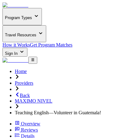
Program Types
Travel Resources
How it Works
Get Program Matches
Sign In
Home
Providers
Back
MAXIMO NIVEL
Teaching English—Volunteer in Guatemala!
Overview
Reviews
Details