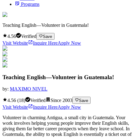
Programs
Teaching English—Volunteer in Guatemala!
4.56
Verified
Save
Visit Website
Inquire Here
Apply Now
Teaching English—Volunteer in Guatemala!
by:
MAXIMO NIVEL
4.56
(
18
)
Verified
Since
2003
Save
Visit Website
Inquire Here
Apply Now
Volunteer in charming Antigua, a small city in Guatemala. Your
work involves helping young people improve their English skills,
giving them far better career prospects when they leave school. In
Guatemala, the ability to speak English is essentially a ticket out of