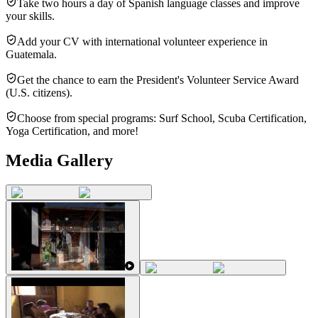
Take two hours a day of Spanish language classes and improve
your skills.
Add your CV with international volunteer experience in
Guatemala.
Get the chance to earn the President's Volunteer Service Award
(U.S. citizens).
Choose from special programs: Surf School, Scuba Certification,
Yoga Certification, and more!
Media Gallery