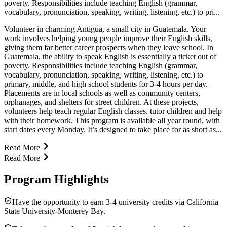
poverty. Responsibilities include teaching English (grammar,
vocabulary, pronunciation, speaking, writing, listening, etc.) to pri...
Volunteer in charming Antigua, a small city in Guatemala. Your
work involves helping young people improve their English skills,
giving them far better career prospects when they leave school. In
Guatemala, the ability to speak English is essentially a ticket out of
poverty. Responsibilities include teaching English (grammar,
vocabulary, pronunciation, speaking, writing, listening, etc.) to
primary, middle, and high school students for 3-4 hours per day.
Placements are in local schools as well as community centers,
orphanages, and shelters for street children. At these projects,
volunteers help teach regular English classes, tutor children and help
with their homework. This program is available all year round, with
start dates every Monday. It’s designed to take place for as short as...
Read More
Read More
Program Highlights
Have the opportunity to earn 3-4 university credits via California
State University-Monterey Bay.