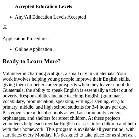
Accepted Education Levels
Any/All Education Levels Accepted
Application Procedures
Online Application
Ready to Learn More?
Volunteer in charming Antigua, a small city in Guatemala. Your
work involves helping young people improve their English skills,
giving them far better career prospects when they leave school. In
Guatemala, the ability to speak English is essentially a ticket out of
poverty. Responsibilities include teaching English (grammar,
vocabulary, pronunciation, speaking, writing, listening, etc.) to
primary, middle, and high school students for 3-4 hours per day.
Placements are in local schools as well as community centers,
orphanages, and shelters for street children. At these projects,
volunteers help teach regular English classes, tutor children and help
with their homework. This program is available all year round, with
start dates every Monday. It’s designed to take place for as short as...