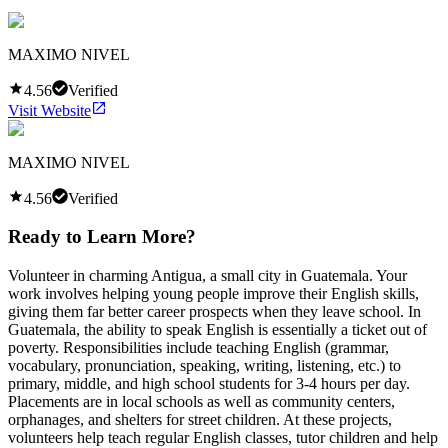
MAXIMO NIVEL
4.56
Verified
Visit Website
MAXIMO NIVEL
4.56
Verified
Ready to Learn More?
Volunteer in charming Antigua, a small city in Guatemala. Your
work involves helping young people improve their English skills,
giving them far better career prospects when they leave school. In
Guatemala, the ability to speak English is essentially a ticket out of
poverty. Responsibilities include teaching English (grammar,
vocabulary, pronunciation, speaking, writing, listening, etc.) to
primary, middle, and high school students for 3-4 hours per day.
Placements are in local schools as well as community centers,
orphanages, and shelters for street children. At these projects,
volunteers help teach regular English classes, tutor children and help