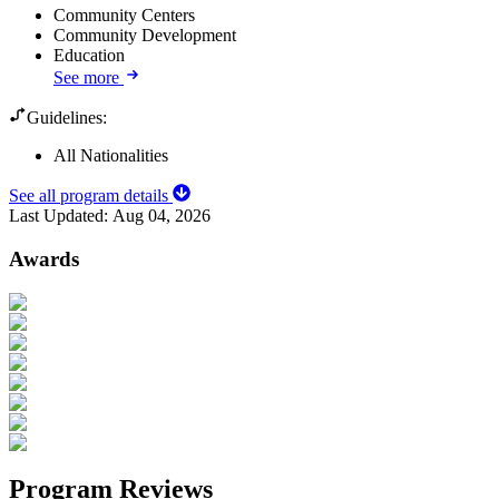
Community Centers
Community Development
Education
See more
Guidelines:
All Nationalities
See all program details
Last Updated:
Aug 04, 2026
Awards
Program Reviews