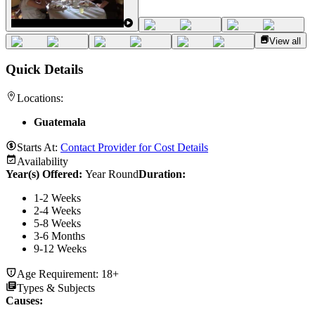
View all
Quick Details
Locations:
Guatemala
Starts At:
Contact Provider for Cost Details
Availability
Year(s) Offered:
Year Round
Duration
:
1-2 Weeks
2-4 Weeks
5-8 Weeks
3-6 Months
9-12 Weeks
Age Requirement:
18+
Types & Subjects
Causes
: