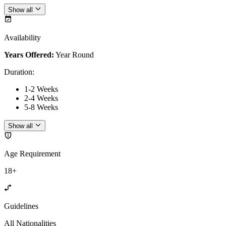
Show all
Availability
Years Offered:
Year Round
Duration
:
1-2 Weeks
2-4 Weeks
5-8 Weeks
Show all
Age Requirement
18+
Guidelines
All Nationalities