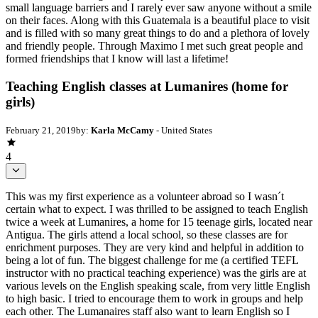
small language barriers and I rarely ever saw anyone without a smile
on their faces. Along with this Guatemala is a beautiful place to visit
and is filled with so many great things to do and a plethora of lovely
and friendly people. Through Maximo I met such great people and
formed friendships that I know will last a lifetime!
Teaching English classes at Lumanires (home for
girls)
February 21, 2019
by:
Karla McCamy
- United States
4
This was my first experience as a volunteer abroad so I wasn´t
certain what to expect. I was thrilled to be assigned to teach English
twice a week at Lumanires, a home for 15 teenage girls, located near
Antigua. The girls attend a local school, so these classes are for
enrichment purposes. They are very kind and helpful in addition to
being a lot of fun. The biggest challenge for me (a certified TEFL
instructor with no practical teaching experience) was the girls are at
various levels on the English speaking scale, from very little English
to high basic. I tried to encourage them to work in groups and help
each other. The Lumanaires staff also want to learn English so I