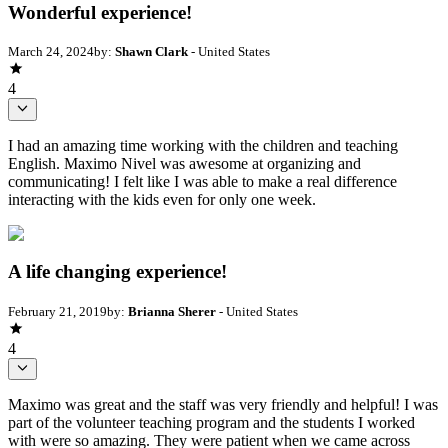
Wonderful experience!
March 24, 2024
by:
Shawn Clark
- United States
4
I had an amazing time working with the children and teaching
English. Maximo Nivel was awesome at organizing and
communicating! I felt like I was able to make a real difference
interacting with the kids even for only one week.
A life changing experience!
February 21, 2019
by:
Brianna Sherer
- United States
4
Maximo was great and the staff was very friendly and helpful! I was
part of the volunteer teaching program and the students I worked
with were so amazing. They were patient when we came across