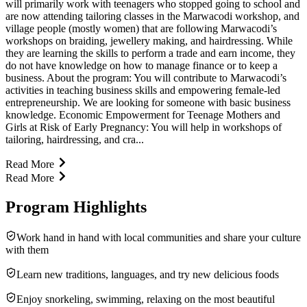
will primarily work with teenagers who stopped going to school and
are now attending tailoring classes in the Marwacodi workshop, and
village people (mostly women) that are following Marwacodi’s
workshops on braiding, jewellery making, and hairdressing. While
they are learning the skills to perform a trade and earn income, they
do not have knowledge on how to manage finance or to keep a
business. About the program: You will contribute to Marwacodi’s
activities in teaching business skills and empowering female-led
entrepreneurship. We are looking for someone with basic business
knowledge. Economic Empowerment for Teenage Mothers and
Girls at Risk of Early Pregnancy: You will help in workshops of
tailoring, hairdressing, and cra...
Read More
Read More
Program Highlights
Work hand in hand with local communities and share your culture
with them
Learn new traditions, languages, and try new delicious foods
Enjoy snorkeling, swimming, relaxing on the most beautiful