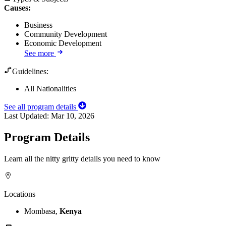
Causes
:
Business
Community Development
Economic Development
See more
Guidelines:
All Nationalities
See all program details
Last Updated:
Mar 10, 2026
Program Details
Learn all the nitty gritty details you need to know
Locations
Mombasa,
Kenya