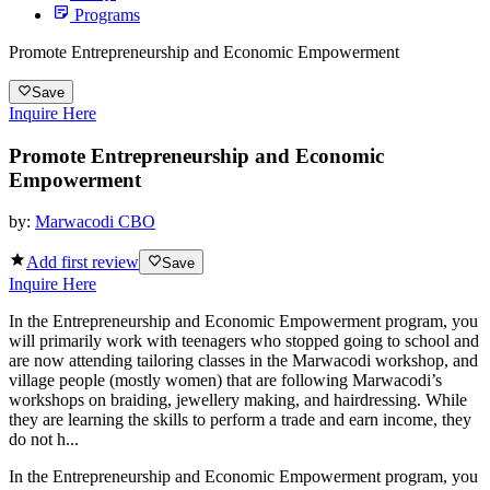
Programs
Promote Entrepreneurship and Economic Empowerment
Save
Inquire Here
Promote Entrepreneurship and Economic
Empowerment
by:
Marwacodi CBO
Add first review
Save
Inquire Here
In the Entrepreneurship and Economic Empowerment program, you
will primarily work with teenagers who stopped going to school and
are now attending tailoring classes in the Marwacodi workshop, and
village people (mostly women) that are following Marwacodi’s
workshops on braiding, jewellery making, and hairdressing. While
they are learning the skills to perform a trade and earn income, they
do not h...
In the Entrepreneurship and Economic Empowerment program, you