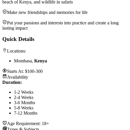
beach of Kenya, and wildlife in safaris
Make new friendships and memories for life
Put your passions and interests into practice and create a long
lasting impact
Quick Details
Locations:
Mombasa,
Kenya
Starts At:
$100-300
Availability
Duration
:
1-2 Weeks
2-4 Weeks
3-6 Months
5-8 Weeks
7-12 Months
Age Requirement:
18+
Types & Subjects