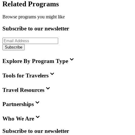
Related Programs
Browse programs you might like
Subscribe to our newsletter
Subscribe
Explore By Program Type
Tools for Travelers
Travel Resources
Partnerships
Who We Are
Subscribe to our newsletter