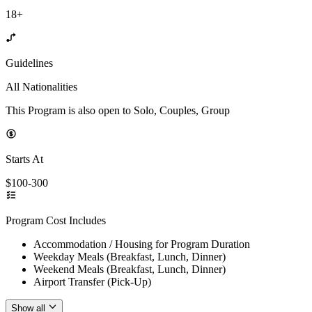
18+
Guidelines
All Nationalities
This Program is also open to Solo, Couples, Group
Starts At
$100-300
Program Cost Includes
Accommodation / Housing for Program Duration
Weekday Meals (Breakfast, Lunch, Dinner)
Weekend Meals (Breakfast, Lunch, Dinner)
Airport Transfer (Pick-Up)
Show all