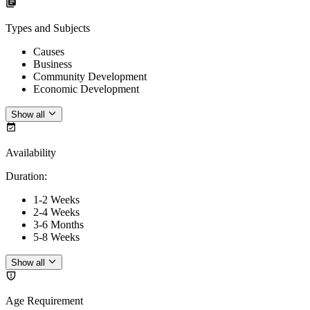
Types and Subjects
Causes
Business
Community Development
Economic Development
Show all
Availability
Duration
:
1-2 Weeks
2-4 Weeks
3-6 Months
5-8 Weeks
Show all
Age Requirement