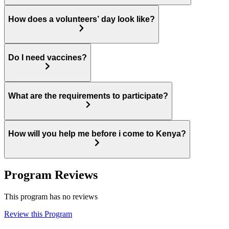
How does a volunteers’ day look like?
Do I need vaccines?
What are the requirements to participate?
How will you help me before i come to Kenya?
Program Reviews
This program has no reviews
Review this Program