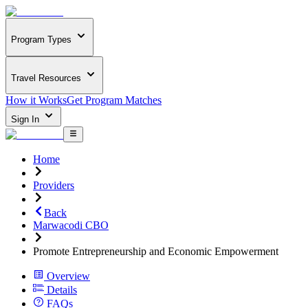
Program Types
Travel Resources
How it Works
Get Program Matches
Sign In
Home
Providers
Back
Marwacodi CBO
Promote Entrepreneurship and Economic Empowerment
Overview
Details
FAQs