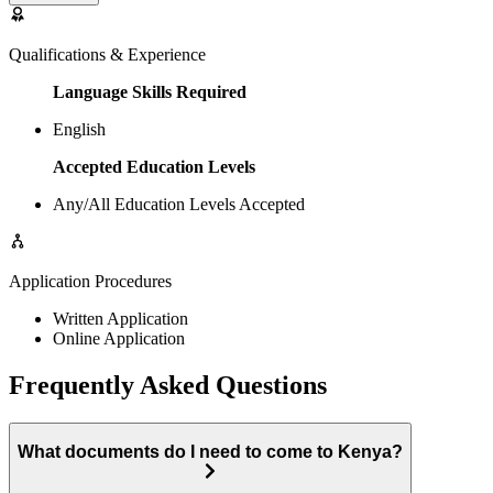
Qualifications & Experience
Language Skills Required
English
Accepted Education Levels
Any/All Education Levels Accepted
Application Procedures
Written Application
Online Application
Frequently Asked Questions
What documents do I need to come to Kenya?