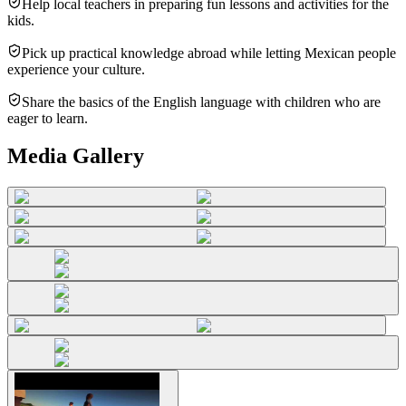
Help local teachers in preparing fun lessons and activities for the
kids.
Pick up practical knowledge abroad while letting Mexican people
experience your culture.
Share the basics of the English language with children who are
eager to learn.
Media Gallery