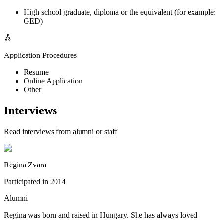
High school graduate, diploma or the equivalent (for example:
GED)
Application Procedures
Resume
Online Application
Other
Interviews
Read interviews from alumni or staff
Regina Zvara
Participated in
2014
Alumni
Regina was born and raised in Hungary. She has always loved