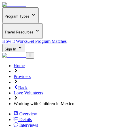
Program Types
Travel Resources
How it Works
Get Program Matches
Sign In
Home
Providers
Back
Love Volunteers
Working with Children in Mexico
Overview
Details
Interviews