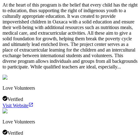
At the heart of this program is the belief that every child has the right
to education, thus supporting the right of indigenous youth to a
culturally appropriate education. It was created to provide
impoverished children in Oaxaca with a solid education and ensure
their well-being with additional resources such as nutritious meals,
medical care, and extracurricular activities. All these aim to give a
solid foundation for growth, helping them break the poverty cycle
and ultimately lead enriched lives. The project center serves as a
place of extracurricular learning for the children and an intercultural
exchange between international students and volunteers. This
diverse program allows individuals and groups from all backgrounds
to participate. While qualified teachers are ideal, especially...
Love Volunteers
Verified
Visit Website
Love Volunteers
Verified