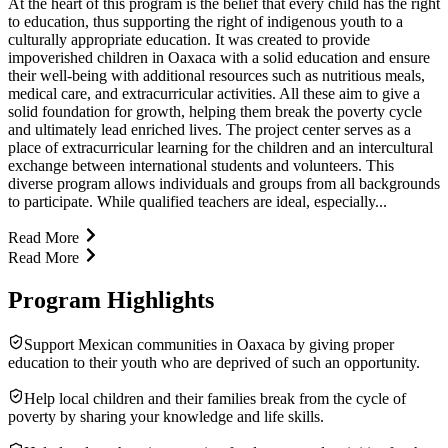
At the heart of this program is the belief that every child has the right
to education, thus supporting the right of indigenous youth to a
culturally appropriate education. It was created to provide
impoverished children in Oaxaca with a solid education and ensure
their well-being with additional resources such as nutritious meals,
medical care, and extracurricular activities. All these aim to give a
solid foundation for growth, helping them break the poverty cycle
and ultimately lead enriched lives. The project center serves as a
place of extracurricular learning for the children and an intercultural
exchange between international students and volunteers. This
diverse program allows individuals and groups from all backgrounds
to participate. While qualified teachers are ideal, especially...
Read More
Read More
Program Highlights
Support Mexican communities in Oaxaca by giving proper
education to their youth who are deprived of such an opportunity.
Help local children and their families break from the cycle of
poverty by sharing your knowledge and life skills.