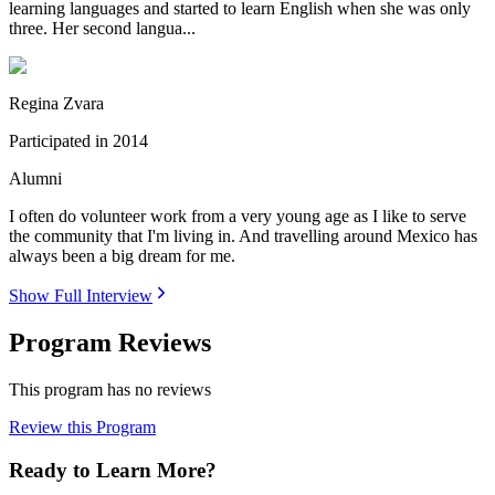
learning languages and started to learn English when she was only
three. Her second langua...
Regina Zvara
Participated in
2014
Alumni
I often do volunteer work from a very young age as I like to serve
the community that I'm living in. And travelling around Mexico has
always been a big dream for me.
Show Full Interview
Program Reviews
This program has no reviews
Review this Program
Ready to Learn More?