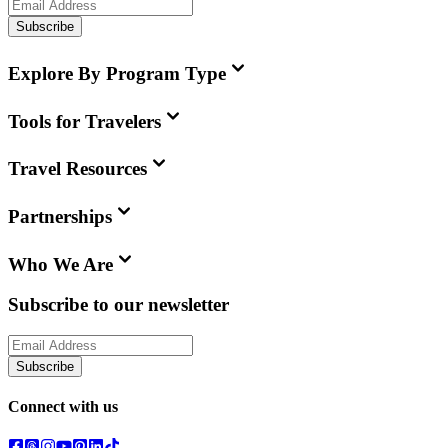
Subscribe
Explore By Program Type
Tools for Travelers
Travel Resources
Partnerships
Who We Are
Subscribe to our newsletter
Subscribe
Connect with us