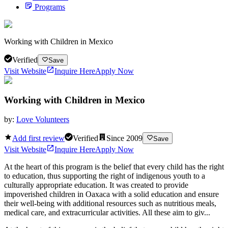
Programs
Working with Children in Mexico
Verified
Save
Visit Website
Inquire Here
Apply Now
Working with Children in Mexico
by:
Love Volunteers
Add first review
Verified
Since
2009
Save
Visit Website
Inquire Here
Apply Now
At the heart of this program is the belief that every child has the right
to education, thus supporting the right of indigenous youth to a
culturally appropriate education. It was created to provide
impoverished children in Oaxaca with a solid education and ensure
their well-being with additional resources such as nutritious meals,
medical care, and extracurricular activities. All these aim to giv...