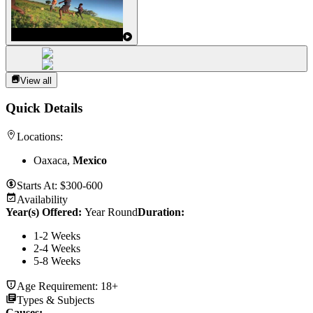
View all
Quick Details
Locations:
Oaxaca,
Mexico
Starts At:
$300-600
Availability
Year(s) Offered:
Year Round
Duration
:
1-2 Weeks
2-4 Weeks
5-8 Weeks
Age Requirement:
18+
Types & Subjects
Causes
: