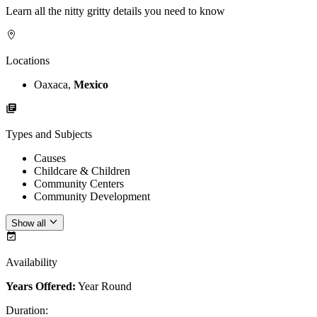
Learn all the nitty gritty details you need to know
Locations
Oaxaca,
Mexico
Types and Subjects
Causes
Childcare & Children
Community Centers
Community Development
Show all
Availability
Years Offered:
Year Round
Duration
: