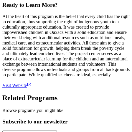
Ready to Learn More?
At the heart of this program is the belief that every child has the right
to education, thus supporting the right of indigenous youth to a
culturally appropriate education. It was created to provide
impoverished children in Oaxaca with a solid education and ensure
their well-being with additional resources such as nutritious meals,
medical care, and extracurricular activities. All these aim to give a
solid foundation for growth, helping them break the poverty cycle
and ultimately lead enriched lives. The project center serves as a
place of extracurricular learning for the children and an intercultural
exchange between international students and volunteers. This
diverse program allows individuals and groups from all backgrounds
to participate. While qualified teachers are ideal, especially...
Visit Website
Related Programs
Browse programs you might like
Subscribe to our newsletter