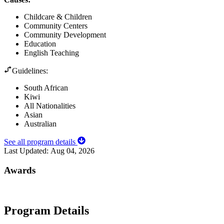
Childcare & Children
Community Centers
Community Development
Education
English Teaching
Guidelines:
South African
Kiwi
All Nationalities
Asian
Australian
See all program details
Last Updated:
Aug 04, 2026
Awards
Program Details