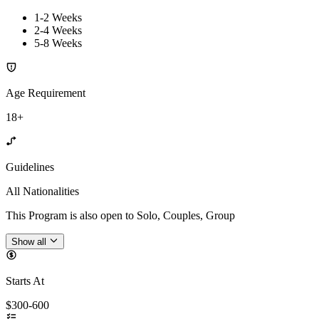
1-2 Weeks
2-4 Weeks
5-8 Weeks
Age Requirement
18+
Guidelines
All Nationalities
This Program is also open to Solo, Couples, Group
Show all
Starts At
$300-600