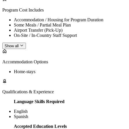
Program Cost Includes
Accommodation / Housing for Program Duration
Some Meals / Partial Meal Plan
Airport Transfer (Pick-Up)
On-Site / In-Country Staff Support
Show all
Accommodation Options
Home-stays
Qualifications & Experience
Language Skills Required
English
Spanish
Accepted Education Levels