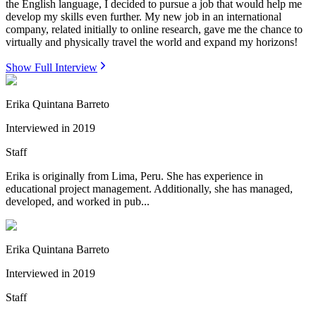
the English language, I decided to pursue a job that would help me
develop my skills even further. My new job in an international
company, related initially to online research, gave me the chance to
virtually and physically travel the world and expand my horizons!
Show Full Interview
Erika Quintana Barreto
Interviewed in
2019
Staff
Erika is originally from Lima, Peru. She has experience in
educational project management. Additionally, she has managed,
developed, and worked in pub...
Erika Quintana Barreto
Interviewed in
2019
Staff