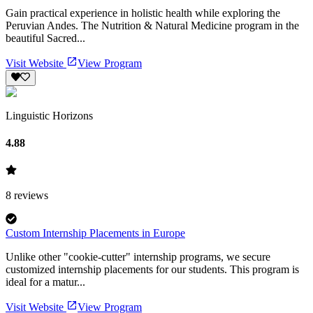
Gain practical experience in holistic health while exploring the
Peruvian Andes. The Nutrition & Natural Medicine program in the
beautiful Sacred...
Visit Website
View Program
Linguistic Horizons
4.88
8
reviews
Custom Internship Placements in Europe
Unlike other "cookie-cutter" internship programs, we secure
customized internship placements for our students. This program is
ideal for a matur...
Visit Website
View Program