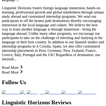
Linguistic Horizons fosters foreign language immersion, hands-on
learning, professional growth and global mindedness through unique
study abroad and customized internship programs. We send our
participants to off the beaten path destinations thereby encouraging
immersion in the local language and culture. We believe the best
way to learn another language is through immersion - living the
language abroad. Unlike many other programs, we encourage our
participants to take on the challenge of interning and studying in the
language of their host country. In addition to our Spanish studies and
internship programs in A Coruña, Spain, we also offer customized
internship placements in Peru, Germany, New Zealand, France,
Greece, Italy, Portugal and the UK! Regardless of destination, our
internsh...
Read More
Read More
Follow Us
Linguistic Horizons Reviews