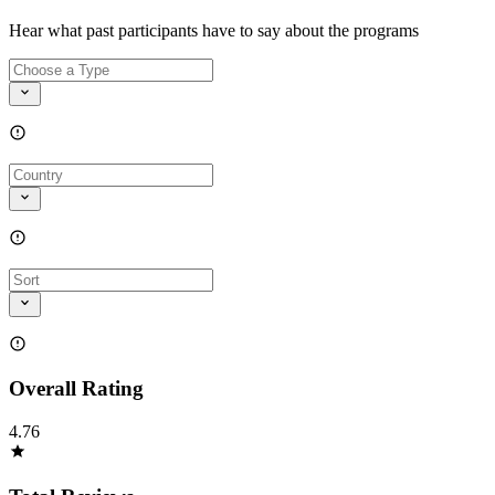
Hear what past participants have to say about the programs
Overall Rating
4.76