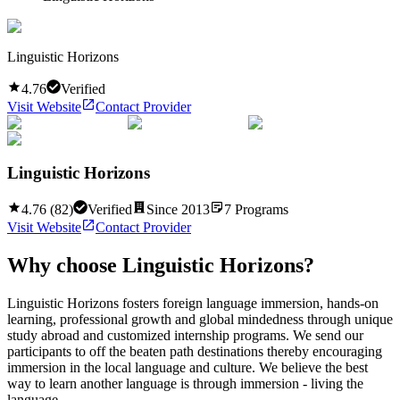
Linguistic Horizons
4.76
Verified
Visit Website
Contact Provider
Linguistic Horizons
4.76
(
82
)
Verified
Since
2013
7
Programs
Visit Website
Contact Provider
Why choose
Linguistic Horizons
?
Linguistic Horizons fosters foreign language immersion, hands-on
learning, professional growth and global mindedness through unique
study abroad and customized internship programs. We send our
participants to off the beaten path destinations thereby encouraging
immersion in the local language and culture. We believe the best
way to learn another language is through immersion - living the
language ...