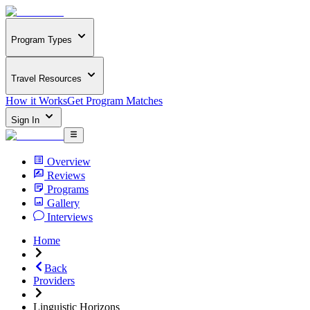
Program Types
Travel Resources
How it Works
Get Program Matches
Sign In
Overview
Reviews
Programs
Gallery
Interviews
Home
Back
Providers
Linguistic Horizons