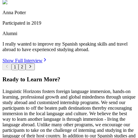
Anna Potter
Participated in
2019
Alumni
I really wanted to improve my Spanish speaking skills and travel
abroad to have experienced studying abroad.
Show Full Interview
1
2
Ready to Learn More?
Linguistic Horizons fosters foreign language immersion, hands-on
learning, professional growth and global mindedness through unique
study abroad and customized internship programs. We send our
participants to off the beaten path destinations thereby encouraging
immersion in the local language and culture. We believe the best
way to learn another language is through immersion - living the
language abroad. Unlike many other programs, we encourage our
participants to take on the challenge of interning and studying in the
language of their host country. In addition to our Spanish studies and