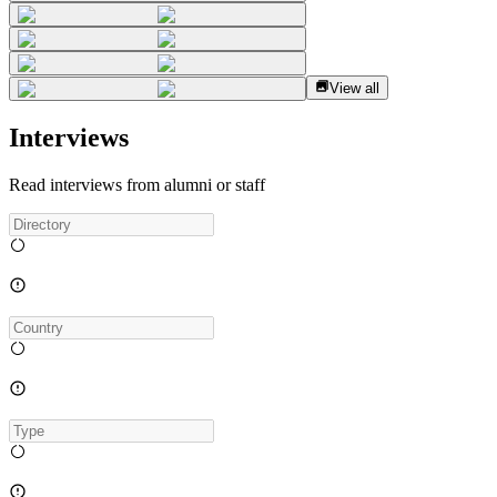
View all
Interviews
Read interviews from alumni or staff