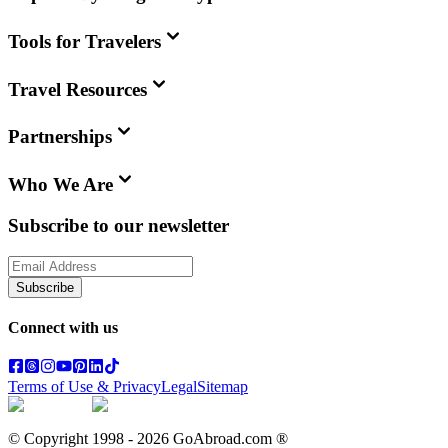
Tools for Travelers
Travel Resources
Partnerships
Who We Are
Subscribe to our newsletter
Subscribe
Connect with us
Terms of Use & Privacy
Legal
Sitemap
© Copyright 1998 -
2026
GoAbroad.com ®