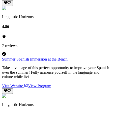
Linguistic Horizons
4.86
7
reviews
Summer Spanish Immersion at the Beach
Take advantage of this perfect opportunity to improve your Spanish
over the summer! Fully immerse yourself in the language and
culture while livi...
Visit Website
View Program
Linguistic Horizons