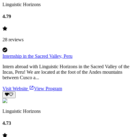
Linguistic Horizons
4.79
28
reviews
Internship in the Sacred Valley, Peru
Intern abroad with Linguistic Horizons in the Sacred Valley of the
Incas, Peru! We are located at the foot of the Andes mountains
between Cusco a...
Visit Website
View Program
Linguistic Horizons
4.73