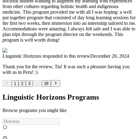
doctoral student wanting to augment my learning with experiences
from other cultures regarding holistic health and indigenous
medicine. This program provided me with all I was hoping: a well
put together program that consisted of day long learning sessions for
the first two weeks, then immersion into an internship tailored to me.
Accommodations were amazing, I always felt safe and I was able to
plan trips through the program director on the weekends. This
program is well worth doing!
Linguistic Horizons
responded to this review
December 20, 2024
Thank you for the review, Tia! It was such a pleasure having you
with us in Peru! :)
1
2
3
...
28
Linguistic Horizons Programs
Browse programs you might like