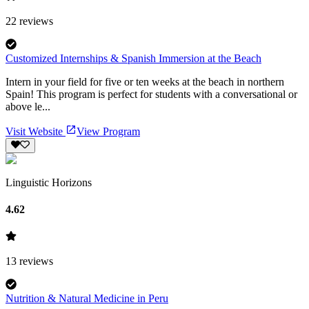
22
reviews
Customized Internships & Spanish Immersion at the Beach
Intern in your field for five or ten weeks at the beach in northern
Spain! This program is perfect for students with a conversational or
above le...
Visit Website
View Program
Linguistic Horizons
4.62
13
reviews
Nutrition & Natural Medicine in Peru