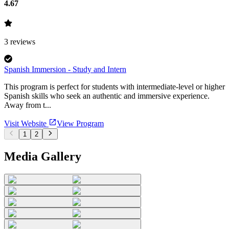
4.67
3
reviews
Spanish Immersion - Study and Intern
This program is perfect for students with intermediate-level or higher
Spanish skills who seek an authentic and immersive experience.
Away from t...
Visit Website
View Program
1
2
Media Gallery