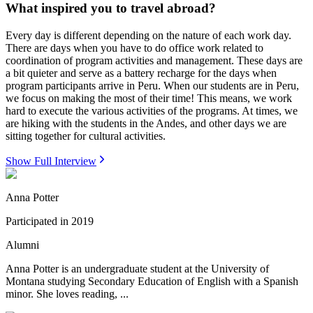
What inspired you to travel abroad?
Every day is different depending on the nature of each work day.
There are days when you have to do office work related to
coordination of program activities and management. These days are
a bit quieter and serve as a battery recharge for the days when
program participants arrive in Peru. When our students are in Peru,
we focus on making the most of their time! This means, we work
hard to execute the various activities of the programs. At times, we
are hiking with the students in the Andes, and other days we are
sitting together for cultural activities.
Show Full Interview
Anna Potter
Participated in
2019
Alumni
Anna Potter is an undergraduate student at the University of
Montana studying Secondary Education of English with a Spanish
minor. She loves reading, ...