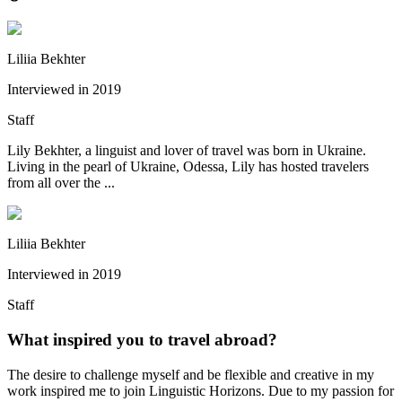
Liliia Bekhter
Interviewed in
2019
Staff
Lily Bekhter, a linguist and lover of travel was born in Ukraine.
Living in the pearl of Ukraine, Odessa, Lily has hosted travelers
from all over the ...
Liliia Bekhter
Interviewed in
2019
Staff
What inspired you to travel abroad?
The desire to challenge myself and be flexible and creative in my
work inspired me to join Linguistic Horizons. Due to my passion for