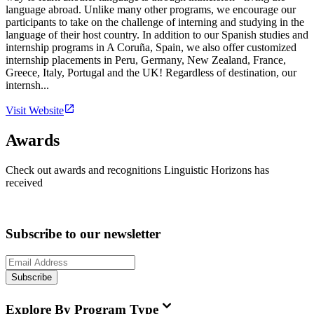
language abroad. Unlike many other programs, we encourage our
participants to take on the challenge of interning and studying in the
language of their host country. In addition to our Spanish studies and
internship programs in A Coruña, Spain, we also offer customized
internship placements in Peru, Germany, New Zealand, France,
Greece, Italy, Portugal and the UK! Regardless of destination, our
internsh...
Visit Website
Awards
Check out awards and recognitions
Linguistic Horizons
has
received
Subscribe to our newsletter
Subscribe
Explore By Program Type