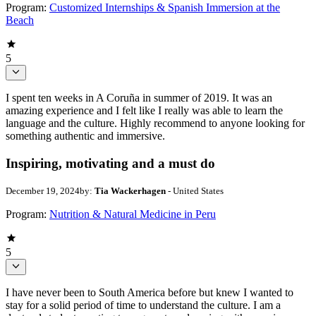
Program:
Customized Internships & Spanish Immersion at the
Beach
5
I spent ten weeks in A Coruña in summer of 2019. It was an
amazing experience and I felt like I really was able to learn the
language and the culture. Highly recommend to anyone looking for
something authentic and immersive.
Inspiring, motivating and a must do
December 19, 2024
by:
Tia Wackerhagen
- United States
Program:
Nutrition & Natural Medicine in Peru
5
I have never been to South America before but knew I wanted to
stay for a solid period of time to understand the culture. I am a