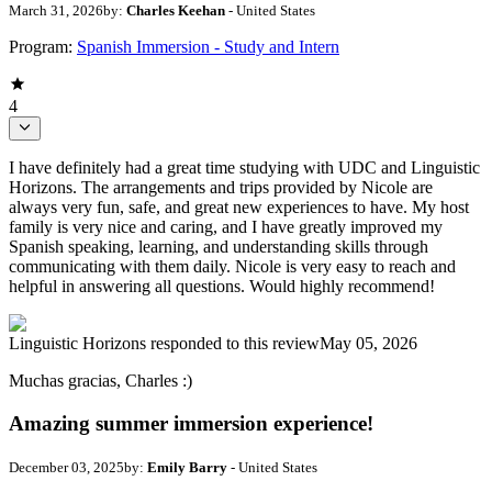
March 31, 2026
by:
Charles Keehan
- United States
Program:
Spanish Immersion - Study and Intern
4
I have definitely had a great time studying with UDC and Linguistic
Horizons. The arrangements and trips provided by Nicole are
always very fun, safe, and great new experiences to have. My host
family is very nice and caring, and I have greatly improved my
Spanish speaking, learning, and understanding skills through
communicating with them daily. Nicole is very easy to reach and
helpful in answering all questions. Would highly recommend!
Linguistic Horizons
responded to this review
May 05, 2026
Muchas gracias, Charles :)
Amazing summer immersion experience!
December 03, 2025
by:
Emily Barry
- United States