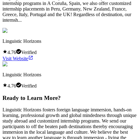
internship programs in A Coruña, Spain, we also offer customized
internship placements in Peru, Germany, New Zealand, France,
Greece, Italy, Portugal and the UK! Regardless of destination, our
internsh...
Linguistic Horizons
4.76
Verified
Visit Website
Linguistic Horizons
4.76
Verified
Ready to Learn More?
Linguistic Horizons fosters foreign language immersion, hands-on
learning, professional growth and global mindedness through unique
study abroad and customized internship programs. We send our
participants to off the beaten path destinations thereby encouraging
immersion in the local language and culture. We believe the best
way to learn another language is through immersion - living the