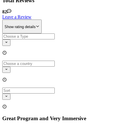
Total Reviews
82
Leave a Review
Show rating details
Great Program and Very Immersive