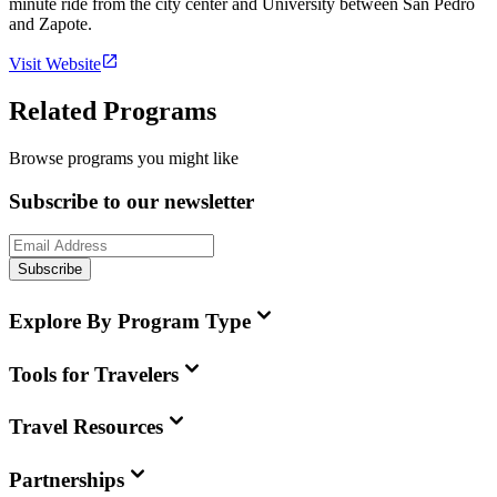
minute ride from the city center and University between San Pedro
and Zapote.
Visit Website
Related Programs
Browse programs you might like
Subscribe to our newsletter
Subscribe
Explore By Program Type
Tools for Travelers
Travel Resources
Partnerships