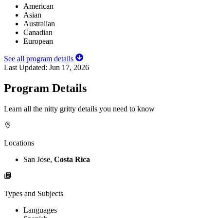
American
Asian
Australian
Canadian
European
See all program details
Last Updated:
Jun 17, 2026
Program Details
Learn all the nitty gritty details you need to know
Locations
San Jose,
Costa Rica
Types and Subjects
Languages