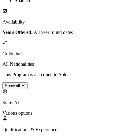
Spanish
Availability
Years Offered:
All year round dates
Guidelines
All Nationalities
This Program is also open to Solo
Show all
Starts At
Various options
Qualifications & Experience