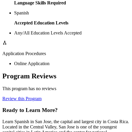
Language Skills Required
Spanish
Accepted Education Levels
Any/All Education Levels Accepted
Application Procedures
Online Application
Program Reviews
This program has no reviews
Review this Program
Ready to Learn More?
Learn Spanish in San Jose, the capital and largest city in Costa Rica.
Located in the Central Valley, San Jose is one of the youngest