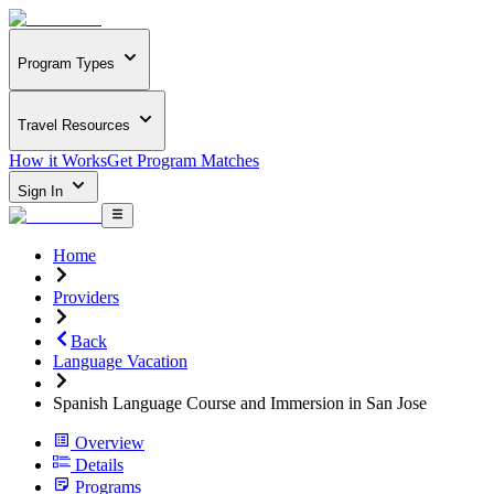
Program Types
Travel Resources
How it Works
Get Program Matches
Sign In
Home
Providers
Back
Language Vacation
Spanish Language Course and Immersion in San Jose
Overview
Details
Programs