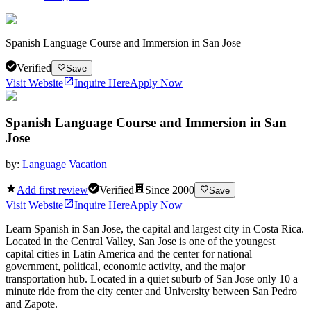
Spanish Language Course and Immersion in San Jose
Verified
Save
Visit Website
Inquire Here
Apply Now
Spanish Language Course and Immersion in San
Jose
by:
Language Vacation
Add first review
Verified
Since
2000
Save
Visit Website
Inquire Here
Apply Now
Learn Spanish in San Jose, the capital and largest city in Costa Rica.
Located in the Central Valley, San Jose is one of the youngest
capital cities in Latin America and the center for national
government, political, economic activity, and the major
transportation hub. Located in a quiet suburb of San Jose only 10 a
minute ride from the city center and University between San Pedro
and Zapote.