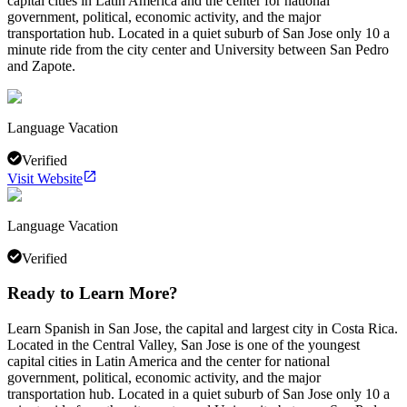
capital cities in Latin America and the center for national
government, political, economic activity, and the major
transportation hub. Located in a quiet suburb of San Jose only 10 a
minute ride from the city center and University between San Pedro
and Zapote.
Language Vacation
Verified
Visit Website
Language Vacation
Verified
Ready to Learn More?
Learn Spanish in San Jose, the capital and largest city in Costa Rica.
Located in the Central Valley, San Jose is one of the youngest
capital cities in Latin America and the center for national
government, political, economic activity, and the major
transportation hub. Located in a quiet suburb of San Jose only 10 a