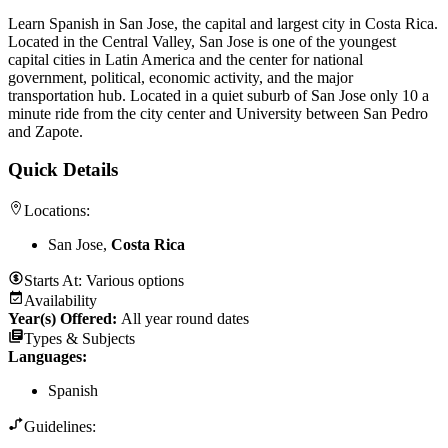
Learn Spanish in San Jose, the capital and largest city in Costa Rica.
Located in the Central Valley, San Jose is one of the youngest
capital cities in Latin America and the center for national
government, political, economic activity, and the major
transportation hub. Located in a quiet suburb of San Jose only 10 a
minute ride from the city center and University between San Pedro
and Zapote.
Quick Details
Locations:
San Jose,
Costa Rica
Starts At:
Various options
Availability
Year(s) Offered:
All year round dates
Types & Subjects
Languages
:
Spanish
Guidelines: