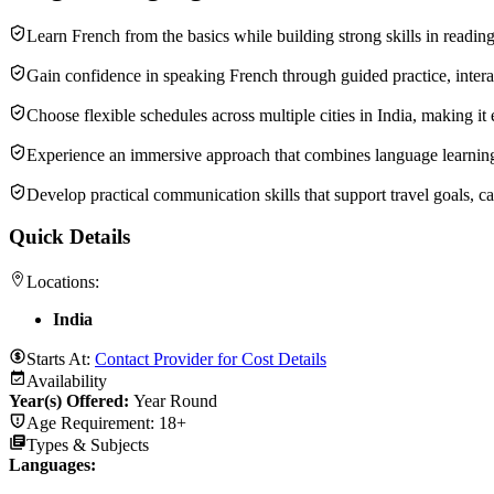
Learn French from the basics while building strong skills in readin
Gain confidence in speaking French through guided practice, interac
Choose flexible schedules across multiple cities in India, making it 
Experience an immersive approach that combines language learning wi
Develop practical communication skills that support travel goals, c
Quick Details
Locations:
India
Starts At:
Contact Provider for Cost Details
Availability
Year(s) Offered:
Year Round
Age Requirement:
18+
Types & Subjects
Languages
: