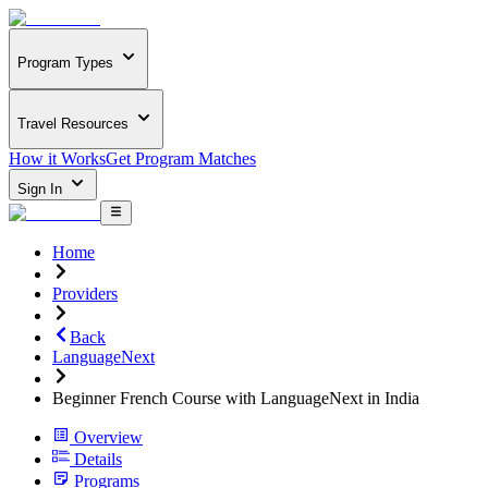
Program Types
Travel Resources
How it Works
Get Program Matches
Sign In
Home
Providers
Back
LanguageNext
Beginner French Course with LanguageNext in India
Overview
Details
Programs