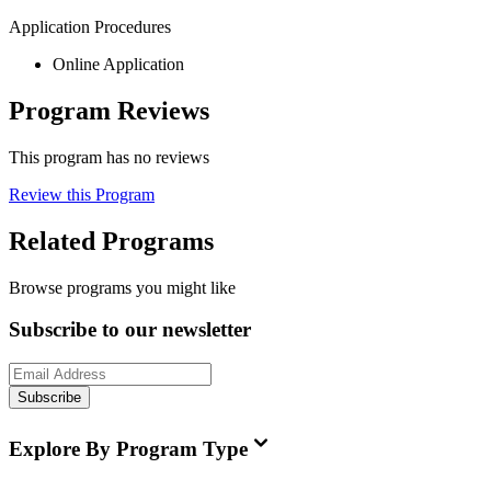
Application Procedures
Online Application
Program Reviews
This program has no reviews
Review this Program
Related Programs
Browse programs you might like
Subscribe to our newsletter
Subscribe
Explore By Program Type