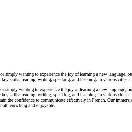
or simply wanting to experience the joy of learning a new language, our 
y skills: reading, writing, speaking, and listening. In various cities acr
or simply wanting to experience the joy of learning a new language, our 
 skills: reading, writing, speaking, and listening. In various cities acro
 gain the confidence to communicate effectively in French. Our immersiv
 both enriching and enjoyable.