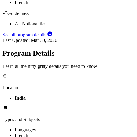
French
Guidelines:
All Nationalities
See all program details
Last Updated:
Mar 30, 2026
Program Details
Learn all the nitty gritty details you need to know
Locations
India
Types and Subjects
Languages
French