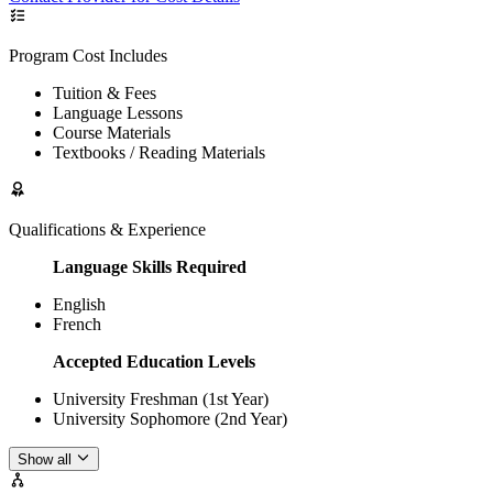
Program Cost Includes
Tuition & Fees
Language Lessons
Course Materials
Textbooks / Reading Materials
Qualifications & Experience
Language Skills Required
English
French
Accepted Education Levels
University Freshman (1st Year)
University Sophomore (2nd Year)
Show all