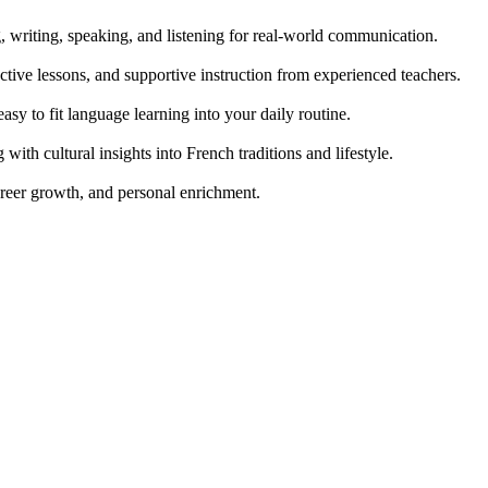
g, writing, speaking, and listening for real-world communication.
tive lessons, and supportive instruction from experienced teachers.
easy to fit language learning into your daily routine.
th cultural insights into French traditions and lifestyle.
areer growth, and personal enrichment.