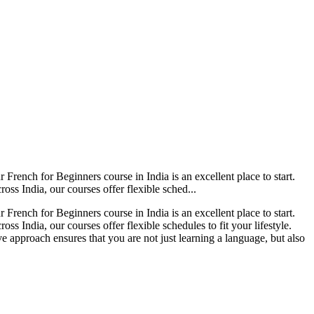
French for Beginners course in India is an excellent place to start.
oss India, our courses offer flexible sched...
French for Beginners course in India is an excellent place to start.
ss India, our courses offer flexible schedules to fit your lifestyle.
e approach ensures that you are not just learning a language, but also