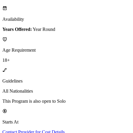
Availability
Years Offered:
Year Round
Age Requirement
18+
Guidelines
All Nationalities
This Program is also open to Solo
Starts At
Contact Provider for Cost Details