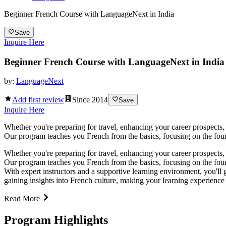
Beginner French Course with LanguageNext in India
Save
Inquire Here
Beginner French Course with LanguageNext in India
by:
LanguageNext
Add first review
Since
2014
Save
Inquire Here
Whether you're preparing for travel, enhancing your career prospects, 
Our program teaches you French from the basics, focusing on the four ke
Whether you're preparing for travel, enhancing your career prospects, 
Our program teaches you French from the basics, focusing on the four key
With expert instructors and a supportive learning environment, you'll
gaining insights into French culture, making your learning experience
Read More
Program Highlights