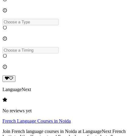
LanguageNext
No reviews yet
French Language Courses in Noida
Join French language courses in Noida at LanguageNext French