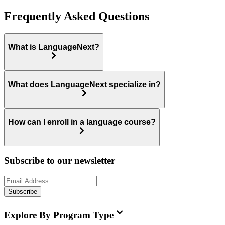
Frequently Asked Questions
What is LanguageNext?
What does LanguageNext specialize in?
How can I enroll in a language course?
Subscribe to our newsletter
Subscribe
Explore By Program Type