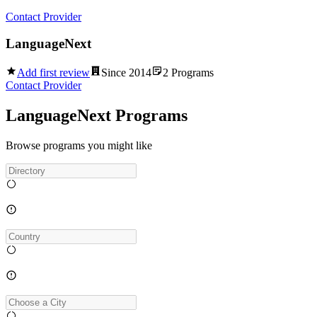
Contact Provider
LanguageNext
Add first review
Since
2014
2
Programs
Contact Provider
LanguageNext Programs
Browse programs you might like