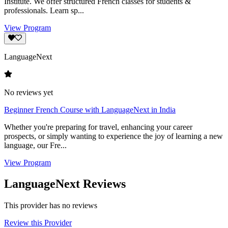
Institute. We offer structured French classes for students &
professionals. Learn sp...
View Program
LanguageNext
No reviews yet
Beginner French Course with LanguageNext in India
Whether you're preparing for travel, enhancing your career
prospects, or simply wanting to experience the joy of learning a new
language, our Fre...
View Program
LanguageNext Reviews
This provider has no reviews
Review this Provider