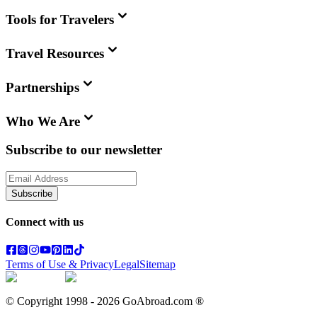
Tools for Travelers
Travel Resources
Partnerships
Who We Are
Subscribe to our newsletter
Subscribe
Connect with us
Terms of Use & Privacy
Legal
Sitemap
© Copyright 1998 -
2026
GoAbroad.com ®