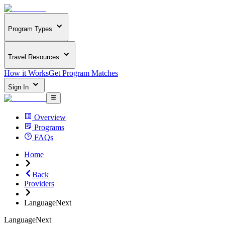
Program Types
Travel Resources
How it Works
Get Program Matches
Sign In
Overview
Programs
FAQs
Home
Back
Providers
LanguageNext
LanguageNext