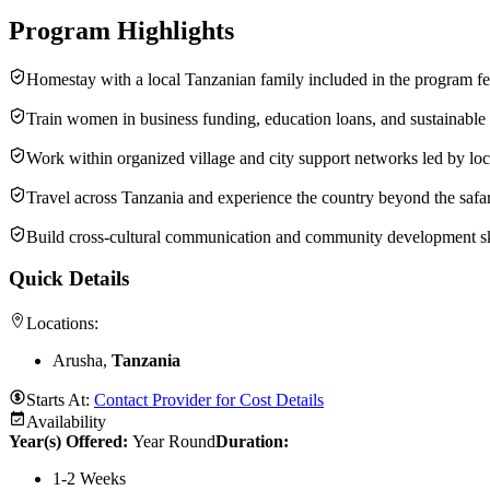
Program Highlights
Homestay with a local Tanzanian family included in the program f
Train women in business funding, education loans, and sustainable 
Work within organized village and city support networks led by lo
Travel across Tanzania and experience the country beyond the safari
Build cross-cultural communication and community development sk
Quick Details
Locations:
Arusha,
Tanzania
Starts At:
Contact Provider for Cost Details
Availability
Year(s) Offered:
Year Round
Duration
:
1-2 Weeks