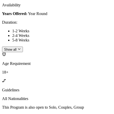
Availability
Years Offered:
Year Round
Duration
:
1-2 Weeks
2-4 Weeks
5-8 Weeks
Show all
Age Requirement
18+
Guidelines
All Nationalities
This Program is also open to Solo, Couples, Group