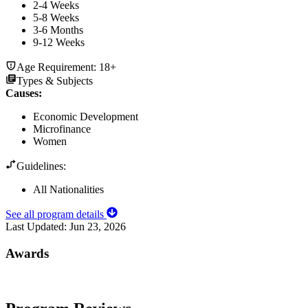
2-4 Weeks
5-8 Weeks
3-6 Months
9-12 Weeks
Age Requirement:
18+
Types & Subjects
Causes
:
Economic Development
Microfinance
Women
Guidelines:
All Nationalities
See all program details
Last Updated:
Jun 23, 2026
Awards