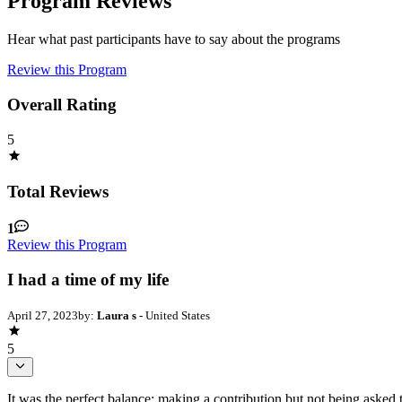
Program Reviews
Hear what past participants have to say about the programs
Review this Program
Overall Rating
5
Total Reviews
1
Review this Program
I had a time of my life
April 27, 2023
by:
Laura s
- United States
5
It was the perfect balance: making a contribution but not being asked 