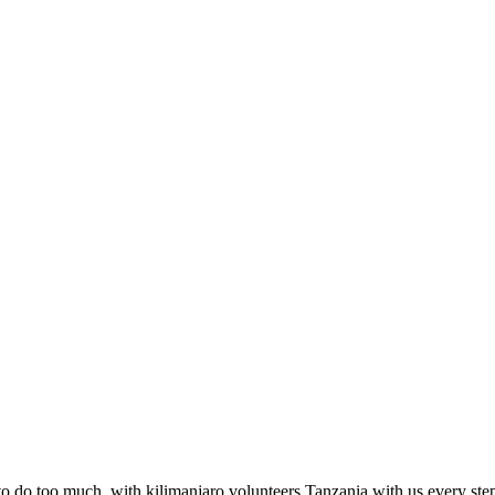
to do too much, with kilimanjaro volunteers Tanzania with us every step o