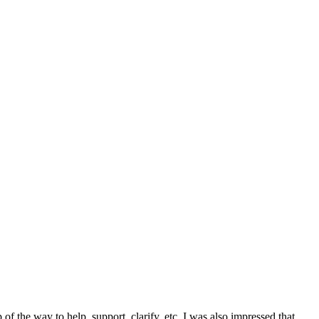
f the way to help, support, clarify, etc. I was also impressed that