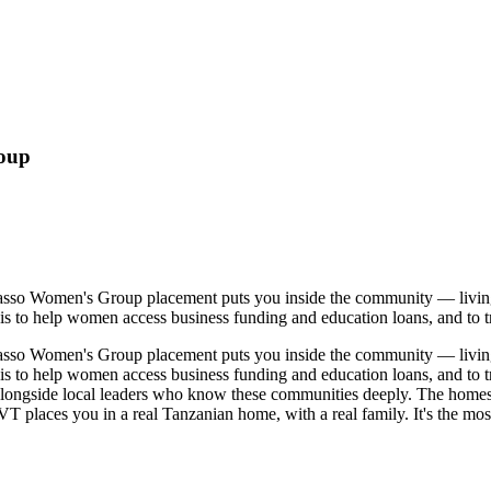
roup
Lasso Women's Group placement puts you inside the community — livin
 is to help women access business funding and education loans, and to t
Lasso Women's Group placement puts you inside the community — livin
 is to help women access business funding and education loans, and to t
longside local leaders who know these communities deeply. The homestay
places you in a real Tanzanian home, with a real family. It's the most