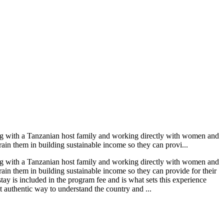
g with a Tanzanian host family and working directly with women and
rain them in building sustainable income so they can provi...
g with a Tanzanian host family and working directly with women and
rain them in building sustainable income so they can provide for their
 is included in the program fee and is what sets this experience
 authentic way to understand the country and ...