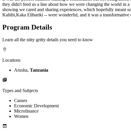
they didn't feed us a line about how we were changing the world in 
showing we cared and sharing experiences, which hopefully meant somet
Kabibi,Kaka Elibariki -- were wonderful, and it was a transformative 
Program Details
Learn all the nitty gritty details you need to know
Locations
Arusha,
Tanzania
Types and Subjects
Causes
Economic Development
Microfinance
Women