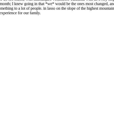
a month; I knew going in that *we* would be the ones most changed, and
hing to a lot of people. in lasso on the slope of the highest mountain
experience for our family.