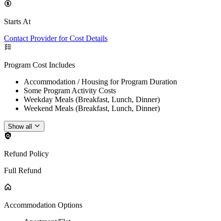
Starts At
Contact Provider for Cost Details
Program Cost Includes
Accommodation / Housing for Program Duration
Some Program Activity Costs
Weekday Meals (Breakfast, Lunch, Dinner)
Weekend Meals (Breakfast, Lunch, Dinner)
Show all
Refund Policy
Full Refund
Accommodation Options