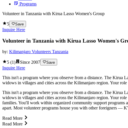
Programs
Volunteer in Tanzania with Kirua Lasso Women's Group
5
Save
Inquire Here
Volunteer in Tanzania with Kirua Lasso Women's G
by:
Kilimanjaro Volunteers Tanzania
5
(
1
)
Since
2007
Save
Inquire Here
This isn't a program where you observe from a distance. The Kirua 
widows in villages and cities across the Kilimanjaro region. Your role
This isn't a program where you observe from a distance. The Kirua 
widows in villages and cities across the Kilimanjaro region. Your role
families. You'll work within organized community support programs a
apart. Most volunteer programs house you with other foreigners — KVT 
Read More
Read More