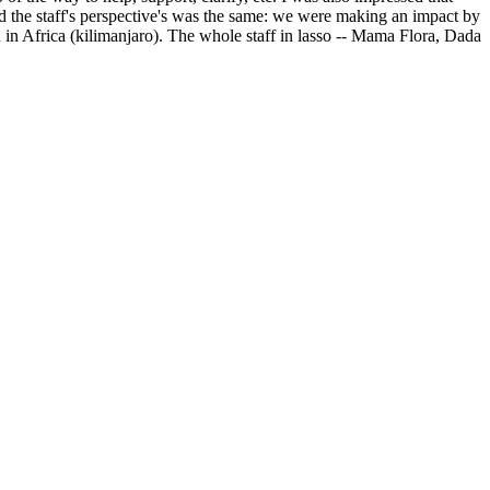
 the staff's perspective's was the same: we were making an impact by
 in Africa (kilimanjaro). The whole staff in lasso -- Mama Flora, Dada