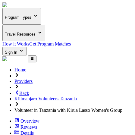
Program Types
Travel Resources
How it Works
Get Program Matches
Sign In
Home
Providers
Back
Kilimanjaro Volunteers Tanzania
Volunteer in Tanzania with Kirua Lasso Women's Group
Overview
Reviews
Details