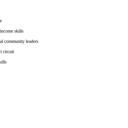
ee
income skills
cal community leaders
 circuit
ills