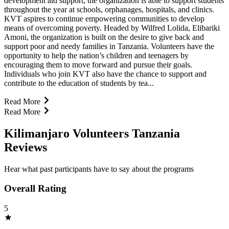
development aid support, the organization is able to support students
throughout the year at schools, orphanages, hospitals, and clinics.
KVT aspires to continue empowering communities to develop
means of overcoming poverty. Headed by Wilfred Lolida, Elibariki
Amoni, the organization is built on the desire to give back and
support poor and needy families in Tanzania. Volunteers have the
opportunity to help the nation’s children and teenagers by
encouraging them to move forward and pursue their goals.
Individuals who join KVT also have the chance to support and
contribute to the education of students by tea...
Read More
Read More
Kilimanjaro Volunteers Tanzania
Reviews
Hear what past participants have to say about the programs
Overall Rating
5