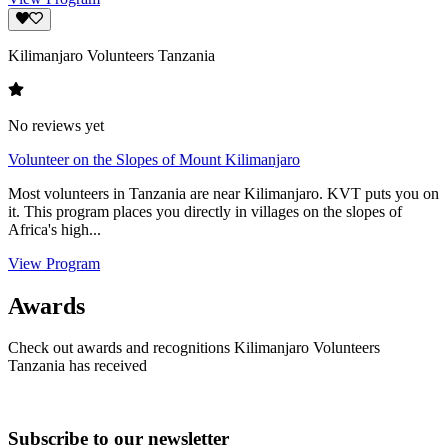
Kilimanjaro Volunteers Tanzania
No reviews yet
Volunteer on the Slopes of Mount Kilimanjaro
Most volunteers in Tanzania are near Kilimanjaro. KVT puts you on
it. This program places you directly in villages on the slopes of
Africa's high...
View Program
Awards
Check out awards and recognitions
Kilimanjaro Volunteers
Tanzania
has received
Subscribe to our newsletter