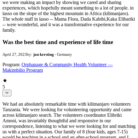
we were making an impact by showing we cared and sharing
experiences, which hopefully meant something to a lot of people. in
lasso on the slope of the highest mountain in Africa (kilimanjaro).
The whole staff in lasso -- Mama Flora, Dada Kabibi,Kaka Elibariki
-- were wonderful, and it was a transformative experience for our
family.
Was the best time and experience of life time
April 27, 2023
by:
jan kersting
- Germany
Program:
Orphanage & Community Health Volunteer —
Makimbilio Program
5
We had an absolutely remarkable time with kilimanjaro volunteers
Tanzania. We were looking for volunteering opportunity and came
across kilimanjaro search. The volunteers coordinator Elibriki
Amoni, was invariably thoughtful and responsive in our
correspondence, listening to what we were looking for and matching
us with a perfect situation. Our family of 8 (four kids, ages 7-15)
would be teaching in a school and an after-school program, and I