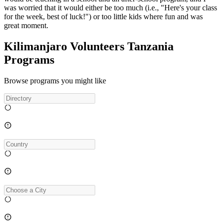
was worried that it would either be too much (i.e., "Here's your class
for the week, best of luck!") or too little kids where fun and was
great moment.
Kilimanjaro Volunteers Tanzania
Programs
Browse programs you might like