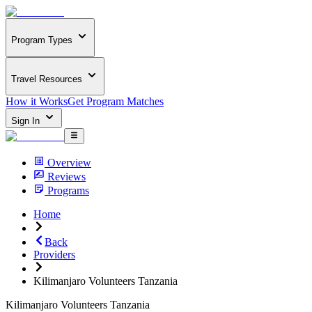
Program Types
Travel Resources
How it Works
Get Program Matches
Sign In
Overview
Reviews
Programs
Home
Back
Providers
Kilimanjaro Volunteers Tanzania
Kilimanjaro Volunteers Tanzania