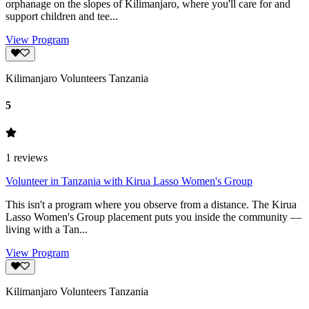
orphanage on the slopes of Kilimanjaro, where you'll care for and
support children and tee...
View Program
Kilimanjaro Volunteers Tanzania
5
1
reviews
Volunteer in Tanzania with Kirua Lasso Women's Group
This isn't a program where you observe from a distance. The Kirua
Lasso Women's Group placement puts you inside the community —
living with a Tan...
View Program
Kilimanjaro Volunteers Tanzania