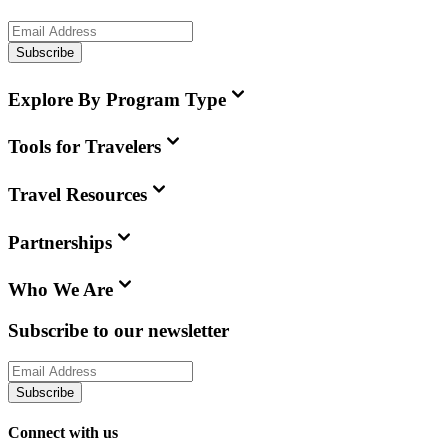
Subscribe
Explore By Program Type
Tools for Travelers
Travel Resources
Partnerships
Who We Are
Subscribe to our newsletter
Subscribe
Connect with us