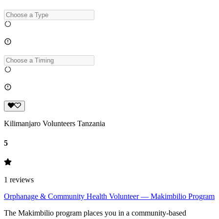
Kilimanjaro Volunteers Tanzania
5
1
reviews
Orphanage & Community Health Volunteer — Makimbilio Program
The Makimbilio program places you in a community-based