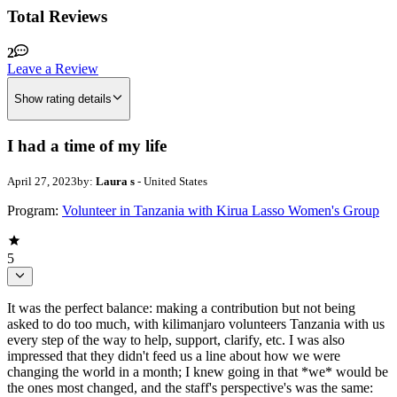
Total Reviews
2
Leave a Review
Show rating details
I had a time of my life
April 27, 2023
by:
Laura s
- United States
Program:
Volunteer in Tanzania with Kirua Lasso Women's Group
5
It was the perfect balance: making a contribution but not being
asked to do too much, with kilimanjaro volunteers Tanzania with us
every step of the way to help, support, clarify, etc. I was also
impressed that they didn't feed us a line about how we were
changing the world in a month; I knew going in that *we* would be
the ones most changed, and the staff's perspective's was the same: