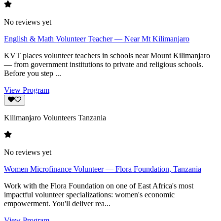
No reviews yet
English & Math Volunteer Teacher — Near Mt Kilimanjaro
KVT places volunteer teachers in schools near Mount Kilimanjaro
— from government institutions to private and religious schools.
Before you step ...
View Program
Kilimanjaro Volunteers Tanzania
No reviews yet
Women Microfinance Volunteer — Flora Foundation, Tanzania
Work with the Flora Foundation on one of East Africa's most
impactful volunteer specializations: women's economic
empowerment. You'll deliver rea...
View Program