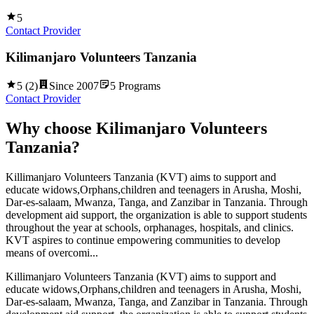
5
Contact Provider
Kilimanjaro Volunteers Tanzania
5
(
2
)
Since
2007
5
Programs
Contact Provider
Why choose
Kilimanjaro Volunteers
Tanzania
?
Killimanjaro Volunteers Tanzania (KVT) aims to support and
educate widows,Orphans,children and teenagers in Arusha, Moshi,
Dar-es-salaam, Mwanza, Tanga, and Zanzibar in Tanzania. Through
development aid support, the organization is able to support students
throughout the year at schools, orphanages, hospitals, and clinics.
KVT aspires to continue empowering communities to develop
means of overcomi...
Killimanjaro Volunteers Tanzania (KVT) aims to support and
educate widows,Orphans,children and teenagers in Arusha, Moshi,
Dar-es-salaam, Mwanza, Tanga, and Zanzibar in Tanzania. Through