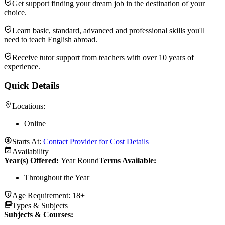
Get support finding your dream job in the destination of your
choice.
Learn basic, standard, advanced and professional skills you'll
need to teach English abroad.
Receive tutor support from teachers with over 10 years of
experience.
Quick Details
Locations:
Online
Starts At:
Contact Provider for Cost Details
Availability
Year(s) Offered:
Year Round
Terms Available:
Throughout the Year
Age Requirement:
18+
Types & Subjects
Subjects & Courses
: