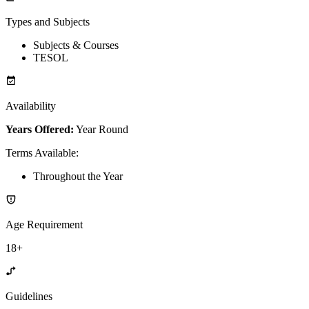
Types and Subjects
Subjects & Courses
TESOL
Availability
Years Offered:
Year Round
Terms Available
:
Throughout the Year
Age Requirement
18+
Guidelines