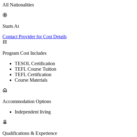
All Nationalities
Starts At
Contact Provider for Cost Details
Program Cost Includes
TESOL Certification
TEFL Course Tuition
TEFL Certification
Course Materials
Accommodation Options
Independent living
Qualifications & Experience