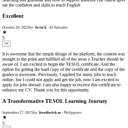
me the confident and skills to teach English
Excellent
October 29, 2025
by:
Irvin E
- El Salvador
5
It is awesome that the simple design of the platform, the content was
straight to the point and fulfilled all of the areas a Teacher should be
aware of. I am excited to begin the TESOL certificate. And the
option for getting the hard copy of the certificate and the copy of the
grades is awesome. Previously, I applied for many jobs to teach
online, but I could not apply and get the job, now I am excited to
apply for jobs abroad. I am also happy to receive this certificate to
enhance my CV. Thank you for this opportunity.
A Transformative TESOL Learning Journey
September 27, 2025
by:
freedierick m
- Philippines
5