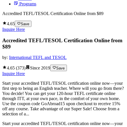
Programs
Accredited TEFL/TESOL Certification Online from $89
4.65
Save
Inquire Here
Accredited TEFL/TESOL Certification Online from
$89
by:
International TEFL and TESOL
4.65
(
373
)
Since
2019
Save
Inquire Here
Start your accredited TEFL/TESOL certification online now—your
first step to being an English teacher. Where will you go from there?
You decide! You can get your 120-hour TEFL certificate online
through ITT, at your own pace, in the comfort of your own home.
Use the coupon code GoAbroad15 upon checkout to receive 15%
off any course. Take advantage of our Super Sale! Choose from a
selection of a...
Start your accredited TEFL/TESOL certification online now—your