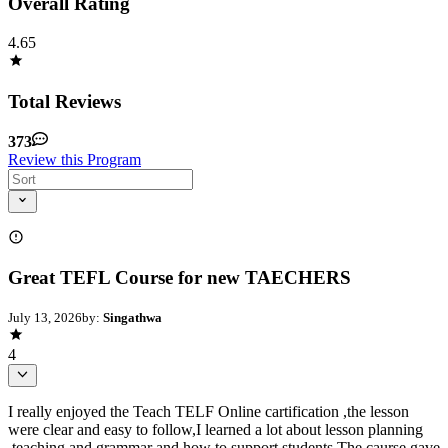
Overall Rating
4.65
Total Reviews
373
Review this Program
Great TEFL Course for new TAECHERS
July 13, 2026
by:
Singathwa
4
I really enjoyed the Teach TELF Online cartification ,the lesson
were clear and easy to follow,I learned a lot about lesson planning
,teaching and grammar and how to support students.The caurse gave