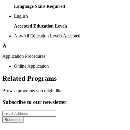
Language Skills Required
English
Accepted Education Levels
Any/All Education Levels Accepted
Application Procedures
Online Application
Related Programs
Browse programs you might like
Subscribe to our newsletter
Subscribe