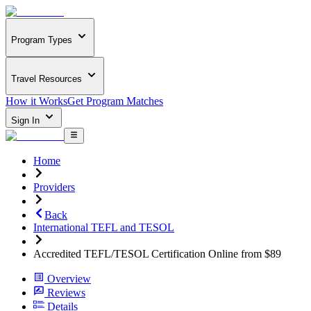
Program Types
Travel Resources
How it Works
Get Program Matches
Sign In
Home
Providers
Back
International TEFL and TESOL
Accredited TEFL/TESOL Certification Online from $89
Overview
Reviews
Details