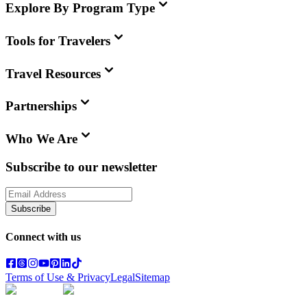
Explore By Program Type
Tools for Travelers
Travel Resources
Partnerships
Who We Are
Subscribe to our newsletter
Subscribe
Connect with us
Terms of Use & Privacy
Legal
Sitemap