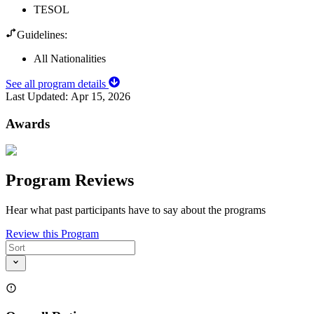
TESOL
Guidelines:
All Nationalities
See all program details
Last Updated:
Apr 15, 2026
Awards
Program Reviews
Hear what past participants have to say about the programs
Review this Program