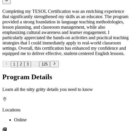
Completing my TESOL Certification was an enriching experience
that significantly strengthened my skills as an educator. The program
provided a strong foundation in language teaching methodologies,
lesson planning, and classroom management, while also
emphasizing cultural awareness and learner engagement. I
particularly appreciated the hands-on activities and practical teaching
strategies that I could immediately apply to real-world classroom
settings. Overall, this certification has enhanced my confidence and
equipped me to deliver effective, student-centered English lessons.
1
2
3
...
125
Program Details
Learn all the nitty gritty details you need to know
Locations
Online