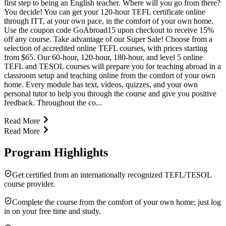
first step to being an English teacher. Where will you go from there?
You decide! You can get your 120-hour TEFL certificate online
through ITT, at your own pace, in the comfort of your own home.
Use the coupon code GoAbroad15 upon checkout to receive 15%
off any course. Take advantage of our Super Sale! Choose from a
selection of accredited online TEFL courses, with prices starting
from $65. Our 60-hour, 120-hour, 180-hour, and level 5 online
TEFL and TESOL courses will prepare you for teaching abroad in a
classroom setup and teaching online from the comfort of your own
home. Every module has text, videos, quizzes, and your own
personal tutor to help you through the course and give you positive
feedback. Throughout the co...
Read More
Read More
Program Highlights
Get certified from an internationally recognized TEFL/TESOL
course provider.
Complete the course from the comfort of your own home; just log
in on your free time and study.