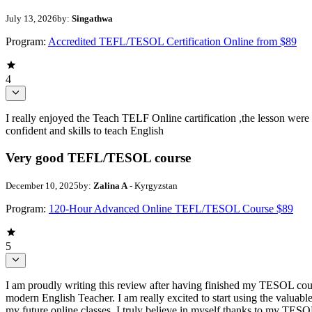
July 13, 2026
by:
Singathwa
Program:
Accredited TEFL/TESOL Certification Online from $89
4
I really enjoyed the Teach TELF Online cartification ,the lesson were
confident and skills to teach English
Very good TEFL/TESOL course
December 10, 2025
by:
Zalina A
- Kyrgyzstan
Program:
120-Hour Advanced Online TEFL/TESOL Course $89
5
I am proudly writing this review after having finished my TESOL course
modern English Teacher. I am really excited to start using the valuabl
my future online classes. I truly believe in myself thanks to my TESOL