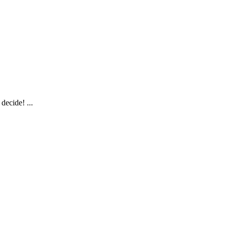
decide! ...