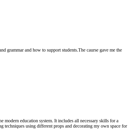
ing and grammar and how to support students.The caurse gave me the
e modern education system. It includes all necessary skills for a
hing techniques using different props and decorating my own space for