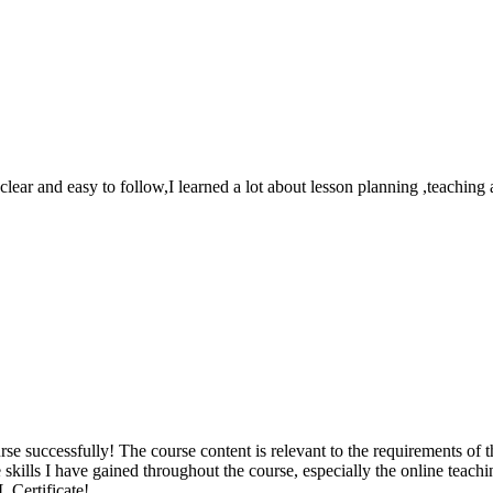
 clear and easy to follow,I learned a lot about lesson planning ,teach
 successfully! The course content is relevant to the requirements of th
e skills I have gained throughout the course, especially the online teac
 Certificate!