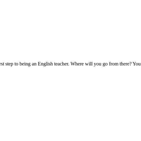
 step to being an English teacher. Where will you go from there? You 