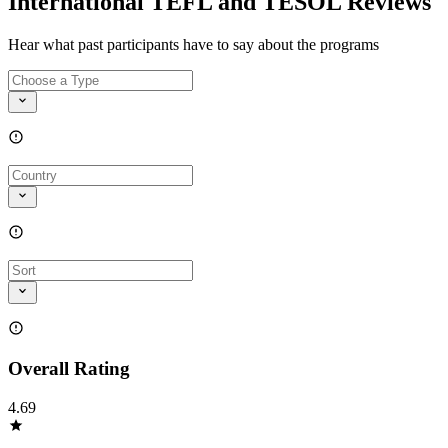
International TEFL and TESOL Reviews
Hear what past participants have to say about the programs
Overall Rating
4.69