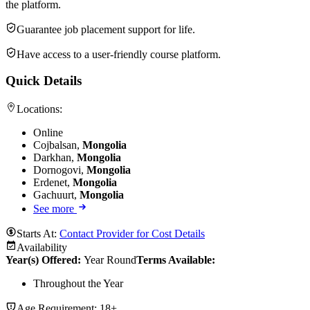
the platform.
Guarantee job placement support for life.
Have access to a user-friendly course platform.
Quick Details
Locations:
Online
Cojbalsan,
Mongolia
Darkhan,
Mongolia
Dornogovi,
Mongolia
Erdenet,
Mongolia
Gachuurt,
Mongolia
See more
Starts At:
Contact Provider for Cost Details
Availability
Year(s) Offered:
Year Round
Terms Available:
Throughout the Year
Age Requirement:
18+