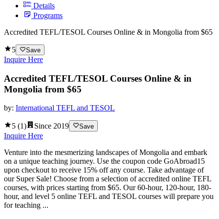
Details
Programs
Accredited TEFL/TESOL Courses Online & in Mongolia from $65
5
Save
Inquire Here
Accredited TEFL/TESOL Courses Online & in
Mongolia from $65
by:
International TEFL and TESOL
5
(
1
)
Since
2019
Save
Inquire Here
Venture into the mesmerizing landscapes of Mongolia and embark
on a unique teaching journey. Use the coupon code GoAbroad15
upon checkout to receive 15% off any course. Take advantage of
our Super Sale! Choose from a selection of accredited online TEFL
courses, with prices starting from $65. Our 60-hour, 120-hour, 180-
hour, and level 5 online TEFL and TESOL courses will prepare you
for teaching ...