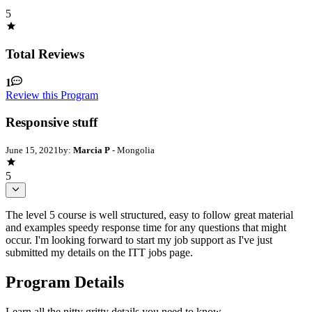
5
Total Reviews
1
Review this Program
Responsive stuff
June 15, 2021
by:
Marcia P
- Mongolia
5
The level 5 course is well structured, easy to follow great material
and examples speedy response time for any questions that might
occur. I'm looking forward to start my job support as I've just
submitted my details on the ITT jobs page.
Program Details
Learn all the nitty gritty details you need to know