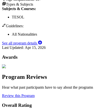
Types & Subjects
Subjects & Courses
:
TESOL
Guidelines:
All Nationalities
See all program details
Last Updated:
Apr 15, 2026
Awards
Program Reviews
Hear what past participants have to say about the programs
Review this Program
Overall Rating