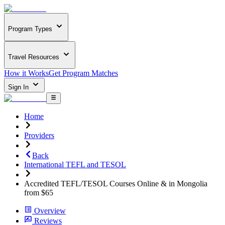
Program Types
Travel Resources
How it Works
Get Program Matches
Sign In
Home
Providers
Back
International TEFL and TESOL
Accredited TEFL/TESOL Courses Online & in Mongolia
from $65
Overview
Reviews