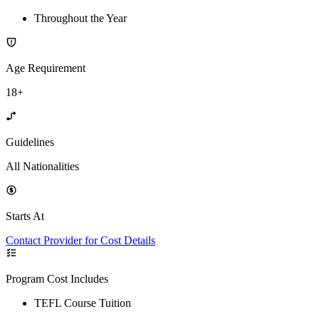
Throughout the Year
Age Requirement
18+
Guidelines
All Nationalities
Starts At
Contact Provider for Cost Details
Program Cost Includes
TEFL Course Tuition