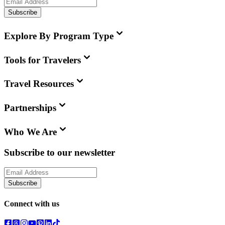
Subscribe
Explore By Program Type
Tools for Travelers
Travel Resources
Partnerships
Who We Are
Subscribe to our newsletter
Subscribe
Connect with us