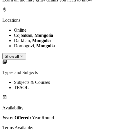
Locations
Online
Cojbalsan,
Mongolia
Darkhan,
Mongolia
Dornogovi,
Mongolia
Show all
Types and Subjects
Subjects & Courses
TESOL
Availability
Years Offered:
Year Round
Terms Available
: