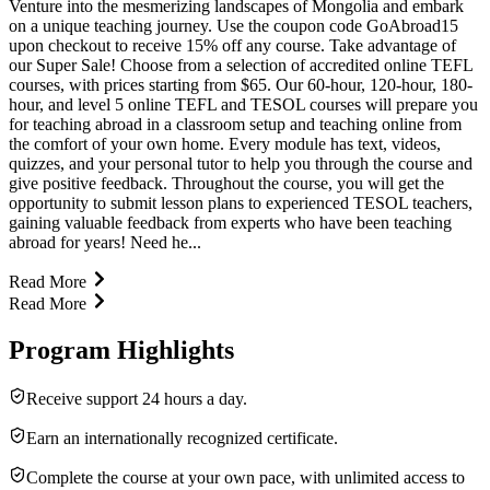
Venture into the mesmerizing landscapes of Mongolia and embark
on a unique teaching journey. Use the coupon code GoAbroad15
upon checkout to receive 15% off any course. Take advantage of
our Super Sale! Choose from a selection of accredited online TEFL
courses, with prices starting from $65. Our 60-hour, 120-hour, 180-
hour, and level 5 online TEFL and TESOL courses will prepare you
for teaching abroad in a classroom setup and teaching online from
the comfort of your own home. Every module has text, videos,
quizzes, and your personal tutor to help you through the course and
give positive feedback. Throughout the course, you will get the
opportunity to submit lesson plans to experienced TESOL teachers,
gaining valuable feedback from experts who have been teaching
abroad for years! Need he...
Read More
Read More
Program Highlights
Receive support 24 hours a day.
Earn an internationally recognized certificate.
Complete the course at your own pace, with unlimited access to