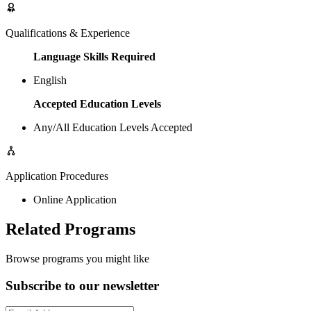
Qualifications & Experience
Language Skills Required
English
Accepted Education Levels
Any/All Education Levels Accepted
Application Procedures
Online Application
Related Programs
Browse programs you might like
Subscribe to our newsletter