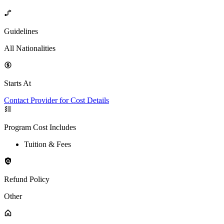
Guidelines
All Nationalities
Starts At
Contact Provider for Cost Details
Program Cost Includes
Tuition & Fees
Refund Policy
Other