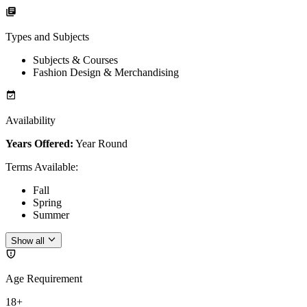
Types and Subjects
Subjects & Courses
Fashion Design & Merchandising
Availability
Years Offered:
Year Round
Terms Available
:
Fall
Spring
Summer
Show all
Age Requirement
18+