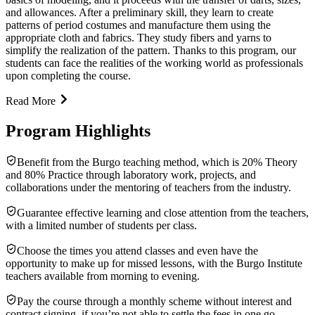
and allowances. After a preliminary skill, they learn to create
patterns of period costumes and manufacture them using the
appropriate cloth and fabrics. They study fibers and yarns to
simplify the realization of the pattern. Thanks to this program, our
students can face the realities of the working world as professionals
upon completing the course.
Read More
Program Highlights
Benefit from the Burgo teaching method, which is 20% Theory
and 80% Practice through laboratory work, projects, and
collaborations under the mentoring of teachers from the industry.
Guarantee effective learning and close attention from the teachers,
with a limited number of students per class.
Choose the times you attend classes and even have the
opportunity to make up for missed lessons, with the Burgo Institute
teachers available from morning to evening.
Pay the course through a monthly scheme without interest and
contract signing, if you’re not able to settle the fees in one go.