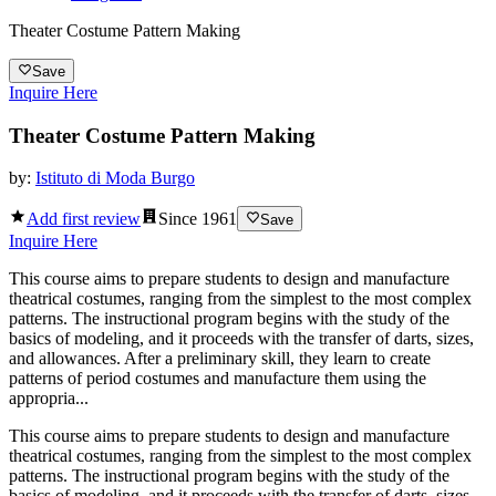
Theater Costume Pattern Making
Save
Inquire Here
Theater Costume Pattern Making
by:
Istituto di Moda Burgo
Add first review
Since
1961
Save
Inquire Here
This course aims to prepare students to design and manufacture
theatrical costumes, ranging from the simplest to the most complex
patterns. The instructional program begins with the study of the
basics of modeling, and it proceeds with the transfer of darts, sizes,
and allowances. After a preliminary skill, they learn to create
patterns of period costumes and manufacture them using the
appropria...
This course aims to prepare students to design and manufacture
theatrical costumes, ranging from the simplest to the most complex
patterns. The instructional program begins with the study of the
basics of modeling, and it proceeds with the transfer of darts, sizes,