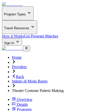
Program Types
Travel Resources
How it Works
Get Program Matches
Sign In
Home
Providers
Back
Istituto di Moda Burgo
Theater Costume Pattern Making
Overview
Details
Programs