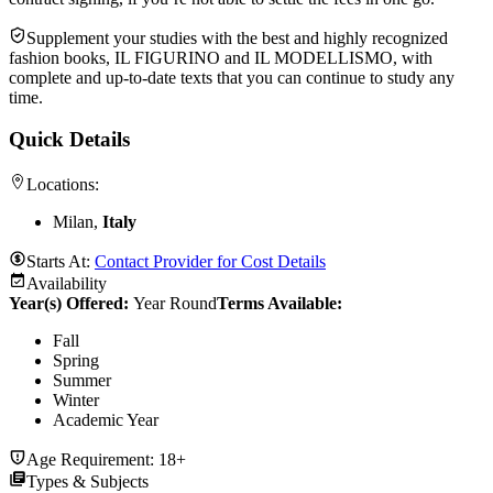
Supplement your studies with the best and highly recognized
fashion books, IL FIGURINO and IL MODELLISMO, with
complete and up-to-date texts that you can continue to study any
time.
Quick Details
Locations:
Milan,
Italy
Starts At:
Contact Provider for Cost Details
Availability
Year(s) Offered:
Year Round
Terms Available:
Fall
Spring
Summer
Winter
Academic Year
Age Requirement:
18+
Types & Subjects