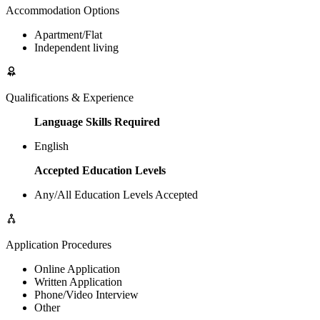
Accommodation Options
Apartment/Flat
Independent living
Qualifications & Experience
Language Skills Required
English
Accepted Education Levels
Any/All Education Levels Accepted
Application Procedures
Online Application
Written Application
Phone/Video Interview
Other