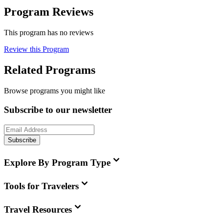
Program Reviews
This program has no reviews
Review this Program
Related Programs
Browse programs you might like
Subscribe to our newsletter
Subscribe
Explore By Program Type
Tools for Travelers
Travel Resources