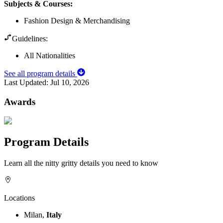
Subjects & Courses
:
Fashion Design & Merchandising
Guidelines:
All Nationalities
See all program details
Last Updated:
Jul 10, 2026
Awards
Program Details
Learn all the nitty gritty details you need to know
Locations
Milan,
Italy