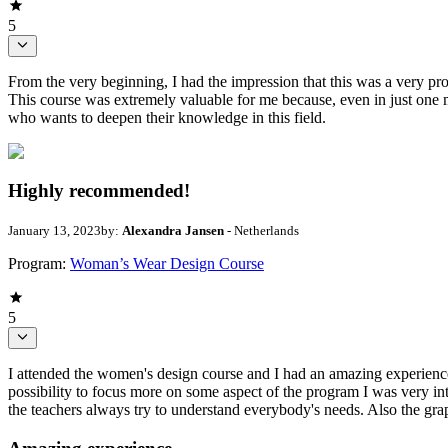
5
From the very beginning, I had the impression that this was a very pro
This course was extremely valuable for me because, even in just one 
who wants to deepen their knowledge in this field.
Highly recommended!
January 13, 2023
by:
Alexandra Jansen
- Netherlands
Program:
Woman’s Wear Design Course
5
I attended the women's design course and I had an amazing experience in
possibility to focus more on some aspect of the program I was very inter
the teachers always try to understand everybody's needs. Also the gr