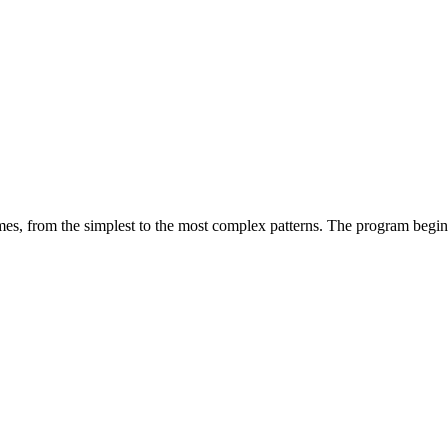
mes, from the simplest to the most complex patterns. The program begins