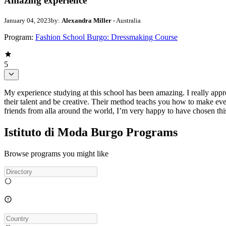
Amazing experience
January 04, 2023
by:
Alexandra Miller
- Australia
Program:
Fashion School Burgo: Dressmaking Course
5
My experience studying at this school has been amazing. I really appr
their talent and be creative. Their method teachs you how to make eve
friends from alla around the world, I’m very happy to have chosen thi
Istituto di Moda Burgo Programs
Browse programs you might like