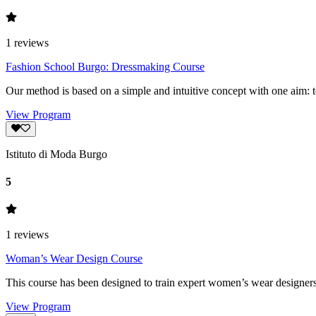
1
reviews
Fashion School Burgo: Dressmaking Course
Our method is based on a simple and intuitive concept with one aim: t
View Program
Istituto di Moda Burgo
5
1
reviews
Woman’s Wear Design Course
This course has been designed to train expert women’s wear designers.
View Program