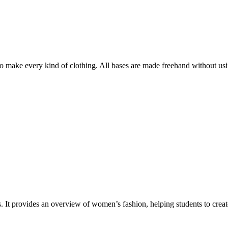
o make every kind of clothing. All bases are made freehand without usi
 It provides an overview of women’s fashion, helping students to create