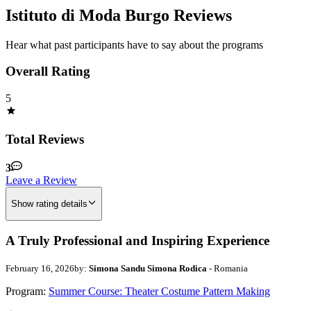
Istituto di Moda Burgo Reviews
Hear what past participants have to say about the programs
Overall Rating
5
Total Reviews
3
Leave a Review
Show rating details
A Truly Professional and Inspiring Experience
February 16, 2026
by:
Simona Sandu Simona Rodica
- Romania
Program:
Summer Course: Theater Costume Pattern Making