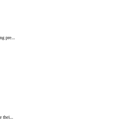
ng pre...
 thei...