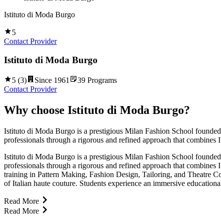
Istituto di Moda Burgo
5
Contact Provider
Istituto di Moda Burgo
5
(
3
)
Since
1961
39
Programs
Contact Provider
Why choose
Istituto di Moda Burgo
?
Istituto di Moda Burgo is a prestigious Milan Fashion School founded in
professionals through a rigorous and refined approach that combines It
Istituto di Moda Burgo is a prestigious Milan Fashion School founded in
professionals through a rigorous and refined approach that combines It
training in Pattern Making, Fashion Design, Tailoring, and Theatre C
of Italian haute couture. Students experience an immersive educationa
Read More
Read More