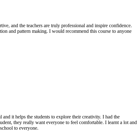
ive, and the teachers are truly professional and inspire confidence.
ration and pattern making. I would recommend this course to anyone
nd it helps the students to explore their creativity. I had the
udent, they really want everyone to feel comfortable. I learnt a lot and
 school to everyone.