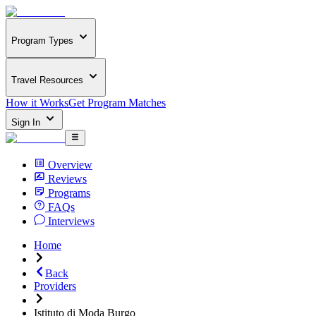
Program Types
Travel Resources
How it Works
Get Program Matches
Sign In
Overview
Reviews
Programs
FAQs
Interviews
Home
Back
Providers
Istituto di Moda Burgo