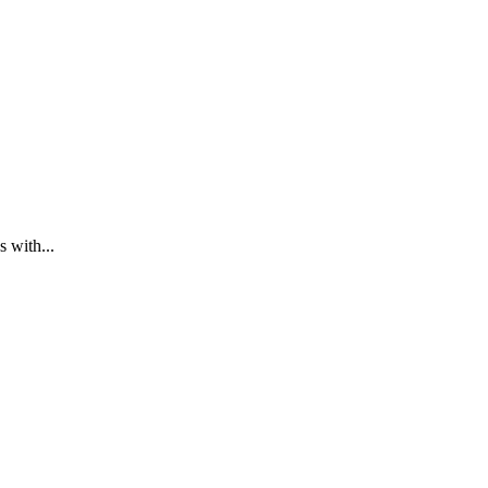
 with...