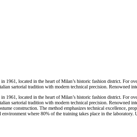
 1961, located in the heart of Milan’s historic fashion district. For over
alian sartorial tradition with modern technical precision. Renowned inte
 1961, located in the heart of Milan’s historic fashion district. For over
alian sartorial tradition with modern technical precision. Renowned int
ostume construction. The method emphasizes technical excellence, prop
l environment where 80% of the training takes place in the laboratory. 