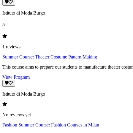
Istituto di Moda Burgo
5
1
reviews
Summer Course: Theater Costume Pattern Making
This course aims to prepare our students to manufacture theater costu
View Program
Istituto di Moda Burgo
No reviews yet
Fashion Summer Course: Fashion Courses in Milan