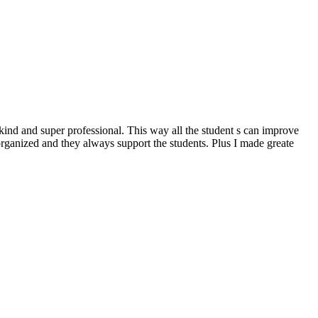
kind and super professional. This way all the student s can improve
organized and they always support the students. Plus I made greate