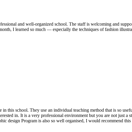
fessional and well-organized school. The staff is welcoming and support
month, I learned so much — especially the techniques of fashion illust
 this school. They use an individual teaching method that is so useful a
ested in. It is a very professional environment but you are not just a st
aphic design Program is also so well organised, I would recommend this