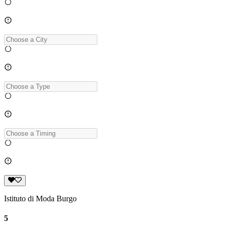
Istituto di Moda Burgo
5