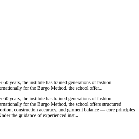
 60 years, the institute has trained generations of fashion
rnationally for the Burgo Method, the school offer...
 60 years, the institute has trained generations of fashion
ernationally for the Burgo Method, the school offers structured
ortion, construction accuracy, and garment balance — core principles
Under the guidance of experienced inst...