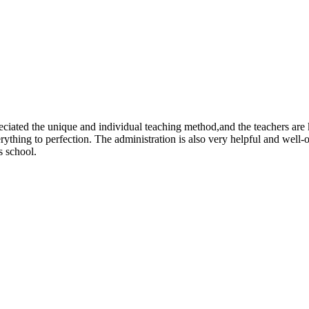
eciated the unique and individual teaching method,and the teachers are 
rything to perfection. The administration is also very helpful and well-
s school.