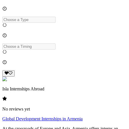
Isla Internships Abroad
No reviews yet
Global Development Internships in Armenia
At the crossroads of Europe and Asia, Armenia offers interns an