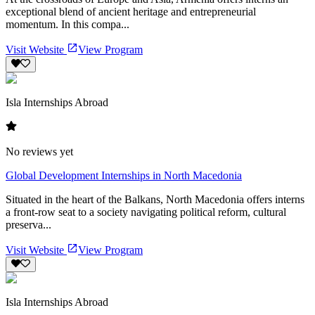
exceptional blend of ancient heritage and entrepreneurial
momentum. In this compa...
Visit Website
View Program
Isla Internships Abroad
No reviews yet
Global Development Internships in North Macedonia
Situated in the heart of the Balkans, North Macedonia offers interns
a front-row seat to a society navigating political reform, cultural
preserva...
Visit Website
View Program
Isla Internships Abroad