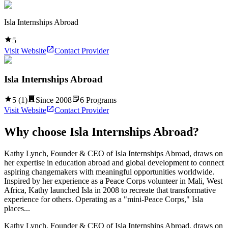
Isla Internships Abroad
5
Visit Website
Contact Provider
Isla Internships Abroad
5
(
1
)
Since
2008
6
Programs
Visit Website
Contact Provider
Why choose
Isla Internships Abroad
?
Kathy Lynch, Founder & CEO of Isla Internships Abroad, draws on
her expertise in education abroad and global development to connect
aspiring changemakers with meaningful opportunities worldwide.
Inspired by her experience as a Peace Corps volunteer in Mali, West
Africa, Kathy launched Isla in 2008 to recreate that transformative
experience for others. Operating as a "mini-Peace Corps," Isla
places...
Kathy Lynch, Founder & CEO of Isla Internships Abroad, draws on