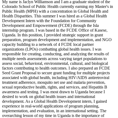
My name is Jaclyn Williamson and I am a graduate student of the
Colorado School of Public Health currently earning my Master's in
Public Health (MPH) with a concentration in Global Health and
Health Disparities. This summer I was hired as a Global Health
Development Intern with the Foundation for Community
Development and Empowerment (FCDE) through the Isla
internship program. I was based in the FCDE Office of Kasese,
Uganda. In this position, I provided strategic support in grant
preparation, program development and implementation, and NGO
capacity building to a network of 4 FCDE local partner
organizations (LPOs) combatting global health issues. I was
responsible for creating, conducting, and analyzing the results of
multiple needs assessments across varying target populations to
assess social, behavioral, environmental, cultural, and biological
factors contributing to health outcomes. I also prepared an FCDE
Seed Grant Proposal to secure grant funding for multiple projects
associated with global health, including HIV/AIDS antiretroviral
treatment adherence, mosquito net use and malaria prevention,
sexual reproductive health, rights, and services, and Hepatitis B
awareness and testing. I was most drawn to Uganda because I
desired to work on global health issues and international
development. As a Global Health Development intern, I gained
experience in real-world applications of program planning,
implementation, and evaluation, in an international setting. The
overarching lesson of my time in Uganda is the importance of