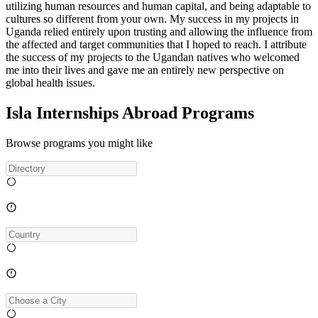
utilizing human resources and human capital, and being adaptable to
cultures so different from your own. My success in my projects in
Uganda relied entirely upon trusting and allowing the influence from
the affected and target communities that I hoped to reach. I attribute
the success of my projects to the Ugandan natives who welcomed
me into their lives and gave me an entirely new perspective on
global health issues.
Isla Internships Abroad Programs
Browse programs you might like