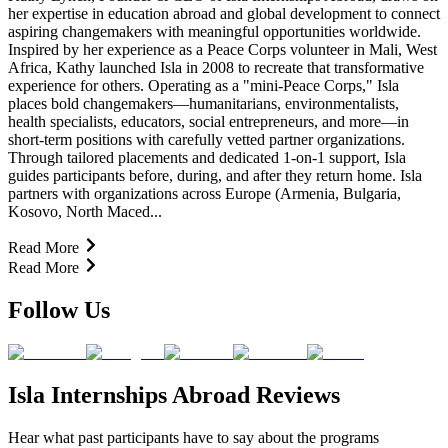
her expertise in education abroad and global development to connect
aspiring changemakers with meaningful opportunities worldwide.
Inspired by her experience as a Peace Corps volunteer in Mali, West
Africa, Kathy launched Isla in 2008 to recreate that transformative
experience for others. Operating as a "mini-Peace Corps," Isla
places bold changemakers—humanitarians, environmentalists,
health specialists, educators, social entrepreneurs, and more—in
short-term positions with carefully vetted partner organizations.
Through tailored placements and dedicated 1-on-1 support, Isla
guides participants before, during, and after they return home. Isla
partners with organizations across Europe (Armenia, Bulgaria,
Kosovo, North Maced...
Read More
Read More
Follow Us
Isla Internships Abroad Reviews
Hear what past participants have to say about the programs