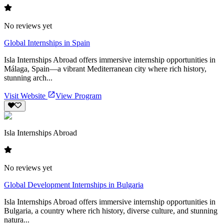
No reviews yet
Global Internships in Spain
Isla Internships Abroad offers immersive internship opportunities in
Málaga, Spain—a vibrant Mediterranean city where rich history,
stunning arch...
Visit Website
View Program
Isla Internships Abroad
No reviews yet
Global Development Internships in Bulgaria
Isla Internships Abroad offers immersive internship opportunities in
Bulgaria, a country where rich history, diverse culture, and stunning
natura...