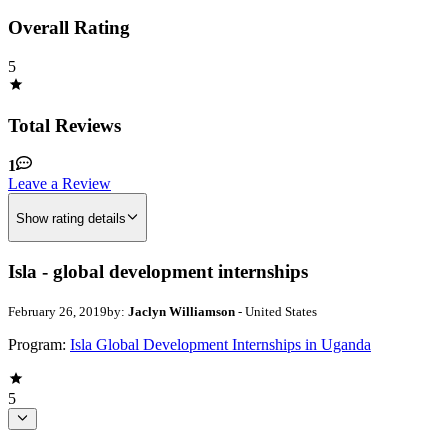
Overall Rating
5
Total Reviews
1
Leave a Review
Show rating details
Isla - global development internships
February 26, 2019
by:
Jaclyn Williamson
- United States
Program:
Isla Global Development Internships in Uganda
5