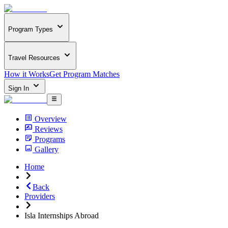
Program Types
Travel Resources
How it Works
Get Program Matches
Sign In
Overview
Reviews
Programs
Gallery
Home
Back
Providers
Isla Internships Abroad