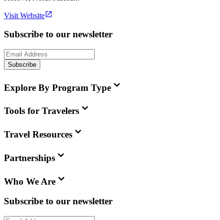
Visit Website
Subscribe to our newsletter
Subscribe
Explore By Program Type
Tools for Travelers
Travel Resources
Partnerships
Who We Are
Subscribe to our newsletter