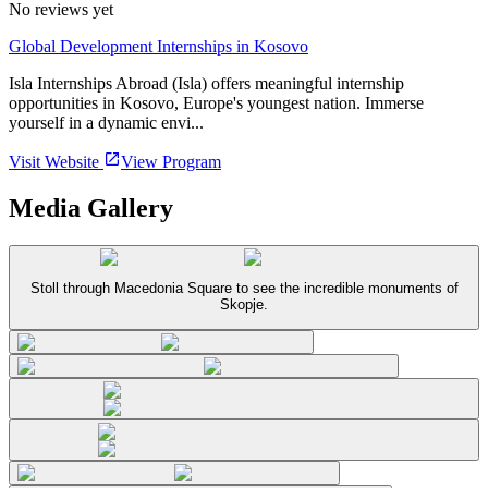
No reviews yet
Global Development Internships in Kosovo
Isla Internships Abroad (Isla) offers meaningful internship
opportunities in Kosovo, Europe's youngest nation. Immerse
yourself in a dynamic envi...
Visit Website
View Program
Media Gallery
Stoll through Macedonia Square to see the incredible monuments of
Skopje.