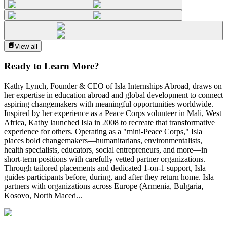
View all
Ready to Learn More?
Kathy Lynch, Founder & CEO of Isla Internships Abroad, draws on
her expertise in education abroad and global development to connect
aspiring changemakers with meaningful opportunities worldwide.
Inspired by her experience as a Peace Corps volunteer in Mali, West
Africa, Kathy launched Isla in 2008 to recreate that transformative
experience for others. Operating as a "mini-Peace Corps," Isla
places bold changemakers—humanitarians, environmentalists,
health specialists, educators, social entrepreneurs, and more—in
short-term positions with carefully vetted partner organizations.
Through tailored placements and dedicated 1-on-1 support, Isla
guides participants before, during, and after they return home. Isla
partners with organizations across Europe (Armenia, Bulgaria,
Kosovo, North Maced...