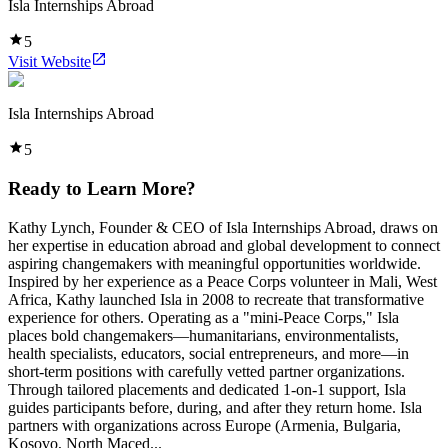
Isla Internships Abroad
5
Visit Website
Isla Internships Abroad
5
Ready to Learn More?
Kathy Lynch, Founder & CEO of Isla Internships Abroad, draws on
her expertise in education abroad and global development to connect
aspiring changemakers with meaningful opportunities worldwide.
Inspired by her experience as a Peace Corps volunteer in Mali, West
Africa, Kathy launched Isla in 2008 to recreate that transformative
experience for others. Operating as a "mini-Peace Corps," Isla
places bold changemakers—humanitarians, environmentalists,
health specialists, educators, social entrepreneurs, and more—in
short-term positions with carefully vetted partner organizations.
Through tailored placements and dedicated 1-on-1 support, Isla
guides participants before, during, and after they return home. Isla
partners with organizations across Europe (Armenia, Bulgaria,
Kosovo, North Maced...