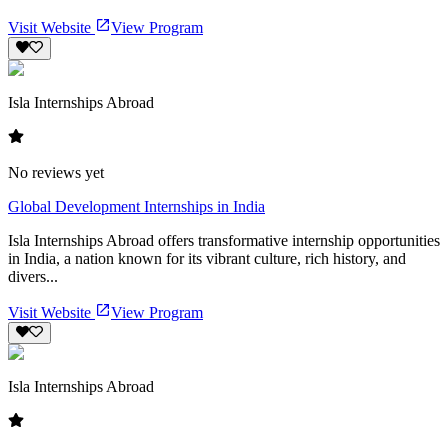
Visit Website
View Program
Isla Internships Abroad
No reviews yet
Global Development Internships in India
Isla Internships Abroad offers transformative internship opportunities
in India, a nation known for its vibrant culture, rich history, and
divers...
Visit Website
View Program
Isla Internships Abroad