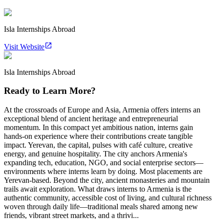
Isla Internships Abroad
Visit Website
Isla Internships Abroad
Ready to Learn More?
At the crossroads of Europe and Asia, Armenia offers interns an
exceptional blend of ancient heritage and entrepreneurial
momentum. In this compact yet ambitious nation, interns gain
hands-on experience where their contributions create tangible
impact. Yerevan, the capital, pulses with café culture, creative
energy, and genuine hospitality. The city anchors Armenia's
expanding tech, education, NGO, and social enterprise sectors—
environments where interns learn by doing. Most placements are
Yerevan-based. Beyond the city, ancient monasteries and mountain
trails await exploration. What draws interns to Armenia is the
authentic community, accessible cost of living, and cultural richness
woven through daily life—traditional meals shared among new
friends, vibrant street markets, and a thrivi...