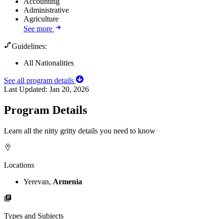
Accounting
Administrative
Agriculture
See more
Guidelines:
All Nationalities
See all program details
Last Updated:
Jan 20, 2026
Program Details
Learn all the nitty gritty details you need to know
Locations
Yerevan,
Armenia
Types and Subjects