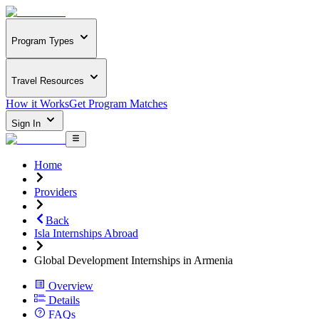
Program Types
Travel Resources
How it Works
Get Program Matches
Sign In
Home
Providers
Back
Isla Internships Abroad
Global Development Internships in Armenia
Overview
Details
FAQs