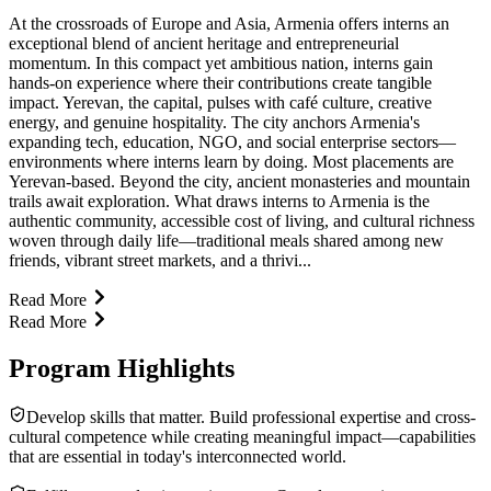
At the crossroads of Europe and Asia, Armenia offers interns an
exceptional blend of ancient heritage and entrepreneurial
momentum. In this compact yet ambitious nation, interns gain
hands-on experience where their contributions create tangible
impact. Yerevan, the capital, pulses with café culture, creative
energy, and genuine hospitality. The city anchors Armenia's
expanding tech, education, NGO, and social enterprise sectors—
environments where interns learn by doing. Most placements are
Yerevan-based. Beyond the city, ancient monasteries and mountain
trails await exploration. What draws interns to Armenia is the
authentic community, accessible cost of living, and cultural richness
woven through daily life—traditional meals shared among new
friends, vibrant street markets, and a thrivi...
Read More
Read More
Program Highlights
Develop skills that matter. Build professional expertise and cross-
cultural competence while creating meaningful impact—capabilities
that are essential in today's interconnected world.