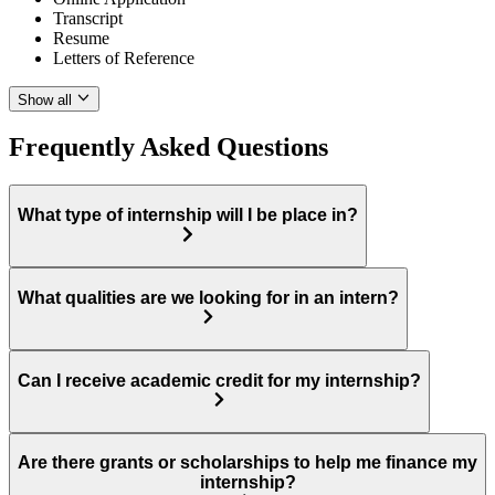
Transcript
Resume
Letters of Reference
Show all
Frequently Asked Questions
What type of internship will I be place in?
What qualities are we looking for in an intern?
Can I receive academic credit for my internship?
Are there grants or scholarships to help me finance my
internship?