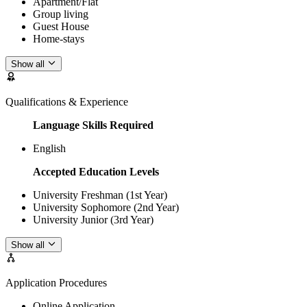
Apartment/Flat
Group living
Guest House
Home-stays
Show all
Qualifications & Experience
Language Skills Required
English
Accepted Education Levels
University Freshman (1st Year)
University Sophomore (2nd Year)
University Junior (3rd Year)
Show all
Application Procedures
Online Application