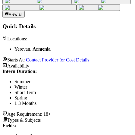
View all
Quick Details
Locations:
Yerevan,
Armenia
Starts At:
Contact Provider for Cost Details
Availability
Intern Duration
:
Summer
Winter
Short Term
Spring
1-3 Months
Age Requirement:
18+
Types & Subjects
Fields
: