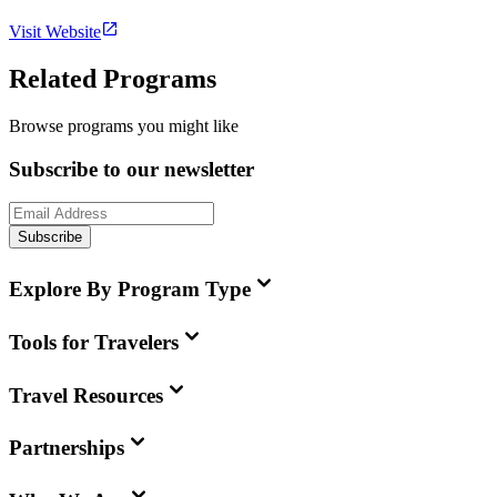
Visit Website
Related Programs
Browse programs you might like
Subscribe to our newsletter
Subscribe
Explore By Program Type
Tools for Travelers
Travel Resources
Partnerships