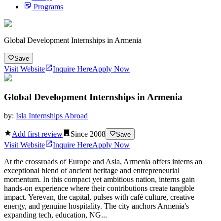
Programs
Global Development Internships in Armenia
Save
Visit Website
Inquire Here
Apply Now
Global Development Internships in Armenia
by:
Isla Internships Abroad
Add first review
Since
2008
Save
Visit Website
Inquire Here
Apply Now
At the crossroads of Europe and Asia, Armenia offers interns an
exceptional blend of ancient heritage and entrepreneurial
momentum. In this compact yet ambitious nation, interns gain
hands-on experience where their contributions create tangible
impact. Yerevan, the capital, pulses with café culture, creative
energy, and genuine hospitality. The city anchors Armenia's
expanding tech, education, NG...