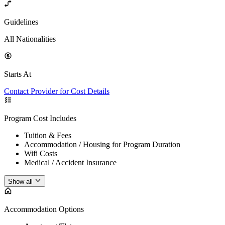
Guidelines
All Nationalities
Starts At
Contact Provider for Cost Details
Program Cost Includes
Tuition & Fees
Accommodation / Housing for Program Duration
Wifi Costs
Medical / Accident Insurance
Show all
Accommodation Options