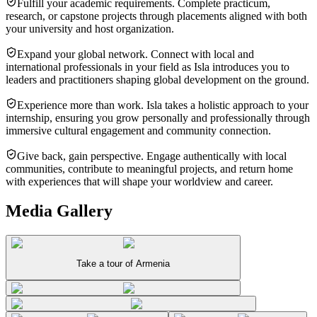
Fulfill your academic requirements. Complete practicum,
research, or capstone projects through placements aligned with both
your university and host organization.
Expand your global network. Connect with local and
international professionals in your field as Isla introduces you to
leaders and practitioners shaping global development on the ground.
Experience more than work. Isla takes a holistic approach to your
internship, ensuring you grow personally and professionally through
immersive cultural engagement and community connection.
Give back, gain perspective. Engage authentically with local
communities, contribute to meaningful projects, and return home
with experiences that will shape your worldview and career.
Media Gallery
Take a tour of Armenia