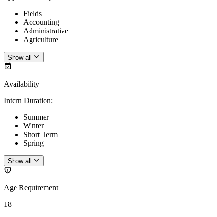
Fields
Accounting
Administrative
Agriculture
Show all
Availability
Intern Duration
:
Summer
Winter
Short Term
Spring
Show all
Age Requirement
18+