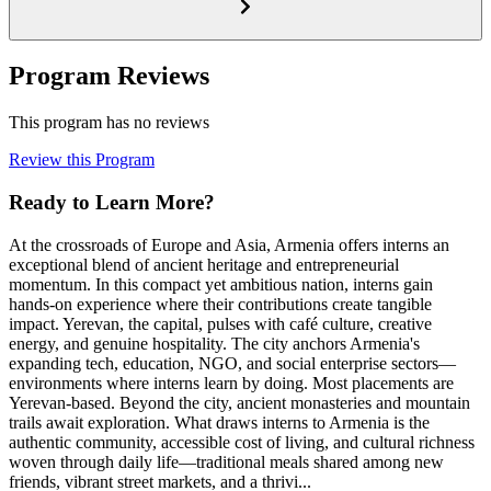
Program Reviews
This program has no reviews
Review this Program
Ready to Learn More?
At the crossroads of Europe and Asia, Armenia offers interns an
exceptional blend of ancient heritage and entrepreneurial
momentum. In this compact yet ambitious nation, interns gain
hands-on experience where their contributions create tangible
impact. Yerevan, the capital, pulses with café culture, creative
energy, and genuine hospitality. The city anchors Armenia's
expanding tech, education, NGO, and social enterprise sectors—
environments where interns learn by doing. Most placements are
Yerevan-based. Beyond the city, ancient monasteries and mountain
trails await exploration. What draws interns to Armenia is the
authentic community, accessible cost of living, and cultural richness
woven through daily life—traditional meals shared among new
friends, vibrant street markets, and a thrivi...