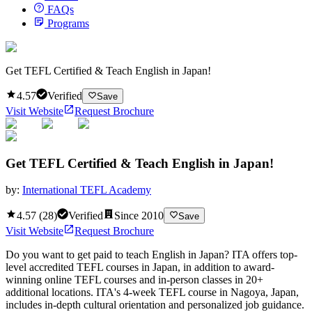
FAQs
Programs
Get TEFL Certified & Teach English in Japan!
4.57
Verified
Save
Visit Website
Request Brochure
Get TEFL Certified & Teach English in Japan!
by:
International TEFL Academy
4.57
(
28
)
Verified
Since
2010
Save
Visit Website
Request Brochure
Do you want to get paid to teach English in Japan? ITA offers top-
level accredited TEFL courses in Japan, in addition to award-
winning online TEFL courses and in-person classes in 20+
additional locations. ITA's 4-week TEFL course in Nagoya, Japan,
includes in-depth cultural orientation and personalized job guidance.