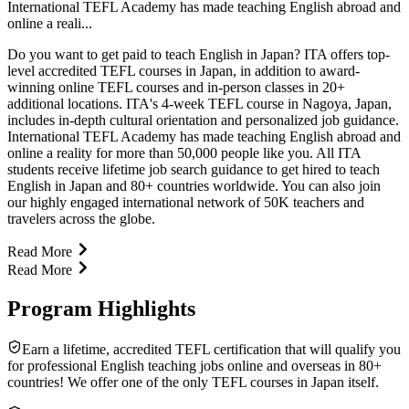
International TEFL Academy has made teaching English abroad and
online a reali...
Do you want to get paid to teach English in Japan? ITA offers top-
level accredited TEFL courses in Japan, in addition to award-
winning online TEFL courses and in-person classes in 20+
additional locations. ITA's 4-week TEFL course in Nagoya, Japan,
includes in-depth cultural orientation and personalized job guidance.
International TEFL Academy has made teaching English abroad and
online a reality for more than 50,000 people like you. All ITA
students receive lifetime job search guidance to get hired to teach
English in Japan and 80+ countries worldwide. You can also join
our highly engaged international network of 50K teachers and
travelers across the globe.
Read More
Read More
Program Highlights
Earn a lifetime, accredited TEFL certification that will qualify you
for professional English teaching jobs online and overseas in 80+
countries! We offer one of the only TEFL courses in Japan itself.