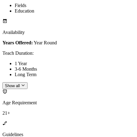
Fields
Education
Availability
Years Offered:
Year Round
Teach Duration
:
1 Year
3-6 Months
Long Term
Show all
Age Requirement
21+
Guidelines