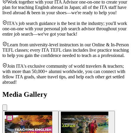
Work together with your ITA Advisor one-on-one to create your
plan for teaching English abroad in Japan; all of the ITA staff have
lived abroad & been in your shoes—we're ready to help you!
ITA's job search guidance is the best in the industry; you'll work
one-on-one with your personal job search advisor throughout your
entire job search—we've got your back!
Learn from university-level instructors in our Online & In-Person
TEFL classes; every ITA TEFL class includes live practice teaching
to help you gain the confidence needed to teach as a professional.
Join ITA's exclusive community of world travelers & teachers;
with more than 50,000+ alumni worldwide, you can connect with
fellow ITA grads, share travel tips, and help each other get settled
abroad!
Media Gallery