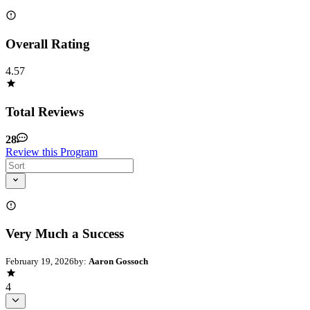
Overall Rating
4.57
Total Reviews
28
Review this Program
Very Much a Success
February 19, 2026
by:
Aaron Gossoch
4