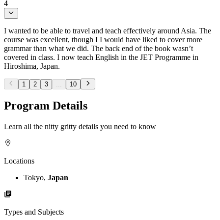
4
I wanted to be able to travel and teach effectively around Asia. The
course was excellent, though I I would have liked to cover more
grammar than what we did. The back end of the book wasn’t
covered in class. I now teach English in the JET Programme in
Hiroshima, Japan.
1
2
3
...
10
Program Details
Learn all the nitty gritty details you need to know
Locations
Tokyo,
Japan
Types and Subjects