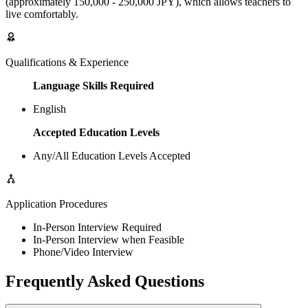
(approximately 150,000 - 250,000 JPY), which allows teachers to
live comfortably.
Qualifications & Experience
Language Skills Required
English
Accepted Education Levels
Any/All Education Levels Accepted
Application Procedures
In-Person Interview Required
In-Person Interview when Feasible
Phone/Video Interview
Frequently Asked Questions