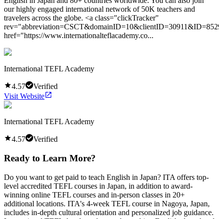
English in Japan and 80+ countries worldwide. You can also join
our highly engaged international network of 50K teachers and
travelers across the globe. <a class="clickTracker"
rev="abbreviation=CSCT&domainID=10&clientID=30911&ID=852
href="https://www.internationalteflacademy.co...
International TEFL Academy
4.57
Verified
Visit Website
International TEFL Academy
4.57
Verified
Ready to Learn More?
Do you want to get paid to teach English in Japan? ITA offers top-
level accredited TEFL courses in Japan, in addition to award-
winning online TEFL courses and in-person classes in 20+
additional locations. ITA's 4-week TEFL course in Nagoya, Japan,
includes in-depth cultural orientation and personalized job guidance.