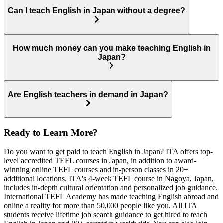
Can I teach English in Japan without a degree?
How much money can you make teaching English in
Japan?
Are English teachers in demand in Japan?
Ready to Learn More?
Do you want to get paid to teach English in Japan? ITA offers top-
level accredited TEFL courses in Japan, in addition to award-
winning online TEFL courses and in-person classes in 20+
additional locations. ITA's 4-week TEFL course in Nagoya, Japan,
includes in-depth cultural orientation and personalized job guidance.
International TEFL Academy has made teaching English abroad and
online a reality for more than 50,000 people like you. All ITA
students receive lifetime job search guidance to get hired to teach