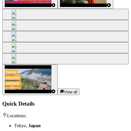
View all
Quick Details
Locations:
Tokyo,
Japan