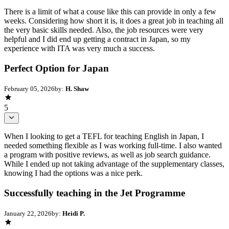
There is a limit of what a couse like this can provide in only a few
weeks. Considering how short it is, it does a great job in teaching all
the very basic skills needed. Also, the job resources were very
helpful and I did end up getting a contract in Japan, so my
experience with ITA was very much a success.
Perfect Option for Japan
February 05, 2026
by:
H. Shaw
5
When I looking to get a TEFL for teaching English in Japan, I
needed something flexible as I was working full-time. I also wanted
a program with positive reviews, as well as job search guidance.
While I ended up not taking advantage of the supplementary classes,
knowing I had the options was a nice perk.
Successfully teaching in the Jet Programme
January 22, 2026
by:
Heidi P.