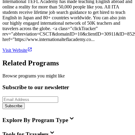
International TEFL Academy has made teaching English abroad and
online a reality for more than 50,000 people like you. All ITA
students receive lifetime job search guidance to get hired to teach
English in Japan and 80+ countries worldwide. You can also join
our highly engaged international network of 50K teachers and
travelers across the globe. <a class="clickTracker"
rev="abbreviation=CSCT&domainID=10&clientID=30911&ID=852
href="https://www.internationalteflacademy.co...
Visit Website
Related Programs
Browse programs you might like
Subscribe to our newsletter
Subscribe
Explore By Program Type
Tools for Travelers