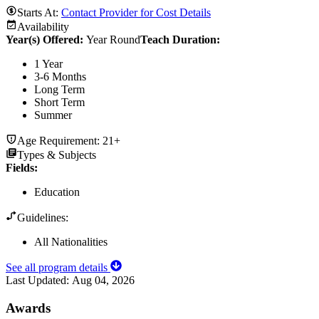
Starts At:
Contact Provider for Cost Details
Availability
Year(s) Offered:
Year Round
Teach Duration
:
1 Year
3-6 Months
Long Term
Short Term
Summer
Age Requirement:
21+
Types & Subjects
Fields
:
Education
Guidelines:
All Nationalities
See all program details
Last Updated:
Aug 04, 2026
Awards