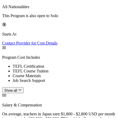
All Nationalities
This Program is also open to Solo
Starts At
Contact Provider for Cost Details
Program Cost Includes
TEFL Certification
TEFL Course Tuition
Course Materials
Job Search Support
Show all
Salary & Compensation
On average, teachers in Japan earn $1,800 - $2,800 USD per month