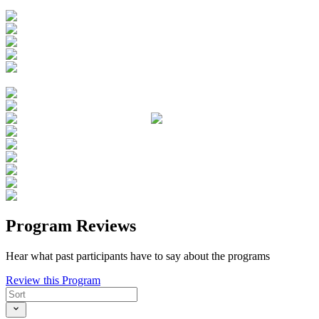
Program Reviews
Hear what past participants have to say about the programs
Review this Program