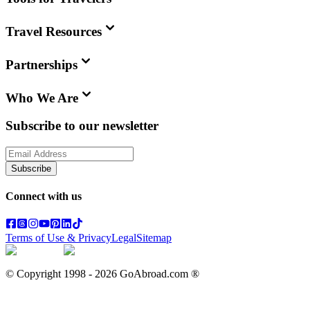
Travel Resources
Partnerships
Who We Are
Subscribe to our newsletter
Subscribe
Connect with us
Terms of Use & Privacy
Legal
Sitemap
© Copyright 1998 -
2026
GoAbroad.com ®