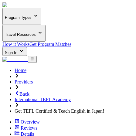
Program Types
Travel Resources
How it Works
Get Program Matches
Sign In
Home
Providers
Back
International TEFL Academy
Get TEFL Certified & Teach English in Japan!
Overview
Reviews
Details