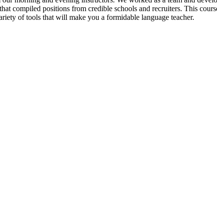
hat compiled positions from credible schools and recruiters. This course
ety of tools that will make you a formidable language teacher.