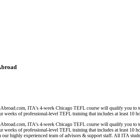
 Abroad
d.com, ITA's 4-week Chicago TEFL course will qualify you to teach E
eeks of professional-level TEFL training that includes at least 10 hou
d.com, ITA's 4-week Chicago TEFL course will qualify you to teach E
eeks of professional-level TEFL training that includes at least 10 hou
h our highly experienced team of advisors & support staff. All ITA stude