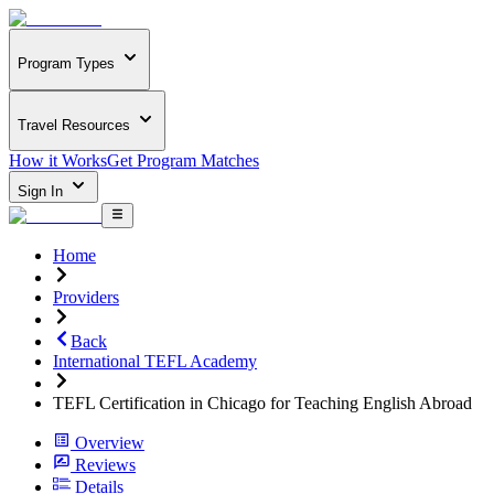
Program Types
Travel Resources
How it Works
Get Program Matches
Sign In
Home
Providers
Back
International TEFL Academy
TEFL Certification in Chicago for Teaching English Abroad
Overview
Reviews
Details