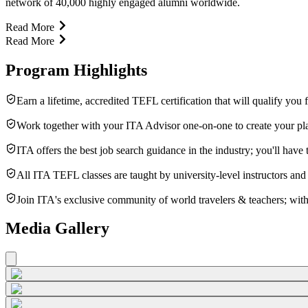
network of 40,000 highly engaged alumni worldwide.
Read More
Read More
Program Highlights
Earn a lifetime, accredited TEFL certification that will qualify you
Work together with your ITA Advisor one-on-one to create your pla
ITA offers the best job search guidance in the industry; you'll hav
All ITA TEFL classes are taught by university-level instructors and
Join ITA's exclusive community of world travelers & teachers; with
Media Gallery