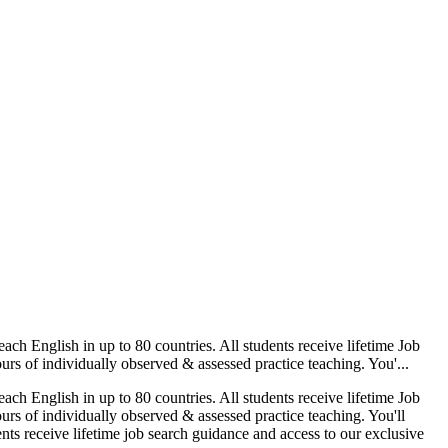
nglish in up to 80 countries. All students receive lifetime Job
rs of individually observed & assessed practice teaching. You'...
nglish in up to 80 countries. All students receive lifetime Job
rs of individually observed & assessed practice teaching. You'll
nts receive lifetime job search guidance and access to our exclusive