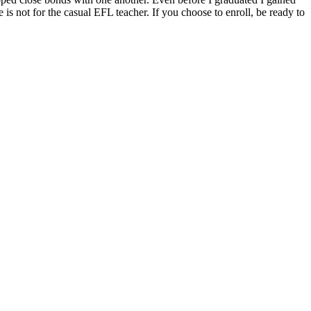
 is not for the casual EFL teacher. If you choose to enroll, be ready to