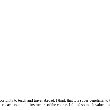
nity to teach and travel abroad. I think that it is super beneficial to t
other teachers and the instructors of the course. I found so much value 