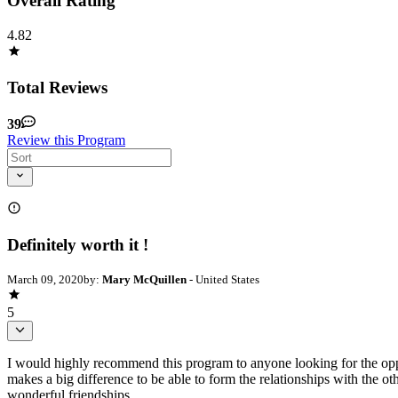
Overall Rating
4.82
Total Reviews
39
Review this Program
Definitely worth it !
March 09, 2020
by:
Mary McQuillen
- United States
5
I would highly recommend this program to anyone looking for the opportu
makes a big difference to be able to form the relationships with the 
wonderful friendships.