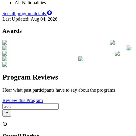
All Nationalities
See all program details
Last Updated:
Aug 04, 2026
Awards
Program Reviews
Hear what past participants have to say about the programs
Review this Program