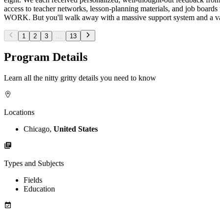
access to teacher networks, lesson-planning materials, and job boards t
WORK. But you'll walk away with a massive support system and a vari
1
2
3
...
13
Program Details
Learn all the nitty gritty details you need to know
Locations
Chicago,
United States
Types and Subjects
Fields
Education