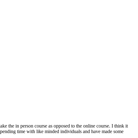
ake the in person course as opposed to the online course. I think it
in spending time with like minded individuals and have made some