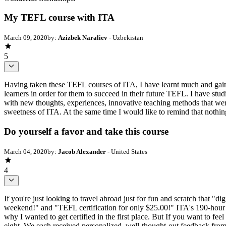
My TEFL course with ITA
March 09, 2020
by:
Azizbek Naraliev
- Uzbekistan
5
Having taken these TEFL courses of ITA, I have learnt much and gaine
learners in order for them to succeed in their future TEFL. I have stud
with new thoughts, experiences, innovative teaching methods that were
sweetness of ITA. At the same time I would like to remind that nothi
Do yourself a favor and take this course
March 04, 2020
by:
Jacob Alexander
- United States
4
If you're just looking to travel abroad just for fun and scratch that "d
weekend!" and "TEFL certification for only $25.00!" ITA's 190-hour co
why I wanted to get certified in the first place. But If you want to fee
eight. We each received personalized, well-thought-out feedback fro