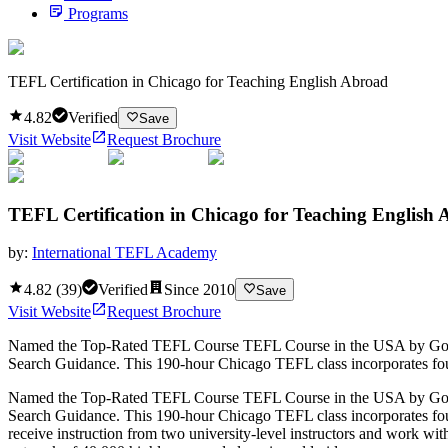
Programs
TEFL Certification in Chicago for Teaching English Abroad
4.82
Verified
Save
Visit Website
Request Brochure
TEFL Certification in Chicago for Teaching English
by:
International TEFL Academy
4.82
(
39
)
Verified
Since
2010
Save
Visit Website
Request Brochure
Named the Top-Rated TEFL Course TEFL Course in the USA by GoAbroa
Search Guidance. This 190-hour Chicago TEFL class incorporates four w
Named the Top-Rated TEFL Course TEFL Course in the USA by GoAbroa
Search Guidance. This 190-hour Chicago TEFL class incorporates four w
receive instruction from two university-level instructors and work wit