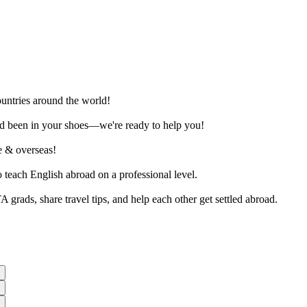
ountries around the world!
and been in your shoes—we're ready to help you!
ne & overseas!
o teach English abroad on a professional level.
rads, share travel tips, and help each other get settled abroad.