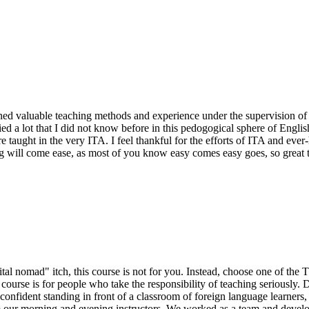
d valuable teaching methods and experience under the supervision of Nic
ied a lot that I did not know before in this pedogogical sphere of Engli
 taught in the very ITA. I feel thankful for the efforts of ITA and eve
ng will come ease, as most of you know easy comes easy goes, so great
igital nomad" itch, this course is not for you. Instead, choose one of the
urse is for people who take the responsibility of teaching seriously. 
l confident standing in front of a classroom of foreign language learners,
m our morning and evening instructors. We worked as a team and develo