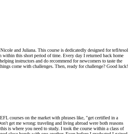
ole and Juliana. This course is dedicatedly designed for tefl/tesol
sh within this short period of time. Every day I returned back home
r-helping instructors and do recommend for newcomers to taste the
 things come with challenges. Then, ready for challenge? Good luck!
 TEFL courses on the market with phrases like, "get certified in a
Don't get me wrong: traveling and living abroad were both reasons
 this is where you need to study. I took the course within a class of
ped close bonds with one another. Even before I graduated I gained