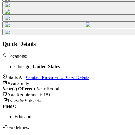
Quick Details
Locations:
Chicago,
United States
Starts At:
Contact Provider for Cost Details
Availability
Year(s) Offered:
Year Round
Age Requirement:
18+
Types & Subjects
Fields
:
Education
Guidelines: