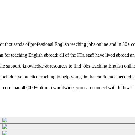
 for thousands of professional English teaching jobs online and in 80+ c
n for teaching English abroad; all of the ITA staff have lived abroad 
e the support, knowledge & resources to find jobs teaching English onli
 include live practice teaching to help you gain the confidence needed t
 more than 40,000+ alumni worldwide, you can connect with fellow ITA g