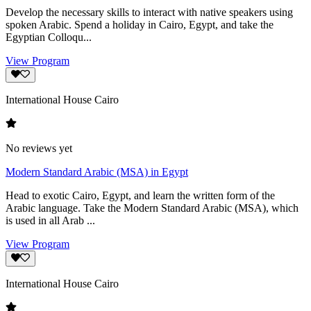
Develop the necessary skills to interact with native speakers using
spoken Arabic. Spend a holiday in Cairo, Egypt, and take the
Egyptian Colloqu...
View Program
International House Cairo
No reviews yet
Modern Standard Arabic (MSA) in Egypt
Head to exotic Cairo, Egypt, and learn the written form of the
Arabic language. Take the Modern Standard Arabic (MSA), which
is used in all Arab ...
View Program
International House Cairo