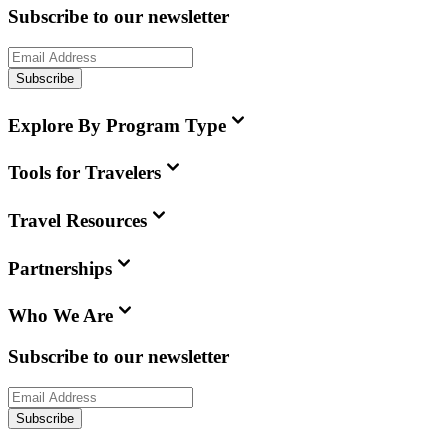
Subscribe to our newsletter
Subscribe
Explore By Program Type
Tools for Travelers
Travel Resources
Partnerships
Who We Are
Subscribe to our newsletter
Subscribe