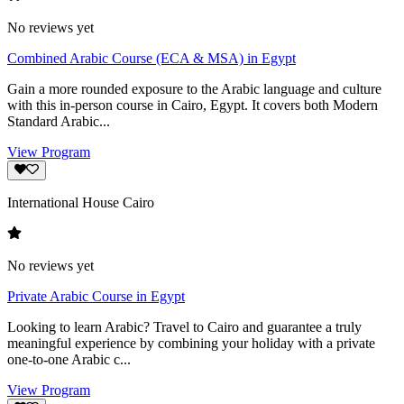
No reviews yet
Combined Arabic Course (ECA & MSA) in Egypt
Gain a more rounded exposure to the Arabic language and culture
with this in-person course in Cairo, Egypt. It covers both Modern
Standard Arabic...
View Program
International House Cairo
No reviews yet
Private Arabic Course in Egypt
Looking to learn Arabic? Travel to Cairo and guarantee a truly
meaningful experience by combining your holiday with a private
one-to-one Arabic c...
View Program