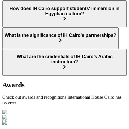
How does IH Cairo support students' immersion in
Egyptian culture?
What is the significance of IH Cairo's partnerships?
What are the credentials of IH Cairo’s Arabic
instructors?
Awards
Check out awards and recognitions
International House Cairo
has
received