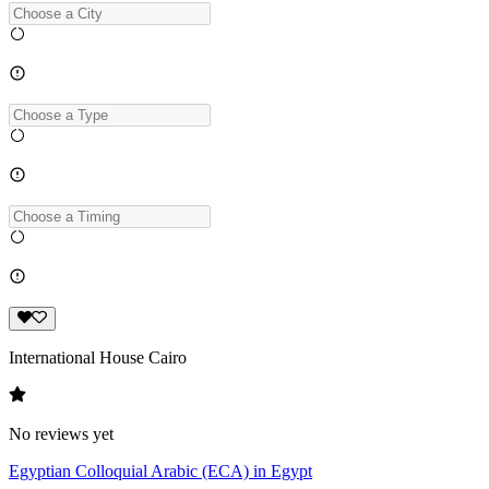
International House Cairo
No reviews yet
Egyptian Colloquial Arabic (ECA) in Egypt