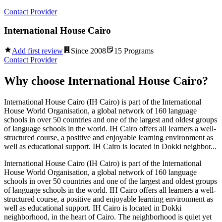
Contact Provider
International House Cairo
Add first review
Since
2008
15
Programs
Contact Provider
Why choose
International House Cairo
?
International House Cairo (IH Cairo) is part of the International
House World Organisation, a global network of 160 language
schools in over 50 countries and one of the largest and oldest groups
of language schools in the world. IH Cairo offers all learners a well-
structured course, a positive and enjoyable learning environment as
well as educational support. IH Cairo is located in Dokki neighbor...
International House Cairo (IH Cairo) is part of the International
House World Organisation, a global network of 160 language
schools in over 50 countries and one of the largest and oldest groups
of language schools in the world. IH Cairo offers all learners a well-
structured course, a positive and enjoyable learning environment as
well as educational support. IH Cairo is located in Dokki
neighborhood, in the heart of Cairo. The neighborhood is quiet yet