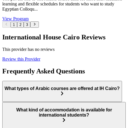
learning and flexible schedules for students who want to study
Egyptian Colloqu...
View Program
1
2
3
International House Cairo Reviews
This provider has no reviews
Review this Provider
Frequently Asked Questions
What types of Arabic courses are offered at IH Cairo?
What kind of accommodation is available for
international students?