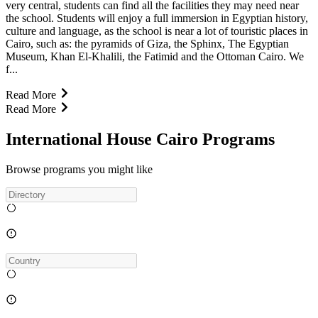
very central, students can find all the facilities they may need near
the school. Students will enjoy a full immersion in Egyptian history,
culture and language, as the school is near a lot of touristic places in
Cairo, such as: the pyramids of Giza, the Sphinx, The Egyptian
Museum, Khan El-Khalili, the Fatimid and the Ottoman Cairo. We
f...
Read More
Read More
International House Cairo Programs
Browse programs you might like