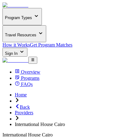
Program Types
Travel Resources
How it Works
Get Program Matches
Sign In
Overview
Programs
FAQs
Home
Back
Providers
International House Cairo
International House Cairo