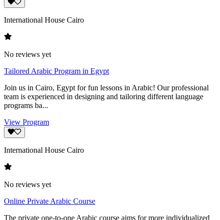
International House Cairo
No reviews yet
Tailored Arabic Program in Egypt
Join us in Cairo, Egypt for fun lessons in Arabic! Our professional
team is experienced in designing and tailoring different language
programs ba...
View Program
International House Cairo
No reviews yet
Online Private Arabic Course
The private one-to-one Arabic course aims for more individualized