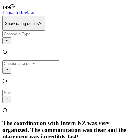
149
Leave a Review
Show rating details
The coordination with Intern NZ was very
organized. The communication was clear and the
placement was incredibly fast!