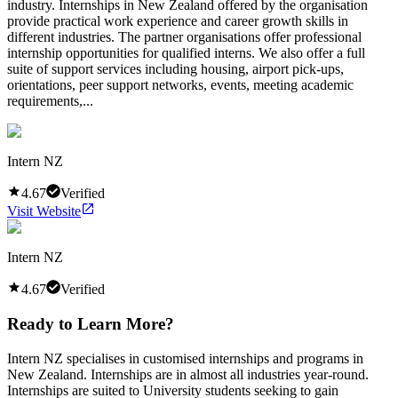
industry. Internships in New Zealand offered by the organisation
provide practical work experience and career growth skills in
different industries. The partner organisations offer professional
internship opportunities for qualified interns. We also offer a full
suite of support services including housing, airport pick-ups,
orientations, peer support networks, events, meeting academic
requirements,...
Intern NZ
4.67
Verified
Visit Website
Intern NZ
4.67
Verified
Ready to Learn More?
Intern NZ specialises in customised internships and programs in
New Zealand. Internships are in almost all industries year-round.
Internships are suited to University students seeking to gain