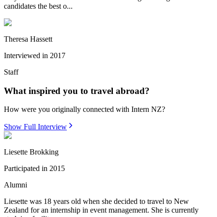
candidates the best o...
Theresa Hassett
Interviewed in
2017
Staff
What inspired you to travel abroad?
How were you originally connected with Intern NZ?
Show Full Interview
Liesette Brokking
Participated in
2015
Alumni
Liesette was 18 years old when she decided to travel to New
Zealand for an internship in event management. She is currently