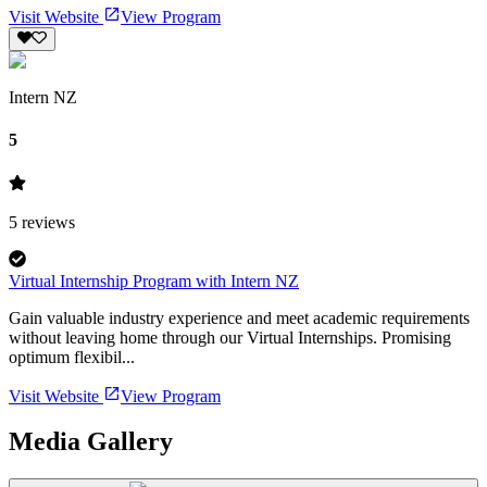
Visit Website
View Program
Intern NZ
5
5
reviews
Virtual Internship Program with Intern NZ
Gain valuable industry experience and meet academic requirements
without leaving home through our Virtual Internships. Promising
optimum flexibil...
Visit Website
View Program
Media Gallery