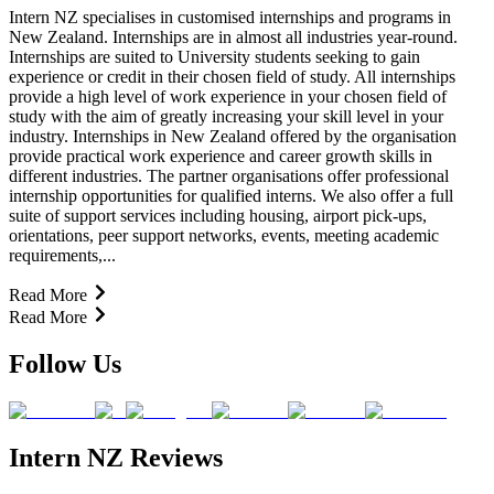
Intern NZ specialises in customised internships and programs in
New Zealand. Internships are in almost all industries year-round.
Internships are suited to University students seeking to gain
experience or credit in their chosen field of study. All internships
provide a high level of work experience in your chosen field of
study with the aim of greatly increasing your skill level in your
industry. Internships in New Zealand offered by the organisation
provide practical work experience and career growth skills in
different industries. The partner organisations offer professional
internship opportunities for qualified interns. We also offer a full
suite of support services including housing, airport pick-ups,
orientations, peer support networks, events, meeting academic
requirements,...
Read More
Read More
Follow Us
Intern NZ Reviews