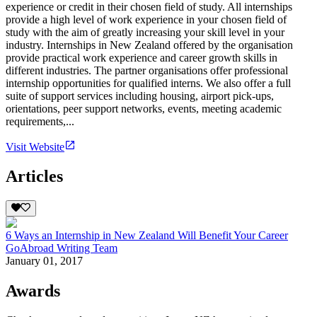
experience or credit in their chosen field of study. All internships
provide a high level of work experience in your chosen field of
study with the aim of greatly increasing your skill level in your
industry. Internships in New Zealand offered by the organisation
provide practical work experience and career growth skills in
different industries. The partner organisations offer professional
internship opportunities for qualified interns. We also offer a full
suite of support services including housing, airport pick-ups,
orientations, peer support networks, events, meeting academic
requirements,...
Visit Website
Articles
6 Ways an Internship in New Zealand Will Benefit Your Career
GoAbroad Writing Team
January 01, 2017
Awards