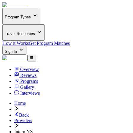
Program Types
Travel Resources
How it Works
Get Program Matches
Sign In
Overview
Reviews
Programs
Gallery
Interviews
Home
Back
Providers
Intern NZ