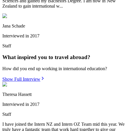
Sciences and gained my Bachelors Degree. I am now in New
Zealand to gain international w...
Jana Schade
Interviewed in
2017
Staff
What inspired you to travel abroad?
How did you end up working in international education?
Show Full Interview
Theresa Hassett
Interviewed in
2017
Staff
I have joined the Intern NZ and Intern OZ Team mid this year. We
truly have a fantastic team that work hard together to give our