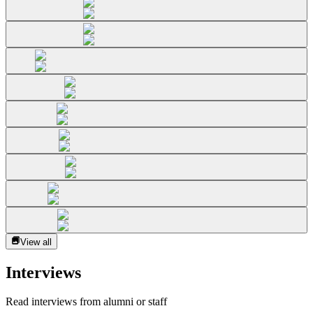
View all
Interviews
Read interviews from alumni or staff