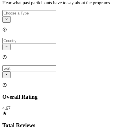
Hear what past participants have to say about the programs
Overall Rating
4.67
Total Reviews