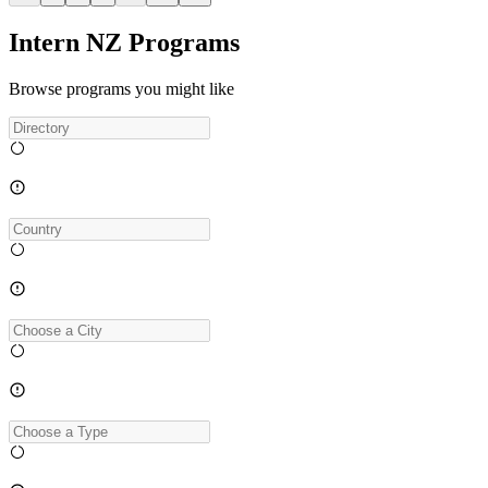
Intern NZ Programs
Browse programs you might like