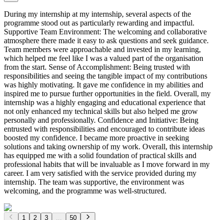
During my internship at my internship, several aspects of the
programme stood out as particularly rewarding and impactful.
Supportive Team Environment: The welcoming and collaborative
atmosphere there made it easy to ask questions and seek guidance.
Team members were approachable and invested in my learning,
which helped me feel like I was a valued part of the organisation
from the start. Sense of Accomplishment: Being trusted with
responsibilities and seeing the tangible impact of my contributions
was highly motivating. It gave me confidence in my abilities and
inspired me to pursue further opportunities in the field. Overall, my
internship was a highly engaging and educational experience that
not only enhanced my technical skills but also helped me grow
personally and professionally. Confidence and Initiative: Being
entrusted with responsibilities and encouraged to contribute ideas
boosted my confidence. I became more proactive in seeking
solutions and taking ownership of my work. Overall, this internship
has equipped me with a solid foundation of practical skills and
professional habits that will be invaluable as I move forward in my
career. I am very satisfied with the service provided during my
internship. The team was supportive, the environment was
welcoming, and the programme was well-structured.
1
2
3
...
50