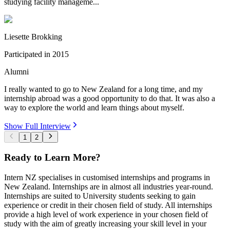
studying facility manageme...
Liesette Brokking
Participated in
2015
Alumni
I really wanted to go to New Zealand for a long time, and my
internship abroad was a good opportunity to do that. It was also a
way to explore the world and learn things about myself.
Show Full Interview
1
2
Ready to Learn More?
Intern NZ specialises in customised internships and programs in
New Zealand. Internships are in almost all industries year-round.
Internships are suited to University students seeking to gain
experience or credit in their chosen field of study. All internships
provide a high level of work experience in your chosen field of
study with the aim of greatly increasing your skill level in your