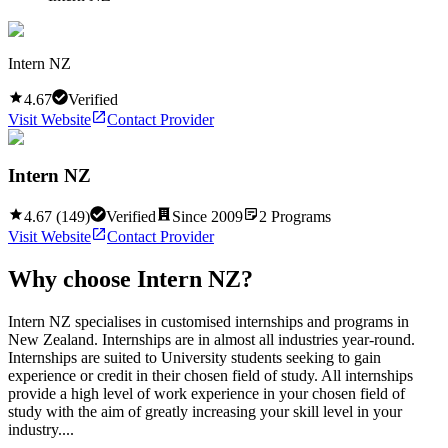
Intern NZ
4.67
Verified
Visit Website
Contact Provider
Intern NZ
4.67
(
149
)
Verified
Since
2009
2
Programs
Visit Website
Contact Provider
Why choose
Intern NZ
?
Intern NZ specialises in customised internships and programs in
New Zealand. Internships are in almost all industries year-round.
Internships are suited to University students seeking to gain
experience or credit in their chosen field of study. All internships
provide a high level of work experience in your chosen field of
study with the aim of greatly increasing your skill level in your
industry....