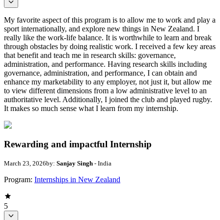
My favorite aspect of this program is to allow me to work and play a
sport internationally, and explore new things in New Zealand. I
really like the work-life balance. It is worthwhile to learn and break
through obstacles by doing realistic work. I received a few key areas
that benefit and teach me in research skills: governance,
administration, and performance. Having research skills including
governance, administration, and performance, I can obtain and
enhance my marketability to any employer, not just it, but allow me
to view different dimensions from a low administrative level to an
authoritative level. Additionally, I joined the club and played rugby.
It makes so much sense what I learn from my internship.
Rewarding and impactful Internship
March 23, 2026
by:
Sanjay Singh
- India
Program:
Internships in New Zealand
5