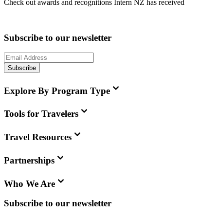
Check out awards and recognitions
Intern NZ
has received
Subscribe to our newsletter
Subscribe
Explore By Program Type
Tools for Travelers
Travel Resources
Partnerships
Who We Are
Subscribe to our newsletter