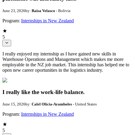
June 23, 2026
by:
Raisa Velasco
- Bolivia
Program:
Internships in New Zealand
5
I really enjoyed my internship as I have gained new skills in
Warehouse Operations and Management which makes me more
employable in the NZ job market. This internship has helped me to
open new career oportunities in the logistics industry.
I really like the work-life balance.
June 15, 2026
by:
Calel Olicia-Aramboles
- United States
Program:
Internships in New Zealand
5