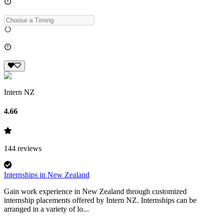
Intern NZ
4.66
144
reviews
Internships in New Zealand
Gain work experience in New Zealand through customized
internship placements offered by Intern NZ. Internships can be
arranged in a variety of lo...