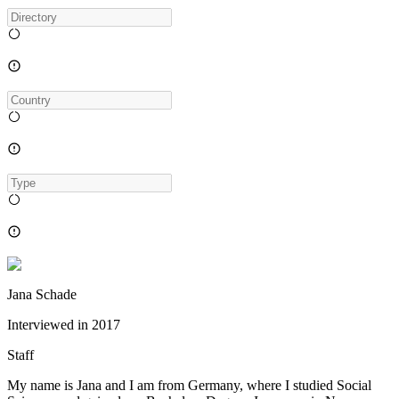
Jana Schade
Interviewed in
2017
Staff
My name is Jana and I am from Germany, where I studied Social