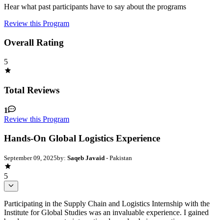
Hear what past participants have to say about the programs
Review this Program
Overall Rating
5
Total Reviews
1
Review this Program
Hands-On Global Logistics Experience
September 09, 2025
by:
Saqeb Javaid
- Pakistan
5
Participating in the Supply Chain and Logistics Internship with the
Institute for Global Studies was an invaluable experience. I gained