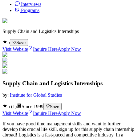
Interviews
Programs
Supply Chain and Logistics Internships
5
Save
Visit Website
Inquire Here
Apply Now
Supply Chain and Logistics Internships
by:
Institute for Global Studies
5
(
1
)
Since
1999
Save
Visit Website
Inquire Here
Apply Now
If you have good time management skills and want to further
develop this crucial life skill, sign up for this supply chain internship
abroad! Logistics is a fast-paced and competitive industry. In a