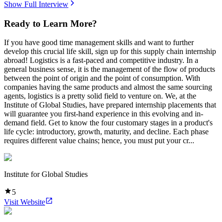
Show Full Interview
Ready to Learn More?
If you have good time management skills and want to further
develop this crucial life skill, sign up for this supply chain internship
abroad! Logistics is a fast-paced and competitive industry. In a
general business sense, it is the management of the flow of products
between the point of origin and the point of consumption. With
companies having the same products and almost the same sourcing
agents, logistics is a pretty solid field to venture on. We, at the
Institute of Global Studies, have prepared internship placements that
will guarantee you first-hand experience in this evolving and in-
demand field. Get to know the four customary stages in a product's
life cycle: introductory, growth, maturity, and decline. Each phase
requires different value chains; hence, you must put your cr...
Institute for Global Studies
5
Visit Website