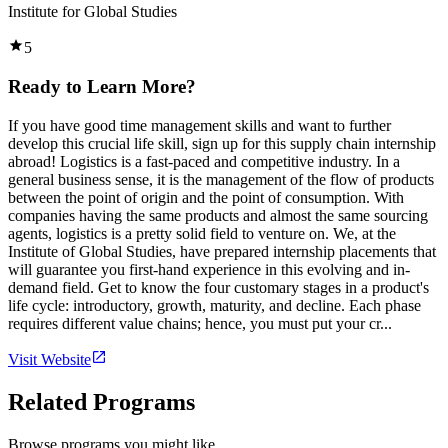
Institute for Global Studies
5
Ready to Learn More?
If you have good time management skills and want to further
develop this crucial life skill, sign up for this supply chain internship
abroad! Logistics is a fast-paced and competitive industry. In a
general business sense, it is the management of the flow of products
between the point of origin and the point of consumption. With
companies having the same products and almost the same sourcing
agents, logistics is a pretty solid field to venture on. We, at the
Institute of Global Studies, have prepared internship placements that
will guarantee you first-hand experience in this evolving and in-
demand field. Get to know the four customary stages in a product's
life cycle: introductory, growth, maturity, and decline. Each phase
requires different value chains; hence, you must put your cr...
Visit Website
Related Programs
Browse programs you might like