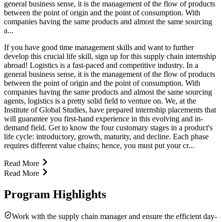
general business sense, it is the management of the flow of products
between the point of origin and the point of consumption. With
companies having the same products and almost the same sourcing
a...
If you have good time management skills and want to further
develop this crucial life skill, sign up for this supply chain internship
abroad! Logistics is a fast-paced and competitive industry. In a
general business sense, it is the management of the flow of products
between the point of origin and the point of consumption. With
companies having the same products and almost the same sourcing
agents, logistics is a pretty solid field to venture on. We, at the
Institute of Global Studies, have prepared internship placements that
will guarantee you first-hand experience in this evolving and in-
demand field. Get to know the four customary stages in a product's
life cycle: introductory, growth, maturity, and decline. Each phase
requires different value chains; hence, you must put your cr...
Read More
Read More
Program Highlights
Work with the supply chain manager and ensure the efficient day-