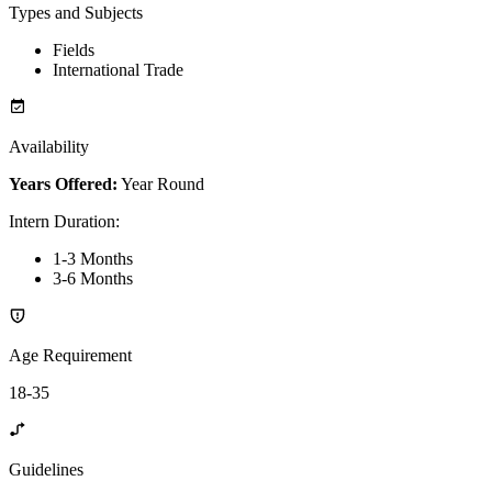
Types and Subjects
Fields
International Trade
Availability
Years Offered:
Year Round
Intern Duration
:
1-3 Months
3-6 Months
Age Requirement
18-35
Guidelines