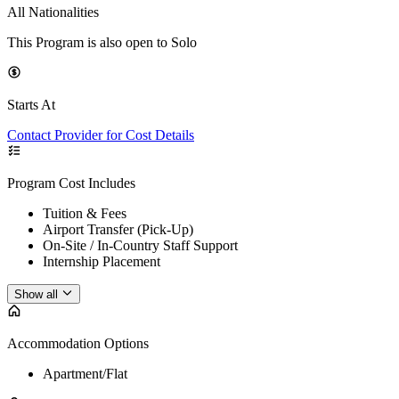
All Nationalities
This Program is also open to Solo
Starts At
Contact Provider for Cost Details
Program Cost Includes
Tuition & Fees
Airport Transfer (Pick-Up)
On-Site / In-Country Staff Support
Internship Placement
Show all
Accommodation Options
Apartment/Flat