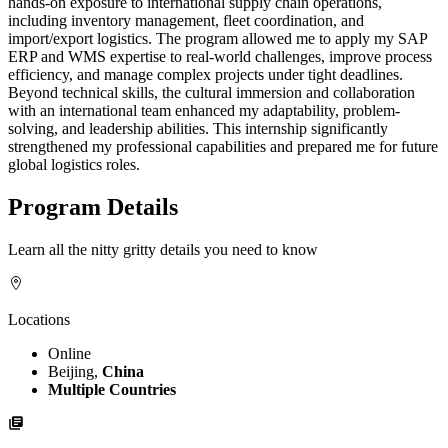
hands-on exposure to international supply chain operations,
including inventory management, fleet coordination, and
import/export logistics. The program allowed me to apply my SAP
ERP and WMS expertise to real-world challenges, improve process
efficiency, and manage complex projects under tight deadlines.
Beyond technical skills, the cultural immersion and collaboration
with an international team enhanced my adaptability, problem-
solving, and leadership abilities. This internship significantly
strengthened my professional capabilities and prepared me for future
global logistics roles.
Program Details
Learn all the nitty gritty details you need to know
Locations
Online
Beijing,
China
Multiple Countries