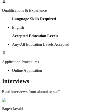
Qualifications & Experience
Language Skills Required
English
Accepted Education Levels
Any/All Education Levels Accepted
Application Procedures
Online Application
Interviews
Read interviews from alumni or staff
Saqeb Javaid