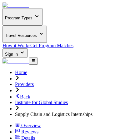
Program Types
Travel Resources
How it Works
Get Program Matches
Sign In
Home
Providers
Back
Institute for Global Studies
Supply Chain and Logistics Internships
Overview
Reviews
Details