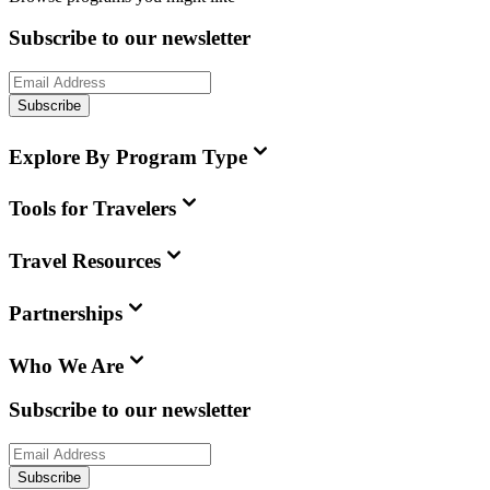
Subscribe to our newsletter
Subscribe
Explore By Program Type
Tools for Travelers
Travel Resources
Partnerships
Who We Are
Subscribe to our newsletter
Subscribe