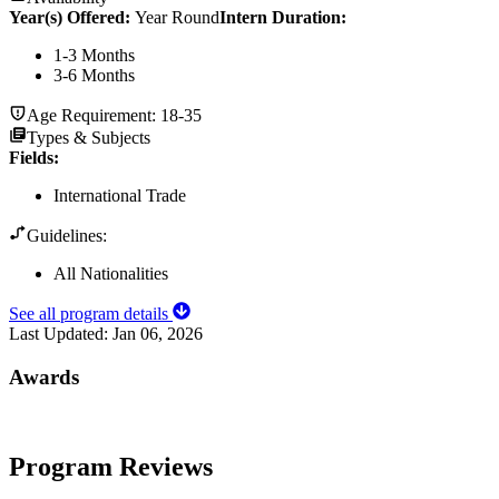
Year(s) Offered:
Year Round
Intern Duration
:
1-3 Months
3-6 Months
Age Requirement:
18-35
Types & Subjects
Fields
:
International Trade
Guidelines:
All Nationalities
See all program details
Last Updated:
Jan 06, 2026
Awards
Program Reviews