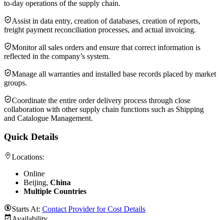
to-day operations of the supply chain.
Assist in data entry, creation of databases, creation of reports,
freight payment reconciliation processes, and actual invoicing.
Monitor all sales orders and ensure that correct information is
reflected in the company’s system.
Manage all warranties and installed base records placed by market
groups.
Coordinate the entire order delivery process through close
collaboration with other supply chain functions such as Shipping
and Catalogue Management.
Quick Details
Locations:
Online
Beijing,
China
Multiple Countries
Starts At:
Contact Provider for Cost Details
Availability