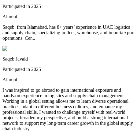
Participated in
2025
Alumni
Saqeb, from Islamabad, has 8+ years’ experience in UAE logistics
and supply chain, specializing in fleet, warehouse, and import/export
operations. Cer...
Saqeb Javaid
Participated in
2025
Alumni
I was inspired to go abroad to gain international exposure and
hands-on experience in logistics and supply chain management.
Working in a global setting allows me to learn diverse operational
practices, adapt to different business cultures, and enhance my
professional skills. I wanted to challenge myself with real-world
projects, broaden my perspective, and build a strong international
network to support my long-term career growth in the global supply
chain industry.