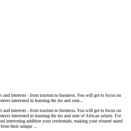
s and interests - from tourism to business. You will get to focus on
eers interested in learning the ins and outs...
s and interests - from tourism to business. You will get to focus on
eers interested in learning the ins and outs of African safaris. For
and interesting addition your credentials, making your résumé stand
from their unique ...