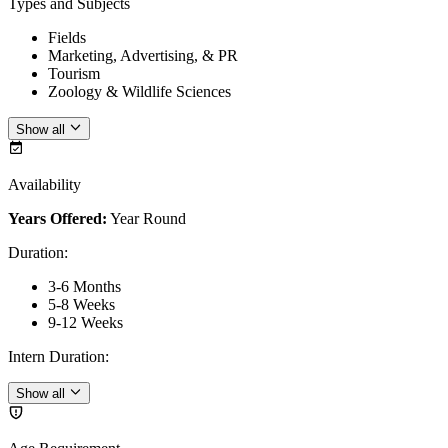
Types and Subjects
Fields
Marketing, Advertising, & PR
Tourism
Zoology & Wildlife Sciences
Show all
Availability
Years Offered:
Year Round
Duration
:
3-6 Months
5-8 Weeks
9-12 Weeks
Intern Duration
:
Show all