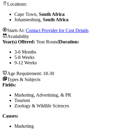
Locations:
Cape Town,
South Africa
Johannesburg,
South Africa
Starts At:
Contact Provider for Cost Details
Availability
Year(s) Offered:
Year Round
Duration
:
3-6 Months
5-8 Weeks
9-12 Weeks
Age Requirement:
18-30
Types & Subjects
Fields
:
Marketing, Advertising, & PR
Tourism
Zoology & Wildlife Sciences
Causes
:
Marketing