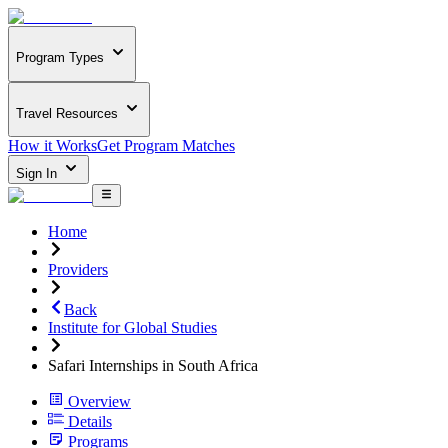
Program Types
Travel Resources
How it Works
Get Program Matches
Sign In
Home
Providers
Back
Institute for Global Studies
Safari Internships in South Africa
Overview
Details
Programs