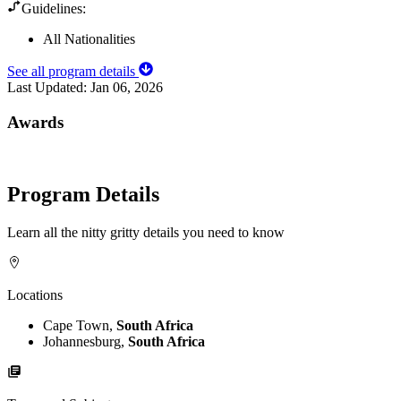
Guidelines:
All Nationalities
See all program details
Last Updated:
Jan 06, 2026
Awards
Program Details
Learn all the nitty gritty details you need to know
Locations
Cape Town,
South Africa
Johannesburg,
South Africa