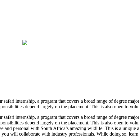
r safari internship, a program that covers a broad range of degree major
onsibilities depend largely on the placement. This is also open to volunt
r safari internship, a program that covers a broad range of degree major
onsibilities depend largely on the placement. This is also open to volunt
se and personal with South Africa’s amazing wildlife. This is a unique 
, you will collaborate with industry professionals. While doing so, learn 