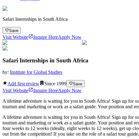
Safari Internships in South Africa
Save
Visit Website
Inquire Here
Apply Now
Safari Internships in South Africa
by:
Institute for Global Studies
Add first review
Since
1999
Save
Visit Website
Inquire Here
Apply Now
A lifetime adventure is waiting for you in South Africa! Sign up for ou
tourism and marketing or work as a safari guide. Your position and resp
A lifetime adventure is waiting for you in South Africa! Sign up for ou
tourism and marketing or work as a safari guide. Your position and resp
four weeks to 12 weeks (ideally, eight weeks to 12 weeks), get up clo
out from the competition! If you take on the role of a safari tour guide