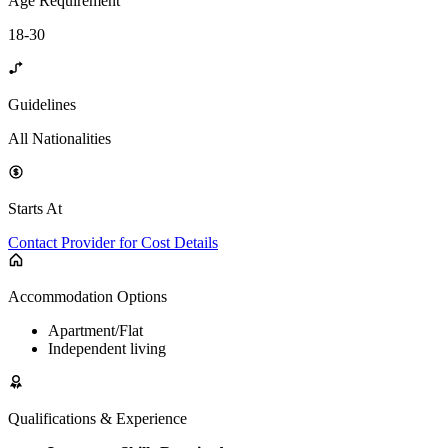
Age Requirement
18-30
Guidelines
All Nationalities
Starts At
Contact Provider for Cost Details
Accommodation Options
Apartment/Flat
Independent living
Qualifications & Experience