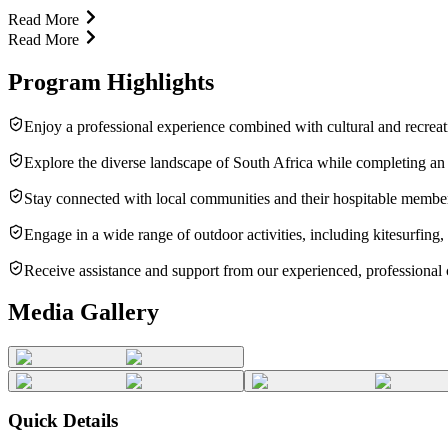
Read More
Read More
Program Highlights
Enjoy a professional experience combined with cultural and recrea
Explore the diverse landscape of South Africa while completing an 
Stay connected with local communities and their hospitable membe
Engage in a wide range of outdoor activities, including kitesurfing, 
Receive assistance and support from our experienced, professional 
Media Gallery
Quick Details