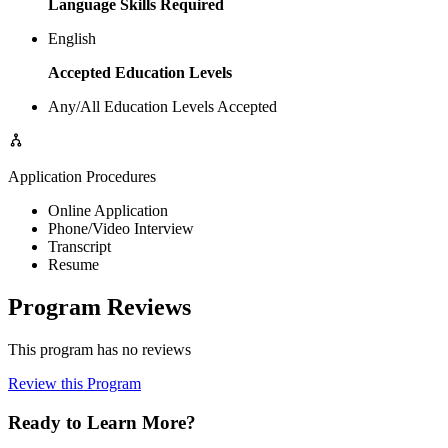
Language Skills Required
English
Accepted Education Levels
Any/All Education Levels Accepted
Application Procedures
Online Application
Phone/Video Interview
Transcript
Resume
Program Reviews
This program has no reviews
Review this Program
Ready to Learn More?