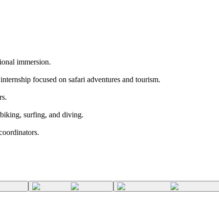
tional immersion.
internship focused on safari adventures and tourism.
rs.
biking, surfing, and diving.
coordinators.