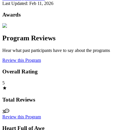
Last Updated:
Feb 11, 2026
Awards
Program Reviews
Hear what past participants have to say about the programs
Review this Program
Overall Rating
5
Total Reviews
3
Review this Program
Heart Full of Awe