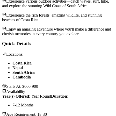
Experience various outdoor activities—catch waves, surf, hike,
and explore the stunning Wild Coast of South Africa.
Experience the rich forests, amazing wildlife, and stunning
beaches of Costa Rica.
Enjoy an amazing adventure where you'll make a difference and
cherish memories in every country you explore.
Quick Details
Locations:
Costa Rica
Nepal
South Africa
Cambodia
Starts At:
$600-900
Availability
Year(s) Offered:
Year Round
Duration
:
7-12 Months
Age Requirement:
18-30