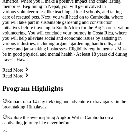
America, where you'll make a positive impact and create lasting
memories. Beginning in Nepal, you will get involved in
various volunteer roles, like teaching at local schools, and taking
care of rescued pets. Next, you will head on to Cambodia, where
you will take part in sustainable gardening and construction
initiatives before traveling to South Africa for the Big 5 conservation
volunteering. You will conclude your journey in Costa Rica, where
you will help alleviate social and economic issues by assisting in
various industries, including organic gardening, handicrafts, and
cheese and jam-making businesses. Eligibility requirements: - Must
be in good physical and mental health - At least 18 years old during
travel - Hav...
Read More
Read More
Program Highlights
Embark on a 14-day trekking and adventure extravaganza in the
breathtaking Himalayas.
Explore the awe-inspiring Angkor Wat in Cambodia on a
captivating journey like never before.