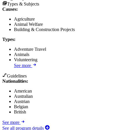
Types & Subjects
Causes
:
Agriculture
Animal Welfare
Building & Construction Projects
Types
:
Adventure Travel
Animals
Volunteering
See more
Guidelines
Nationalities:
American
Australian
Austrian
Belgian
British
See more
See all program details