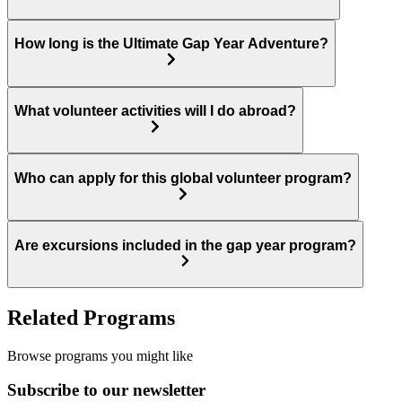
How long is the Ultimate Gap Year Adventure?
What volunteer activities will I do abroad?
Who can apply for this global volunteer program?
Are excursions included in the gap year program?
Related Programs
Browse programs you might like
Subscribe to our newsletter