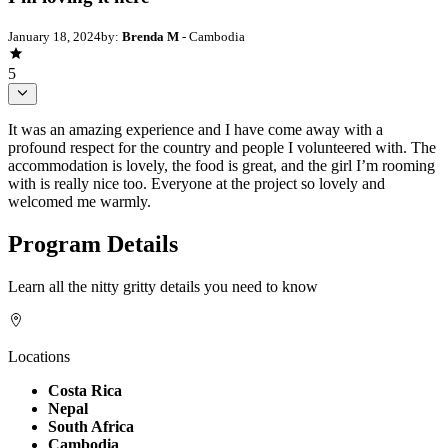
January 18, 2024
by:
Brenda M
- Cambodia
5
It was an amazing experience and I have come away with a
profound respect for the country and people I volunteered with. The
accommodation is lovely, the food is great, and the girl I’m rooming
with is really nice too. Everyone at the project so lovely and
welcomed me warmly.
Program Details
Learn all the nitty gritty details you need to know
Locations
Costa Rica
Nepal
South Africa
Cambodia