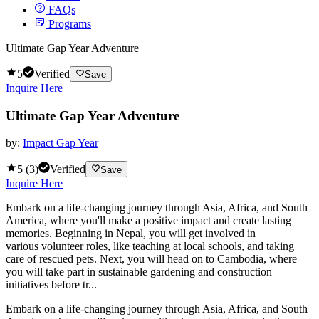
FAQs
Programs
Ultimate Gap Year Adventure
5
Verified
Save
Inquire Here
Ultimate Gap Year Adventure
by:
Impact Gap Year
5
(
3
)
Verified
Save
Inquire Here
Embark on a life-changing journey through Asia, Africa, and South
America, where you'll make a positive impact and create lasting
memories. Beginning in Nepal, you will get involved in
various volunteer roles, like teaching at local schools, and taking
care of rescued pets. Next, you will head on to Cambodia, where
you will take part in sustainable gardening and construction
initiatives before tr...
Embark on a life-changing journey through Asia, Africa, and South