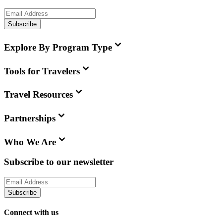
Subscribe
Explore By Program Type
Tools for Travelers
Travel Resources
Partnerships
Who We Are
Subscribe to our newsletter
Subscribe
Connect with us