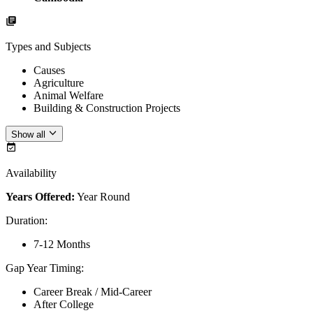
Types and Subjects
Causes
Agriculture
Animal Welfare
Building & Construction Projects
Show all
Availability
Years Offered:
Year Round
Duration
:
7-12 Months
Gap Year Timing
:
Career Break / Mid-Career
After College