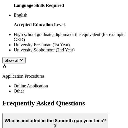
Language Skills Required
English
Accepted Education Levels
High school graduate, diploma or the equivalent (for example:
GED)
University Freshman (1st Year)
University Sophomore (2nd Year)
Show all
Application Procedures
Online Application
Other
Frequently Asked Questions
What is included in the 8-month gap year fees?