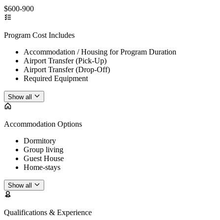
$600-900
Program Cost Includes
Accommodation / Housing for Program Duration
Airport Transfer (Pick-Up)
Airport Transfer (Drop-Off)
Required Equipment
Show all
Accommodation Options
Dormitory
Group living
Guest House
Home-stays
Show all
Qualifications & Experience