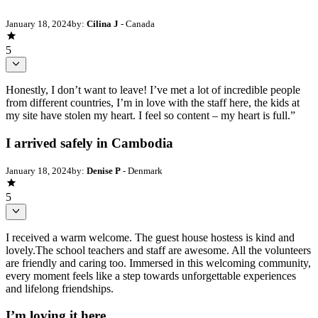
January 18, 2024
by:
Cilina J
- Canada
5
Honestly, I don’t want to leave! I’ve met a lot of incredible people
from different countries, I’m in love with the staff here, the kids at
my site have stolen my heart. I feel so content – my heart is full.”
I arrived safely in Cambodia
January 18, 2024
by:
Denise P
- Denmark
5
I received a warm welcome. The guest house hostess is kind and
lovely.The school teachers and staff are awesome. All the volunteers
are friendly and caring too. Immersed in this welcoming community,
every moment feels like a step towards unforgettable experiences
and lifelong friendships.
I’m loving it here