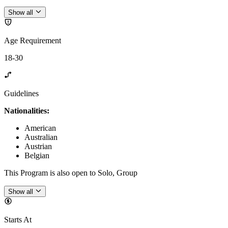
Show all
Age Requirement
18-30
Guidelines
Nationalities:
American
Australian
Austrian
Belgian
This Program is also open to Solo, Group
Show all
Starts At