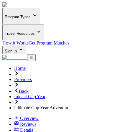
Program Types
Travel Resources
How it Works
Get Program Matches
Sign In
Home
Providers
Back
Impact Gap Year
Ultimate Gap Year Adventure
Overview
Reviews
Details