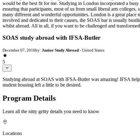
would be the best fit for me. Studying in London incorporated a busy
ensuring that participants, most of us from small liberal arts colleg
many different and wonderful opportunities. London is a great place 
involved and dedicated to their causes, the SOAS bar is usually bustli
whilst abroad. All in all, if you want to be challenged and transfor
SOAS study abroad with IFSA-Butler
December 07, 2016
by:
Junior Study Abroad
- United States
5
Studying abroad at SOAS with IFSA-Butler was amazing! IFSA helped m
student housing left a little to be desired.
Program Details
Learn all the nitty gritty details you need to know
Locations