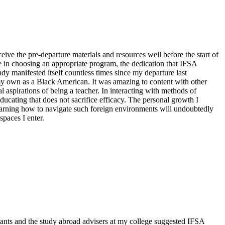
ive the pre-departure materials and resources well before the start of
e in choosing an appropriate program, the dedication that IFSA
 manifested itself countless times since my departure last
y own as a Black American. It was amazing to content with other
aspirations of being a teacher. In interacting with methods of
ucating that does not sacrifice efficacy. The personal growth I
earning how to navigate such foreign environments will undoubtedly
spaces I enter.
ants and the study abroad advisers at my college suggested IFSA