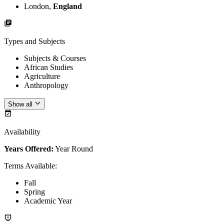
London,
England
Types and Subjects
Subjects & Courses
African Studies
Agriculture
Anthropology
Show all
Availability
Years Offered:
Year Round
Terms Available
:
Fall
Spring
Academic Year