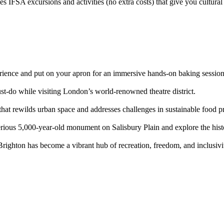
IFSA excursions and activities (no extra costs) that give you cultural in
erience and put on your apron for an immersive hands-on baking session
t-do while visiting London’s world-renowned theatre district.
 that rewilds urban space and addresses challenges in sustainable food p
erious 5,000-year-old monument on Salisbury Plain and explore the histo
ighton has become a vibrant hub of recreation, freedom, and inclusivit