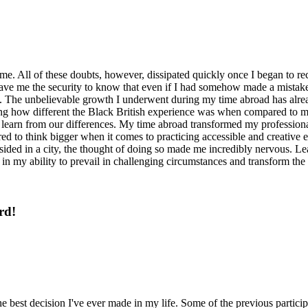
. All of these doubts, however, dissipated quickly once I began to rece
 gave me the security to know that even if I had somehow made a mistak
 The unbelievable growth I underwent during my time abroad has already
g how different the Black British experience was when compared to m
earn from our differences. My time abroad transformed my professional 
d to think bigger when it comes to practicing accessible and creative ed
ided in a city, the thought of doing so made me incredibly nervous. L
in my ability to prevail in challenging circumstances and transform the 
rd!
best decision I've ever made in my life. Some of the previous particip