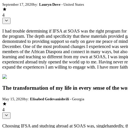
September 17, 2020
by:
Lauryn Dove
- United States
4
I had trouble determining if IFSA at SOAS was the right program for me
the program. The depth and specificity that these materials provided
demonstrated to providing support so early on gave me peace of mind.
December. One of the most profound changes I experienced was seein
members of the African Diaspora and connect in many ways, but also l
learning and teaching so different from my own at SOAS, I was inspire
experienced abroad truly opened the world up to me. Having never res
expand the experiences I am willing to engage with. I have more faith 
The transformation of my life in every sense of the wo
May 15, 2020
by:
Elisabed Gedevanishvili
- Georgia
4
Choosing IFSA and studying abroad at SOAS was, singlehandedly, the 