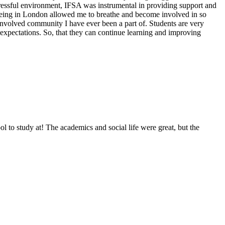
tressful environment, IFSA was instrumental in providing support and
so being in London allowed me to breathe and become involved in so
involved community I have ever been a part of. Students are very
 expectations. So, that they can continue learning and improving
o study at! The academics and social life were great, but the