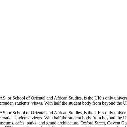
AS, or School of Oriental and African Studies, is the UK’s only universi
broaden students’ views. With half the student body from beyond the UK,
AS, or School of Oriental and African Studies, is the UK’s only universi
broaden students’ views. With half the student body from beyond the UK,
museums, cafes, parks, and grand architecture. Oxford Street, Covent Ga