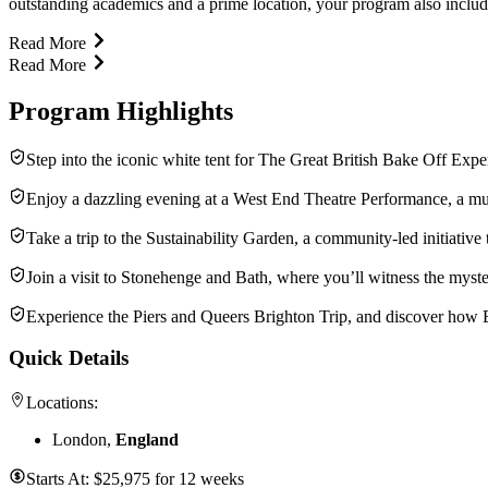
outstanding academics and a prime location, your program also includes 
Read More
Read More
Program Highlights
Step into the iconic white tent for The Great British Bake Off Exp
Enjoy a dazzling evening at a West End Theatre Performance, a mus
Take a trip to the Sustainability Garden, a community-led initiative
Join a visit to Stonehenge and Bath, where you’ll witness the myst
Experience the Piers and Queers Brighton Trip, and discover how Br
Quick Details
Locations:
London,
England
Starts At:
$
25,975
for
12 weeks