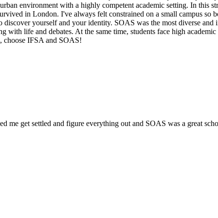
 urban environment with a highly competent academic setting. In this s
es, survived in London. I've always felt constrained on a small campus 
to discover yourself and your identity. SOAS was the most diverse and 
ng with life and debates. At the same time, students face high academic
med, choose IFSA and SOAS!
e get settled and figure everything out and SOAS was a great school t