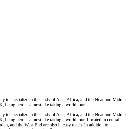
ty to specialize in the study of Asia, Africa, and the Near and Middle
 being here is almost like taking a world tour...
ty to specialize in the study of Asia, Africa, and the Near and Middle
 being here is almost like taking a world tour. Located in central
rden, and the West End are also in easy reach. In addition to