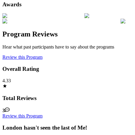
Awards
Program Reviews
Hear what past participants have to say about the programs
Review this Program
Overall Rating
4.33
Total Reviews
3
Review this Program
London hasn't seen the last of Me!