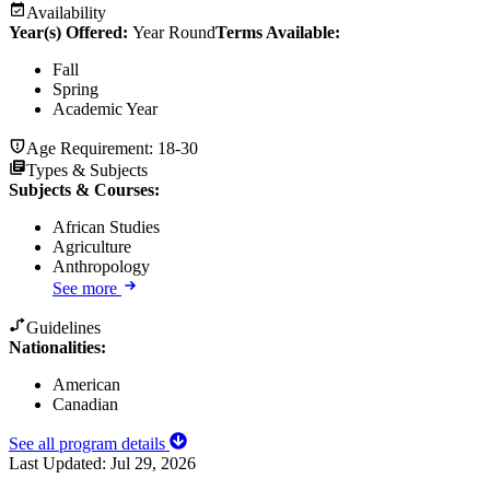
Availability
Year(s) Offered:
Year Round
Terms Available:
Fall
Spring
Academic Year
Age Requirement:
18-30
Types & Subjects
Subjects & Courses
:
African Studies
Agriculture
Anthropology
See more
Guidelines
Nationalities:
American
Canadian
See all program details
Last Updated:
Jul 29, 2026