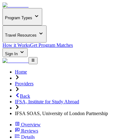
Program Types
Travel Resources
How it Works
Get Program Matches
Sign In
Home
Providers
Back
IFSA, Institute for Study Abroad
IFSA SOAS, University of London Partnership
Overview
Reviews
Details