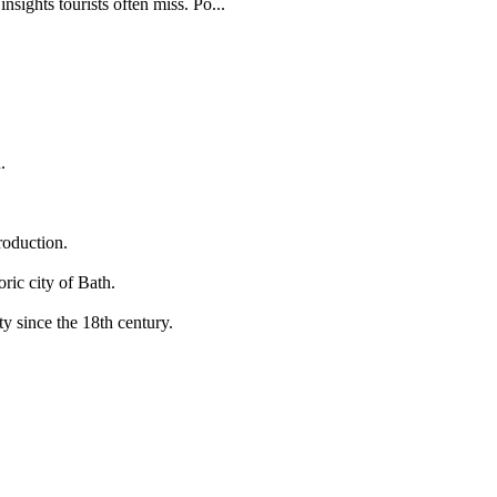
sights tourists often miss. Po...
.
roduction.
ric city of Bath.
y since the 18th century.