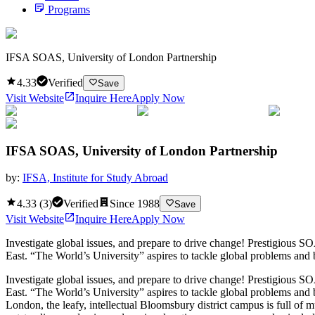
Programs
IFSA SOAS, University of London Partnership
4.33
Verified
Save
Visit Website
Inquire Here
Apply Now
IFSA SOAS, University of London Partnership
by:
IFSA, Institute for Study Abroad
4.33
(
3
)
Verified
Since
1988
Save
Visit Website
Inquire Here
Apply Now
Investigate global issues, and prepare to drive change! Prestigious SO
East. “The World’s University” aspires to tackle global problems and 
Investigate global issues, and prepare to drive change! Prestigious SO
East. “The World’s University” aspires to tackle global problems and 
London, the leafy, intellectual Bloomsbury district campus is full of 