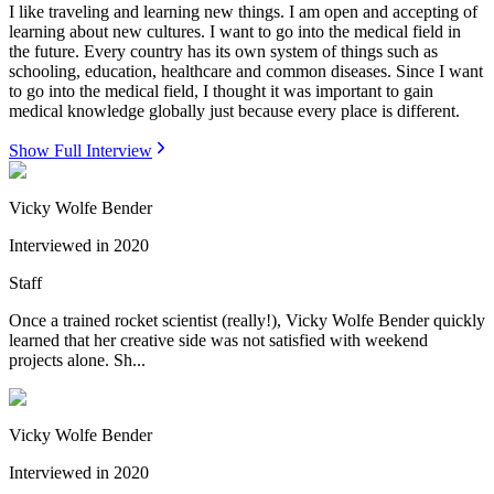
I like traveling and learning new things. I am open and accepting of
learning about new cultures. I want to go into the medical field in
the future. Every country has its own system of things such as
schooling, education, healthcare and common diseases. Since I want
to go into the medical field, I thought it was important to gain
medical knowledge globally just because every place is different.
Show Full Interview
Vicky Wolfe Bender
Interviewed in
2020
Staff
Once a trained rocket scientist (really!), Vicky Wolfe Bender quickly
learned that her creative side was not satisfied with weekend
projects alone. Sh...
Vicky Wolfe Bender
Interviewed in
2020