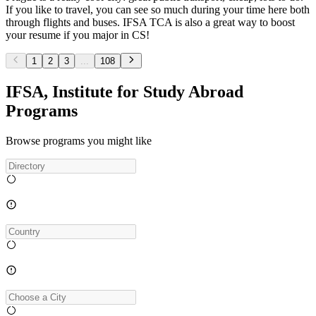
If you like to travel, you can see so much during your time here both
through flights and buses. IFSA TCA is also a great way to boost
your resume if you major in CS!
1
2
3
...
108
IFSA, Institute for Study Abroad
Programs
Browse programs you might like