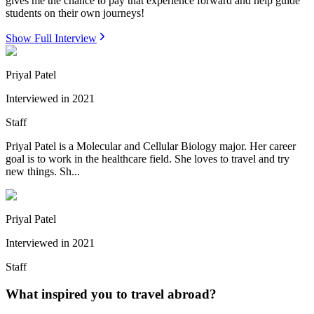
gives me the chance to pay that experience forward and help guide
students on their own journeys!
Show Full Interview
Priyal Patel
Interviewed in
2021
Staff
Priyal Patel is a Molecular and Cellular Biology major. Her career
goal is to work in the healthcare field. She loves to travel and try
new things. Sh...
Priyal Patel
Interviewed in
2021
Staff
What inspired you to travel abroad?