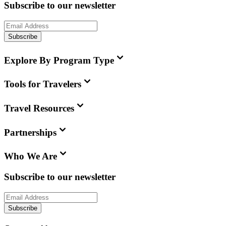
Subscribe to our newsletter
Subscribe
Explore By Program Type
Tools for Travelers
Travel Resources
Partnerships
Who We Are
Subscribe to our newsletter
Subscribe