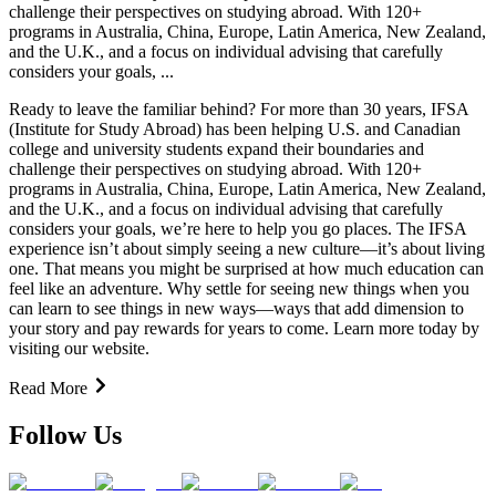
challenge their perspectives on studying abroad. With 120+
programs in Australia, China, Europe, Latin America, New Zealand,
and the U.K., and a focus on individual advising that carefully
considers your goals, ...
Ready to leave the familiar behind? For more than 30 years, IFSA
(Institute for Study Abroad) has been helping U.S. and Canadian
college and university students expand their boundaries and
challenge their perspectives on studying abroad. With 120+
programs in Australia, China, Europe, Latin America, New Zealand,
and the U.K., and a focus on individual advising that carefully
considers your goals, we’re here to help you go places. The IFSA
experience isn’t about simply seeing a new culture—it’s about living
one. That means you might be surprised at how much education can
feel like an adventure. Why settle for seeing new things when you
can learn to see things in new ways—ways that add dimension to
your story and pay rewards for years to come. Learn more today by
visiting our website.
Read More
Follow Us