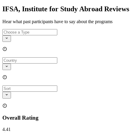
IFSA, Institute for Study Abroad Reviews
Hear what past participants have to say about the programs
Overall Rating
4.41