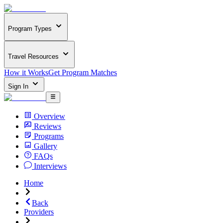
Program Types
Travel Resources
How it Works
Get Program Matches
Sign In
Overview
Reviews
Programs
Gallery
FAQs
Interviews
Home
Back
Providers