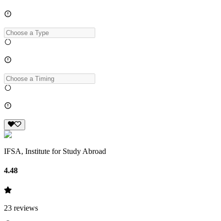
IFSA, Institute for Study Abroad
4.48
23
reviews