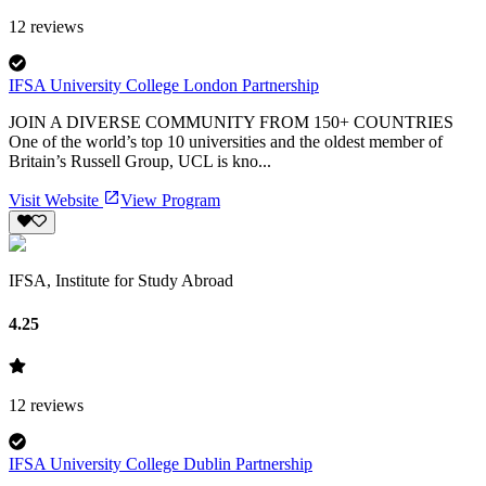
12
reviews
IFSA University College London Partnership
JOIN A DIVERSE COMMUNITY FROM 150+ COUNTRIES
One of the world’s top 10 universities and the oldest member of
Britain’s Russell Group, UCL is kno...
Visit Website
View Program
IFSA, Institute for Study Abroad
4.25
12
reviews
IFSA University College Dublin Partnership