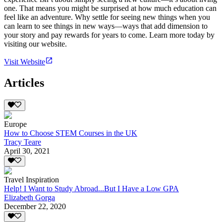
one. That means you might be surprised at how much education can
feel like an adventure. Why settle for seeing new things when you
can learn to see things in new ways—ways that add dimension to
your story and pay rewards for years to come. Learn more today by
visiting our website.
Visit Website
Articles
Europe
How to Choose STEM Courses in the UK
Tracy Teare
April 30, 2021
Travel Inspiration
Help! I Want to Study Abroad...But I Have a Low GPA
Elizabeth Gorga
December 22, 2020