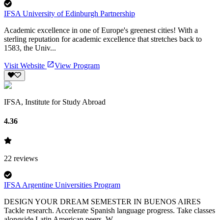
IFSA University of Edinburgh Partnership
Academic excellence in one of Europe's greenest cities! With a
sterling reputation for academic excellence that stretches back to
1583, the Univ...
Visit Website
View Program
IFSA, Institute for Study Abroad
4.36
22
reviews
IFSA Argentine Universities Program
DESIGN YOUR DREAM SEMESTER IN BUENOS AIRES
Tackle research. Accelerate Spanish language progress. Take classes
alongside Latin American peers. W...