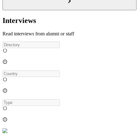
Interviews
Read interviews from alumni or staff