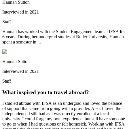
Hannah Sutton
Interviewed in
2021
Staff
Hannah has worked with the Student Engagement team at IFSA for
6 years. During her undergrad studies at Butler University, Hannah
spent a semester in ...
Hannah Sutton
Interviewed in
2021
Staff
What inspired you to travel abroad?
I studied abroad with IFSA as an undergrad and loved the balance
of support that came from going with a provider. Also, I loved the
independence I still had as I was directly enrolled at a local
university. I could forge my own experience, but still have someone
to go to when I had questions or felt homesick. Working with IFSA