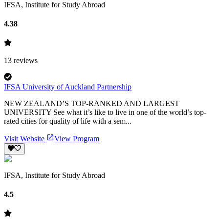
IFSA, Institute for Study Abroad
4.38
13
reviews
IFSA University of Auckland Partnership
NEW ZEALAND’S TOP-RANKED AND LARGEST
UNIVERSITY See what it’s like to live in one of the world’s top-
rated cities for quality of life with a sem...
Visit Website
View Program
IFSA, Institute for Study Abroad
4.5