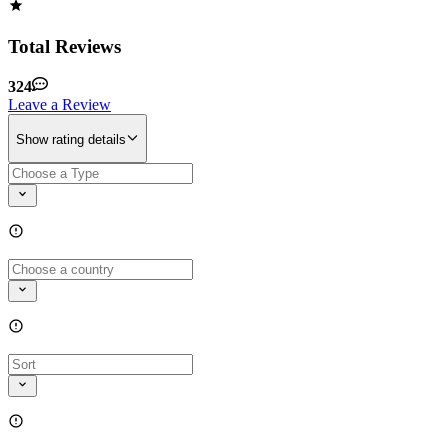
Total Reviews
324
Leave a Review
Show rating details