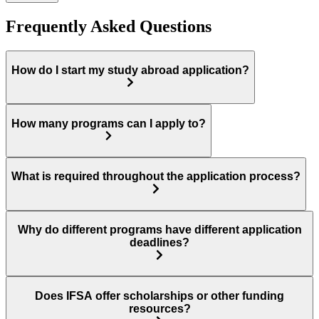
Frequently Asked Questions
How do I start my study abroad application?
How many programs can I apply to?
What is required throughout the application process?
Why do different programs have different application
deadlines?
Does IFSA offer scholarships or other funding
resources?