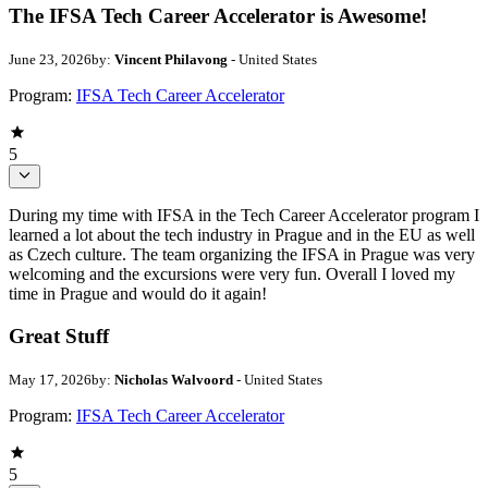
The IFSA Tech Career Accelerator is Awesome!
June 23, 2026
by:
Vincent Philavong
- United States
Program:
IFSA Tech Career Accelerator
5
During my time with IFSA in the Tech Career Accelerator program I
learned a lot about the tech industry in Prague and in the EU as well
as Czech culture. The team organizing the IFSA in Prague was very
welcoming and the excursions were very fun. Overall I loved my
time in Prague and would do it again!
Great Stuff
May 17, 2026
by:
Nicholas Walvoord
- United States
Program:
IFSA Tech Career Accelerator
5