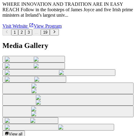
WHERE INNOVATION AND TRADITION ARE IN EASY
REACH Follow in the footsteps of James Joyce and five Irish prime
ministers at Ireland’s largest univ...
Visit Website
View Program
1
2
3
...
19
Media Gallery
View all