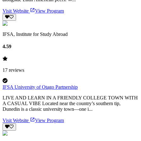
Visit Website
View Program
IFSA, Institute for Study Abroad
4.59
17
reviews
IFSA University of Otago Partnership
LIVE AND LEARN IN A FRIENDLY COLLEGE TOWN WITH
A CASUAL VIBE Located near the country’s southern tip,
Dunedin is a classic university town—one i...
Visit Website
View Program