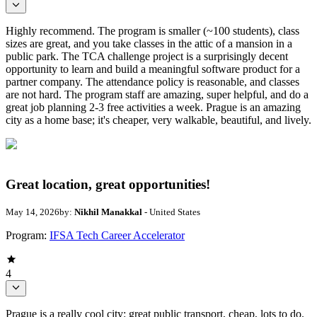
Highly recommend. The program is smaller (~100 students), class
sizes are great, and you take classes in the attic of a mansion in a
public park. The TCA challenge project is a surprisingly decent
opportunity to learn and build a meaningful software product for a
partner company. The attendance policy is reasonable, and classes
are not hard. The program staff are amazing, super helpful, and do a
great job planning 2-3 free activities a week. Prague is an amazing
city as a home base; it's cheaper, very walkable, beautiful, and lively.
Great location, great opportunities!
May 14, 2026
by:
Nikhil Manakkal
- United States
Program:
IFSA Tech Career Accelerator
4
Prague is a really cool city: great public transport, cheap, lots to do.