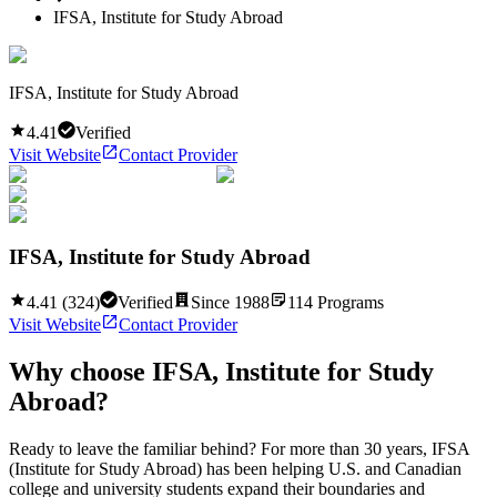
IFSA, Institute for Study Abroad
IFSA, Institute for Study Abroad
4.41
Verified
Visit Website
Contact Provider
IFSA, Institute for Study Abroad
4.41
(
324
)
Verified
Since
1988
114
Programs
Visit Website
Contact Provider
Why choose
IFSA, Institute for Study
Abroad
?
Ready to leave the familiar behind? For more than 30 years, IFSA
(Institute for Study Abroad) has been helping U.S. and Canadian
college and university students expand their boundaries and