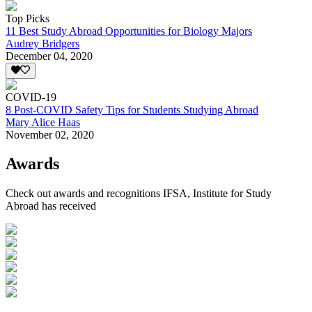
Top Picks
11 Best Study Abroad Opportunities for Biology Majors
Audrey Bridgers
December 04, 2020
COVID-19
8 Post-COVID Safety Tips for Students Studying Abroad
Mary Alice Haas
November 02, 2020
Awards
Check out awards and recognitions
IFSA, Institute for Study
Abroad
has received