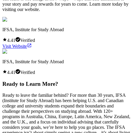
your story and pay rewards for years to come. Learn more today by
visiting our website.
IFSA, Institute for Study Abroad
4.41
Verified
Visit Website
IFSA, Institute for Study Abroad
4.41
Verified
Ready to Learn More?
Ready to leave the familiar behind? For more than 30 years, IFSA
(Institute for Study Abroad) has been helping U.S. and Canadian
college and university students expand their boundaries and
challenge their perspectives on studying abroad. With 120+
programs in Australia, China, Europe, Latin America, New Zealand,
and the U.K., and a focus on individual advising that carefully
considers your goals, we’re here to help you go places. The IFSA
experience isn’t about simply seeing a new culture—it’s about living