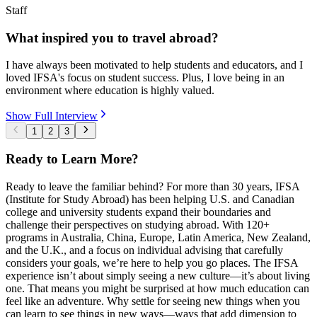
Staff
What inspired you to travel abroad?
I have always been motivated to help students and educators, and I
loved IFSA's focus on student success. Plus, I love being in an
environment where education is highly valued.
Show Full Interview
1
2
3
Ready to Learn More?
Ready to leave the familiar behind? For more than 30 years, IFSA
(Institute for Study Abroad) has been helping U.S. and Canadian
college and university students expand their boundaries and
challenge their perspectives on studying abroad. With 120+
programs in Australia, China, Europe, Latin America, New Zealand,
and the U.K., and a focus on individual advising that carefully
considers your goals, we’re here to help you go places. The IFSA
experience isn’t about simply seeing a new culture—it’s about living
one. That means you might be surprised at how much education can
feel like an adventure. Why settle for seeing new things when you
can learn to see things in new ways—ways that add dimension to