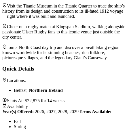
Visit the Titanic Museum in the Titanic Quarter to trace the ship’s
history from its design and construction to its ill-fated 1912 voyage
—right where it was built and launched.
Cheer on a rugby match at Kingspan Stadium, walking alongside
passionate Ulster Rugby fans to this iconic venue just outside the
city center.
Join a North Coast day trip and discover a breathtaking region
known worldwide for its stunning beaches, rich folklore,
picturesque villages, and the legendary Giant’s Causeway.
Quick Details
Locations:
Belfast,
Northern Ireland
Starts At:
$
22,875
for
14 weeks
Availability
Year(s) Offered:
2026, 2027, 2028, 2029
Terms Available:
Fall
Spring