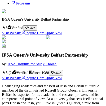
Programs
IFSA Queen’s University Belfast Partnership
5
Verified
Save
Visit Website
Inquire Here
Apply Now
IFSA Queen’s University Belfast Partnership
by:
IFSA, Institute for Study Abroad
5
(
2
)
Verified
Since
1988
Save
Visit Website
Inquire Here
Apply Now
Challenging academics and the best of Irish and British culture! A
member of the distinguished Russell Group, Queen’s University
Belfast is respected for its academic and research prowess and its
entrepreneurial point of view. At a university that sees itself as equal
parts British and Irish, you’ll live in Queen’s Quarter, a mile from