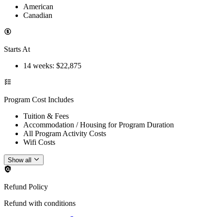
American
Canadian
Starts At
14 weeks
: $
22,875
Program Cost Includes
Tuition & Fees
Accommodation / Housing for Program Duration
All Program Activity Costs
Wifi Costs
Show all
Refund Policy
Refund with conditions