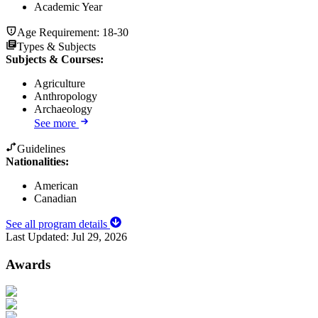
Academic Year
Age Requirement:
18-30
Types & Subjects
Subjects & Courses
:
Agriculture
Anthropology
Archaeology
See more
Guidelines
Nationalities:
American
Canadian
See all program details
Last Updated:
Jul 29, 2026
Awards