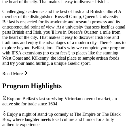
the heart of the city. That makes it easy to discover Irish l...
Challenging academics and the best of Irish and British culture! A
member of the distinguished Russell Group, Queen’s University
Belfast is respected for its academic and research prowess and its
entrepreneurial point of view. At a university that sees itself as equal
parts British and Irish, you’ll live in Queen’s Quarter, a mile from
the heart of the city. That makes it easy to discover Irish lore and
traditions and enjoy the advantages of a modern city. There’s tons to
explore beyond Belfast, too. That’s why we complete your program
with IFSA excursions (no extra fees!) to places like the stunning
West Coast and Kilkenny, the ideal place to sample artisan foods
and try your hand hurling, a unique Gaelic sport.
Read More
Program Highlights
Explore Belfast’s last surviving Victorian covered market, an
active site for trade since 1604.
Enjoy a night of stand-up comedy at The Empire or The Black
Box, where laughter meets local culture and humor for a truly
authentic experience.