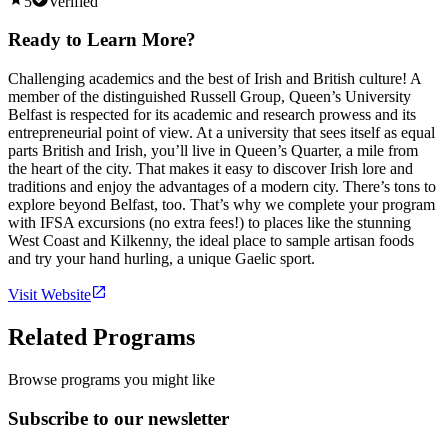
5
Verified
Ready to Learn More?
Challenging academics and the best of Irish and British culture! A
member of the distinguished Russell Group, Queen’s University
Belfast is respected for its academic and research prowess and its
entrepreneurial point of view. At a university that sees itself as equal
parts British and Irish, you’ll live in Queen’s Quarter, a mile from
the heart of the city. That makes it easy to discover Irish lore and
traditions and enjoy the advantages of a modern city. There’s tons to
explore beyond Belfast, too. That’s why we complete your program
with IFSA excursions (no extra fees!) to places like the stunning
West Coast and Kilkenny, the ideal place to sample artisan foods
and try your hand hurling, a unique Gaelic sport.
Visit Website
Related Programs
Browse programs you might like
Subscribe to our newsletter