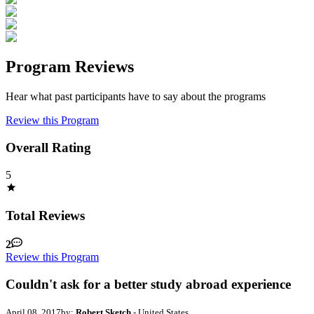
Program Reviews
Hear what past participants have to say about the programs
Review this Program
Overall Rating
5
Total Reviews
2
Review this Program
Couldn't ask for a better study abroad experience
April 08, 2017
by:
Robert Sketch
- United States