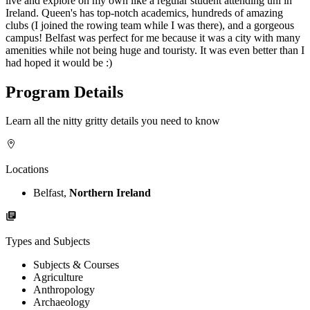
live and explore on my own like a regular student attending uni in
Ireland. Queen's has top-notch academics, hundreds of amazing
clubs (I joined the rowing team while I was there), and a gorgeous
campus! Belfast was perfect for me because it was a city with many
amenities while not being huge and touristy. It was even better than I
had hoped it would be :)
Program Details
Learn all the nitty gritty details you need to know
Locations
Belfast,
Northern Ireland
Types and Subjects
Subjects & Courses
Agriculture
Anthropology
Archaeology