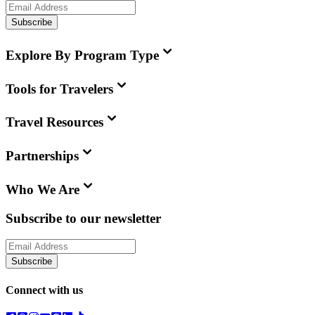
Subscribe
Explore By Program Type
Tools for Travelers
Travel Resources
Partnerships
Who We Are
Subscribe to our newsletter
Subscribe
Connect with us