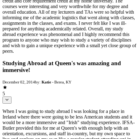
credit and core requirement credit at my home university. The
courses were interesting and very worthwhile for my degree and
overall education. All of my lecturers and TAs were so helpful with
informing me of the academic logistics that went along with classes,
assignments in the classes, and exams. I never felt like I was ill-
prepared for anything academically related. Overall, my study
abroad experience was phenomenal and I highly recommend this
program to anyone who may wish to study a variety of disciplines
and wish to gain a unique experience with a small yet close group of
peers.
Studying Abroad at Queen's was amazing and
immersive!
December 02, 2014
by:
Katie
- Berea, KY
5
When I was going to study abroad I was looking for a place in
Ireland where there were going to be less American students and it
would be a more immersive and "Irish" studying experience. IFSA-
Butler provided this for me at Queen's with enough help with an
orientation, excursions, and staff in-country, but my own space to