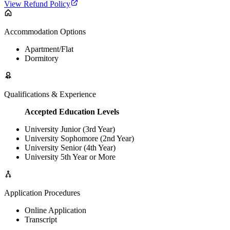
View Refund Policy
Accommodation Options
Apartment/Flat
Dormitory
Qualifications & Experience
Accepted Education Levels
University Junior (3rd Year)
University Sophomore (2nd Year)
University Senior (4th Year)
University 5th Year or More
Application Procedures
Online Application
Transcript