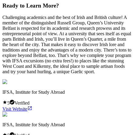
Ready to Learn More?
Challenging academics and the best of Irish and British culture! A
member of the distinguished Russell Group, Queen’s University
Belfast is respected for its academic and research prowess and its
entrepreneurial point of view. At a university that sees itself as equal
parts British and Irish, you’ll live in Queen’s Quarter, a mile from
the heart of the city. That makes it easy to discover Irish lore and
traditions and enjoy the advantages of a modern city. There’s tons to
explore beyond Belfast, too. That’s why we complete your program
with IFSA excursions (no extra fees!) to places like the stunning
West Coast and Kilkenny, the ideal place to sample artisan foods
and try your hand hurling, a unique Gaelic sport.
IFSA, Institute for Study Abroad
5
Verified
Visit Website
IFSA, Institute for Study Abroad