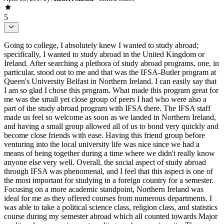
5
Going to college, I absolutely knew I wanted to study abroad;
specifically, I wanted to study abroad in the United Kingdom or
Ireland. After searching a plethora of study abroad programs, one, in
particular, stood out to me and that was the IFSA-Butler program at
Queen's University Belfast in Northern Ireland. I can easily say that
I am so glad I chose this program. What made this program great for
me was the small yet close group of peers I had who were also a
part of the study abroad program with IFSA there. The IFSA staff
made us feel so welcome as soon as we landed in Northern Ireland,
and having a small group allowed all of us to bond very quickly and
become close friends with ease. Having this friend group before
venturing into the local university life was nice since we had a
means of being together during a time where we didn't really know
anyone else very well. Overall, the social aspect of study abroad
through IFSA was phenomenal, and I feel that this aspect is one of
the most important for studying in a foreign country for a semester.
Focusing on a more academic standpoint, Northern Ireland was
ideal for me as they offered courses from numerous departments. I
was able to take a political science class, religion class, and statistics
course during my semester abroad which all counted towards Major