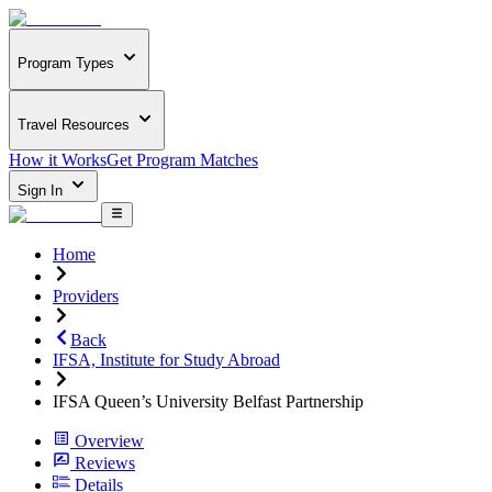
Program Types
Travel Resources
How it Works
Get Program Matches
Sign In
Home
Providers
Back
IFSA, Institute for Study Abroad
IFSA Queen’s University Belfast Partnership
Overview
Reviews
Details