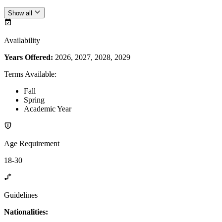
Show all
Availability
Years Offered:
2026, 2027, 2028, 2029
Terms Available
:
Fall
Spring
Academic Year
Age Requirement
18-30
Guidelines
Nationalities: