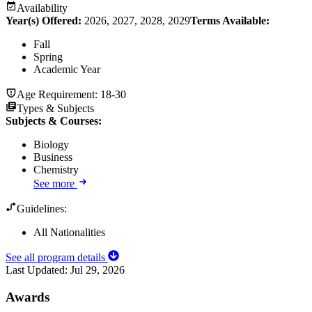
Availability
Year(s) Offered:
2026, 2027, 2028, 2029
Terms Available:
Fall
Spring
Academic Year
Age Requirement:
18-30
Types & Subjects
Subjects & Courses
:
Biology
Business
Chemistry
See more
Guidelines:
All Nationalities
See all program details
Last Updated:
Jul 29, 2026
Awards