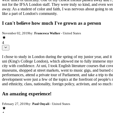
not for the IFSA London staff. They were truly so kind, and even went
away. As a student of color and faith, I was nervous about going to 
like a part of London's community.
I can't believe how much I've grown as a person
November 02, 2019
by:
Francesca Walker
- United States
4
I chose to study in London during the spring of my junior year, and it
uni (King's College London), which allowed me to fully immerse myse
city with confidence. At uni, I took English literature courses that c
museums, shopped at street markets, went to music gigs, and burned o
performances, attend a private tour of Parliament, and take a trip to th
development were just a few of the topics at the forefront of people's
and ethnicity, class, nationality, foreign policy, activism, and so much
An amazing experience!
February 27, 2019
by:
Paul Onyali
- United States