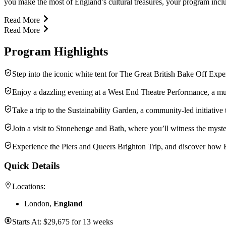
you make the most of England’s cultural treasures, your program inclu
Read More
Read More
Program Highlights
Step into the iconic white tent for The Great British Bake Off Exp
Enjoy a dazzling evening at a West End Theatre Performance, a mus
Take a trip to the Sustainability Garden, a community-led initiative
Join a visit to Stonehenge and Bath, where you’ll witness the myst
Experience the Piers and Queers Brighton Trip, and discover how Br
Quick Details
Locations:
London,
England
Starts At:
$
29,675
for
13 weeks