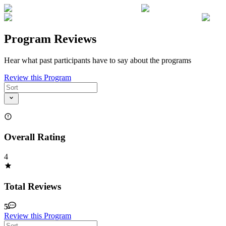
Program Reviews
Hear what past participants have to say about the programs
Review this Program
Overall Rating
4
Total Reviews
5
Review this Program