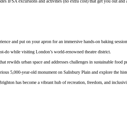
des IFSA excursions and activities (no extra cost) that get you out and
erience and put on your apron for an immersive hands-on baking session
t-do while visiting London’s world-renowned theatre district.
 that rewilds urban space and addresses challenges in sustainable food p
erious 5,000-year-old monument on Salisbury Plain and explore the histo
ighton has become a vibrant hub of recreation, freedom, and inclusivit