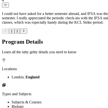
4
I could not have asked for a better semester abroad, and IFSA was the
semester. I really appreciated the periodic check-ins with the IFSA s
classes, which was especially handy during the KCL Strike period.
1
2
Program Details
Learn all the nitty gritty details you need to know
Locations
London,
England
Types and Subjects
Subjects & Courses
Biology