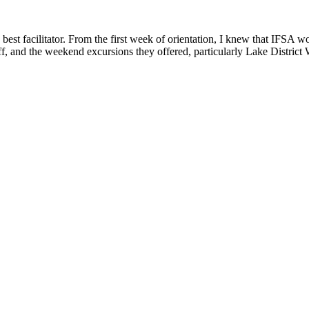
 best facilitator. From the first week of orientation, I knew that IFSA
taff, and the weekend excursions they offered, particularly Lake Distric