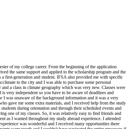
ter of my college career. From the beginning of the application
ived the same support and applied to the scholarship program and the
a first-generation and student. IFSA also provided me with specific
cclimate to the city and I was able to purchase some personal
or and a class in climate geography which was very new. Classes were
land is very independent so you have to be aware of deadlines and
e I was unaware of the background information and it was a very
o gave me some extra materials, and I received help from the study
students during orientation and through their scheduled events and
ring one of my classes. So, it was relatively easy to find friends and
dent as I wanted throughout my study abroad experience. I attended
 experience was wonderful and I received many opportunities there
events were tough and I couldn't have navigated the entire processes if