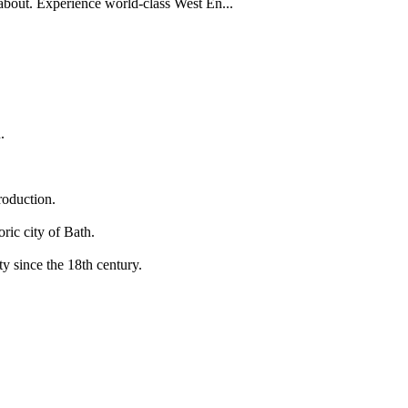
 about. Experience world-class West En...
.
roduction.
ric city of Bath.
y since the 18th century.