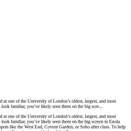
at one of the University of London’s oldest, largest, and most
look familiar, you’ve likely seen them on the big scre...
at one of the University of London’s oldest, largest, and most
 look familiar, you’ve likely seen them on the big screen in Enola
spots like the West End, Covent Garden, or Soho after class. To help