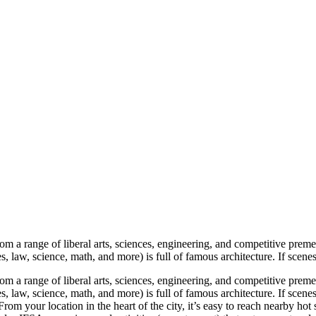
a range of liberal arts, sciences, engineering, and competitive premed 
law, science, math, and more) is full of famous architecture. If scenes 
a range of liberal arts, sciences, engineering, and competitive premed 
law, science, math, and more) is full of famous architecture. If scenes
 your location in the heart of the city, it’s easy to reach nearby hot 