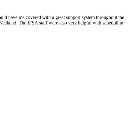
 would have me covered with a great support system throughout the
t Weekend. The IFSA staff were also very helpful with scheduling