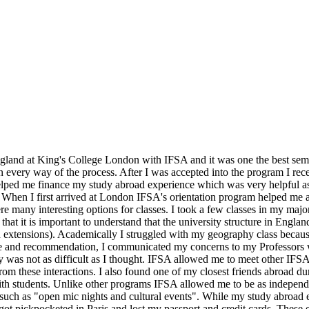
gland at King's College London with IFSA and it was one the best semes
every way of the process. After I was accepted into the program I rece
lped me finance my study abroad experience which was very helpful as 
 When I first arrived at London IFSA's orientation program helped me a
e many interesting options for classes. I took a few classes in my maj
 that it is important to understand that the university structure in Eng
extensions). Academically I struggled with my geography class becaus
 and recommendation, I communicated my concerns to my Professors wh
was not as difficult as I thought. IFSA allowed me to meet other IFSA 
 from these interactions. I also found one of my closest friends abroad du
 with students. Unlike other programs IFSA allowed me to be as indepen
 such as "open mic nights and cultural events". While my study abroad
got pickpocketed in Paris and lost my passport and credit cards. These 