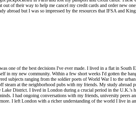
 out of their way to help me cancel my credit cards and order new ones
study abroad but I was so impressed by the resources that IFSA and King
 was one of the best decisions I've ever made. I lived in a flat in Sou
lf in my new community. Within a few short weeks I'd gotten the hang 
overed subjects ranging from the soldier poets of World War I to the ur
ff steam at the neighborhood pubs with my friends. My study abroad pr
e Lake District. I lived in London during a crucial period in the U.K.'s 
 minds. I had ongoing conversations with my friends, university peers a
 more. I left London with a richer understanding of the world I live in a