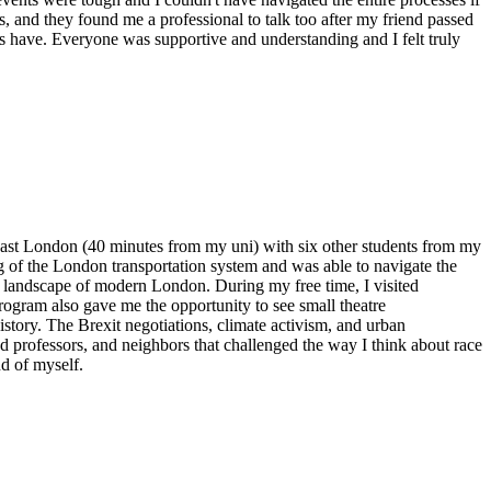
, and they found me a professional to talk too after my friend passed
s have. Everyone was supportive and understanding and I felt truly
th East London (40 minutes from my uni) with six other students from my
of the London transportation system and was able to navigate the
ban landscape of modern London. During my free time, I visited
ogram also gave me the opportunity to see small theatre
history. The Brexit negotiations, climate activism, and urban
nd professors, and neighbors that challenged the way I think about race
nd of myself.