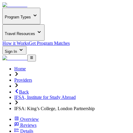
Program Types
Travel Resources
How it Works
Get Program Matches
Sign In
Home
Providers
Back
IFSA, Institute for Study Abroad
IFSA: King’s College, London Partnership
Overview
Reviews
Details