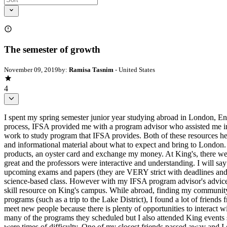
The semester of growth
November 09, 2019
by:
Ramisa Tasnim
- United States
4
I spent my spring semester junior year studying abroad in London, En
process, IFSA provided me with a program advisor who assisted me in 
work to study program that IFSA provides. Both of these resources he
and informational material about what to expect and bring to London.
products, an oyster card and exchange my money. At King's, there wer
great and the professors were interactive and understanding. I will say
upcoming exams and papers (they are VERY strict with deadlines and 
science-based class. However with my IFSA program advisor's advice
skill resource on King's campus. While abroad, finding my community 
programs (such as a trip to the Lake District), I found a lot of friends
meet new people because there is plenty of opportunities to interact
many of the programs they scheduled but I also attended King events
were times of difficulty. One of my closest friends passed away and I 