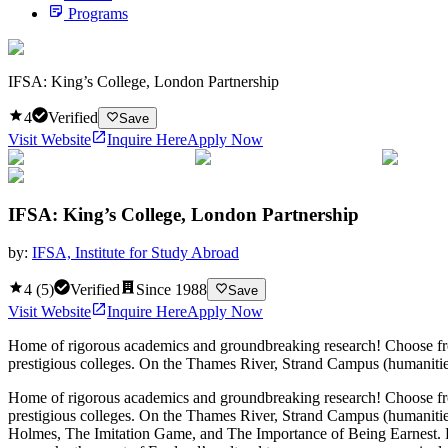
Programs
IFSA: King’s College, London Partnership
4
Verified
Save
Visit Website
Inquire Here
Apply Now
IFSA: King’s College, London Partnership
by:
IFSA, Institute for Study Abroad
4
(
5
)
Verified
Since
1988
Save
Visit Website
Inquire Here
Apply Now
Home of rigorous academics and groundbreaking research! Choose from 
prestigious colleges. On the Thames River, Strand Campus (humanities, 
Home of rigorous academics and groundbreaking research! Choose from 
prestigious colleges. On the Thames River, Strand Campus (humanities, 
Holmes, The Imitation Game, and The Importance of Being Earnest. From