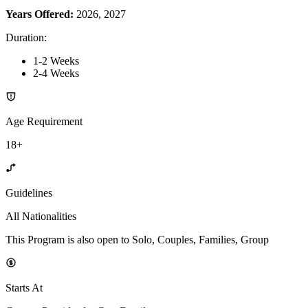
Years Offered:
2026, 2027
Duration
:
1-2 Weeks
2-4 Weeks
Age Requirement
18+
Guidelines
All Nationalities
This Program is also open to Solo, Couples, Families, Group
Starts At