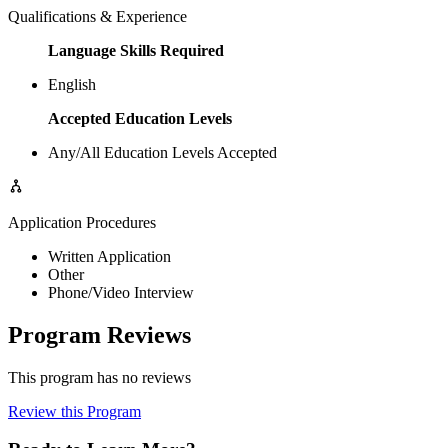
Qualifications & Experience
Language Skills Required
English
Accepted Education Levels
Any/All Education Levels Accepted
Application Procedures
Written Application
Other
Phone/Video Interview
Program Reviews
This program has no reviews
Review this Program