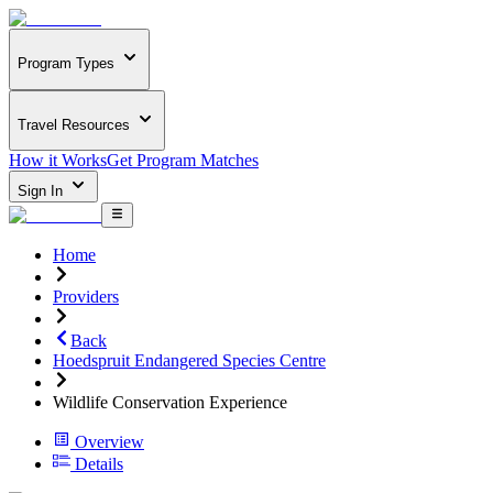
Program Types
Travel Resources
How it Works
Get Program Matches
Sign In
Home
Providers
Back
Hoedspruit Endangered Species Centre
Wildlife Conservation Experience
Overview
Details