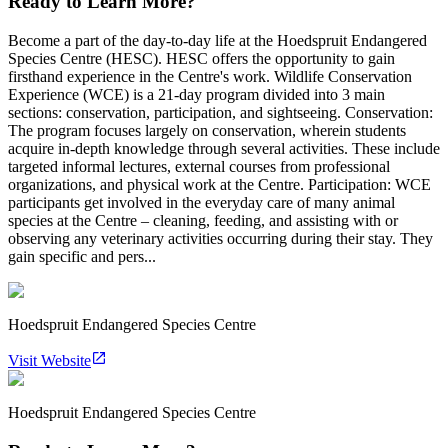
Ready to Learn More?
Become a part of the day-to-day life at the Hoedspruit Endangered
Species Centre (HESC). HESC offers the opportunity to gain
firsthand experience in the Centre's work. Wildlife Conservation
Experience (WCE) is a 21-day program divided into 3 main
sections: conservation, participation, and sightseeing. Conservation:
The program focuses largely on conservation, wherein students
acquire in-depth knowledge through several activities. These include
targeted informal lectures, external courses from professional
organizations, and physical work at the Centre. Participation: WCE
participants get involved in the everyday care of many animal
species at the Centre – cleaning, feeding, and assisting with or
observing any veterinary activities occurring during their stay. They
gain specific and pers...
Hoedspruit Endangered Species Centre
Visit Website
Hoedspruit Endangered Species Centre