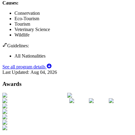
Causes
:
Conservation
Eco-Tourism
Tourism
Veterinary Science
Wildlife
Guidelines:
All Nationalities
See all program details
Last Updated:
Aug 04, 2026
Awards