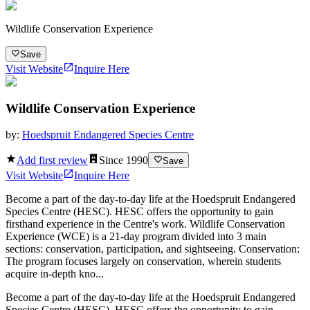
Wildlife Conservation Experience
Save
Visit Website
Inquire Here
Wildlife Conservation Experience
by:
Hoedspruit Endangered Species Centre
Add first review
Since
1990
Save
Visit Website
Inquire Here
Become a part of the day-to-day life at the Hoedspruit Endangered
Species Centre (HESC). HESC offers the opportunity to gain
firsthand experience in the Centre's work. Wildlife Conservation
Experience (WCE) is a 21-day program divided into 3 main
sections: conservation, participation, and sightseeing. Conservation:
The program focuses largely on conservation, wherein students
acquire in-depth kno...
Become a part of the day-to-day life at the Hoedspruit Endangered
Species Centre (HESC). HESC offers the opportunity to gain