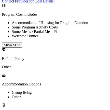
Contact Provider for Cost Details
Program Cost Includes
Accommodation / Housing for Program Duration
Some Program Activity Costs
Some Meals / Partial Meal Plan
Welcome Dinner
Show all
Refund Policy
Other
Accommodation Options
Group living
Other