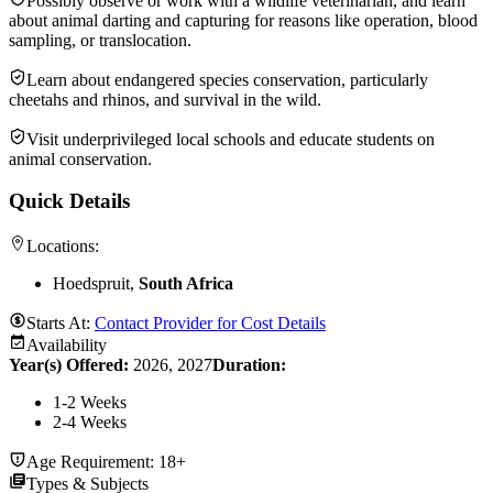
Possibly observe or work with a wildlife veterinarian, and learn
about animal darting and capturing for reasons like operation, blood
sampling, or translocation.
Learn about endangered species conservation, particularly
cheetahs and rhinos, and survival in the wild.
Visit underprivileged local schools and educate students on
animal conservation.
Quick Details
Locations:
Hoedspruit,
South Africa
Starts At:
Contact Provider for Cost Details
Availability
Year(s) Offered:
2026, 2027
Duration
:
1-2 Weeks
2-4 Weeks
Age Requirement:
18+
Types & Subjects