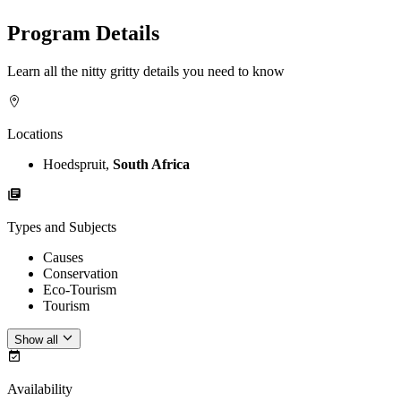
Program Details
Learn all the nitty gritty details you need to know
Locations
Hoedspruit,
South Africa
Types and Subjects
Causes
Conservation
Eco-Tourism
Tourism
Show all
Availability