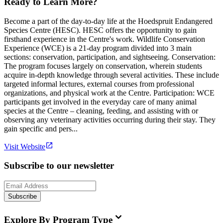
Ready to Learn More?
Become a part of the day-to-day life at the Hoedspruit Endangered
Species Centre (HESC). HESC offers the opportunity to gain
firsthand experience in the Centre's work. Wildlife Conservation
Experience (WCE) is a 21-day program divided into 3 main
sections: conservation, participation, and sightseeing. Conservation:
The program focuses largely on conservation, wherein students
acquire in-depth knowledge through several activities. These include
targeted informal lectures, external courses from professional
organizations, and physical work at the Centre. Participation: WCE
participants get involved in the everyday care of many animal
species at the Centre – cleaning, feeding, and assisting with or
observing any veterinary activities occurring during their stay. They
gain specific and pers...
Visit Website
Subscribe to our newsletter
Subscribe
Explore By Program Type