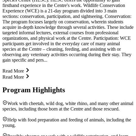
firsthand experience in the Centre's work. Wildlife Conservation
Experience (WCE) is a 21-day program divided into 3 main
sections: conservation, participation, and sightseeing. Conservation:
The program focuses largely on conservation, wherein students
acquire in-depth knowledge through several activities. These include
targeted informal lectures, external courses from professional
organizations, and physical work at the Centre. Participation: WCE
participants get involved in the everyday care of many animal
species at the Centre – cleaning, feeding, and assisting with or
observing any veterinary activities occurring during their stay. They
gain specific and pers...
Read More
Read More
Program Highlights
Work with cheetah, wild dog, white rhino, and many other animal
species, including those born at the Centre and those rescued.
Help with food preparation and feeding of animals, including the
young.