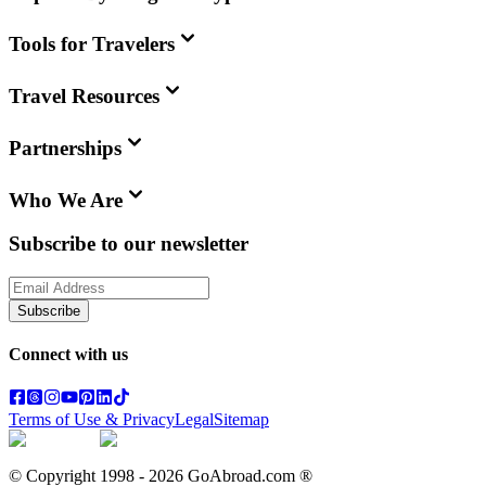
Tools for Travelers
Travel Resources
Partnerships
Who We Are
Subscribe to our newsletter
Subscribe
Connect with us
Terms of Use & Privacy
Legal
Sitemap
© Copyright 1998 -
2026
GoAbroad.com ®