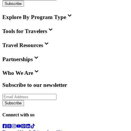
Subscribe
Explore By Program Type
Tools for Travelers
Travel Resources
Partnerships
Who We Are
Subscribe to our newsletter
Subscribe
Connect with us