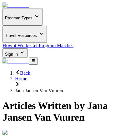
Program Types
Travel Resources
How it Works
Get Program Matches
Sign In
Back
Home
Jana Jansen Van Vuuren
Articles Written by
Jana
Jansen Van Vuuren