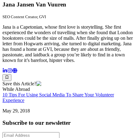
Jana Jansen Van Vuuren
SEO Content Creator, GVI
Jana is a Capetonian, whose first love is storytelling. She first
experienced the wonders of travelling when she found that London
bookstores could be the size of malls. After finally giving up on her
letter from Hogwarts arriving, she turned to digital marketing. Jana
has found a home at GVI, because they are about as friendly,
passionate, and laidback a group you’re likely to find in a town
known for it’s barefoot, hipster vibes.
Save this Article?
While Abroad
10 Tips For Using Social Media To Share Your Volunteer
Experience
May 29, 2018
Subscribe to our newsletter