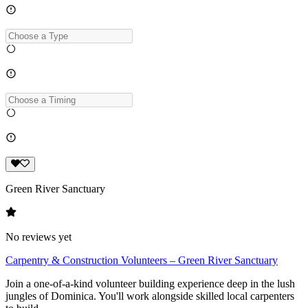
Green River Sanctuary
No reviews yet
Carpentry & Construction Volunteers – Green River Sanctuary
Join a one-of-a-kind volunteer building experience deep in the lush
jungles of Dominica. You'll work alongside skilled local carpenters