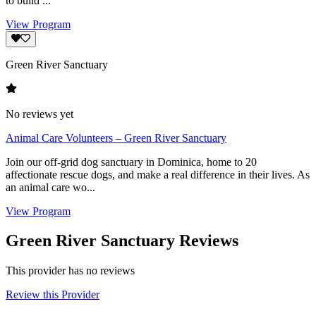
to build ...
View Program
Green River Sanctuary
No reviews yet
Animal Care Volunteers – Green River Sanctuary
Join our off-grid dog sanctuary in Dominica, home to 20
affectionate rescue dogs, and make a real difference in their lives. As
an animal care wo...
View Program
Green River Sanctuary Reviews
This provider has no reviews
Review this Provider