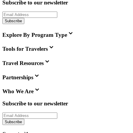
Subscribe to our newsletter
Subscribe
Explore By Program Type
Tools for Travelers
Travel Resources
Partnerships
Who We Are
Subscribe to our newsletter
Subscribe