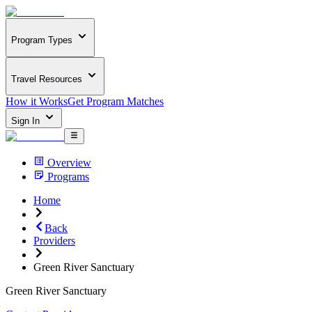
Program Types
Travel Resources
How it Works
Get Program Matches
Sign In
Overview
Programs
Home
Back
Providers
Green River Sanctuary
Green River Sanctuary