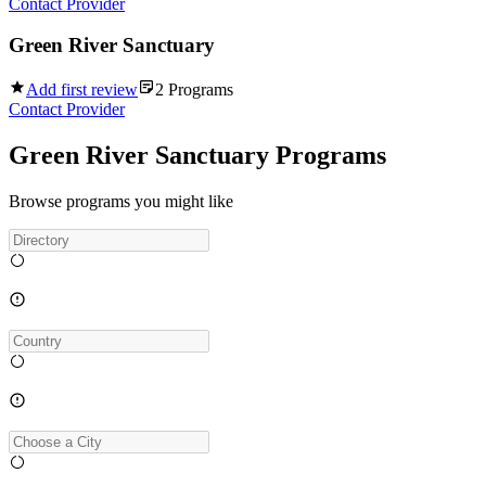
Contact Provider
Green River Sanctuary
Add first review
2
Programs
Contact Provider
Green River Sanctuary Programs
Browse programs you might like