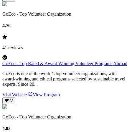
GoEco - Top Volunteer Organization
4.76
41
reviews
GoEco - Top Rated & Award Winning Volunteer Programs Abroad
GoEco is one of the world’s top volunteer organizations, with
award-winning and ethical programs selected by sustainable travel
experts. Since 20...
Visit Website
View Program
GoEco - Top Volunteer Organization
4.83