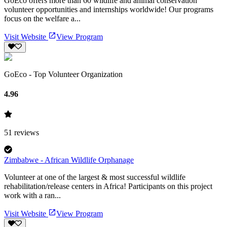
GoEco offers more than 60 wildlife and animal conservation
volunteer opportunities and internships worldwide! Our programs
focus on the welfare a...
Visit Website
View Program
GoEco - Top Volunteer Organization
4.96
51
reviews
Zimbabwe - African Wildlife Orphanage
Volunteer at one of the largest & most successful wildlife
rehabilitation/release centers in Africa! Participants on this project
work with a ran...
Visit Website
View Program