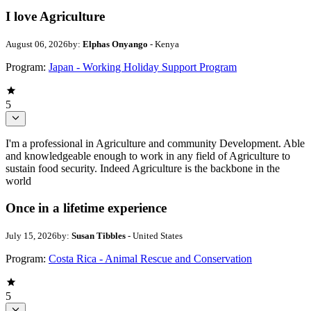
I love Agriculture
August 06, 2026
by:
Elphas Onyango
- Kenya
Program:
Japan - Working Holiday Support Program
5
I'm a professional in Agriculture and community Development. Able
and knowledgeable enough to work in any field of Agriculture to
sustain food security. Indeed Agriculture is the backbone in the
world
Once in a lifetime experience
July 15, 2026
by:
Susan Tibbles
- United States
Program:
Costa Rica - Animal Rescue and Conservation
5