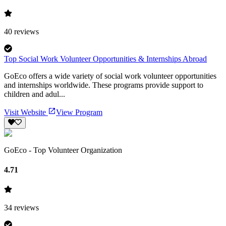
40
reviews
Top Social Work Volunteer Opportunities & Internships Abroad
GoEco offers a wide variety of social work volunteer opportunities
and internships worldwide. These programs provide support to
children and adul...
Visit Website
View Program
GoEco - Top Volunteer Organization
4.71
34
reviews