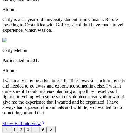
Alumni
Carly is a 21-year-old university student from Canada. Before
traveling to Costa Rica with GoEco, she didn’t have much travel
experience, which was on...
Carly Mellon
Participated in
2017
Alumni
I was really craving adventure. I felt like I was so stuck in my city
and needed to go away and experience something else. I wasn't
quite sure if I could manage planning a trip all by myself, so I
figured travelling with some sort of volunteer organization would
give me the experience that I wanted and be organized. I have
always had a passion for animals and wildlife, so I wanted to do
something around that.
Show Full Interview
1
2
3
...
6