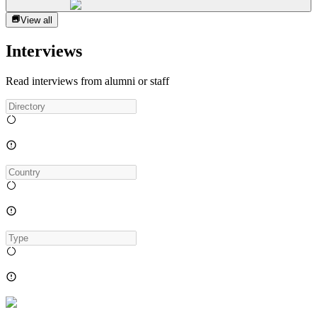
View all
Interviews
Read interviews from alumni or staff