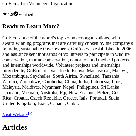
GoEco - Top Volunteer Organization
4.8
Verified
Ready to Learn More?
GoEco is one of the world's top volunteer organizations, with
award-winning programs that are carefully chosen by the company's
founding sustainable travel experts. GoEco was established in 2006
and has since sent thousands of volunteers to participate in wildlife
conservation, marine conservation, education and medical projects
and internships worldwide. Volunteer projects and internships
provided by GoEco are available in Kenya, Madagascar, Malawi,
Mozambique, Seychelles, South Africa, Swaziland, Tanzania,
Zambia, Zimbabwe, Cambodia, China, India, Indonesia, Laos,
Malaysia, Maldives, Myanmar, Nepal, Philippines, Sri Lanka,
Thailand, Vietnam, Australia, Fiji, New Zealand, Belize, Costa
Rica, Croatia, Czech Republic, Greece, Italy, Portugal, Spain,
United Kingdom, Israel, Canada, Cub...
Visit Website
Articles