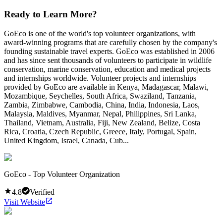
Ready to Learn More?
GoEco is one of the world's top volunteer organizations, with
award-winning programs that are carefully chosen by the company's
founding sustainable travel experts. GoEco was established in 2006
and has since sent thousands of volunteers to participate in wildlife
conservation, marine conservation, education and medical projects
and internships worldwide. Volunteer projects and internships
provided by GoEco are available in Kenya, Madagascar, Malawi,
Mozambique, Seychelles, South Africa, Swaziland, Tanzania,
Zambia, Zimbabwe, Cambodia, China, India, Indonesia, Laos,
Malaysia, Maldives, Myanmar, Nepal, Philippines, Sri Lanka,
Thailand, Vietnam, Australia, Fiji, New Zealand, Belize, Costa
Rica, Croatia, Czech Republic, Greece, Italy, Portugal, Spain,
United Kingdom, Israel, Canada, Cub...
GoEco - Top Volunteer Organization
4.8
Verified
Visit Website