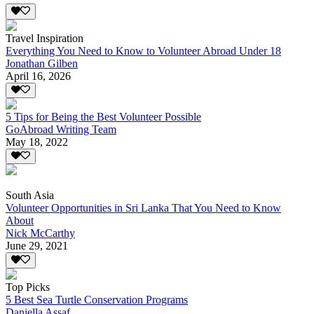
Travel Inspiration
Everything You Need to Know to Volunteer Abroad Under 18
Jonathan Gilben
April 16, 2026
5 Tips for Being the Best Volunteer Possible
GoAbroad Writing Team
May 18, 2022
South Asia
Volunteer Opportunities in Sri Lanka That You Need to Know
About
Nick McCarthy
June 29, 2021
Top Picks
5 Best Sea Turtle Conservation Programs
Daniella Assaf