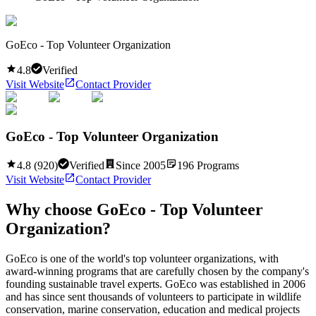
GoEco - Top Volunteer Organization
4.8
Verified
Visit Website
Contact Provider
GoEco - Top Volunteer Organization
4.8
(
920
)
Verified
Since
2005
196
Programs
Visit Website
Contact Provider
Why choose
GoEco - Top Volunteer
Organization
?
GoEco is one of the world's top volunteer organizations, with
award-winning programs that are carefully chosen by the company's
founding sustainable travel experts. GoEco was established in 2006
and has since sent thousands of volunteers to participate in wildlife
conservation, marine conservation, education and medical projects