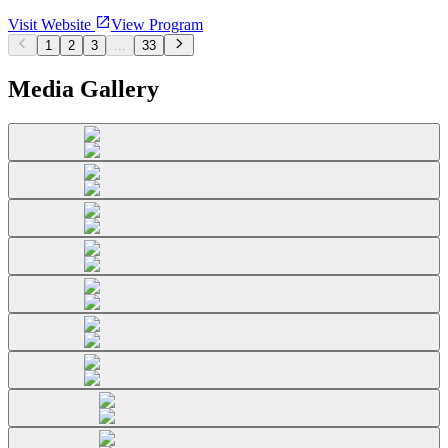
Visit Website
View Program
1
2
3
...
33
Media Gallery