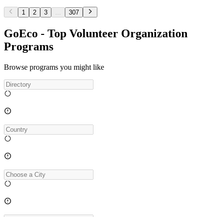
1
2
3
...
307
GoEco - Top Volunteer Organization
Programs
Browse programs you might like