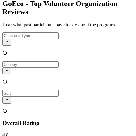
GoEco - Top Volunteer Organization
Reviews
Hear what past participants have to say about the programs
Overall Rating
4.8