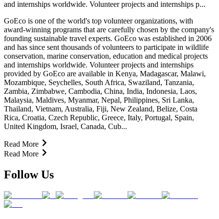
and internships worldwide. Volunteer projects and internships p...
GoEco is one of the world's top volunteer organizations, with
award-winning programs that are carefully chosen by the company's
founding sustainable travel experts. GoEco was established in 2006
and has since sent thousands of volunteers to participate in wildlife
conservation, marine conservation, education and medical projects
and internships worldwide. Volunteer projects and internships
provided by GoEco are available in Kenya, Madagascar, Malawi,
Mozambique, Seychelles, South Africa, Swaziland, Tanzania,
Zambia, Zimbabwe, Cambodia, China, India, Indonesia, Laos,
Malaysia, Maldives, Myanmar, Nepal, Philippines, Sri Lanka,
Thailand, Vietnam, Australia, Fiji, New Zealand, Belize, Costa
Rica, Croatia, Czech Republic, Greece, Italy, Portugal, Spain,
United Kingdom, Israel, Canada, Cub...
Read More
Read More
Follow Us