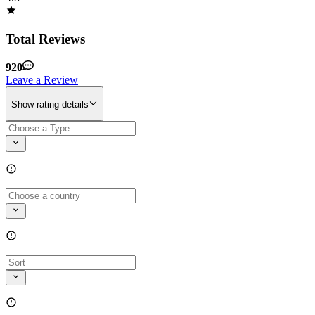
Total Reviews
920
Leave a Review
Show rating details