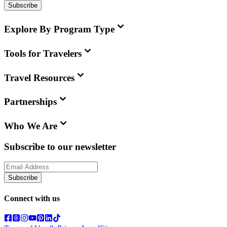
Subscribe
Explore By Program Type
Tools for Travelers
Travel Resources
Partnerships
Who We Are
Subscribe to our newsletter
Subscribe
Connect with us