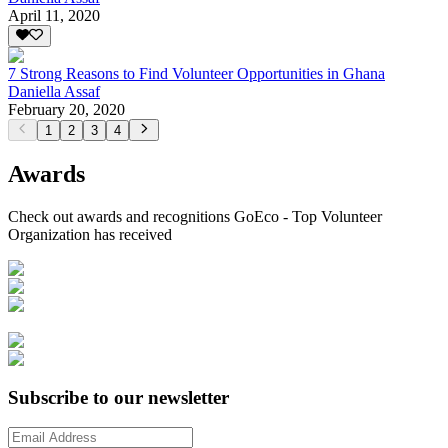
April 11, 2020
7 Strong Reasons to Find Volunteer Opportunities in Ghana
Daniella Assaf
February 20, 2020
1
2
3
4
Awards
Check out awards and recognitions
GoEco - Top Volunteer
Organization
has received
Subscribe to our newsletter