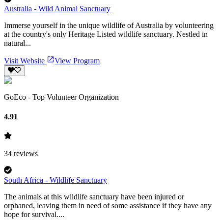
Australia - Wild Animal Sanctuary
Immerse yourself in the unique wildlife of Australia by volunteering
at the country's only Heritage Listed wildlife sanctuary. Nestled in
natural...
Visit Website
View Program
GoEco - Top Volunteer Organization
4.91
34
reviews
South Africa - Wildlife Sanctuary
The animals at this wildlife sanctuary have been injured or
orphaned, leaving them in need of some assistance if they have any
hope for survival....