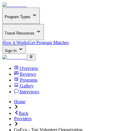
Program Types
Travel Resources
How it Works
Get Program Matches
Sign In
Overview
Reviews
Programs
Gallery
Interviews
Home
Back
Providers
GoEco - Top Volunteer Organization