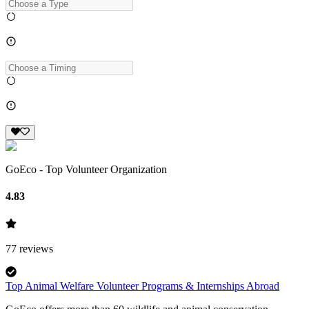
GoEco - Top Volunteer Organization
4.83
77
reviews
Top Animal Welfare Volunteer Programs & Internships Abroad