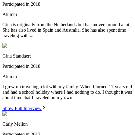
Participated in
2018
Alumni
Gina is originally from the Netherlands but has moved around a lot.
She has also lived in Spain and Australia. She has also spent time
traveling with ...
Gina Standaert
Participated in
2018
Alumni
I grew up traveling a lot with my family. When I turned 17 years old
and had a school holiday where I had nothing to do, I thought it was
about time that I traveled on my own.
Show Full Interview
Carly Mellon
Participated in
2017