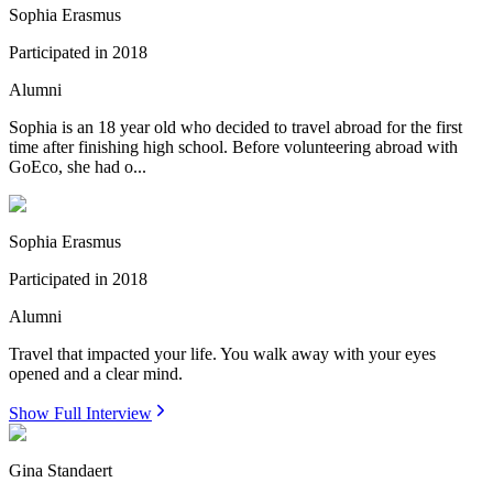
Sophia Erasmus
Participated in
2018
Alumni
Sophia is an 18 year old who decided to travel abroad for the first
time after finishing high school. Before volunteering abroad with
GoEco, she had o...
Sophia Erasmus
Participated in
2018
Alumni
Travel that impacted your life. You walk away with your eyes
opened and a clear mind.
Show Full Interview
Gina Standaert