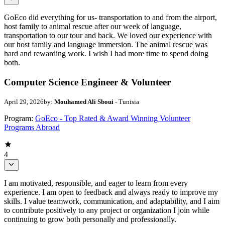
GoEco did everything for us- transportation to and from the airport,
host family to animal rescue after our week of language,
transportation to our tour and back. We loved our experience with
our host family and language immersion. The animal rescue was
hard and rewarding work. I wish I had more time to spend doing
both.
Computer Science Engineer & Volunteer
April 29, 2026
by:
Mouhamed Ali Sboui
- Tunisia
Program:
GoEco - Top Rated & Award Winning Volunteer
Programs Abroad
4
I am motivated, responsible, and eager to learn from every
experience. I am open to feedback and always ready to improve my
skills. I value teamwork, communication, and adaptability, and I aim
to contribute positively to any project or organization I join while
continuing to grow both personally and professionally.