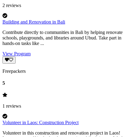
2
reviews
Building and Renovation in Bali
Contribute directly to communities in Bali by helping renovate
schools, playgrounds, and libraries around Ubud. Take part in
hands-on tasks like ...
View Program
Freepackers
5
1
reviews
Volunteer in Laos: Construction Project
Volunteer in this construction and renovation project in Laos!