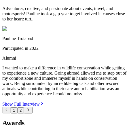
Adventurer, creative, and passionate about events, travel, and
motorsports! Pauline took a gap year to get involved in causes close
to her heart: turt...
Pauline Trotabad
Participated in
2022
Alumni
I wanted to make a difference in wildlife conservation while getting
to experience a new culture. Going abroad allowed me to step out of
my comfort zone and immerse myself in hands-on conservation
work. Being surrounded by incredible big cats and other rescued
animals while contributing to their care and rehabilitation was an
opportunity and experience I could not miss.
Show Full Interview
1
2
Awards