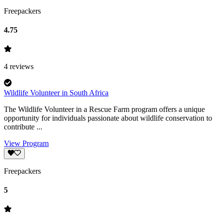
Freepackers
4.75
4
reviews
Wildlife Volunteer in South Africa
The Wildlife Volunteer in a Rescue Farm program offers a unique
opportunity for individuals passionate about wildlife conservation to
contribute ...
View Program
Freepackers
5