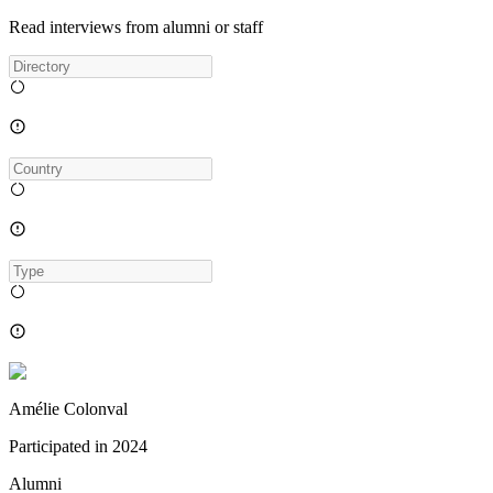
Read interviews from alumni or staff
Amélie Colonval
Participated in
2024
Alumni