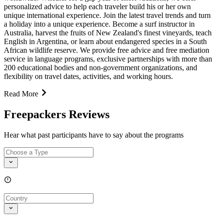
personalized advice to help each traveler build his or her own
unique international experience. Join the latest travel trends and turn
a holiday into a unique experience. Become a surf instructor in
Australia, harvest the fruits of New Zealand's finest vineyards, teach
English in Argentina, or learn about endangered species in a South
African wildlife reserve. We provide free advice and free mediation
service in language programs, exclusive partnerships with more than
200 educational bodies and non-government organizations, and
flexibility on travel dates, activities, and working hours.
Read More
Freepackers Reviews
Hear what past participants have to say about the programs