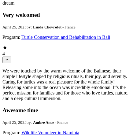
dream.
Very welcomed
April 25, 2025
by:
Linda Chevrolet
- France
Program:
Turtle Conservation and Rehabilitation in Bali
4
We were touched by the warm welcome of the Balinese, their
simple lifestyle shaped by religious rituals, their joy, and serenity.
Caring for turtles was a real pleasure for the whole family!
Releasing some into the ocean was incredibly emotional. It’s the
perfect mission for families and for those who love turtles, nature,
and a deep cultural immersion.
Awesome time
April 25, 2025
by:
Ambre Ance
- France
Program:
Wildlife Volunteer in Namibia