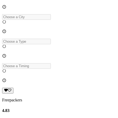
Freepackers
4.83