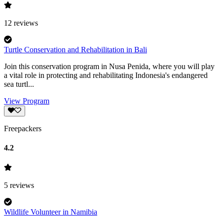
12
reviews
Turtle Conservation and Rehabilitation in Bali
Join this conservation program in Nusa Penida, where you will play
a vital role in protecting and rehabilitating Indonesia's endangered
sea turtl...
View Program
Freepackers
4.2
5
reviews
Wildlife Volunteer in Namibia