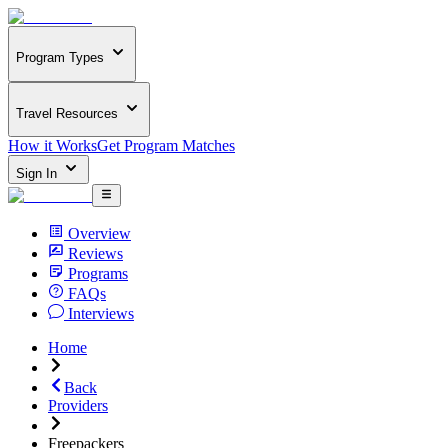
Program Types
Travel Resources
How it Works
Get Program Matches
Sign In
Overview
Reviews
Programs
FAQs
Interviews
Home
Back
Providers
Freepackers