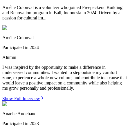
Amélie Colonval is a volunteer who joined Freepackers’ Building
and Renovation program in Bali, Indonesia in 2024. Driven by a
passion for cultural im...
Amélie Colonval
Participated in
2024
Alumni
I was inspired by the opportunity to make a difference in
underserved communities. I wanted to step outside my comfort
zone, experience a whole new culture, and contribute to a cause that
would leave a positive impact on a community while also helping
me grow personally and professionally.
Show Full Interview
Anaelle Audebaud
Participated in
2023