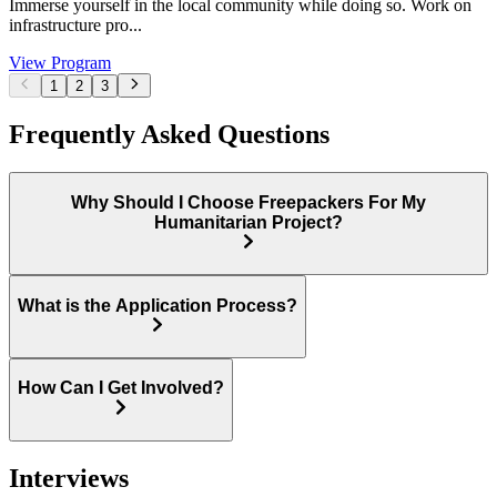
Immerse yourself in the local community while doing so. Work on
infrastructure pro...
View Program
1
2
3
Frequently Asked Questions
Why Should I Choose Freepackers For My
Humanitarian Project?
What is the Application Process?
How Can I Get Involved?
Interviews