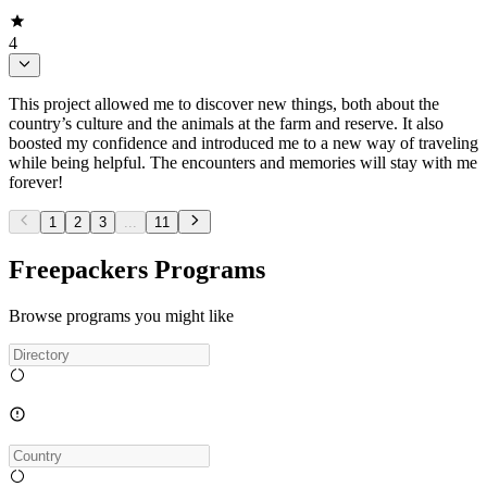
4
This project allowed me to discover new things, both about the
country’s culture and the animals at the farm and reserve. It also
boosted my confidence and introduced me to a new way of traveling
while being helpful. The encounters and memories will stay with me
forever!
1
2
3
...
11
Freepackers Programs
Browse programs you might like