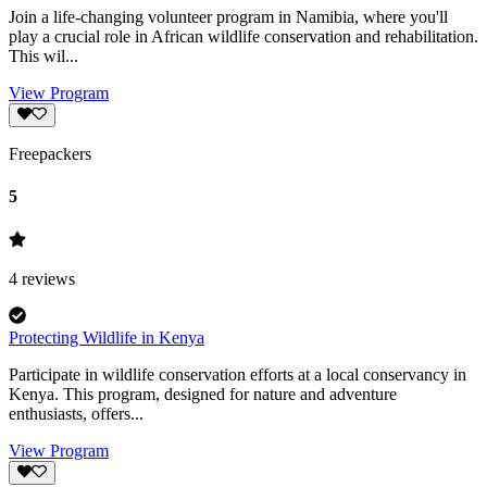
Join a life-changing volunteer program in Namibia, where you'll
play a crucial role in African wildlife conservation and rehabilitation.
This wil...
View Program
Freepackers
5
4
reviews
Protecting Wildlife in Kenya
Participate in wildlife conservation efforts at a local conservancy in
Kenya. This program, designed for nature and adventure
enthusiasts, offers...
View Program