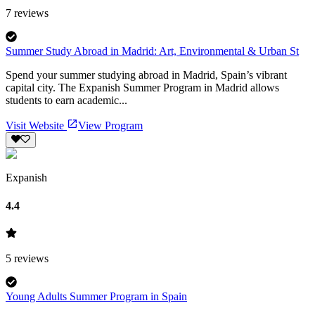
7
reviews
Summer Study Abroad in Madrid: Art, Environmental & Urban St
Spend your summer studying abroad in Madrid, Spain’s vibrant
capital city. The Expanish Summer Program in Madrid allows
students to earn academic...
Visit Website
View Program
Expanish
4.4
5
reviews
Young Adults Summer Program in Spain