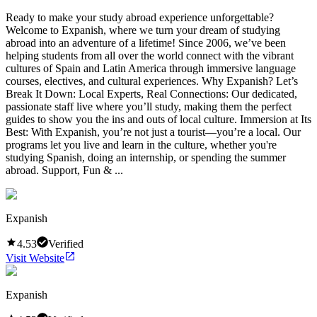
Ready to make your study abroad experience unforgettable?
Welcome to Expanish, where we turn your dream of studying
abroad into an adventure of a lifetime! Since 2006, we’ve been
helping students from all over the world connect with the vibrant
cultures of Spain and Latin America through immersive language
courses, electives, and cultural experiences. Why Expanish? Let’s
Break It Down: Local Experts, Real Connections: Our dedicated,
passionate staff live where you’ll study, making them the perfect
guides to show you the ins and outs of local culture. Immersion at Its
Best: With Expanish, you’re not just a tourist—you’re a local. Our
programs let you live and learn in the culture, whether you're
studying Spanish, doing an internship, or spending the summer
abroad. Support, Fun & ...
Expanish
4.53
Verified
Visit Website
Expanish