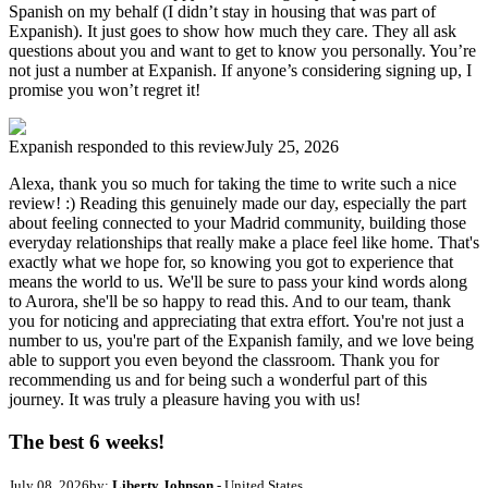
Spanish on my behalf (I didn’t stay in housing that was part of
Expanish). It just goes to show how much they care. They all ask
questions about you and want to get to know you personally. You’re
not just a number at Expanish. If anyone’s considering signing up, I
promise you won’t regret it!
Expanish
responded to this review
July 25, 2026
Alexa, thank you so much for taking the time to write such a nice
review! :) Reading this genuinely made our day, especially the part
about feeling connected to your Madrid community, building those
everyday relationships that really make a place feel like home. That's
exactly what we hope for, so knowing you got to experience that
means the world to us. We'll be sure to pass your kind words along
to Aurora, she'll be so happy to read this. And to our team, thank
you for noticing and appreciating that extra effort. You're not just a
number to us, you're part of the Expanish family, and we love being
able to support you even beyond the classroom. Thank you for
recommending us and for being such a wonderful part of this
journey. It was truly a pleasure having you with us!
The best 6 weeks!
July 08, 2026
by:
Liberty Johnson
- United States