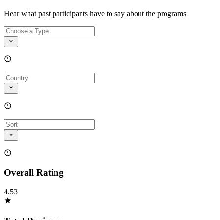
Hear what past participants have to say about the programs
Overall Rating
4.53