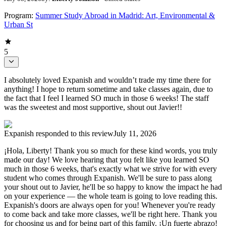
Program:
Summer Study Abroad in Madrid: Art, Environmental &
Urban St
5
I absolutely loved Expanish and wouldn’t trade my time there for
anything! I hope to return sometime and take classes again, due to
the fact that I feel I learned SO much in those 6 weeks! The staff
was the sweetest and most supportive, shout out Javier!!
Expanish
responded to this review
July 11, 2026
¡Hola, Liberty! Thank you so much for these kind words, you truly
made our day! We love hearing that you felt like you learned SO
much in those 6 weeks, that's exactly what we strive for with every
student who comes through Expanish. We'll be sure to pass along
your shout out to Javier, he'll be so happy to know the impact he had
on your experience — the whole team is going to love reading this.
Expanish's doors are always open for you! Whenever you're ready
to come back and take more classes, we'll be right here. Thank you
for choosing us and for being part of this family. ¡Un fuerte abrazo!