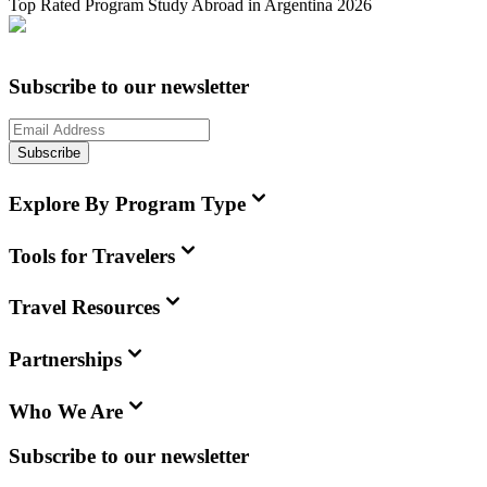
Top Rated Program Study Abroad in Argentina 2026
Subscribe to our newsletter
Subscribe
Explore By Program Type
Tools for Travelers
Travel Resources
Partnerships
Who We Are
Subscribe to our newsletter