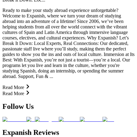
Ready to make your study abroad experience unforgettable?
Welcome to Expanish, where we turn your dream of studying
abroad into an adventure of a lifetime! Since 2006, we’ve been
helping students from all over the world connect with the vibrant
cultures of Spain and Latin America through immersive language
courses, electives, and cultural experiences. Why Expanish? Let’s
Break It Down: Local Experts, Real Connections: Our dedicated,
passionate staff live where you’ll study, making them the perfect
guides to show you the ins and outs of local culture. Immersion at Its
Best: With Expanish, you’re not just a tourist—you’re a local. Our
programs let you live and learn in the culture, whether you're
studying Spanish, doing an internship, or spending the summer
abroad. Support, Fun & ...
Read More
Read More
Follow Us
Expanish Reviews