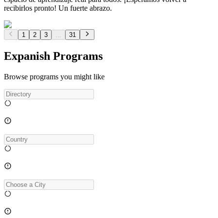
recibirlos pronto! Un fuerte abrazo.
1
2
3
...
31
Expanish Programs
Browse programs you might like