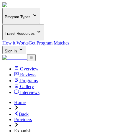
Program Types
Travel Resources
How it Works
Get Program Matches
Sign In
Overview
Reviews
Programs
Gallery
Interviews
Home
Back
Providers
Expanish