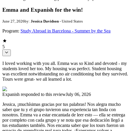
Emma and Expanish for the win!
June 27, 2026
by:
Jessica Davidson
- United States
Program:
Study Abroad in Barcelona - Summer by the Sea
5
I loved working with you all. Emma was so Kind and devoted - my
students loved her too. My housing was perfect. Student housing
was excellent notwithstanding no air conditioning but they survived.
Tours were great- we all learned a lot.
Expanish
responded to this review
July 06, 2026
Jessica, ¡muchísimas gracias por tus palabras! Nos alegra mucho
saber que tu y el grupo tuvieron una experiencia tan linda con
nosotros. Emma va a estar encantada de leer esto — ella se entrega
por completo con cada grupo y se nota que esa dedicación llegó a
tus estudiantes también. Nos encanta saber que los tours fueron un
espacio de aprendizaje real para todos. ¡Esperamos volver a