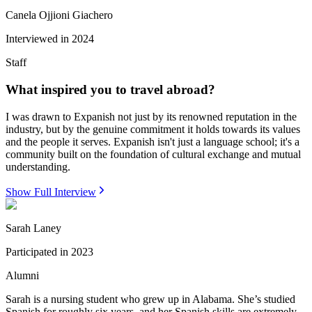
Canela Ojjioni Giachero
Interviewed in
2024
Staff
What inspired you to travel abroad?
I was drawn to Expanish not just by its renowned reputation in the
industry, but by the genuine commitment it holds towards its values
and the people it serves. Expanish isn't just a language school; it's a
community built on the foundation of cultural exchange and mutual
understanding.
Show Full Interview
Sarah Laney
Participated in
2023
Alumni
Sarah is a nursing student who grew up in Alabama. She’s studied
Spanish for roughly six years, and her Spanish skills are extremely