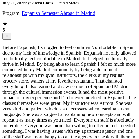
July 21, 2026
by:
Alexa Clark
- United States
Program:
Expanish Semester Abroad in Madrid
5
Before Expanish, I struggled to feel confident/comfortable in Spain
due to my lack of knowledge in Spanish. Expanish not only allowed
me to finally feel comfortable in Madrid, but helped me to really
thrive in Madrid. By being able to learn Spanish I felt so much more
connected in my Madrid community by being able to build
relationships with my gym instructors, the clerks at my regular
grocery store, waiters at my favorite restaurant. That changed
everything. I also learned and saw so much of Spain and Madrid
through the cultural immersion events. It had the most positive
impact on my experience and I’m forever indebted to Expanish. The
classes themselves were great! My instructor was Aurora. She was
very kind and patient which is so necessary when learning a new
language. She was also great at explaining new concepts and will
repeat it as many times as you need. Everyone on staff is absolutely
incredible. Everyone was more than willing to offer help if I needed
something. I was having issues with my apartment agency and one
of the staff was more happy to call the agency to speak with them in