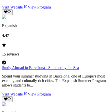
Visit Website
View Program
Expanish
4.47
15
reviews
Study Abroad in Barcelona - Summer by the Sea
Spend your summer studying in Barcelona, one of Europe’s most
exciting and culturally rich cities. The Expanish Summer Program
allows students to...
Visit Website
View Program