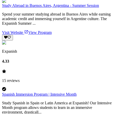
Study Abroad in Buenos Aires, Argentina - Summer Session
Spend your summer studying abroad in Buenos Aires while earning
academic credit and immersing yourself in Argentine culture. The
Expanish Summer ...
Visit Website
View Program
Expanish
4.33
15
reviews
Spanish Immersion Program | Intensive Month
Study Spanish in Spain or Latin America at Expanish! Our Intensive
Month program allows students to learn in an immersive
environment, drasticall...