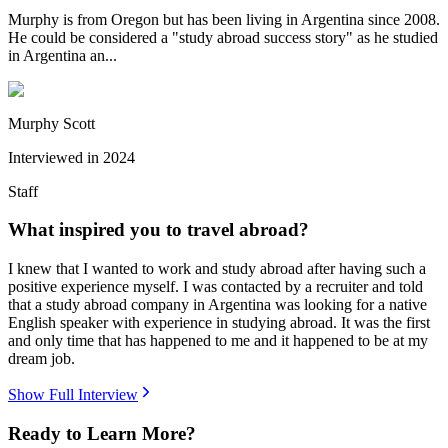
Murphy is from Oregon but has been living in Argentina since 2008.
He could be considered a "study abroad success story" as he studied
in Argentina an...
Murphy Scott
Interviewed in
2024
Staff
What inspired you to travel abroad?
I knew that I wanted to work and study abroad after having such a
positive experience myself. I was contacted by a recruiter and told
that a study abroad company in Argentina was looking for a native
English speaker with experience in studying abroad. It was the first
and only time that has happened to me and it happened to be at my
dream job.
Show Full Interview
Ready to Learn More?