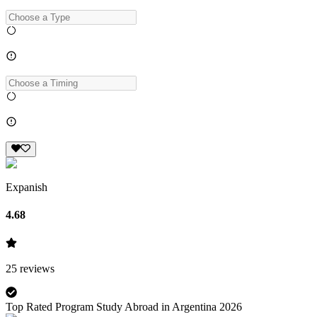
Expanish
4.68
25
reviews
Top Rated Program Study Abroad in Argentina 2026