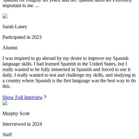
important to me. ...
Sarah Laney
Participated in
2023
Alumni
I was inspired to go abroad by my desire to improve my Spanish
language skills. I had learned Spanish in the United States, but I
really wanted to be fully immersed in Spanish and forced to use it
daily. I really wanted to test and challenge my skills, and studying in
a country where Spanish is the first language was the best way to do
this.
Show Full Interview
Murphy Scott
Interviewed in
2024
Staff