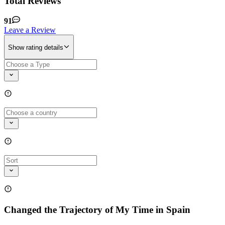
Total Reviews
91
Leave a Review
Show rating details
Changed the Trajectory of My Time in Spain