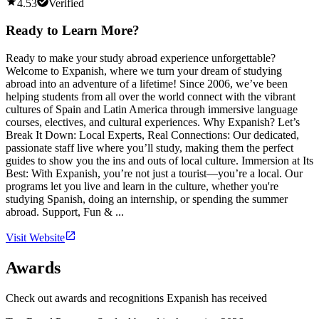
4.53
Verified
Ready to Learn More?
Ready to make your study abroad experience unforgettable?
Welcome to Expanish, where we turn your dream of studying
abroad into an adventure of a lifetime! Since 2006, we’ve been
helping students from all over the world connect with the vibrant
cultures of Spain and Latin America through immersive language
courses, electives, and cultural experiences. Why Expanish? Let’s
Break It Down: Local Experts, Real Connections: Our dedicated,
passionate staff live where you’ll study, making them the perfect
guides to show you the ins and outs of local culture. Immersion at Its
Best: With Expanish, you’re not just a tourist—you’re a local. Our
programs let you live and learn in the culture, whether you're
studying Spanish, doing an internship, or spending the summer
abroad. Support, Fun & ...
Visit Website
Awards
Check out awards and recognitions
Expanish
has received