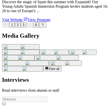
Discover the magic of Spain this summer with Expanish! Our
Young Adults Spanish Immersion Program invites students aged 16-
20 to one of Europe's ...
Visit Website
View Program
1
2
3
...
6
Media Gallery
View all
Interviews
Read interviews from alumni or staff