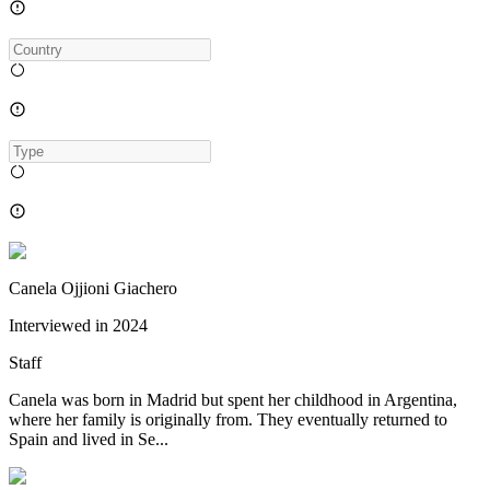
Canela Ojjioni Giachero
Interviewed in
2024
Staff
Canela was born in Madrid but spent her childhood in Argentina,
where her family is originally from. They eventually returned to
Spain and lived in Se...