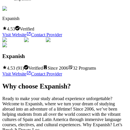
Expanish
4.53
Verified
Visit Website
Contact Provider
Expanish
4.53
(
91
)
Verified
Since
2006
32
Programs
Visit Website
Contact Provider
Why choose
Expanish
?
Ready to make your study abroad experience unforgettable?
Welcome to Expanish, where we turn your dream of studying
abroad into an adventure of a lifetime! Since 2006, we’ve been
helping students from all over the world connect with the vibrant
cultures of Spain and Latin America through immersive language
courses, electives, and cultural experiences. Why Expanish? Let’s
Break It Down: Loc...