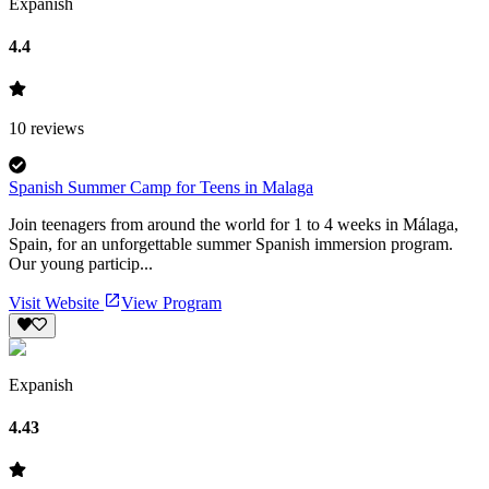
Expanish
4.4
10
reviews
Spanish Summer Camp for Teens in Malaga
Join teenagers from around the world for 1 to 4 weeks in Málaga,
Spain, for an unforgettable summer Spanish immersion program.
Our young particip...
Visit Website
View Program
Expanish
4.43