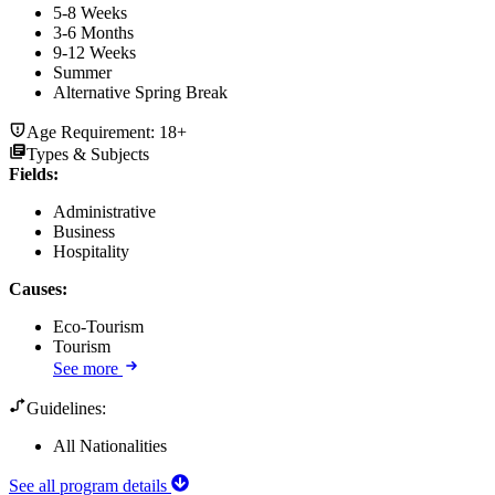
5-8 Weeks
3-6 Months
9-12 Weeks
Summer
Alternative Spring Break
Age Requirement:
18+
Types & Subjects
Fields
:
Administrative
Business
Hospitality
Causes
:
Eco-Tourism
Tourism
See more
Guidelines:
All Nationalities
See all program details