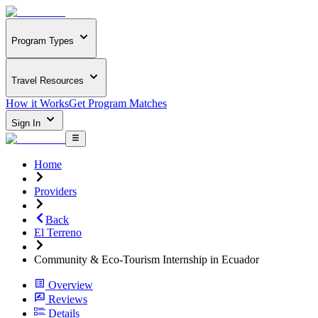
Program Types
Travel Resources
How it Works
Get Program Matches
Sign In
Home
Providers
Back
El Terreno
Community & Eco-Tourism Internship in Ecuador
Overview
Reviews
Details