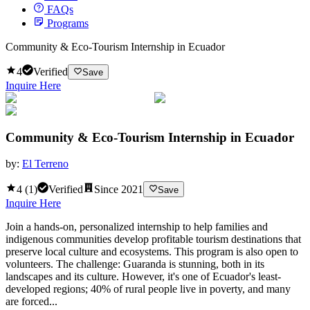
FAQs
Programs
Community & Eco-Tourism Internship in Ecuador
4
Verified
Save
Inquire Here
Community & Eco-Tourism Internship in Ecuador
by:
El Terreno
4
(
1
)
Verified
Since
2021
Save
Inquire Here
Join a hands-on, personalized internship to help families and
indigenous communities develop profitable tourism destinations that
preserve local culture and ecosystems. This program is also open to
volunteers. The challenge: Guaranda is stunning, both in its
landscapes and its culture. However, it's one of Ecuador's least-
developed regions; 40% of rural people live in poverty, and many
are forced...