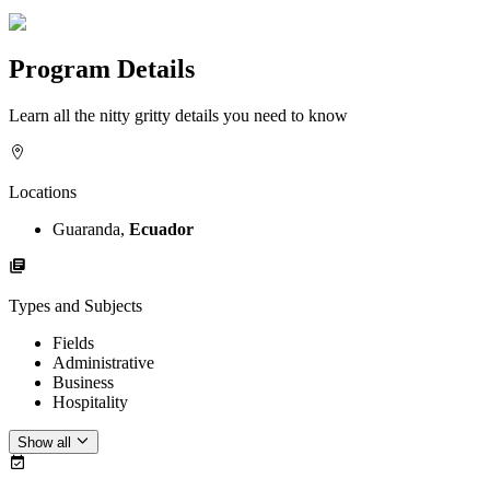
Program Details
Learn all the nitty gritty details you need to know
Locations
Guaranda,
Ecuador
Types and Subjects
Fields
Administrative
Business
Hospitality
Show all