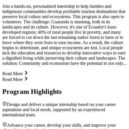
Join a hands-on, personalized internship to help families and
indigenous communities develop profitable tourism destinations that
preserve local culture and ecosystems. This program is also open to
volunteers. The challenge: Guaranda is stunning, both in its
landscapes and its culture. However, it's one of Ecuador's least-
developed regions; 40% of rural people live in poverty, and many
are forced to cut down the last remaining native forest to farm or to
leave where they were born to earn income. As a result, the culture
begins to deteriorate, and unique ecosystems are lost. Local people
lack the education and resources to develop innovative ways to earn
a dignified living while preserving their culture and landscapes. The
solution: Community and ecotourism have the potential to not only...
Read More
Read More
Program Highlights
Design and deliver a unique internship based on your career
aspirations and local needs, supported by an experienced
international team.
Advance your career, develop your skills, and improve your