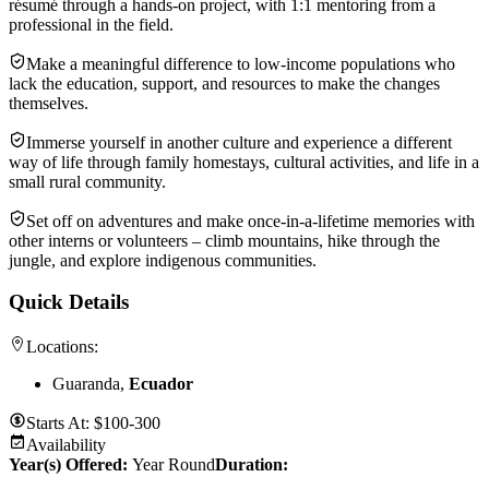
résumé through a hands-on project, with 1:1 mentoring from a
professional in the field.
Make a meaningful difference to low-income populations who
lack the education, support, and resources to make the changes
themselves.
Immerse yourself in another culture and experience a different
way of life through family homestays, cultural activities, and life in a
small rural community.
Set off on adventures and make once-in-a-lifetime memories with
other interns or volunteers – climb mountains, hike through the
jungle, and explore indigenous communities.
Quick Details
Locations:
Guaranda,
Ecuador
Starts At:
$100-300
Availability
Year(s) Offered:
Year Round
Duration
: