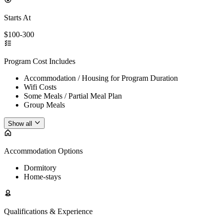
Starts At
$100-300
Program Cost Includes
Accommodation / Housing for Program Duration
Wifi Costs
Some Meals / Partial Meal Plan
Group Meals
Show all
Accommodation Options
Dormitory
Home-stays
Qualifications & Experience