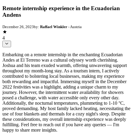
Remote internship experience in the Ecuadorian
Andens
December 26, 2023
by:
Raffael Winkler
- Austria
4
Embarking on a remote internship in the enchanting Ecuadorian
Andes at El Terreno was a cultural odyssey worth cherishing.
Joshua and his team exuded warmth, offering unwavering support
throughout my month-long stay. As a tourism intern, I actively
contributed to bolstering local businesses, making my experience
both rewarding and impactful. Immersing myself in the December
2022 festivities was a highlight, adding a unique charm to my
journey. However, the intermittent water availability for showers
posed a challenge, with water accessible only every other day.
Additionally, the nocturnal temperatures, plummeting to 1-10 °C,
proved demanding. My host family lacked heating, necessitating the
use of four blankets and thermals for a cozy night's sleep. Despite
these considerations, my overall internship experience was deeply
fulfilling. Feel free to reach out if you have any queries — I'm
happy to share more insights.