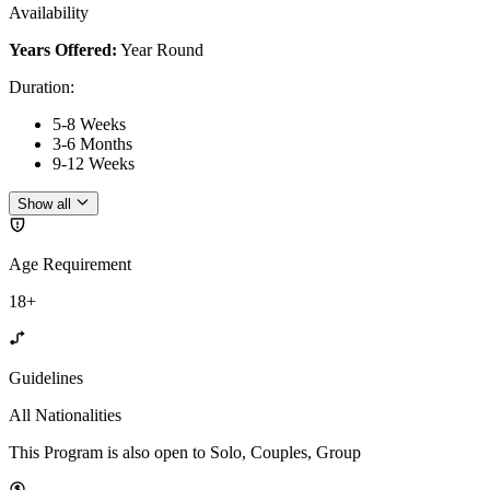
Availability
Years Offered:
Year Round
Duration
:
5-8 Weeks
3-6 Months
9-12 Weeks
Show all
Age Requirement
18+
Guidelines
All Nationalities
This Program is also open to Solo, Couples, Group