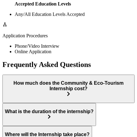
Accepted Education Levels
Any/All Education Levels Accepted
Application Procedures
Phone/Video Interview
Online Application
Frequently Asked Questions
How much does the Community & Eco-Tourism
Internship cost?
What is the duration of the internship?
Where will the Internship take place?