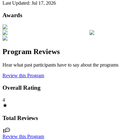
Last Updated:
Jul 17, 2026
Awards
Program Reviews
Hear what past participants have to say about the programs
Review this Program
Overall Rating
4
Total Reviews
1
Review this Program