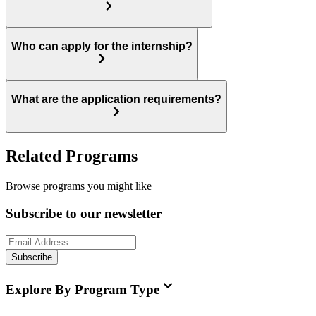
Who can apply for the internship?
What are the application requirements?
Related Programs
Browse programs you might like
Subscribe to our newsletter
Subscribe
Explore By Program Type