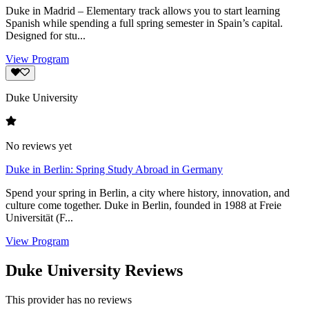
Duke in Madrid – Elementary track allows you to start learning
Spanish while spending a full spring semester in Spain’s capital.
Designed for stu...
View Program
Duke University
No reviews yet
Duke in Berlin: Spring Study Abroad in Germany
Spend your spring in Berlin, a city where history, innovation, and
culture come together. Duke in Berlin, founded in 1988 at Freie
Universität (F...
View Program
Duke University Reviews
This provider has no reviews