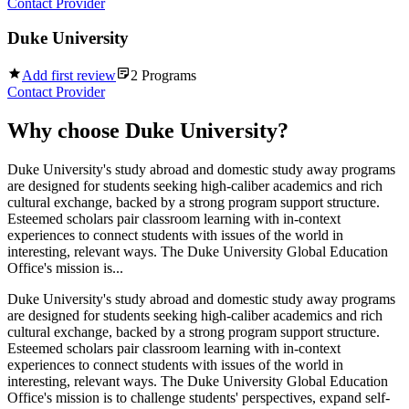
Contact Provider
Duke University
Add first review
2
Programs
Contact Provider
Why choose
Duke University
?
Duke University's study abroad and domestic study away programs
are designed for students seeking high-caliber academics and rich
cultural exchange, backed by a strong program support structure.
Esteemed scholars pair classroom learning with in-context
experiences to connect students with issues of the world in
interesting, relevant ways. The Duke University Global Education
Office's mission is...
Duke University's study abroad and domestic study away programs
are designed for students seeking high-caliber academics and rich
cultural exchange, backed by a strong program support structure.
Esteemed scholars pair classroom learning with in-context
experiences to connect students with issues of the world in
interesting, relevant ways. The Duke University Global Education
Office's mission is to challenge students' perspectives, expand self-