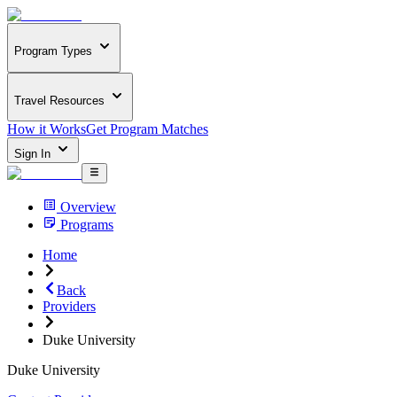
Program Types
Travel Resources
How it Works
Get Program Matches
Sign In
Overview
Programs
Home
Back
Providers
Duke University
Duke University