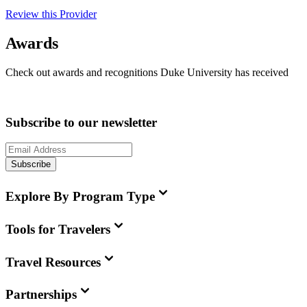
Review this Provider
Awards
Check out awards and recognitions
Duke University
has received
Subscribe to our newsletter
Subscribe
Explore By Program Type
Tools for Travelers
Travel Resources
Partnerships