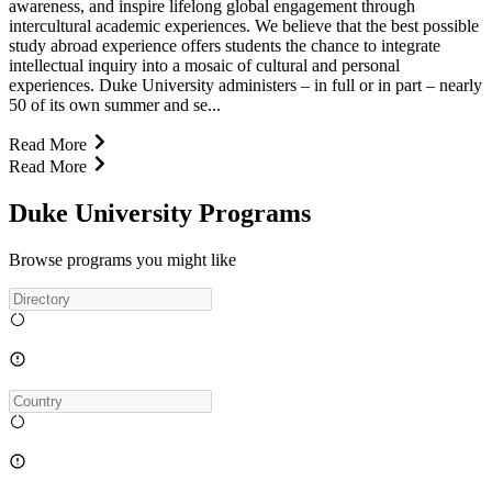
awareness, and inspire lifelong global engagement through
intercultural academic experiences. We believe that the best possible
study abroad experience offers students the chance to integrate
intellectual inquiry into a mosaic of cultural and personal
experiences. Duke University administers – in full or in part – nearly
50 of its own summer and se...
Read More
Read More
Duke University Programs
Browse programs you might like