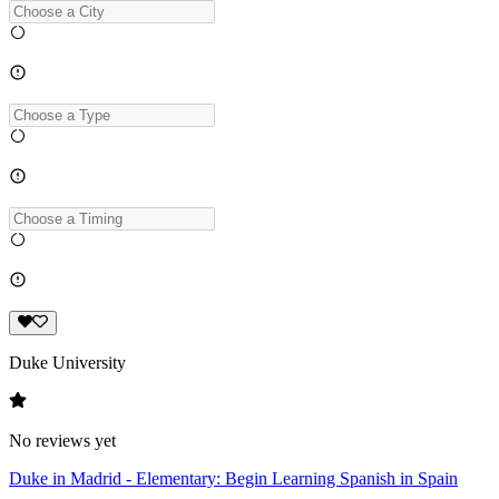
Duke University
No reviews yet
Duke in Madrid - Elementary: Begin Learning Spanish in Spain